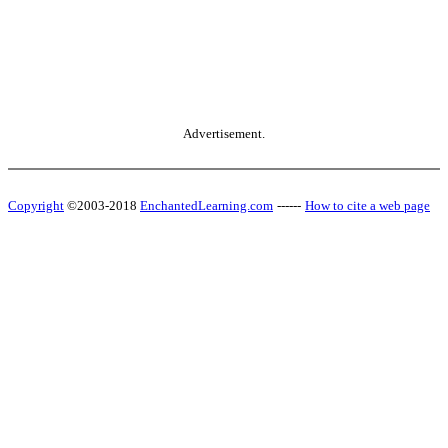
Advertisement.
Copyright
©2003-2018
EnchantedLearning.com
------
How to cite a web page