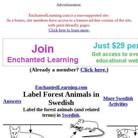
Advertisement.
EnchantedLearning.com is a user-supported site.
As a bonus, site members have access to a banner-ad-free version of the site,
with print-friendly pages.
Click here to learn more.
(Already a member?
Click here.
)
EnchantedLearning.com
Label Forest Animals in
More Swedish
Answers
Swedish
Activities
Label the forest animals (and related
terms) in
Swedish
.