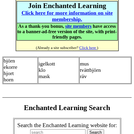
Join Enchanted Learning
Click here for more information on site
membership.
As a thank-you bonus,
site members
have access
to a banner-ad-free version of the site, with print-
friendly pages.
(Already a site subscriber?
Click here.
)
björn
igelkott
mus
ekorre
klo
tvättbjörn
hjort
mask
räv
horn
Enchanted Learning Search
Search the Enchanted Learning website for: