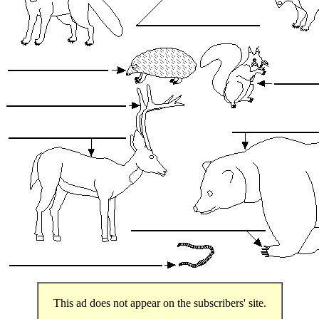
This ad does not appear on the subscribers' site.