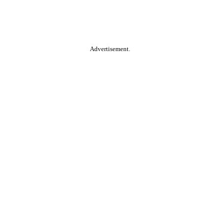
Advertisement.