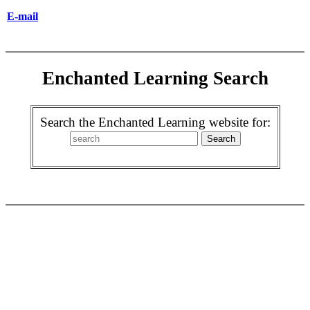
E-mail
Enchanted Learning Search
Search the Enchanted Learning website for: