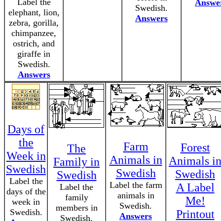
Label the
Answe
Swedish.
elephant, lion,
Answers
zebra, gorilla,
chimpanzee,
ostrich, and
giraffe in
Swedish.
Answers
Days of
the
Farm
Forest
The
Week in
Animals in
Animals i
Family in
Swedish
Swedish
Swedish
Swedish
Label the
Label the farm
A Label
Label the
days of the
animals in
family
Me!
week in
Swedish.
members in
Swedish.
Printout
Answers
Swedish.