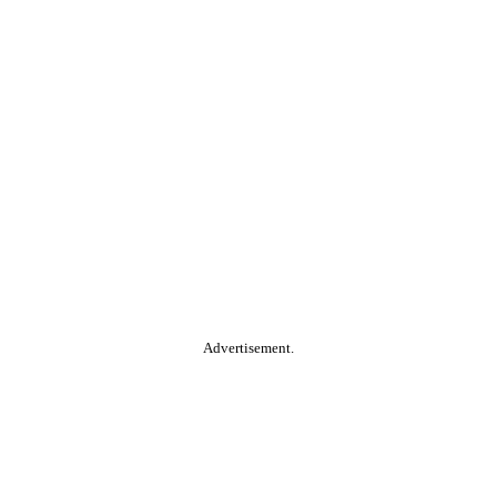
Advertisement.