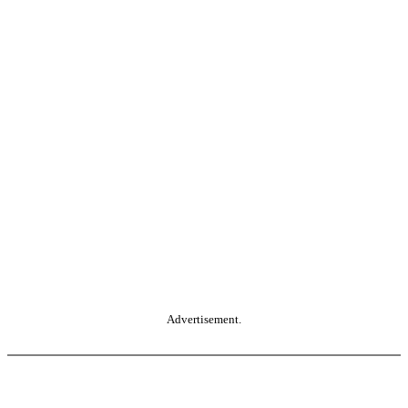
Advertisement.