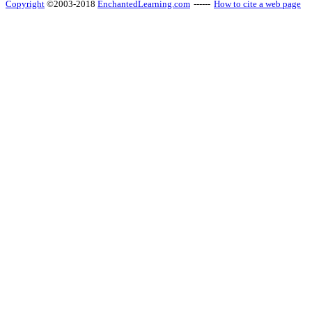
Copyright
©2003-2018
EnchantedLearning.com
------
How to cite a web page