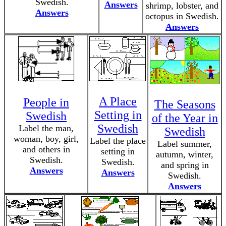
Swedish.
Answers
shrimp, lobster, and
Answers
octopus in Swedish.
Answers
A Place
People in
The Seasons
Setting in
Swedish
of the Year in
Swedish
Label the man,
Swedish
woman, boy, girl,
Label the place
Label summer,
and others in
setting in
autumn, winter,
Swedish.
Swedish.
and spring in
Answers
Answers
Swedish.
Answers