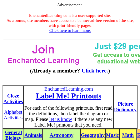
Advertisement.
EnchantedLearning.com is a user-supported site.
As a bonus, site members have access to a banner-ad-free version of the site,
with print-friendly pages.
Click here to learn more.
(Already a member?
Click here.
)
EnchantedLearning.com
Label Me! Printouts
Cloze
Activities
Picture
For each of the following printouts, first read
Dictionary
Alphabet
the definitions, then label the diagram or
Activities
map. Please
let us know
if there are any new
Label Me! printouts that you need.
General
Animals
Astronomy
Geography
Music
Math
E
Biology