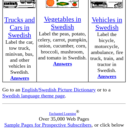
Vegetables in
Trucks and
Vehicles in
Swedish
Cars in
Swedish
Label the peas, potato,
Swedish
Label the
celery, carrot, pumpkin,
bicycle,
Label the car,
onion, cucumber, corn,
motorcycle,
tow truck,
broccoli, mushroom,
ambulance, fire
minivan, bus,
and tomato in Swedish.
truck, train, and
and other
Answers
tractor in
vehicles in
Swedish.
Swedish.
Answers
Answers
Go to an
English/Swedish Picture Dictionary
or to a
Swedish language theme page
.
®
Enchanted Learning
Over 35,000 Web Pages
Sample Pages for Prospective Subscribers
, or click below