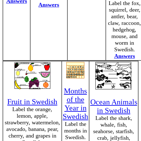
Answers
Label the fox,
Answers
squirrel, deer,
antler, bear,
claw, raccoon,
hedgehog,
mouse, and
worm in
Swedish.
Answers
Months
of the
Fruit in Swedish
Ocean Animals
Year in
Label the orange,
in Swedish
Swedish
lemon, apple,
Label the shark,
strawberry, watermelon,
Label the
whale, fish,
avocado, banana, pear,
months in
seahorse, starfish,
cherry, and grapes in
Swedish.
crab, jellyfish,