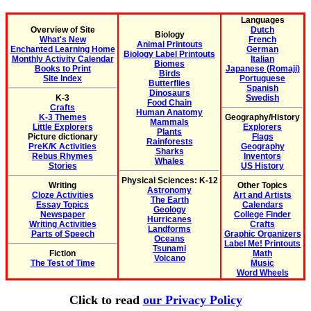
Languages
Overview of Site
Dutch
Biology
What's New
French
Animal Printouts
Enchanted Learning Home
German
Biology Label Printouts
Monthly Activity Calendar
Italian
Biomes
Books to Print
Japanese (Romaji)
Birds
Site Index
Portuguese
Butterflies
Spanish
Dinosaurs
K-3
Swedish
Food Chain
Crafts
Human Anatomy
K-3 Themes
Geography/History
Mammals
Little Explorers
Explorers
Plants
Picture dictionary
Flags
Rainforests
PreK/K Activities
Geography
Sharks
Rebus Rhymes
Inventors
Whales
Stories
US History
Physical Sciences: K-12
Writing
Other Topics
Astronomy
Cloze Activities
Art and Artists
The Earth
Essay Topics
Calendars
Geology
Newspaper
College Finder
Hurricanes
Writing Activities
Crafts
Landforms
Parts of Speech
Graphic Organizers
Oceans
Label Me! Printouts
Tsunami
Fiction
Math
Volcano
The Test of Time
Music
Word Wheels
Click to read
our Privacy Policy