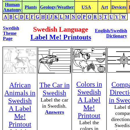
Human
Plants
Geology/Weather
USA
Art
Devices
Anatomy
A
B
C
D
E
F
G
H
I
J
K
L
M
N
O
P
Q
R
S
T
U
V
W
Swedish
Swedish Language
English/Swedish
Theme
Label Me! Printouts
Dictionary
Page
Colors in
Compa
African
The Car in
Swedish
Direct
Animals in
Swedish
A Label
in Swe
Swedish
Label the car
in Swedish.
Me!
Label t
A Label
Answers
compa
Printout
Me!
direction
Label the
Printout
Swedis
colors in