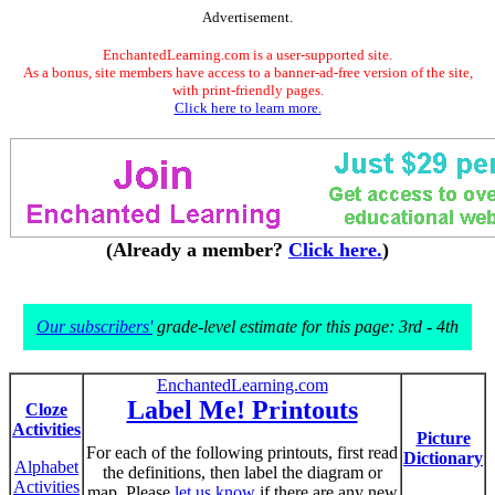
Advertisement.
EnchantedLearning.com is a user-supported site.
As a bonus, site members have access to a banner-ad-free version of the site,
with print-friendly pages.
Click here to learn more.
(Already a member?
Click here.
)
Our subscribers'
grade-level estimate for this page: 3rd - 4th
EnchantedLearning.com
Label Me! Printouts
Cloze
Activities
Picture
For each of the following printouts, first read
Dictionary
Alphabet
the definitions, then label the diagram or
Activities
map. Please
let us know
if there are any new