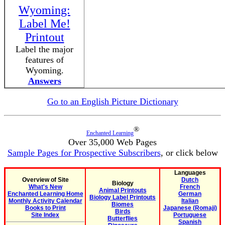
Wyoming:
Label Me!
Printout
Label the major
features of
Wyoming.
Answers
Go to an English Picture Dictionary
®
Enchanted Learning
Over 35,000 Web Pages
Sample Pages for Prospective Subscribers
, or click below
Languages
Overview of Site
Dutch
Biology
What's New
French
Animal Printouts
Enchanted Learning Home
German
Biology Label Printouts
Monthly Activity Calendar
Italian
Biomes
Books to Print
Japanese (Romaji)
Birds
Site Index
Portuguese
Butterflies
Spanish