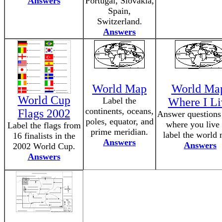
Answers
Portugal, Slovakia,
Spain,
Switzerland.
Answers
World Map
World Ma
World Cup
Label the
Where I Li
continents, oceans,
Flags 2002
Answer questions
poles, equator, and
where you live
Label the flags from
prime meridian.
label the world
16 finalists in the
Answers
Answers
2002 World Cup.
Answers