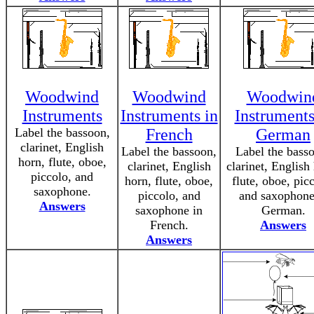
Woodwind
Woodwind
Woodwin
Instruments
Instruments in
Instruments
Label the bassoon,
French
German
clarinet, English
Label the bassoon,
Label the bass
horn, flute, oboe,
clarinet, English
clarinet, English
piccolo, and
horn, flute, oboe,
flute, oboe, pic
saxophone.
piccolo, and
and saxophone
Answers
saxophone in
German.
French.
Answers
Answers