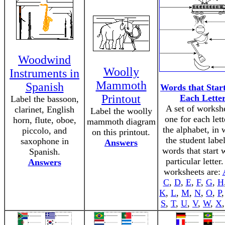
Woodwind
Woolly
Instruments in
Mammoth
Spanish
Words that Star
Printout
Each Lette
Label the bassoon,
A set of worksh
clarinet, English
Label the woolly
one for each lett
horn, flute, oboe,
mammoth diagram
the alphabet, in 
piccolo, and
on this printout.
the student labe
saxophone in
Answers
words that start 
Spanish.
particular letter
Answers
worksheets are:
C
,
D
,
E
,
F
,
G
,
H
K
,
L
,
M
,
N
,
O
,
P
S
,
T
,
U
,
V
,
W
,
X