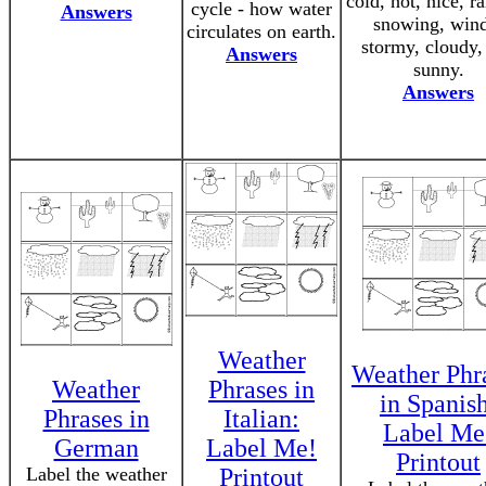
cold, hot, nice, r
cycle - how water
Answers
snowing, wind
circulates on earth.
stormy, cloudy,
Answers
sunny.
Answers
Weather
Weather Phr
Weather
Phrases in
in Spanis
Phrases in
Italian:
Label Me
German
Label Me!
Printout
Label the weather
Printout