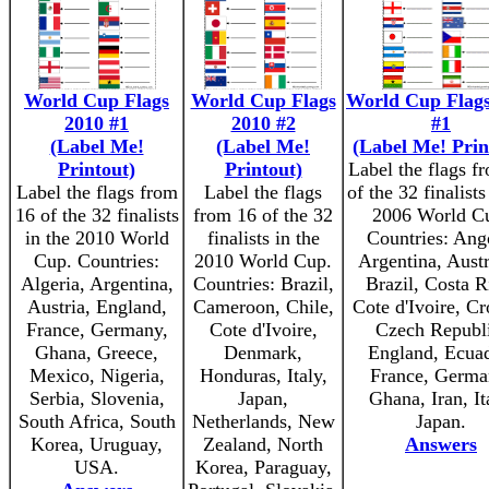
World Cup Flags
World Cup Flags
World Cup Flags
2010 #1
2010 #2
#1
(Label Me!
(Label Me!
(Label Me! Prin
Printout)
Printout)
Label the flags f
Label the flags from
Label the flags
of the 32 finalists
16 of the 32 finalists
from 16 of the 32
2006 World C
in the 2010 World
finalists in the
Countries: Ang
Cup. Countries:
2010 World Cup.
Argentina, Austr
Algeria, Argentina,
Countries: Brazil,
Brazil, Costa R
Austria, England,
Cameroon, Chile,
Cote d'Ivoire, Cr
France, Germany,
Cote d'Ivoire,
Czech Republi
Ghana, Greece,
Denmark,
England, Ecuad
Mexico, Nigeria,
Honduras, Italy,
France, Germa
Serbia, Slovenia,
Japan,
Ghana, Iran, It
South Africa, South
Netherlands, New
Japan.
Korea, Uruguay,
Zealand, North
Answers
USA.
Korea, Paraguay,