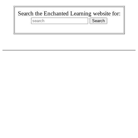
Search the Enchanted Learning website for: