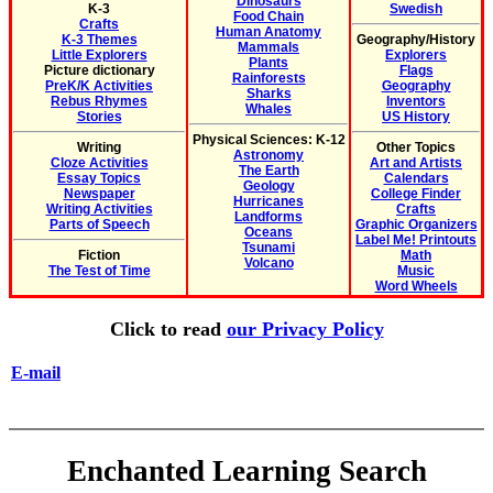
Dinosaurs
K-3
Swedish
Food Chain
Crafts
Human Anatomy
K-3 Themes
Geography/History
Mammals
Little Explorers
Explorers
Plants
Picture dictionary
Flags
Rainforests
PreK/K Activities
Geography
Sharks
Rebus Rhymes
Inventors
Whales
Stories
US History
Physical Sciences: K-12
Writing
Other Topics
Astronomy
Cloze Activities
Art and Artists
The Earth
Essay Topics
Calendars
Geology
Newspaper
College Finder
Hurricanes
Writing Activities
Crafts
Landforms
Parts of Speech
Graphic Organizers
Oceans
Label Me! Printouts
Tsunami
Fiction
Math
Volcano
The Test of Time
Music
Word Wheels
Click to read
our Privacy Policy
E-mail
Enchanted Learning Search