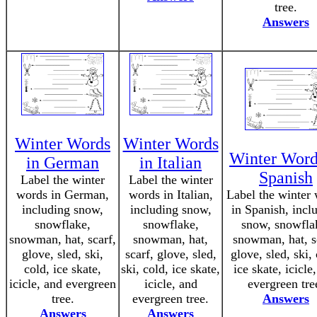
tree.
Answers
Winter Words
Winter Words
Winter Word
in German
in Italian
Spanish
Label the winter
Label the winter
words in German,
words in Italian,
Label the winter
including snow,
including snow,
in Spanish, incl
snowflake,
snowflake,
snow, snowfla
snowman, hat, scarf,
snowman, hat,
snowman, hat, s
glove, sled, ski,
scarf, glove, sled,
glove, sled, ski,
cold, ice skate,
ski, cold, ice skate,
ice skate, icicle
icicle, and evergreen
icicle, and
evergreen tre
tree.
evergreen tree.
Answers
Answers
Answers