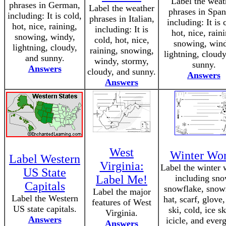
Label the weat
phrases in German,
Label the weather
phrases in Span
including: It is cold,
phrases in Italian,
including: It is 
hot, nice, raining,
including: It is
hot, nice, rain
snowing, windy,
cold, hot, nice,
snowing, wind
lightning, cloudy,
raining, snowing,
lightning, cloudy
and sunny.
windy, stormy,
sunny.
Answers
cloudy, and sunny.
Answers
Answers
West
Winter Wo
Label Western
Virginia:
Label the winter 
US State
Label Me!
including sno
Capitals
snowflake, sno
Label the major
Label the Western
hat, scarf, glove,
features of West
US state capitals.
ski, cold, ice sk
Virginia.
Answers
icicle, and ever
Answers