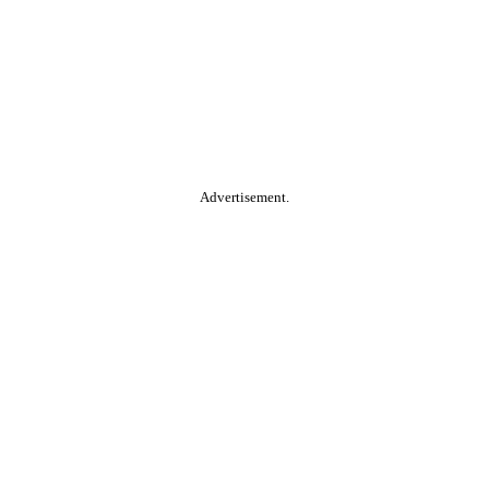
Advertisement.