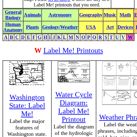
Label Me! printouts that you need.
General
Animals
Astronomy
Geography
Music
Math
E
Biology
Human
Plants
Geology/Weather
USA
Art
Devices
Anatomy
A
B
C
D
E
F
G
H
I
J
K
L
M
N
O
P
Q
R
S
T
U
V
W
W
Label Me! Printouts
Water Cycle
Washington
Diagram:
State: Label
Label Me!
Me!
Weather Phr
Printout
Label the major
Label the weat
Label the diagram
features of
phrases, including
of the hydrologic
Washington state.