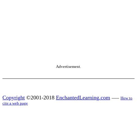
Advertisement.
Copyright
©2001-2018
EnchantedLearning.com
------
How to
cite a web page