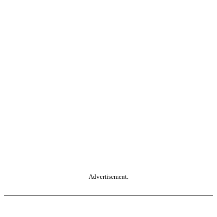
Advertisement.