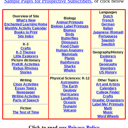
Sample Pages for Prospective Subscribers
, or click below
Languages
Overview of Site
Dutch
Biology
What's New
French
Animal Printouts
Enchanted Learning Home
German
Biology Label Printouts
Monthly Activity Calendar
Italian
Biomes
Books to Print
Japanese (Romaji)
Birds
Site Index
Portuguese
Butterflies
Spanish
Dinosaurs
K-3
Swedish
Food Chain
Crafts
Human Anatomy
K-3 Themes
Geography/History
Mammals
Little Explorers
Explorers
Plants
Picture dictionary
Flags
Rainforests
PreK/K Activities
Geography
Sharks
Rebus Rhymes
Inventors
Whales
Stories
US History
Physical Sciences: K-12
Writing
Other Topics
Astronomy
Cloze Activities
Art and Artists
The Earth
Essay Topics
Calendars
Geology
Newspaper
College Finder
Hurricanes
Writing Activities
Crafts
Landforms
Parts of Speech
Graphic Organizers
Oceans
Label Me! Printouts
Tsunami
Fiction
Math
Volcano
The Test of Time
Music
Word Wheels
Click to read
our Privacy Policy