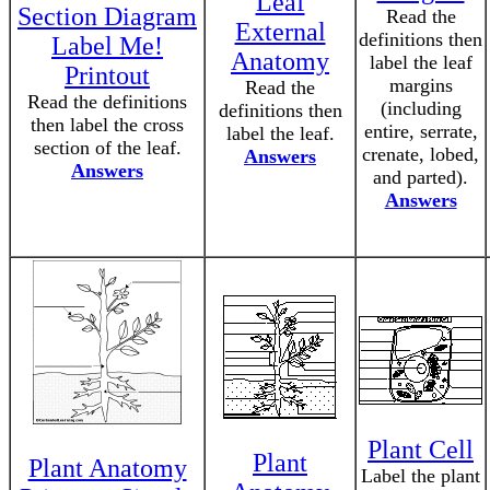
Leaf
Section Diagram
Read the
External
definitions then
Label Me!
Anatomy
label the leaf
Printout
margins
Read the
Read the definitions
(including
definitions then
then label the cross
entire, serrate,
label the leaf.
section of the leaf.
crenate, lobed,
Answers
Answers
and parted).
Answers
Plant Cell
Plant
Plant Anatomy
Label the plant