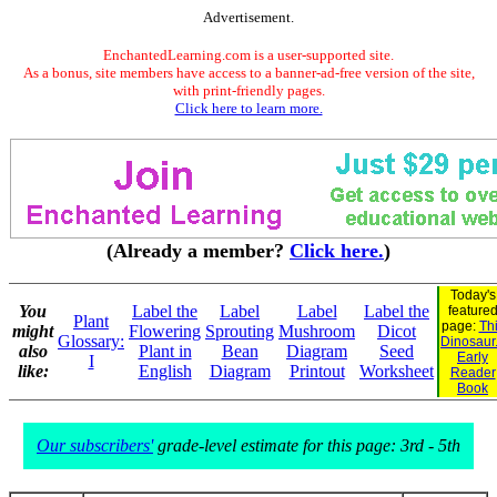
Advertisement.
EnchantedLearning.com is a user-supported site.
As a bonus, site members have access to a banner-ad-free version of the site,
with print-friendly pages.
Click here to learn more.
(Already a member?
Click here.
)
Today's
You
Label the
Label
Label
Label the
feature
Plant
page:
Th
might
Flowering
Sprouting
Mushroom
Dicot
Glossary:
Dinosaur.
also
Plant in
Bean
Diagram
Seed
Early
I
like:
English
Diagram
Printout
Worksheet
Reader
Book
Our subscribers'
grade-level estimate for this page: 3rd - 5th