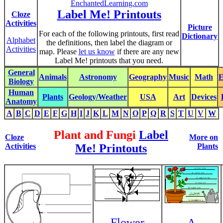
EnchantedLearning.com
Label Me! Printouts
Cloze
Activities
Picture
For each of the following printouts, first read
Dictionary
Alphabet
the definitions, then label the diagram or
Activities
map. Please
let us know
if there are any new
Label Me! printouts that you need.
General
Animals
Astronomy
Geography
Music
Math
E
Biology
Human
Plants
Geology/Weather
USA
Art
Devices
Anatomy
A
B
C
D
E
F
G
H
I
J
K
L
M
N
O
P
Q
R
S
T
U
V
W
Plant and Fungi
Label
Cloze
More on
Activities
Me! Printouts
Plants
Flower