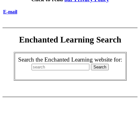
E-mail
Enchanted Learning Search
Search the Enchanted Learning website for: