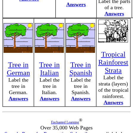
Label the parts
Answers
of a tree.
Answers
Tropical
Rainforest
Tree in
Tree in
Tree in
Strata
German
Italian
Spanish
Label the
Label the
Label the
Label the
strata (layers)
tree in
tree in
tree in
of the tropical
German.
Italian.
Spanish.
rainforest.
Answers
Answers
Answers
Answers
®
Enchanted Learning
Over 35,000 Web Pages