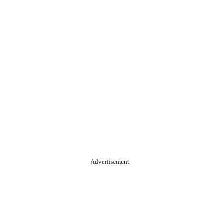
Advertisement.