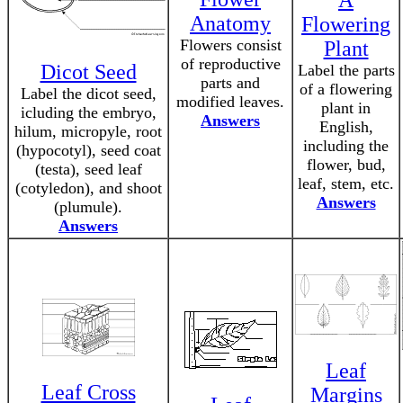
A
Anatomy
Flowering
Flowers consist
Plant
of reproductive
Dicot Seed
Label the parts
parts and
of a flowering
Label the dicot seed,
modified leaves.
plant in
icluding the embryo,
Answers
English,
hilum, micropyle, root
including the
(hypocotyl), seed coat
flower, bud,
(testa), seed leaf
leaf, stem, etc.
(cotyledon), and shoot
Answers
(plumule).
Answers
Leaf
Leaf Cross
Margins