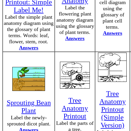
Anatomy
Printout: Simple
cell diagram
Label the
using the
Label Me!
flowering plant
glossary of
Label the simple plant
anatomy diagram
plant cell
anatomy diagram using
using the glossary
terms.
the glossary of plant
of plant terms.
Answers
terms. Words: leaf,
Answers
flower, stem, root.
Answers
Tree
Tree
Anatomy
Sprouting Bean
Anatomy
Printout
Plant
Printout
(Simple
Label the newly-
Label the parts of
sprouted dicot plant.
Version)
a tree.
Answers