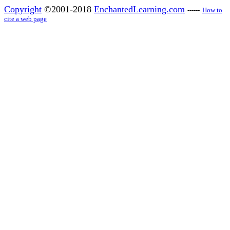
Copyright
©2001-2018
EnchantedLearning.com
------
How to
cite a web page