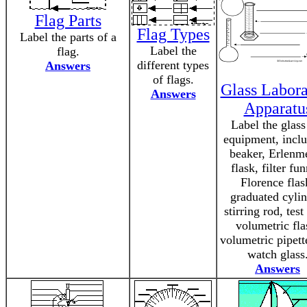
Flag Parts
Flag Types
Label the parts of a
Label the
flag.
different types
Answers
of flags.
Glass Labora
Answers
Apparatu
Label the glass
equipment, inclu
beaker, Erlenm
flask, filter fun
Florence flas
graduated cylin
stirring rod, test
volumetric fla
volumetric pipett
watch glass
Answers