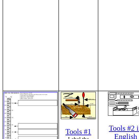
Tools #2 
Tools #1
English