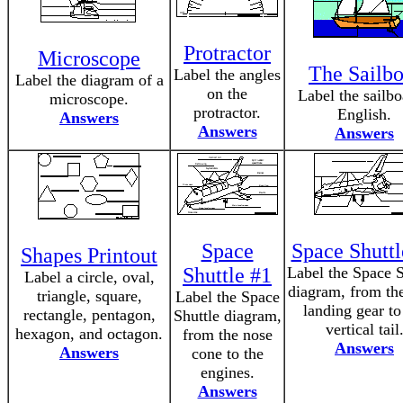
Protractor
Microscope
The Sailbo
Label the angles
Label the diagram of a
on the
Label the sailbo
microscope.
protractor.
English.
Answers
Answers
Answers
Space
Space Shuttl
Shapes Printout
Shuttle #1
Label the Space S
Label a circle, oval,
diagram, from the
triangle, square,
Label the Space
landing gear to
rectangle, pentagon,
Shuttle diagram,
vertical tail
hexagon, and octagon.
from the nose
Answers
Answers
cone to the
engines.
Answers