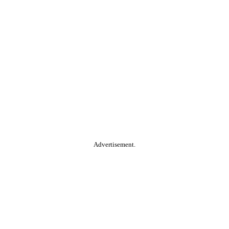
Advertisement.