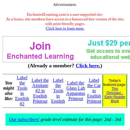
Advertisement.
EnchantedLearning.com is a user-supported site.
As a bonus, site members have access to a banner-ad-free version of the site,
with print-friendly pages.
Click here to learn more.
(Already a member?
Click here.
)
Label
Label the
Label
Label
Today's
You
the
Label the
featured page:
Airplane
the
the Car
might
Tools
Glass Lab
This
#2 in
Tools
in
also
in
Apparatus
Dinosaur...
English
in
English
Early Reader
like:
English
Printout
Printout
English
Printout
Book
#2
Our subscribers'
grade-level estimate for this page: 2nd - 3rd