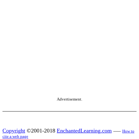
Advertisement.
Copyright
©2001-2018
EnchantedLearning.com
------
How to
cite a web page