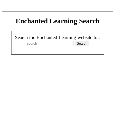
Enchanted Learning Search
Search the Enchanted Learning website for: