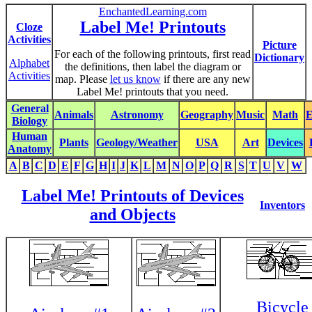
EnchantedLearning.com
Label Me! Printouts
Cloze
Activities
Picture
For each of the following printouts, first read
Dictionary
Alphabet
the definitions, then label the diagram or
Activities
map. Please
let us know
if there are any new
Label Me! printouts that you need.
General
Animals
Astronomy
Geography
Music
Math
E
Biology
Human
Plants
Geology/Weather
USA
Art
Devices
Anatomy
A
B
C
D
E
F
G
H
I
J
K
L
M
N
O
P
Q
R
S
T
U
V
W
Label Me! Printouts of Devices
Inventors
and Objects
Bicycle