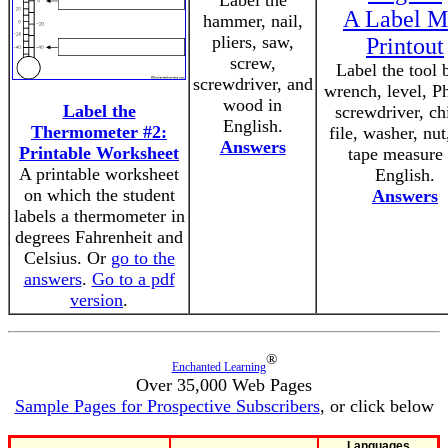
Label the
A Label M
hammer, nail,
pliers, saw,
Printout
screw,
Label the tool 
screwdriver, and
wrench, level, Ph
wood in
Label the
screwdriver, chi
English.
Thermometer #2:
file, washer, nut
Answers
Printable Worksheet
tape measure 
A printable worksheet
English.
on which the student
Answers
labels a thermometer in
degrees Fahrenheit and
Celsius. Or
go to the
answers
.
Go to a pdf
version
.
®
Enchanted Learning
Over 35,000 Web Pages
Sample Pages for Prospective Subscribers
, or click below
Languages