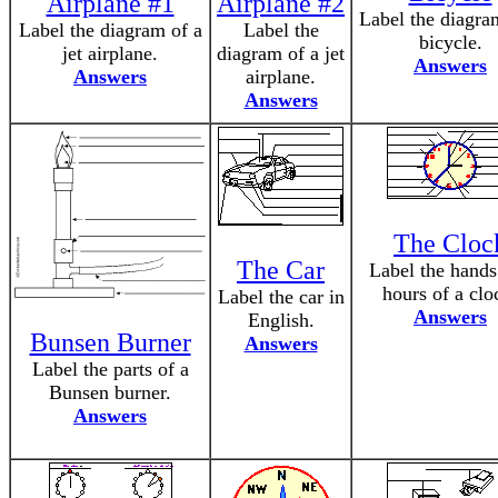
Airplane #1
Airplane #2
Label the diagra
Label the diagram of a
Label the
bicycle.
jet airplane.
diagram of a jet
Answers
Answers
airplane.
Answers
The Cloc
The Car
Label the hands
hours of a clo
Label the car in
Answers
English.
Bunsen Burner
Answers
Label the parts of a
Bunsen burner.
Answers