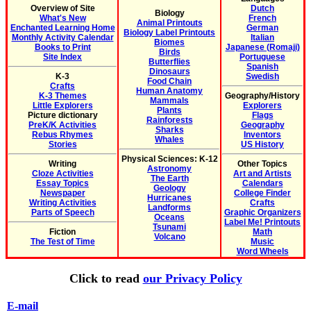
Overview of Site
Dutch
Biology
What's New
French
Animal Printouts
Enchanted Learning Home
German
Biology Label Printouts
Monthly Activity Calendar
Italian
Biomes
Books to Print
Japanese (Romaji)
Birds
Site Index
Portuguese
Butterflies
Spanish
Dinosaurs
K-3
Swedish
Food Chain
Crafts
Human Anatomy
K-3 Themes
Geography/History
Mammals
Little Explorers
Explorers
Plants
Picture dictionary
Flags
Rainforests
PreK/K Activities
Geography
Sharks
Rebus Rhymes
Inventors
Whales
Stories
US History
Physical Sciences: K-12
Writing
Other Topics
Astronomy
Cloze Activities
Art and Artists
The Earth
Essay Topics
Calendars
Geology
Newspaper
College Finder
Hurricanes
Writing Activities
Crafts
Landforms
Parts of Speech
Graphic Organizers
Oceans
Label Me! Printouts
Tsunami
Fiction
Math
Volcano
The Test of Time
Music
Word Wheels
Click to read
our Privacy Policy
E-mail