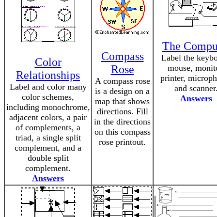
The Compu
Compass
Label the keybo
Color
Rose
mouse, monit
Relationships
printer, microp
A compass rose
Label and color many
and scanner
is a design on a
color schemes,
Answers
map that shows
including monochrome,
directions. Fill
adjacent colors, a pair
in the directions
of complements, a
on this compass
triad, a single split
rose printout.
complement, and a
double split
complement.
Answers