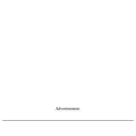
Advertisement.