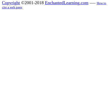
Copyright
©2001-2018
EnchantedLearning.com
------
How to
cite a web page