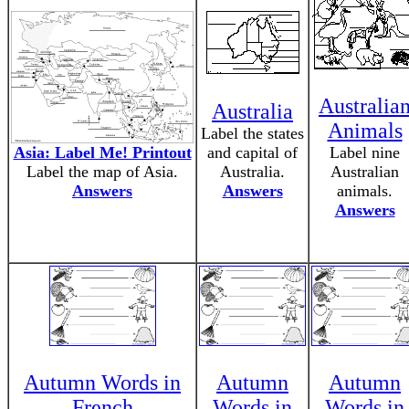
Australia
Australia
Animals
Label the states
Asia: Label Me! Printout
and capital of
Label nine
Label the map of Asia.
Australia.
Australian
Answers
Answers
animals.
Answers
Autumn Words in
Autumn
Autumn
French
Words in
Words in