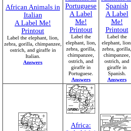
Portuguese
Spanish
African Animals in
A Label
A Label
Italian
Me!
Me!
A Label Me!
Printout
Printout
Printout
Label the
Label the
Label the elephant, lion,
elephant, lion,
elephant, lion
zebra, gorilla, chimpanzee,
zebra, gorilla,
zebra, gorilla
ostrich, and giraffe in
chimpanzee,
chimpanzee,
Italian.
ostrich, and
ostrich, and
Answers
giraffe in
giraffe in
Portuguese.
Spanish.
Answers
Answers
Africa: