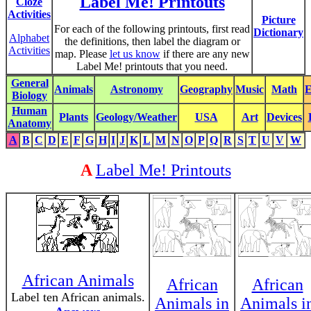
Label Me! Printouts
Cloze
Activities
Picture
For each of the following printouts, first read
Dictionary
Alphabet
the definitions, then label the diagram or
Activities
map. Please
let us know
if there are any new
Label Me! printouts that you need.
General
Animals
Astronomy
Geography
Music
Math
E
Biology
Human
Plants
Geology/Weather
USA
Art
Devices
Anatomy
A
B
C
D
E
F
G
H
I
J
K
L
M
N
O
P
Q
R
S
T
U
V
W
A
Label Me! Printouts
African Animals
African
African
Label ten African animals.
Animals in
Animals i