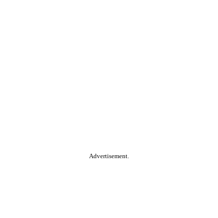
Advertisement.