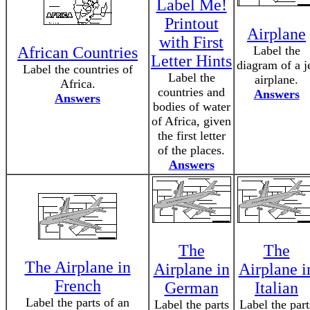
Label Me!
Printout
Airplane
with First
African Countries
Label the
Letter Hints
diagram of a j
Label the countries of
Label the
airplane.
Africa.
countries and
Answers
Answers
bodies of water
of Africa, given
the first letter
of the places.
Answers
The
The
The Airplane in
Airplane in
Airplane i
French
German
Italian
Label the parts of an
Label the parts
Label the part