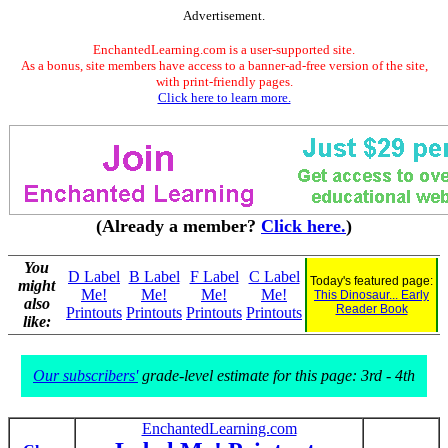
Advertisement.
EnchantedLearning.com is a user-supported site.
As a bonus, site members have access to a banner-ad-free version of the site,
with print-friendly pages.
Click here to learn more.
(Already a member?
Click here.
)
You
D Label
B Label
F Label
C Label
Today's featured page:
might
Me!
Me!
Me!
Me!
This Dinosaur... Early
also
Reader Book
Printouts
Printouts
Printouts
Printouts
like:
Our subscribers'
grade-level estimate for this page: 3rd - 4th
EnchantedLearning.com