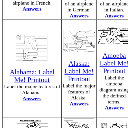
airplane in French.
of an airplane
of an airplan
Answers
in German.
in Italian.
Answers
Answers
Amoeba
Label Me
Alaska:
Printout
Label Me!
Alabama: Label
Label the
Printout
Me! Printout
amoeba
Label the major
Label the major features of
diagram usin
features of
Alabama.
the defined
Alaska.
Answers
terms.
Answers
Answers