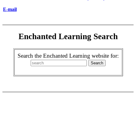
E-mail
Enchanted Learning Search
Search the Enchanted Learning website for: