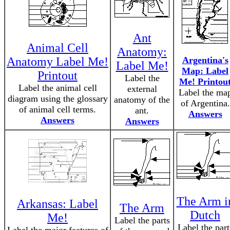
Ant
Animal Cell
Anatomy:
Anatomy Label Me!
Argentina's
Label Me!
Map: Label
Printout
Label the
Me! Printou
Label the animal cell
external
Label the ma
diagram using the glossary
anatomy of the
of Argentina.
of animal cell terms.
ant.
Answers
Answers
Answers
The Arm i
Arkansas: Label
The Arm
Dutch
Me!
Label the parts
Label the part