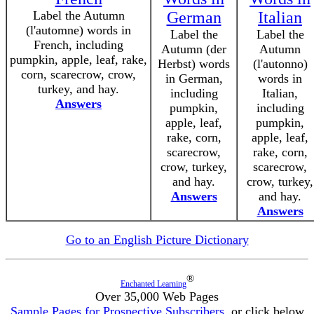
Label the Autumn
German
Italian
(l'automne) words in
Label the
Label the
French, including
Autumn (der
Autumn
pumpkin, apple, leaf, rake,
Herbst) words
(l'autonno)
corn, scarecrow, crow,
in German,
words in
turkey, and hay.
including
Italian,
Answers
pumpkin,
including
apple, leaf,
pumpkin,
rake, corn,
apple, leaf,
scarecrow,
rake, corn,
crow, turkey,
scarecrow,
and hay.
crow, turkey,
Answers
and hay.
Answers
Go to an English Picture Dictionary
®
Enchanted Learning
Over 35,000 Web Pages
Sample Pages for Prospective Subscribers
, or click below