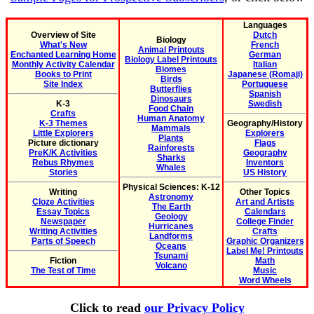
Languages
Overview of Site
Dutch
Biology
What's New
French
Animal Printouts
Enchanted Learning Home
German
Biology Label Printouts
Monthly Activity Calendar
Italian
Biomes
Books to Print
Japanese (Romaji)
Birds
Site Index
Portuguese
Butterflies
Spanish
Dinosaurs
K-3
Swedish
Food Chain
Crafts
Human Anatomy
K-3 Themes
Geography/History
Mammals
Little Explorers
Explorers
Plants
Picture dictionary
Flags
Rainforests
PreK/K Activities
Geography
Sharks
Rebus Rhymes
Inventors
Whales
Stories
US History
Physical Sciences: K-12
Writing
Other Topics
Astronomy
Cloze Activities
Art and Artists
The Earth
Essay Topics
Calendars
Geology
Newspaper
College Finder
Hurricanes
Writing Activities
Crafts
Landforms
Parts of Speech
Graphic Organizers
Oceans
Label Me! Printouts
Tsunami
Fiction
Math
Volcano
The Test of Time
Music
Word Wheels
Click to read
our Privacy Policy