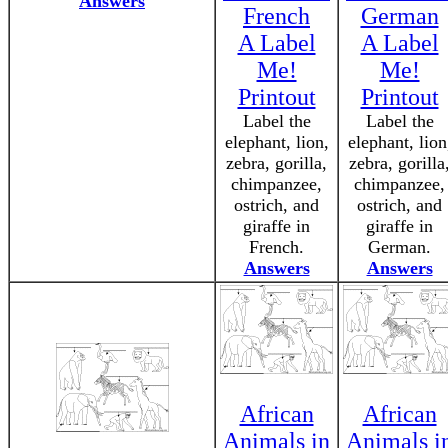
Answers
French
German
A Label
A Label
Me!
Me!
Printout
Printout
Label the
Label the
elephant, lion,
elephant, lion
zebra, gorilla,
zebra, gorilla
chimpanzee,
chimpanzee,
ostrich, and
ostrich, and
giraffe in
giraffe in
French.
German.
Answers
Answers
African
African
Animals in
Animals i