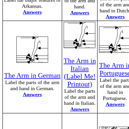
Label the major features of
of the arm and
of the arm an
Arkansas.
hand.
hand in Dutch
Answers
Answers
Answers
The Arm in
The Arm i
Italian
Portugues
The Arm in German
(Label Me!
Label the part
Label the parts of the arm
Printout)
of the arm an
and hand in German.
Label the parts
hand in
Answers
of the arm and
Portuguese.
hand in Italian.
Answers
Answers