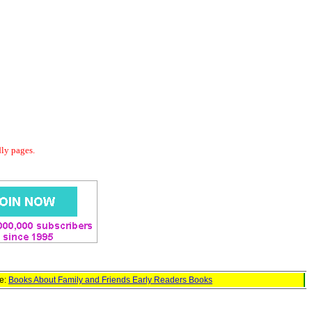
dly pages.
ge:
Books About Family and Friends Early Readers Books