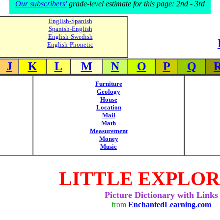
Our subscribers'
grade-level estimate for this page: 2nd - 3rd
English-Spanish
Spanish-English
English-Swedish
English-Phonetic
J
K
L
M
N
O
P
Q
Furniture
Geology
House
Location
Mail
Math
Measurement
Money
Music
LITTLE EXPLO
Picture Dictionary with Links
from
EnchantedLearning.com