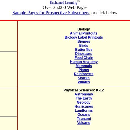
®
Enchanted Learning
Over 35,000 Web Pages
Sample Pages for Prospective Subscribers
, or click below
Biology
Animal Printouts
Biology Label Printouts
Biomes
Birds
Butterflies
Dinosaurs
Food Chain
Human Anatomy
Mammals
Plants
Rainforests
Sharks
Whales
Physical Sciences: K-12
Astronomy
The Earth
Geology
Hurricanes
Landforms
Oceans
Tsunami
Volcano