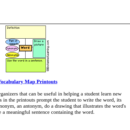
Vocabulary Map Printouts
anizers that can be useful in helping a student learn new
 in the printouts prompt the student to write the word, its
synonym, an antonym, do a drawing that illustrates the word's
 a meaningful sentence containing the word.