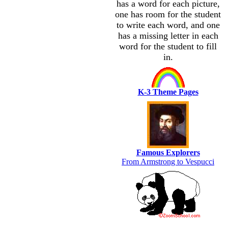
has a word for each picture,
one has room for the student
to write each word, and one
has a missing letter in each
word for the student to fill
in.
K-3 Theme Pages
Famous Explorers
From Armstrong to Vespucci