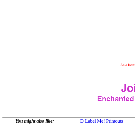
As a bonu
You might also like:
D Label Me! Printouts