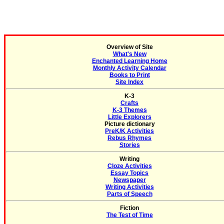
Overview of Site
What's New
Enchanted Learning Home
Monthly Activity Calendar
Books to Print
Site Index
K-3
Crafts
K-3 Themes
Little Explorers
Picture dictionary
PreK/K Activities
Rebus Rhymes
Stories
Writing
Cloze Activities
Essay Topics
Newspaper
Writing Activities
Parts of Speech
Fiction
The Test of Time