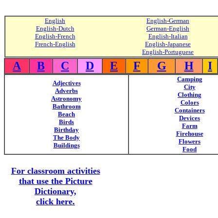
English
English-German
English-Dutch
German-English
English-French
English-Italian
French-English
English-Japanese
English-Portuguese
A
B
C
D
E
F
G
H
I
Camping
Adjectives
City
Adverbs
Clothing
Astronomy
Colors
Bathroom
Containers
Beach
Devices
Birds
Farm
Birthday
Firehouse
The Body
Flowers
Buildings
Food
For classroom activities
that use the Picture
Dictionary,
click here.