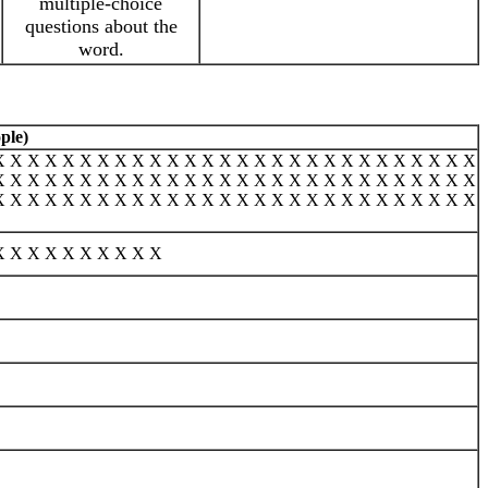
multiple-choice
questions about the
word.
ple)
X X X X X X X X X X X X X X X X X X X X X X X X X X X X
X X X X X X X X X X X X X X X X X X X X X X X X X X X X
X X X X X X X X X X X X X X X X X X X X X X X X X X X X
X X X X X X X X X X