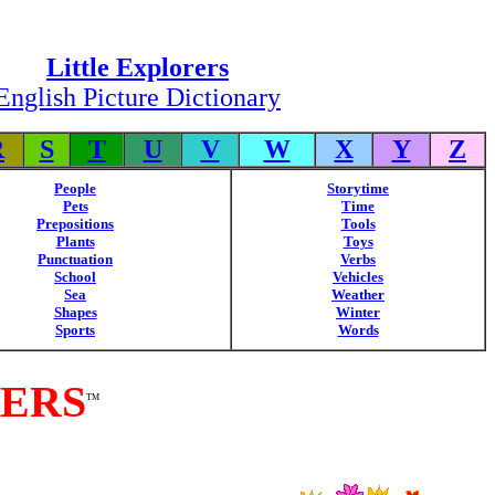
Little Explorers
English Picture Dictionary
R
S
T
U
V
W
X
Y
Z
People
Storytime
Pets
Time
Prepositions
Tools
Plants
Toys
Punctuation
Verbs
School
Vehicles
Sea
Weather
Shapes
Winter
Sports
Words
RERS
TM