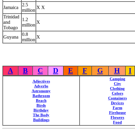
2.5
Jamaica
X X
million
Trinidad
1.2
and
X
million
Tobago
0.8
Guyana
X
million
A
B
C
D
E
F
G
H
I
Camping
Adjectives
City
Adverbs
Clothing
Astronomy
Colors
Bathroom
Containers
Beach
Devices
Birds
Farm
Birthday
Firehouse
The Body
Flowers
Buildings
Food