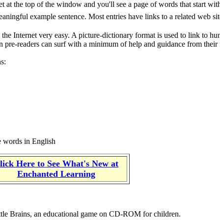
t at the top of the window and you'll see a page of words that start with 
meaningful example sentence. Most entries have links to a related web si
the Internet very easy. A picture-dictionary format is used to link to hu
ven pre-readers can surf with a minimum of help and guidance from their 
ns:
he words in English
lick Here to See What's New at
Enchanted Learning
ttle Brains, an educational game on CD-ROM for children.