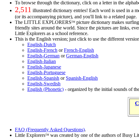
To browse through the dictionary, click on a letter in the alphabe
2,511
illustrated dictionary entries! Each word is used in a 
(or its accompanying picture), and you'll link to a related page.
The LITTLE EXPLORERS
picture dictionary makes surfing 
TM
friendly sites around the world. Since the pictures are links, e
Little Explorers as a school reference.
This is the English version; just click to use the different versio
English-Dutch
English-French
or
French-English
English-German
or
German-English
English-Italian
English-Japanese
English-Portuguese
English-Spanish
or
Spanish-English
English-Swedish
English (Phonetic)
- organized by the initial sounds of t
C
FAQ (Frequently Asked Questions)
.
Little Explorers
was created by one of the authors of Busy Li
TM