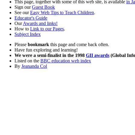
This page, together with some of this web site, is available
in J
Sign our
Guest Book
See our
Easy Web Tips to Teach Children
.
Educator's Guide
Our
Awards and links!
How to
Link to our Pages
.
Subject Index
Please
bookmark
this page and come back often.
Have fun exploring and learning!
We were a semi-finalist in the 1998
GII awards
(Global Info
Listed on the
BBC education web index
By
Jeananda Col