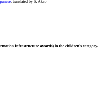
apanese
, translated by S. Akao.
rmation Infrastructure awards) in the children's category.