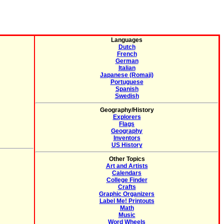
Languages
Dutch
French
German
Italian
Japanese (Romaji)
Portuguese
Spanish
Swedish
Geography/History
Explorers
Flags
Geography
Inventors
US History
Other Topics
Art and Artists
Calendars
College Finder
Crafts
Graphic Organizers
Label Me! Printouts
Math
Music
Word Wheels