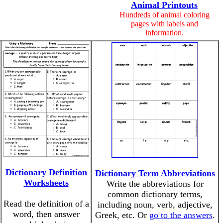
Animal Printouts
Hundreds of animal coloring
pages with labels and
information.
Dictionary Definition
Dictionary Term Abbreviations
Worksheets
Write the abbreviations for
common dictionary terms,
Read the definition of a
including noun, verb, adjective,
word, then answer
Greek, etc. Or
go to the answers
.