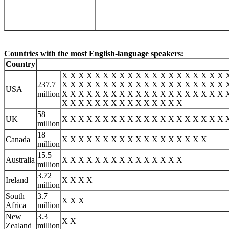
Countries with the most English-language speakers:
Country
X X X X X X X X X X X X X X X X X X X X 
237.7
X X X X X X X X X X X X X X X X X X X X 
USA
million
X X X X X X X X X X X X X X X X X X X X 
X X X X X X X X X X X X X X X
58
UK
X X X X X X X X X X X X X X X X X X X X 
million
18
Canada
X X X X X X X X X X X X X X X X X X
million
15.5
Australia
X X X X X X X X X X X X X X X
million
3.72
Ireland
X X X X
million
South
3.7
X X X
Africa
million
New
3.3
X X
Zealand
million