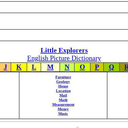
Little Explorers
English Picture Dictionary
J
K
L
M
N
O
P
Q
Furniture
Geology
House
Location
Mail
Math
Measurement
Money
Music