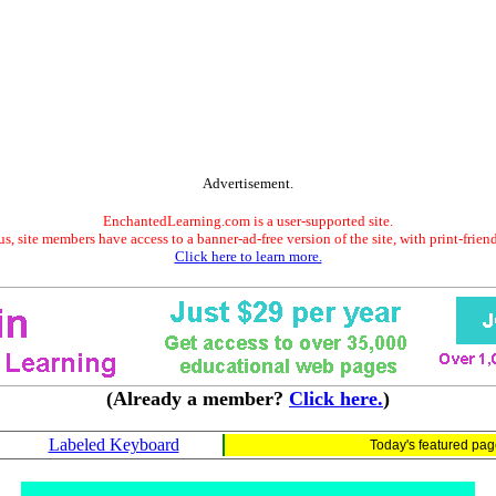
Advertisement.
EnchantedLearning.com is a user-supported site.
s, site members have access to a banner-ad-free version of the site, with print-frien
Click here to learn more.
(Already a member?
Click here.
)
Labeled Keyboard
Today's featured pa