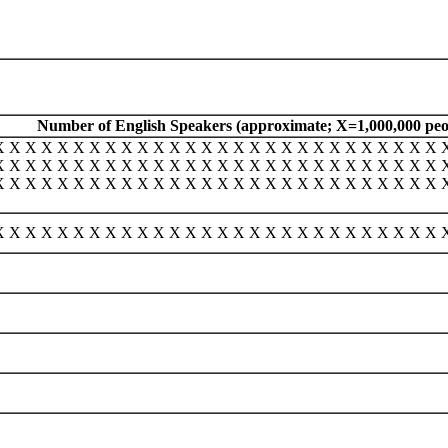
Number of English Speakers (approximate; X=1,000,000 peo
X X X X X X X X X X X X X X X X X X X X X X X X X X X X 
X X X X X X X X X X X X X X X X X X X X X X X X X X X X 
X X X X X X X X X X X X X X X X X X X X X X X X X X X X 
X X X X X X X X X X X X X X X X X X X X X X X X X X X X 