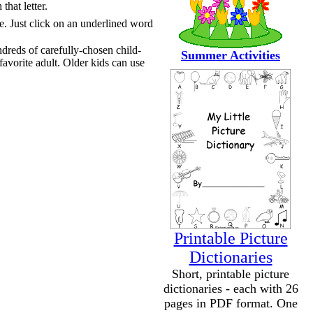
that letter.
te. Just click on an underlined word
ndreds of carefully-chosen child-
Summer Activities
favorite adult. Older kids can use
Printable Picture
Dictionaries
Short, printable picture
dictionaries - each with 26
pages in PDF format. One