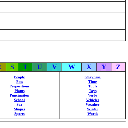
R
S
T
U
V
W
X
Y
Z
People
Storytime
Pets
Time
Prepositions
Tools
Plants
Toys
Punctuation
Verbs
School
Vehicles
Sea
Weather
Shapes
Winter
Sports
Words