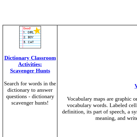
Dictionary Classroom
Activities:
Scavenger Hunts
Search for words in the
dictionary to answer
questions - dictionary
Vocabulary maps are graphic org
scavenger hunts!
vocabulary words. Labeled cells
definition, its part of speech, a 
meaning, and write