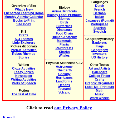
Languages
Overview of Site
Dutch
Biology
What's New
French
Animal Printouts
Enchanted Learning Home
German
Biology Label Printouts
Monthly Activity Calendar
Italian
Biomes
Books to Print
Japanese (Romaji)
Birds
Site Index
Portuguese
Butterflies
Spanish
Dinosaurs
K-3
Swedish
Food Chain
Crafts
Human Anatomy
K-3 Themes
Geography/History
Mammals
Little Explorers
Explorers
Plants
Picture dictionary
Flags
Rainforests
PreK/K Activities
Geography
Sharks
Rebus Rhymes
Inventors
Whales
Stories
US History
Physical Sciences: K-12
Writing
Other Topics
Astronomy
Cloze Activities
Art and Artists
The Earth
Essay Topics
Calendars
Geology
Newspaper
College Finder
Hurricanes
Writing Activities
Crafts
Landforms
Parts of Speech
Graphic Organizers
Oceans
Label Me! Printouts
Tsunami
Fiction
Math
Volcano
The Test of Time
Music
Word Wheels
Click to read
our Privacy Policy
E-mail