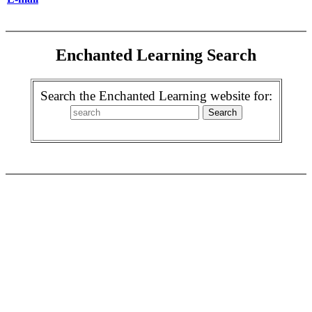
Enchanted Learning Search
Search the Enchanted Learning website for: