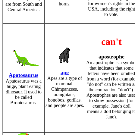
for women's rights in the
horns.
are from South and
USA, including the right
Central America.
to vote.
can't
apostrophe
An apostrophe is a symbo
that indicates that some
ape
letters have been omitted
Apatosaurus
Apes are a type of
from a word (for example
Apatosaurus was a
mammal.
"do not" can be written a
huge, plant-eating
Chimpanzees,
the contraction "don't").
dinosaur. It used to
orangutans,
Apostrophes are also use
be called
bonobos, gorillas,
to show possession (for
Brontosaurus.
and people are apes.
example, Jane's doll
means a doll belonging t
Jane).