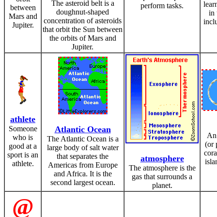
The asteroid belt is a
lear
perform tasks.
between
doughnut-shaped
in
Mars and
concentration of asteroids
incl
Jupiter.
that orbit the Sun between
the orbits of Mars and
Jupiter.
athlete
Someone
Atlantic Ocean
An 
who is
The Atlantic Ocean is a
(or 
good at a
large body of salt water
cora
sport is an
that separates the
atmosphere
isla
athlete.
Americas from Europe
The atmosphere is the
and Africa. It is the
gas that surrounds a
second largest ocean.
planet.
@