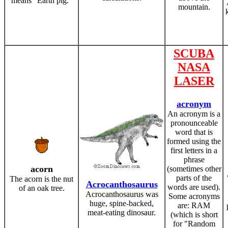
means "Earth pig."
mountain.
SCUBA
NASA
LASER
acronym
An acronym is a
pronounceable
word that is
formed using the
first letters in a
phrase
acorn
(sometimes other
parts of the
The acorn is the nut
Acrocanthosaurus
words are used).
of an oak tree.
Acrocanthosaurus was
Some acronyms
huge, spine-backed,
are: RAM
meat-eating dinosaur.
(which is short
for "Random