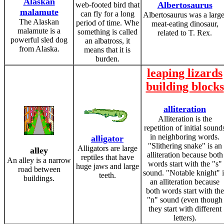
Alaskan
Albertosaurus
web-footed bird that
malamute
can fly for a long
Albertosaurus was a large
The Alaskan
period of time. Whe
meat-eating dinosaur,
malamute is a
something is called
related to T. Rex.
powerful sled dog
an albatross, it
from Alaska.
means that it is
burden.
leaping lizards
building blocks
alliteration
Alliteration is the
repetition of initial sound
in neighboring words.
alligator
"Slithering snake" is an
Alligators are large
alley
alliteration because both
reptiles that have
An alley is a narrow
words start with the "s"
huge jaws and large
road between
sound. "Notable knight" i
teeth.
buildings.
an alliteration because
both words start with the
"n" sound (even though
they start with different
letters).