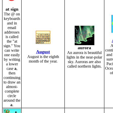
at sign
The @ on
keyboards
and in
email
addresses
is called
the "at
A
sign." You
aurora
conti
can write
August
An aurora is beautiful
and 
one easily
August is the eighth
lights in the near-polar
sur
by writing
month of the year.
sky. Auroras are also
Paci
a lower
called northern lights.
Ocea
case
a
,
of
then
continuing
to draw an
almost-
complete
circle
around the
a
.