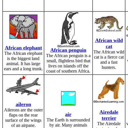
African wild
cat
African elephant
African penguin
The African wild
The African elephant
The African penguin is a
cat is a fierce cat
is the biggest land
small, flightless bird that
and a fast
animal. It has large
lives on islands off the
hunters.
ears and a long trunk.
coast of southern Africa.
aileron
Ailerons are the outer
Airedale
air
flaps on the rear
terrier
The Earth is surrounded
surface of the wings
The Airedale
v
by air. Many animals
of an airpane.