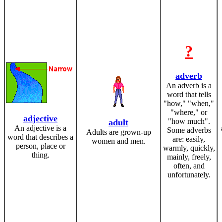
?
adverb
An adverb is a
word that tells
"how," "when,"
"where," or
adjective
"how much".
adult
An adjective is a
Some adverbs
Adults are grown-up
word that describes a
are: easily,
women and men.
person, place or
warmly, quickly,
thing.
mainly, freely,
often, and
unfortunately.