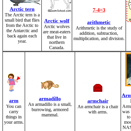
Arctic tern
7-4=3
The Arctic tern is a
small bird that flies
Arctic wolf
arithmetic
from the Arctic to
Arctic wolves
Arithmetic is the study of
the Antarctic and
are meat-eaters
addition, subtraction,
back again each
that live in
multiplication, and division.
year.
northern
Canada.
Arm
armadillo
arm
armchair
An armadillo is a small,
You can
Arms
An armchair is a chair
burrowing, armored
carry
was 
with arms.
mammal.
things in
to
your arms.
moo
NAS