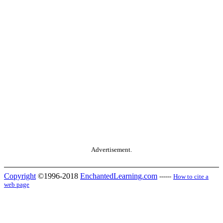
Advertisement.
Copyright
©1996-2018
EnchantedLearning.com
------
How to cite a
web page