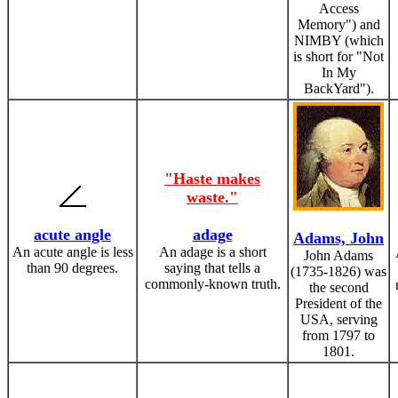
Access
Memory") and
NIMBY (which
is short for "Not
In My
BackYard").
"Haste makes
waste."
acute angle
adage
Adams, John
An acute angle is less
An adage is a short
John Adams
than 90 degrees.
saying that tells a
(1735-1826) was
commonly-known truth.
the second
President of the
USA, serving
from 1797 to
1801.