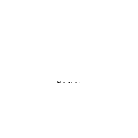
Advertisement.