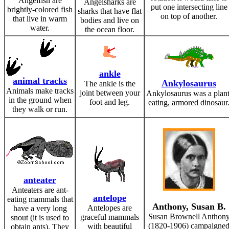
Angelfish are
Angelsharks are
put one intersecting line
brightly-colored fish
sharks that have flat
on top of another.
that live in warm
bodies and live on
water.
the ocean floor.
ankle
animal tracks
Ankylosaurus
The ankle is the
Animals make tracks
joint between your
Ankylosaurus was a plant
in the ground when
foot and leg.
eating, armored dinosaur
they walk or run.
anteater
Anteaters are ant-
antelope
eating mammals that
Anthony, Susan B.
Antelopes are
have a very long
Susan Brownell Anthon
graceful mammals
snout (it is used to
(1820-1906) campaigne
with beautiful
obtain ants). They