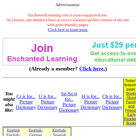
Advertisement.
EnchantedLearning.com is a user-supported site.
As a bonus, site members have access to a banner-ad-free version of the site,
with print-friendly pages.
Click here to learn more.
(Already a member?
Click here.
)
Today'
featur
page:
You
Sp-Sq is
Book
Cr is for...
U is for...
H is for...
Ch is for...
Abou
might
for...
Picture
Picture
Picture
Picture
Famil
also
Picture
and
Dictionary
Dictionary
Dictionary
Dictionary
like:
Dictionary
Friend
Early
Reade
Book
English
English-
English-
English-
German
Spanish