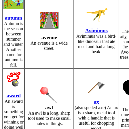
autumn
Autumn is
the season
Avimimus
The
between
Avimimus was a bird-
oily, 
avenue
summer
like dinosaur that ate
som
An avenue is a wide
and winter.
meat and had a long
the 
street.
Another
beak.
Avo
name for
trees
autumn is
fall.
award
An award
ax
is
awl
(also spelled axe) An ax
The
something
is a sharp, metal tool
An awl is a long, sharp
unus
you get for
with a handle that is
tool used to make small
pri
winning or
useful for chopping
holes in things.
mamm
doing well
wood.