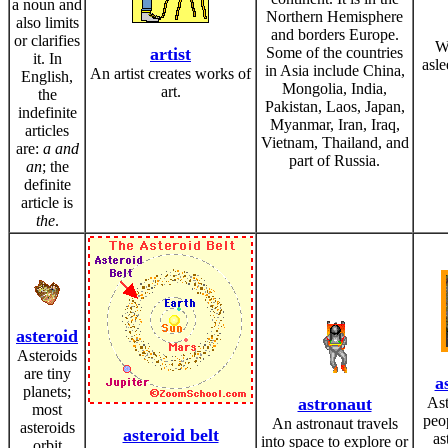
a noun and
Northern Hemisphere
also limits
and borders Europe.
or clarifies
W
artist
Some of the countries
it. In
asle
in Asia include China,
An artist creates works of
English,
Mongolia, India,
art.
the
Pakistan, Laos, Japan,
indefinite
Myanmar, Iran, Iraq,
articles
Vietnam, Thailand, and
are:
a and
part of Russia.
an
; the
definite
article is
the
.
asteroid
Asteroids
are tiny
a
planets;
astronaut
Ast
most
peo
An astronaut travels
asteroids
asteroid belt
as
into space to explore or
orbit