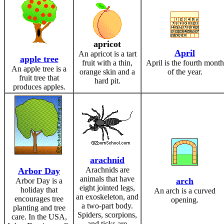
apricot
April
An apricot is a tart
apple tree
fruit with a thin,
April is the fourth month
An apple tree is a
orange skin and a
of the year.
fruit tree that
hard pit.
produces apples.
arachnid
Arachnids are
Arbor Day
animals that have
arch
Arbor Day is a
eight jointed legs,
holiday that
An arch is a curved
an exoskeleton, and
encourages tree
opening.
a two-part body.
planting and tree
Spiders, scorpions,
care. In the USA,
and ticks are