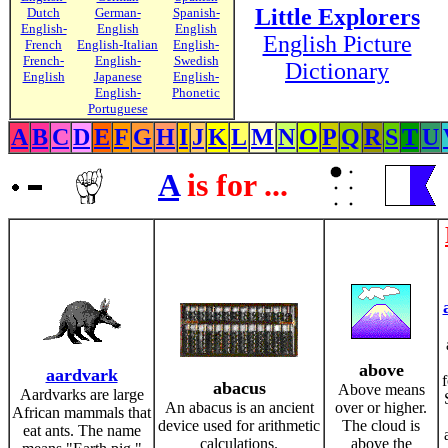
Little Explorers
Dutch
German-
Spanish-
English-
English
English
English Picture
French
English-Italian
English-
French-
English-
Swedish
Dictionary
English
Japanese
English-
English-
Phonetic
Portuguese
A
B
C
D
E
F
G
H
I
J
K
L
M
N
O
P
Q
R
S
T
U
A
is for ...
above
aardvark
abacus
Above means
Aardvarks are large
An abacus is an ancient
over or higher.
African mammals that
device used for arithmetic
The cloud is
eat ants. The name
calculations.
above the