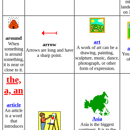
mi
land
on 
around
art
When
arrow
A work of art can be a
a
something
Arrows are long and have
drawing, painting,
You 
is around
a sharp point.
sculpture, music, dance,
of
something,
photograph, or other
it is near or
form of expression.
close to it.
the,
a, an
article
An article
is a word
Asia
that
Asia is the biggest
introduces
continent. It is in the