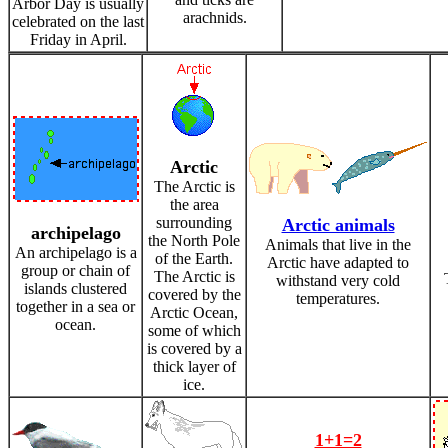
Arbor Day is usually
arachnids.
celebrated on the last
Friday in April.
Arctic
The Arctic is
the area
surrounding
Arctic animals
archipelago
the North Pole
Animals that live in the
An archipelago is a
of the Earth.
Arctic have adapted to
group or chain of
The Arctic is
withstand very cold
islands clustered
covered by the
temperatures.
together in a sea or
Arctic Ocean,
ocean.
some of which
is covered by a
thick layer of
ice.
1+1=2