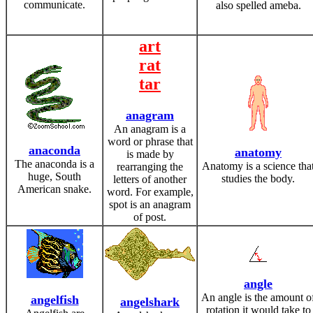
communicate.
also spelled ameba.
art
rat
tar
anagram
An anagram is a
word or phrase that
anaconda
anatomy
is made by
The anaconda is a
Anatomy is a science tha
rearranging the
huge, South
studies the body.
letters of another
American snake.
word. For example,
spot is an anagram
of post.
angle
An angle is the amount o
angelfish
angelshark
rotation it would take to