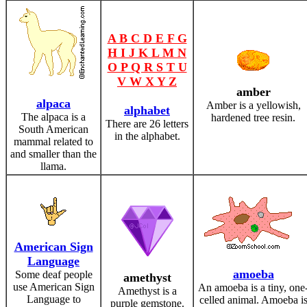
A B C D E F G
H I J K L M N
O P Q R S T U
V W X Y Z
amber
alpaca
Amber is a yellowish,
alphabet
The alpaca is a
hardened tree resin.
There are 26 letters
South American
in the alphabet.
mammal related to
and smaller than the
llama.
American Sign
Language
amoeba
Some deaf people
amethyst
use American Sign
An amoeba is a tiny, one
Amethyst is a
Language to
celled animal. Amoeba i
purple gemstone.