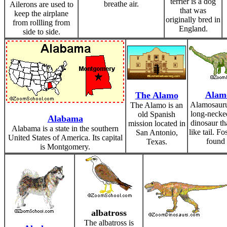
terrier is a dog
breathe air.
Ailerons are used to
that was
keep the airplane
originally bred in
from rollling from
England.
side to side.
Alam
The Alamo
Alamosauru
The Alamo is an
long-necked
old Spanish
Alabama
dinosaur th
mission located in
Alabama is a state in the southern
like tail. F
San Antonio,
United States of America. Its capital
found 
Texas.
is Montgomery.
albatross
The albatross is