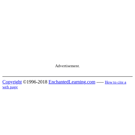
Advertisement.
Copyright
©1996-2018
EnchantedLearning.com
------
How to cite a
web page