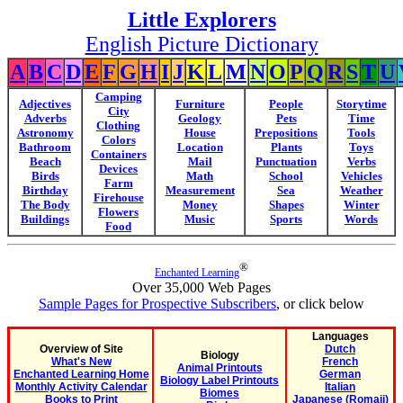
Little Explorers
English Picture Dictionary
A
B
C
D
E
F
G
H
I
J
K
L
M
N
O
P
Q
R
S
T
U
Camping
Adjectives
Furniture
People
Storytime
City
Adverbs
Geology
Pets
Time
Clothing
Astronomy
House
Prepositions
Tools
Colors
Bathroom
Location
Plants
Toys
Containers
Beach
Mail
Punctuation
Verbs
Devices
Birds
Math
School
Vehicles
Farm
Birthday
Measurement
Sea
Weather
Firehouse
The Body
Money
Shapes
Winter
Flowers
Buildings
Music
Sports
Words
Food
®
Enchanted Learning
Over 35,000 Web Pages
Sample Pages for Prospective Subscribers
, or click below
Languages
Overview of Site
Dutch
Biology
What's New
French
Animal Printouts
Enchanted Learning Home
German
Biology Label Printouts
Monthly Activity Calendar
Italian
Biomes
Books to Print
Japanese (Romaji)