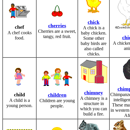
chick
cherries
chef
A chick is a
Cherries are a sweet,
A chef cooks
baby chicken.
tangy, red fruit.
chi
food.
Some other
A chicken
baby birds are
ani
also called
chicks.
chim
chimney
child
children
Chimpanze
A chimney is a
intellige
A child is a
Children are young
structure in
These ma
young person.
people.
which you can
in western
build a fire.
Afr