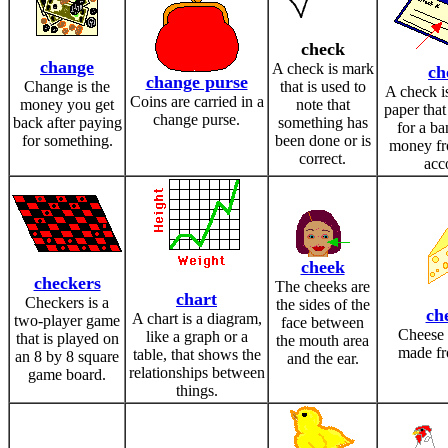
check
change
A check is mark
ch
change purse
Change is the
that is used to
A check is
Coins are carried in a
money you get
note that
paper that
change purse.
back after paying
something has
for a ba
for something.
been done or is
money fr
correct.
acc
cheek
checkers
The cheeks are
chart
Checkers is a
the sides of the
ch
A chart is a diagram,
two-player game
face between
Cheese 
like a graph or a
that is played on
the mouth area
made fr
table, that shows the
an 8 by 8 square
and the ear.
relationships between
game board.
things.