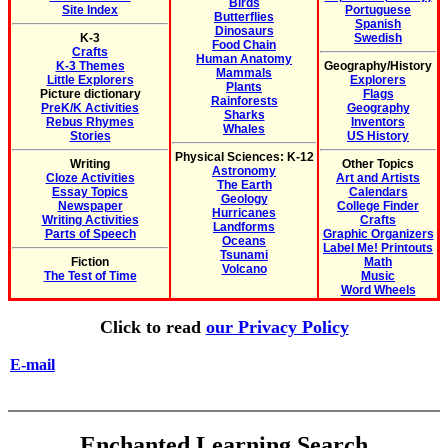
Birds
Site Index
Portuguese
Butterflies
Spanish
Dinosaurs
K-3
Swedish
Food Chain
Crafts
Human Anatomy
K-3 Themes
Geography/History
Mammals
Little Explorers
Explorers
Plants
Picture dictionary
Flags
Rainforests
PreK/K Activities
Geography
Sharks
Rebus Rhymes
Inventors
Whales
Stories
US History
Physical Sciences: K-12
Writing
Other Topics
Astronomy
Cloze Activities
Art and Artists
The Earth
Essay Topics
Calendars
Geology
Newspaper
College Finder
Hurricanes
Writing Activities
Crafts
Landforms
Parts of Speech
Graphic Organizers
Oceans
Label Me! Printouts
Tsunami
Fiction
Math
Volcano
The Test of Time
Music
Word Wheels
Click to read
our Privacy Policy
E-mail
Enchanted Learning Search