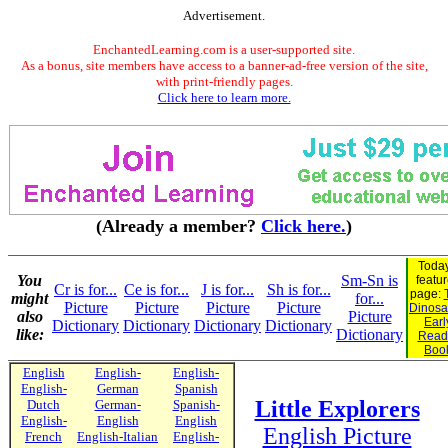
Advertisement.
EnchantedLearning.com is a user-supported site.
As a bonus, site members have access to a banner-ad-free version of the site,
with print-friendly pages.
Click here to learn more.
(Already a member?
Click here.
)
Today
You
Sm-Sn is
featu
Cr is for...
Ce is for...
J is for...
Sh is for...
page:
might
for...
Picture
Picture
Picture
Picture
Dinosau
also
Picture
Earl
Dictionary
Dictionary
Dictionary
Dictionary
like:
Dictionary
Read
Boo
English
English-
English-
English-
German
Spanish
Little Explorers
Dutch
German-
Spanish-
English-
English
English
English Picture
French
English-Italian
English-