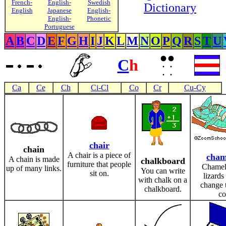
French-
English-
Swedish
Dictionary
English
Japanese
English-
English-
Phonetic
Portuguese
A
B
C
D
E
F
G
H
I
J
K
L
M
N
O
P
Q
R
S
T
U
C
h
Ca
Ce
Ch
Ci-Cl
Co
Cr
Cu-Cy
chair
chain
A chair is a piece of
cham
A chain is made
chalkboard
furniture that people
Chamel
up of many links.
You can write
sit on.
lizards
with chalk on a
change t
chalkboard.
co