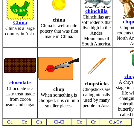
chinchilla
Chinchillas are
china
chi
China
soft rodents that
China is well-made
Chipmu
live high in the
China is a large
pottery that was first
rodents t
Andes
country in Asia.
made in China.
North Am
Mountains of
As
South America.
chry
chocolate
A chrysa
chopsticks
stage in a
Chocolate is a
chop
Chopsticks are
life wh
tasty treat made
eating utensils
When something is
changin
from cocoa
used by many
chopped, it is cut into
caterpil
beans and sugar.
people in Asia.
smaller pieces.
butterfly.
called 
Ca
Ce
Ch
Ci-Cl
Co
Cr
Cu-Cy