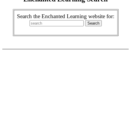
Search the Enchanted Learning website for: