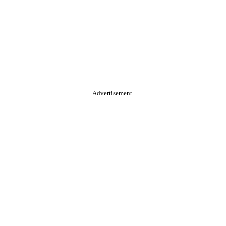
Advertisement.