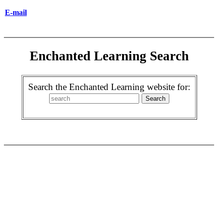
E-mail
Enchanted Learning Search
Search the Enchanted Learning website for: