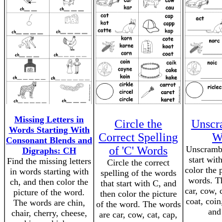
Missing Letters in
Circle the
Unscr
Words Starting With
Correct Spelling
W
Consonant Blends and
of 'C' Words
Unscrambl
Digraphs: CH
start wit
Find the missing letters
Circle the correct
color the 
in words starting with
spelling of the words
words. T
ch, and then color the
that start with C, and
car, cow, 
picture of the word.
then color the picture
coat, coin
The words are chin,
of the word. The words
and
chair, cherry, cheese,
are car, cow, cat, cap,