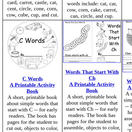
card, carrot, castle, cat,
words include: cat, car,
cent, circle, cone, corn,
cow, corn, cake, carrot,
cow, cube, cup, and cut.
can, circle, and cup.
Words That Start With
Ch
C Words
Wo
A Printable Activity
A Printable Activity
A
Book
Book
A s
A short, printable book
A short, printable book
sim
about simple words that
about simple words that
-- 
start with Ch -- for early
start with C -- for early
ha
readers. The book has
readers. The book has
ass
pages for the student to
pages for the student to
s
assemble, objects to color,
cut out, objects to color,
"C