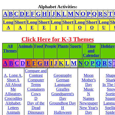
Alphabet Activities:
A
B
C
D
E
F
G
H
I
J
K
L
M
N
O
P
Q
R
S
T
Long
Short
Long
Short
Long
Short
Long
Short
Long
Sh
A
A
E
E
I
I
O
O
U
Click Here for K-3 Themes
All
Animals
Food
People
Plants
Sports
Time
Holiday
Themes
and
Calendar
A
B
C
D
E
F
G
H
I
J
K
L
M
N
O
P
Q
R
S
Compare and
A
,
Long A
,
Contrast
Geography
Moon
Shap
Short A
Computer
German
Mother's
Shar
All About
Terms
Language
Day
In The
Me
Containers
Giraffes
Music
Sno
Alligators,
Cows
Grandparent's
N
Sorti
Crocodiles
D
Day
Names
Spani
Alphabet,
Day of the
Groundhog Day
Newspaper
Langu
Letters
Dead
H
New Year's
Spelli
Animals
Dinosaurs
Halloween
Day
Spide