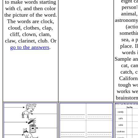
eight c
to make words starting
person'
with cl, and then color
animal,
the picture of the word.
astronomy
The words are clock,
(acti
cloud, clothes, clap,
somethi
cliff, clown, clam,
sea, a 
claw, clarinet, club. Or
place. I
go to the answers
.
words i
Sample an
cat, ca
catch, c
Californ
tough wo
works wel
brainstor