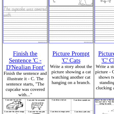
Finish the
Picture Prompt
Pictu
Sentence 'C -
'C' Cats
'C' 
D'Nealian Font'
Write a story about the
Write a s
picture showing a cat
picture - 
Finish the sentence and
watching another cat
shows t
illustrate it - C. The
hanging on a branch.
standin
sentence starts, "The
clucking 
cupcake was covered
with..."