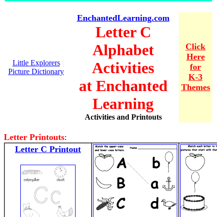
EnchantedLearning.com
Letter C
Alphabet
Click
Here
Little Explorers
Activities
for
Picture Dictionary
K-3
at Enchanted
Themes
Learning
Activities and Printouts
Letter Printouts
:
Letter C Printout