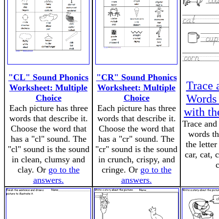
"CL" Sound Phonics
"CR" Sound Phonics
Trace 
Worksheet: Multiple
Worksheet: Multiple
Words 
Choice
Choice
Each picture has three
Each picture has three
with th
words that describe it.
words that describe it.
Trace and 
Choose the word that
Choose the word that
words th
has a "cl" sound. The
has a "cr" sound. The
the lette
"cl" sound is the sound
"cr" sound is the sound
car, cat,
in clean, clumsy and
in crunch, crispy, and
c
clay. Or
go to the
cringe. Or
go to the
answers.
answers.