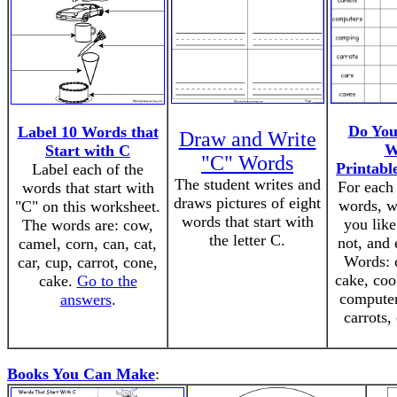
Do You
Label 10 Words that
Draw and Write
W
Start with C
"C" Words
Printabl
Label each of the
The student writes and
For each 
words that start with
draws pictures of eight
words, w
"C" on this worksheet.
words that start with
you like
The words are: cow,
the letter C.
not, and 
camel, corn, can, cat,
Words: c
car, cup, carrot, cone,
cake, coo
cake.
Go to the
computer
answers
.
carrots,
Books You Can Make
: