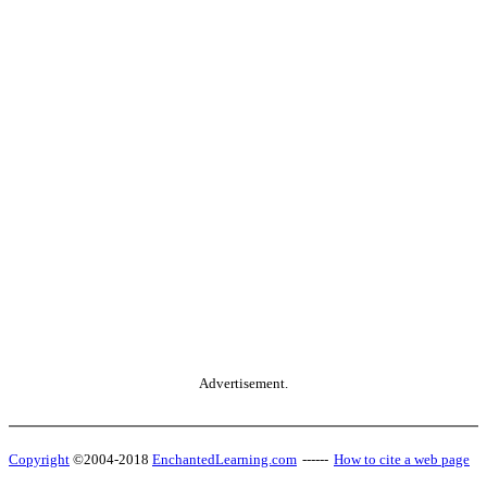
Advertisement.
Copyright
©2004-2018
EnchantedLearning.com
------
How to cite a web page