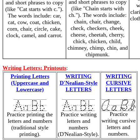
and short phrases to copy
and short phrases to copy
w
(like "Chain starts with
(like "Cat starts with c.").
clar
ch."). The words include:
The words include: car,
clot
chain, chair, change,
cat, cow, coat, chicken,
check, checkers, cheek,
corn, chair, circle, cake,
cheese, cheetah, cherry,
clock, camel, and carrot.
chick, chicken, child,
chimney, chimp, chin, and
chipmunk.
Writing Letters: Printouts
:
Printing Letters
WRITING
WRITING
(Uppercase and
D'Nealian-Style
CURSIVE
Lowercase)
LETTERS
LETTERS
Practice
Practice printing the
Practice writing
writing cursive
letters and numbers
letters and
letters and
(traditional style
numbers
numbers.
printing).
(D'Nealian-Style).