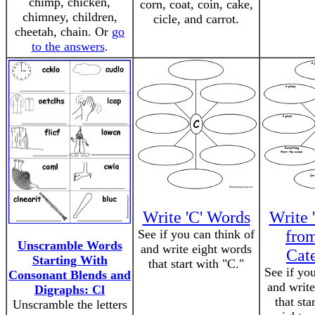
chimp, chicken,
corn, coat, coin, cake,
chimney, children,
cicle, and carrot.
cheetah, chain. Or
go
to the answers
.
Write 'C' Words
Write 
See if you can think of
fro
Unscramble Words
and write eight words
Cat
Starting With
that start with "C."
See if yo
Consonant Blends and
and write
Digraphs: Cl
that sta
Unscramble the letters