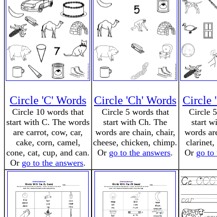
Circle 'C' Words
Circle 'Ch' Words
Circle 
Circle 10 words that
Circle 5 words that
Circle 
start with C. The words
start with Ch. The
start w
are carrot, cow, car,
words are chain, chair,
words are
cake, corn, camel,
cheese, chicken, chimp.
clarinet,
cone, cat, cup, and can.
Or
go to the answers
.
Or
go to
Or
go to the answers
.