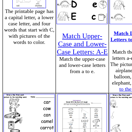
The printable page has
a capital letter, a lower
case letter, and four
words that start with C,
Match 
Match Upper-
with pictures of the
Letters to
words to color.
Case and Lower-
Case Letters: A-E
Match th
letters a-
Match the upper-case
The pictur
and lower-case letters
airplane
from a to e.
balloon,
elephant,
to th