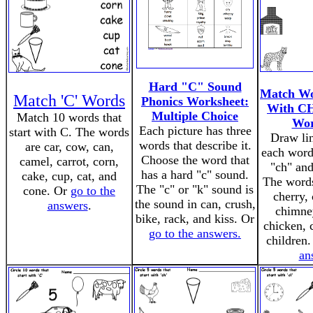
Hard "C" Sound
Match Wo
Match 'C' Words
Phonics Worksheet:
With CH
Multiple Choice
Match 10 words that
Wor
Each picture has three
start with C. The words
Draw li
words that describe it.
are car, cow, can,
each word 
Choose the word that
camel, carrot, corn,
"ch" and
has a hard "c" sound.
cake, cup, cat, and
The words
The "c" or "k" sound is
cone. Or
go to the
cherry, 
the sound in can, crush,
answers
.
chimney
bike, rack, and kiss. Or
chicken, 
go to the answers.
children
an