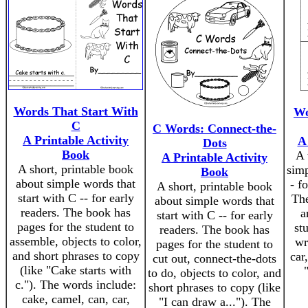
Words That Start With
Wo
C
C Words: Connect-the-
A Printable Activity
A
Dots
Book
A 
A Printable Activity
A short, printable book
simp
Book
about simple words that
- f
A short, printable book
start with C -- for early
The
about simple words that
readers. The book has
a
start with C -- for early
pages for the student to
st
readers. The book has
assemble, objects to color,
wr
pages for the student to
and short phrases to copy
car
cut out, connect-the-dots
(like "Cake starts with
to do, objects to color, and
c."). The words include:
short phrases to copy (like
cake, camel, can, car,
"I can draw a..."). The