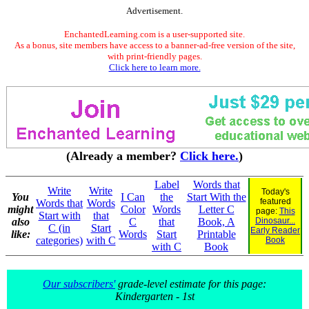
Advertisement.
EnchantedLearning.com is a user-supported site.
As a bonus, site members have access to a banner-ad-free version of the site,
with print-friendly pages.
Click here to learn more.
(Already a member?
Click here.
)
Label
Words that
Write
Write
Today's
You
I Can
the
Start With the
featured
Words that
Words
might
Color
Words
Letter C
page:
This
Start with
that
also
C
that
Book, A
Dinosaur...
C (in
Start
Early Reader
like:
Words
Start
Printable
categories)
with C
Book
with C
Book
Our subscribers'
grade-level estimate for this page:
Kindergarten - 1st