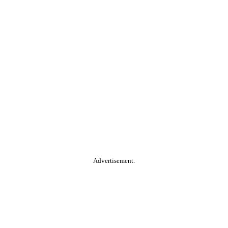
Advertisement.