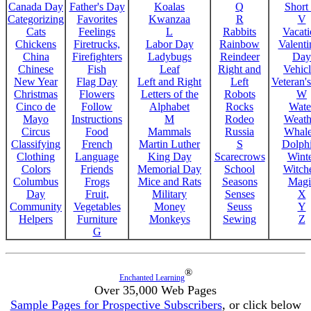
Canada Day
Father's Day
Koalas
Q
Short
Categorizing
Favorites
Kwanzaa
R
V
Cats
Feelings
L
Rabbits
Vacat
Chickens
Firetrucks,
Labor Day
Rainbow
Valenti
China
Firefighters
Ladybugs
Reindeer
Day
Chinese
Fish
Leaf
Right and
Vehicl
New Year
Flag Day
Left and Right
Left
Veteran'
Christmas
Flowers
Letters of the
Robots
W
Cinco de
Follow
Alphabet
Rocks
Wate
Mayo
Instructions
M
Rodeo
Weath
Circus
Food
Mammals
Russia
Whale
Classifying
French
Martin Luther
S
Dolph
Clothing
Language
King Day
Scarecrows
Wint
Colors
Friends
Memorial Day
School
Witche
Columbus
Frogs
Mice and Rats
Seasons
Magi
Day
Fruit,
Military
Senses
X
Community
Vegetables
Money
Seuss
Y
Helpers
Furniture
Monkeys
Sewing
Z
G
®
Enchanted Learning
Over 35,000 Web Pages
Sample Pages for Prospective Subscribers
, or click below