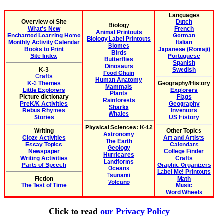
Languages
Overview of Site
Dutch
Biology
What's New
French
Animal Printouts
Enchanted Learning Home
German
Biology Label Printouts
Monthly Activity Calendar
Italian
Biomes
Books to Print
Japanese (Romaji)
Birds
Site Index
Portuguese
Butterflies
Spanish
Dinosaurs
K-3
Swedish
Food Chain
Crafts
Human Anatomy
K-3 Themes
Geography/History
Mammals
Little Explorers
Explorers
Plants
Picture dictionary
Flags
Rainforests
PreK/K Activities
Geography
Sharks
Rebus Rhymes
Inventors
Whales
Stories
US History
Physical Sciences: K-12
Writing
Other Topics
Astronomy
Cloze Activities
Art and Artists
The Earth
Essay Topics
Calendars
Geology
Newspaper
College Finder
Hurricanes
Writing Activities
Crafts
Landforms
Parts of Speech
Graphic Organizers
Oceans
Label Me! Printouts
Tsunami
Fiction
Math
Volcano
The Test of Time
Music
Word Wheels
Click to read
our Privacy Policy