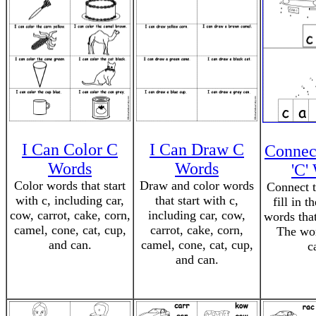
I Can Color C
I Can Draw C
Connec
Words
Words
'C'
Color words that start
Draw and color words
Connect t
with c, including car,
that start with c,
fill in t
cow, carrot, cake, corn,
including car, cow,
words that
camel, cone, cat, cup,
carrot, cake, corn,
The wor
and can.
camel, cone, cat, cup,
c
and can.