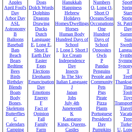
Apples
Dogs
Hanukkah
Numbers
Sport
April Fool's
Dolch Words
Happiness
O
,
Long O
,
Spri
Day
Dolphins
Hebrew
Short O
Star
Arbor Day
Dragons
Holidays
Oceans/Seas
Stori
ASL
Drawing
Homes/Dwellings
Occupations
St. Patr
Astronomy
Ducks
Horses
One
Day
B
Dutch
Human Body
Hundred
Summ
Balloons
Language
Hundred Days of
Days of
Sun
Baseball
E
,
Long E
,
School
School
Swedi
Bats
Short E
I
,
Long I
,
Short I
Opposites
Langu
Beach
Earth Day
Ice Cream
Owls
Symbo
Bears
Easter
Independence
P
Symme
Bedtime
Eggs
Day
Pandas
Synon
Bees
Elections
Insects
Penguins
T
Birds
Elephants
In The Sky
People and
Teet
Birthday
Emancipation
Italian Language
Community
Thanksg
Blends
Day
J
Pets
Tim
Boats
Emotions
Japan
Pigs
Tool
Body
Energy
Jobs
Pirate
Toy
Bones,
F
July 4th
Pizza
Transport
Skeletons
Fact or
Juneteenth
Plants
Trave
Butterflies
Opinion
K
Portuguese
Vacat
C
Fall
Kangaroo
President's
Tree
Calendars
Family
Kings, Queens,
Day
Turke
Camping
Farm
Castles
Pumpkins
U
,
Lon