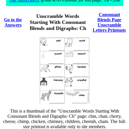
Consonant
Unscramble Words
Go to the
Blends Page
Starting With Consonant
Answers
Unscramble
Blends and Digraphs: Ch
Letters Printouts
This is a thumbnail of the "Unscramble Words Starting With
Consonant Blends and Digraphs: Ch" page: chin, chair, cherry,
cheese, chimp, chicken, chimney, children, cheetah, chain. The full-
size printout is available only to site members.