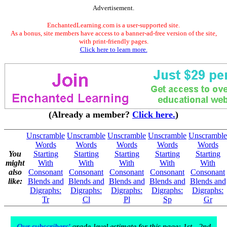
Advertisement.
EnchantedLearning.com is a user-supported site.
As a bonus, site members have access to a banner-ad-free version of the site,
with print-friendly pages.
Click here to learn more.
(Already a member?
Click here.
)
Unscramble
Unscramble
Unscramble
Unscramble
Unscramble
Words
Words
Words
Words
Words
You
Starting
Starting
Starting
Starting
Starting
might
With
With
With
With
With
also
Consonant
Consonant
Consonant
Consonant
Consonant
like:
Blends and
Blends and
Blends and
Blends and
Blends and
Digraphs:
Digraphs:
Digraphs:
Digraphs:
Digraphs:
Tr
Cl
Pl
Sp
Gr
Our subscribers'
grade-level estimate for this page: 1st - 2nd