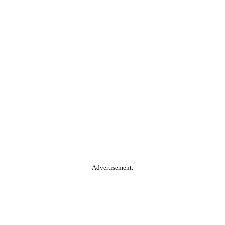
Advertisement.