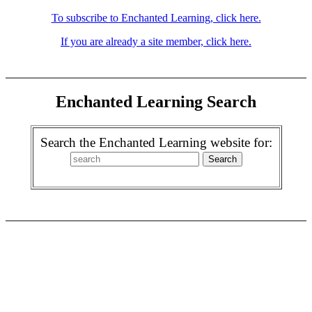
To subscribe to Enchanted Learning, click here.
If you are already a site member, click here.
Enchanted Learning Search
Search the Enchanted Learning website for: