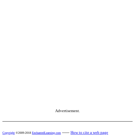
Advertisement.
------
How to cite a web page
Copyright
©2009-2018
EnchantedLearning.com