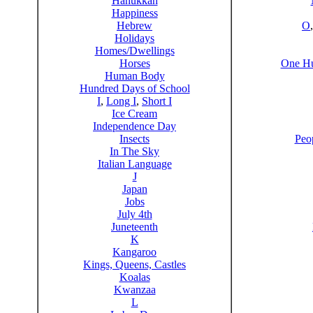
Hanukkah
Happiness
Hebrew
O
Holidays
Homes/Dwellings
Horses
One Hu
Human Body
Hundred Days of School
I
,
Long I
,
Short I
Ice Cream
Independence Day
Insects
Peo
In The Sky
Italian Language
J
Japan
Jobs
July 4th
Juneteenth
K
Kangaroo
Kings, Queens, Castles
Koalas
Kwanzaa
L