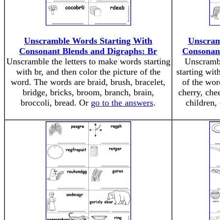
Unscramble Words Starting With
Unscram
Consonant Blends and Digraphs: Br
Consonan
Unscramble the letters to make words starting
Unscrambl
with br, and then color the picture of the
starting wit
word. The words are braid, brush, bracelet,
of the wor
bridge, bricks, broom, branch, brain,
cherry, che
broccoli, bread. Or
go to the answers
.
children,