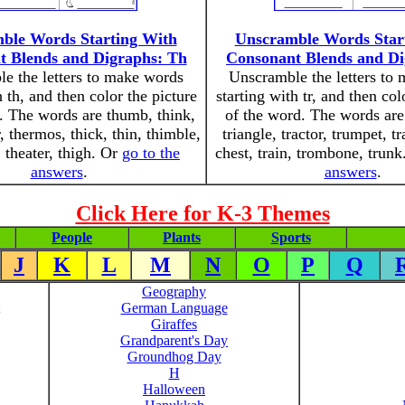
ble Words Starting With
Unscramble Words Star
t Blends and Digraphs: Th
Consonant Blends and Di
e the letters to make words
Unscramble the letters to
h th, and then color the picture
starting with tr, and then col
. The words are thumb, think,
of the word. The words are 
 thermos, thick, thin, thimble,
triangle, tractor, trumpet, tr
 theater, thigh. Or
go to the
chest, train, trombone, trun
answers
.
answers
.
Click Here for K-3 Themes
People
Plants
Sports
J
K
L
M
N
O
P
Q
Geography
German Language
Giraffes
Grandparent's Day
Groundhog Day
H
Halloween