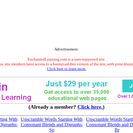
Advertisement.
EnchantedLearning.com is a user-supported site.
s, site members have access to a banner-ad-free version of the site, with print-frien
Click here to learn more.
(Already a member?
Click here.
)
ting With
Unscramble Words Starting With
Unscramble Words Start
Digraphs:
Consonant Blends and Digraphs:
Consonant Blends and D
Sp
Br