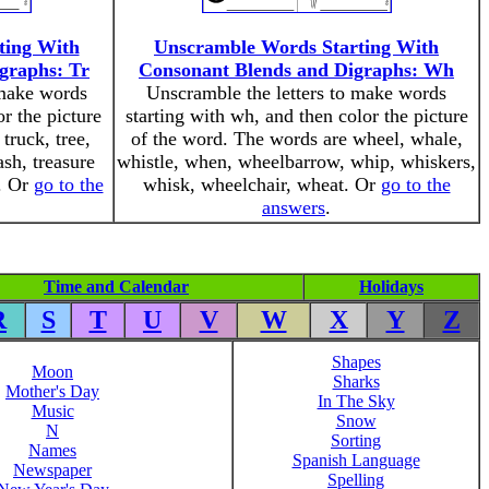
ting With
Unscramble Words Starting With
graphs: Tr
Consonant Blends and Digraphs: Wh
 make words
Unscramble the letters to make words
or the picture
starting with wh, and then color the picture
truck, tree,
of the word. The words are wheel, whale,
ash, treasure
whistle, when, wheelbarrow, whip, whiskers,
k. Or
go to the
whisk, wheelchair, wheat. Or
go to the
answers
.
Time and Calendar
Holidays
R
S
T
U
V
W
X
Y
Z
Shapes
Moon
Sharks
Mother's Day
In The Sky
Music
Snow
N
Sorting
Names
Spanish Language
Newspaper
Spelling