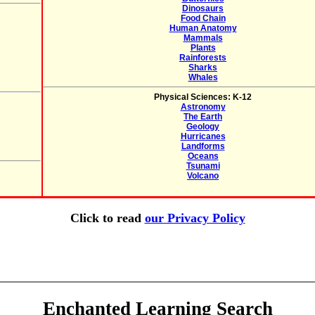
Dinosaurs
Food Chain
Human Anatomy
Mammals
Plants
Rainforests
Sharks
Whales
Physical Sciences: K-12
Astronomy
The Earth
Geology
Hurricanes
Landforms
Oceans
Tsunami
Volcano
Click to read
our Privacy Policy
Enchanted Learning Search