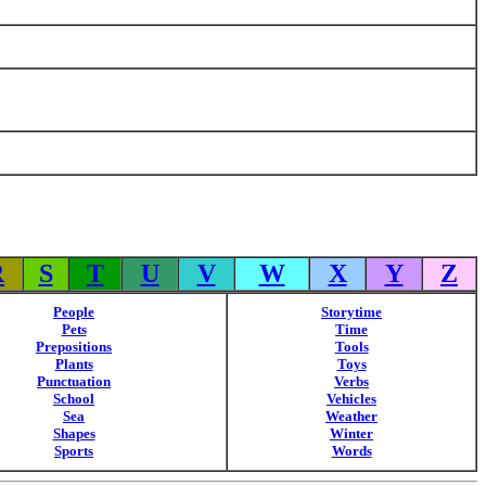
R
S
T
U
V
W
X
Y
Z
People
Storytime
Pets
Time
Prepositions
Tools
Plants
Toys
Punctuation
Verbs
School
Vehicles
Sea
Weather
Shapes
Winter
Sports
Words