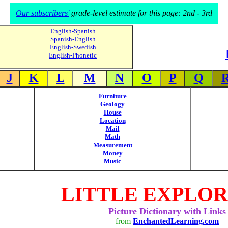
Our subscribers'
grade-level estimate for this page: 2nd - 3rd
English-Spanish
Spanish-English
English-Swedish
English-Phonetic
J
K
L
M
N
O
P
Q
Furniture
Geology
House
Location
Mail
Math
Measurement
Money
Music
LITTLE EXPLO
Picture Dictionary with Links
from
EnchantedLearning.com