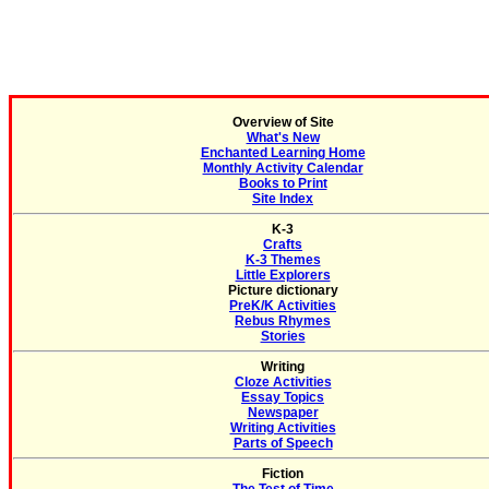
Overview of Site
What's New
Enchanted Learning Home
Monthly Activity Calendar
Books to Print
Site Index
K-3
Crafts
K-3 Themes
Little Explorers
Picture dictionary
PreK/K Activities
Rebus Rhymes
Stories
Writing
Cloze Activities
Essay Topics
Newspaper
Writing Activities
Parts of Speech
Fiction