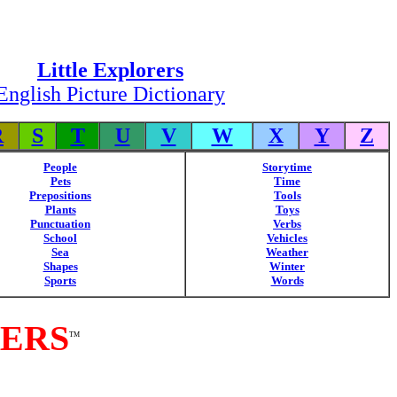
Little Explorers
English Picture Dictionary
R
S
T
U
V
W
X
Y
Z
People
Storytime
Pets
Time
Prepositions
Tools
Plants
Toys
Punctuation
Verbs
School
Vehicles
Sea
Weather
Shapes
Winter
Sports
Words
RERS
TM