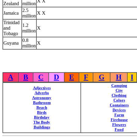
X X
Zealand
million
2.5
Jamaica
X X
million
Trinidad
1.2
and
X
million
Tobago
0.8
Guyana
X
million
A
B
C
D
E
F
G
H
I
Camping
Adjectives
City
Adverbs
Clothing
Astronomy
Colors
Bathroom
Containers
Beach
Devices
Birds
Farm
Birthday
Firehouse
The Body
Flowers
Buildings
Food