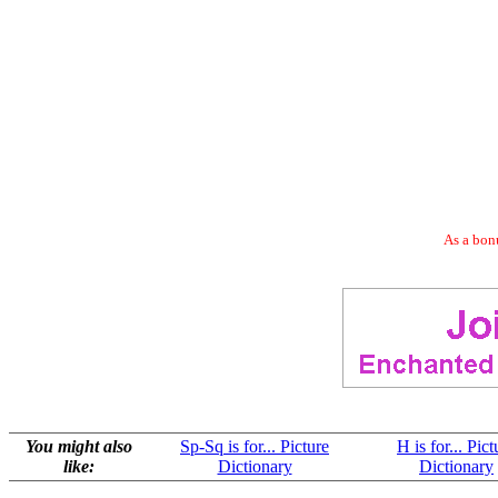
As a bonu
You might also
Sp-Sq is for... Picture
H is for... Pict
like:
Dictionary
Dictionary