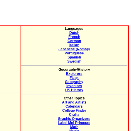
Languages
Dutch
French
German
Italian
Japanese (Romaji)
Portuguese
Spanish
Swedish
Geography/History
Explorers
Flags
Geography
Inventors
US History
Other Topics
Art and Artists
Calendars
College Finder
Crafts
Graphic Organizers
Label Me! Printouts
Math