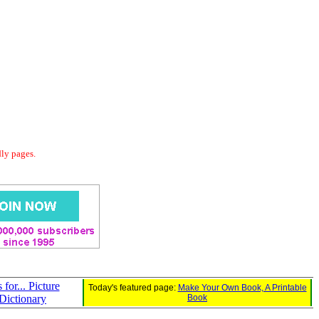
dly pages.
s for... Picture
Today's featured page:
Make Your Own Book, A Printable
Dictionary
Book