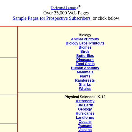
®
Enchanted Learning
Over 35,000 Web Pages
Sample Pages for Prospective Subscribers
, or click below
Biology
Animal Printouts
Biology Label Printouts
Biomes
Birds
Butterflies
Dinosaurs
Food Chain
Human Anatomy
Mammals
Plants
Rainforests
Sharks
Whales
Physical Sciences: K-12
Astronomy
The Earth
Geology
Hurricanes
Landforms
Oceans
Tsunami
Volcano