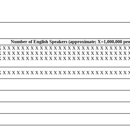
Number of English Speakers (approximate; X=1,000,000 peo
X X X X X X X X X X X X X X X X X X X X X X X X X X X X 
X X X X X X X X X X X X X X X X X X X X X X X X X X X X 
X X X X X X X X X X X X X X X X X X X X X X X X X X X X 
X X X X X X X X X X X X X X X X X X X X X X X X X X X X 