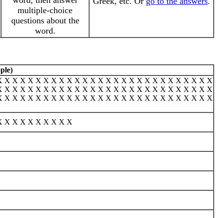
word, then answer
Greek, etc. Or
go to the answers
.
multiple-choice
questions about the
word.
ple)
X X X X X X X X X X X X X X X X X X X X X X X X X X X X
X X X X X X X X X X X X X X X X X X X X X X X X X X X X
X X X X X X X X X X X X X X X X X X X X X X X X X X X X
X X X X X X X X X X