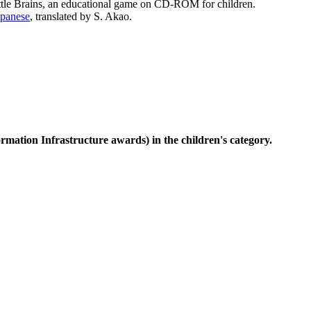
ttle Brains, an educational game on CD-ROM for children.
apanese
, translated by S. Akao.
rmation Infrastructure awards) in the children's category.