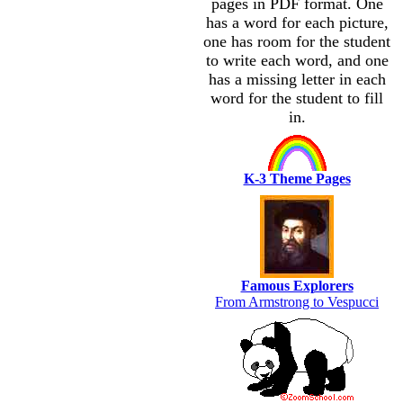
pages in PDF format. One
has a word for each picture,
one has room for the student
to write each word, and one
has a missing letter in each
word for the student to fill
in.
K-3 Theme Pages
Famous Explorers
From Armstrong to Vespucci