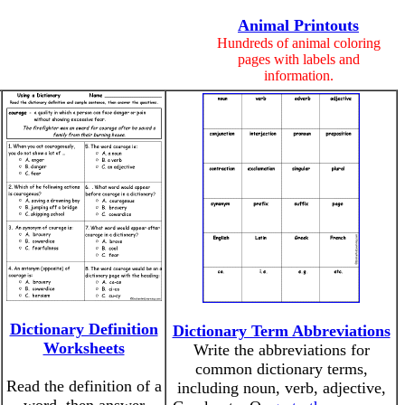
Animal Printouts
Hundreds of animal coloring
pages with labels and
information.
Dictionary Definition
Dictionary Term Abbreviations
Worksheets
Write the abbreviations for
common dictionary terms,
Read the definition of a
including noun, verb, adjective,