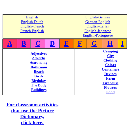
English
English-German
English-Dutch
German-English
English-French
English-Italian
French-English
English-Japanese
English-Portuguese
A
B
C
D
E
F
G
H
I
Camping
Adjectives
City
Adverbs
Clothing
Astronomy
Colors
Bathroom
Containers
Beach
Devices
Birds
Farm
Birthday
Firehouse
The Body
Flowers
Buildings
Food
For classroom activities
that use the Picture
Dictionary,
click here.