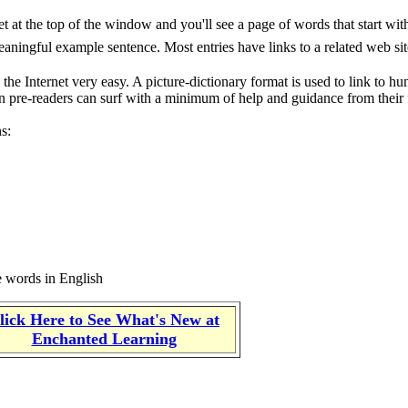
t at the top of the window and you'll see a page of words that start with 
meaningful example sentence. Most entries have links to a related web si
the Internet very easy. A picture-dictionary format is used to link to hu
ven pre-readers can surf with a minimum of help and guidance from their 
ns:
he words in English
lick Here to See What's New at
Enchanted Learning