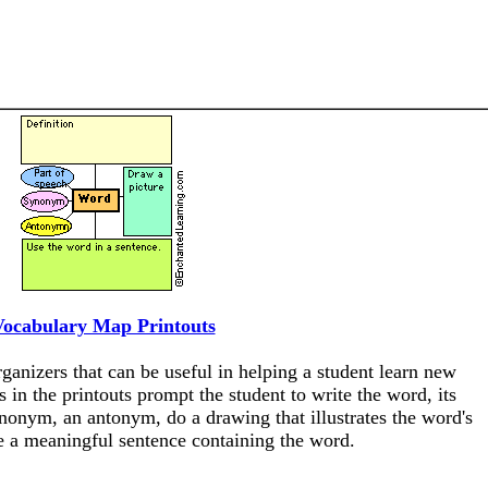
Vocabulary Map Printouts
anizers that can be useful in helping a student learn new
 in the printouts prompt the student to write the word, its
synonym, an antonym, do a drawing that illustrates the word's
 a meaningful sentence containing the word.