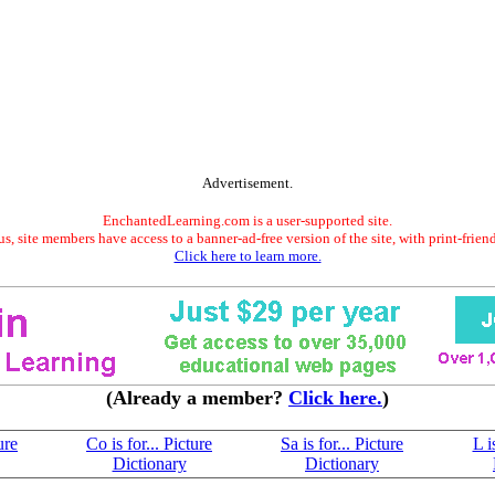
Advertisement.
EnchantedLearning.com is a user-supported site.
s, site members have access to a banner-ad-free version of the site, with print-frien
Click here to learn more.
(Already a member?
Click here.
)
ure
Co is for... Picture
Sa is for... Picture
L i
Dictionary
Dictionary