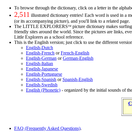
To browse through the dictionary, click on a letter in the alphabe
2,511
illustrated dictionary entries! Each word is used in a 
(or its accompanying picture), and you'll link to a related page.
The LITTLE EXPLORERS
picture dictionary makes surfing 
TM
friendly sites around the world. Since the pictures are links, e
Little Explorers as a school reference.
This is the English version; just click to use the different versio
English-Dutch
English-French
or
French-English
English-German
or
German-English
English-Italian
English-Japanese
English-Portuguese
English-Spanish
or
Spanish-English
English-Swedish
English (Phonetic)
- organized by the initial sounds of t
C
FAQ (Frequently Asked Questions)
.