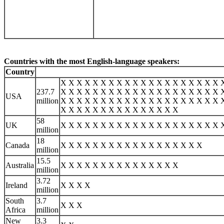
Countries with the most English-language speakers:
Country
X X X X X X X X X X X X X X X X X X X X 
237.7
X X X X X X X X X X X X X X X X X X X X 
USA
million
X X X X X X X X X X X X X X X X X X X X 
X X X X X X X X X X X X X X X
58
UK
X X X X X X X X X X X X X X X X X X X X 
million
18
Canada
X X X X X X X X X X X X X X X X X X
million
15.5
Australia
X X X X X X X X X X X X X X X
million
3.72
Ireland
X X X X
million
South
3.7
X X X
Africa
million
New
3.3