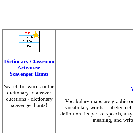
Dictionary Classroom
Activities:
Scavenger Hunts
Search for words in the
dictionary to answer
questions - dictionary
Vocabulary maps are graphic org
scavenger hunts!
vocabulary words. Labeled cells
definition, its part of speech, a 
meaning, and write