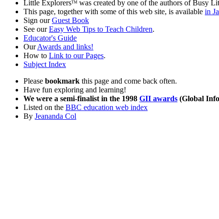
Little Explorers
was created by one of the authors of Busy Li
TM
This page, together with some of this web site, is available
in J
Sign our
Guest Book
See our
Easy Web Tips to Teach Children
.
Educator's Guide
Our
Awards and links!
How to
Link to our Pages
.
Subject Index
Please
bookmark
this page and come back often.
Have fun exploring and learning!
We were a semi-finalist in the 1998
GII awards
(Global Info
Listed on the
BBC education web index
By
Jeananda Col