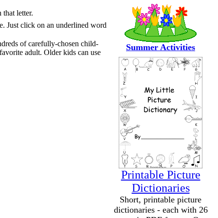
that letter.
te. Just click on an underlined word
ndreds of carefully-chosen child-
Summer Activities
favorite adult. Older kids can use
Printable Picture
Dictionaries
Short, printable picture
dictionaries - each with 26