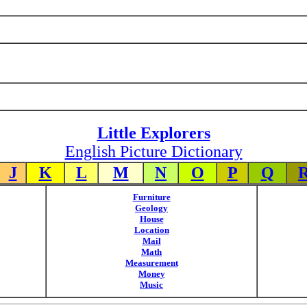
Little Explorers
English Picture Dictionary
J
K
L
M
N
O
P
Q
Furniture
Geology
House
Location
Mail
Math
Measurement
Money
Music