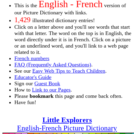
English - French
This is the
version of
our Picture Dictionary with links.
1,429
illustrated dictionary entries!
Click on a letter above and you'll see words that start
with that letter. The word on the top is in English, the
word directly under it is in French. Click on a picture
or an underlined word, and you'll link to a web page
related to it.
French numbers
FAQ (Frequently Asked Questions)
.
See our
Easy Web Tips to Teach Children
.
Educator's Guide
Sign our
Guest Book
How to
Link to our Pages
.
Please
bookmark
this page and come back often.
Have fun!
Little Explorers
English-French Picture Dictionary