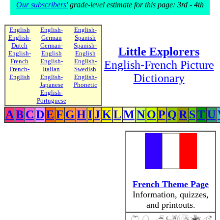
Our subscribers'
grade-level estimate for this page: 3rd - 4th
English
English-
English-
English-
German
Spanish
Dutch
German-
Spanish-
Little Explorers
English-
English
English
French
English-
English-
English-French Picture
French-
Italian
Swedish
Dictionary
English
English-
English-
Japanese
Phonetic
English-
Portuguese
A
B
C
D
E
F
G
H
I
J
K
L
M
N
O
P
Q
R
S
T
U
French Theme Page
Information, quizzes,
and printouts.