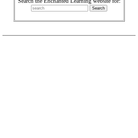
Search the Enchanted Learning website for: