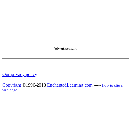
Advertisement.
Our privacy policy
Copyright
©1996-2018
EnchantedLearning.com
------
How to cite a
web page