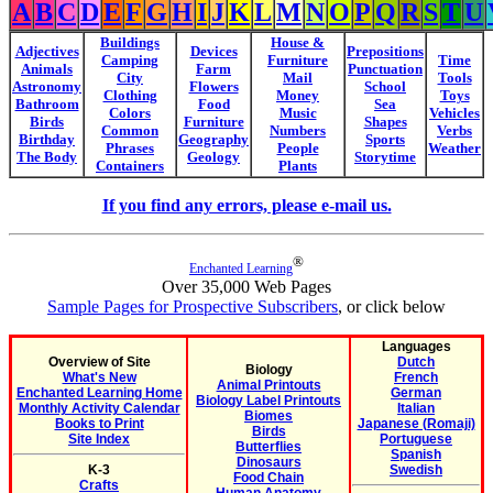
A
B
C
D
E
F
G
H
I
J
K
L
M
N
O
P
Q
R
S
T
U
Buildings
House &
Adjectives
Devices
Prepositions
Camping
Furniture
Time
Animals
Farm
Punctuation
City
Mail
Tools
Astronomy
Flowers
School
Clothing
Money
Toys
Bathroom
Food
Sea
Colors
Music
Vehicles
Birds
Furniture
Shapes
Common
Numbers
Verbs
Birthday
Geography
Sports
Phrases
People
Weather
The Body
Geology
Storytime
Containers
Plants
If you find any errors, please e-mail us.
®
Enchanted Learning
Over 35,000 Web Pages
Sample Pages for Prospective Subscribers
, or click below
Languages
Overview of Site
Dutch
Biology
What's New
French
Animal Printouts
Enchanted Learning Home
German
Biology Label Printouts
Monthly Activity Calendar
Italian
Biomes
Books to Print
Japanese (Romaji)
Birds
Site Index
Portuguese
Butterflies
Spanish
Dinosaurs
K-3
Swedish
Food Chain
Crafts