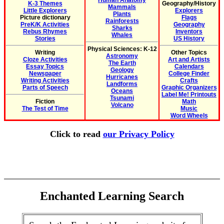
Human Anatomy
K-3 Themes
Geography/History
Mammals
Little Explorers
Explorers
Plants
Picture dictionary
Flags
Rainforests
PreK/K Activities
Geography
Sharks
Rebus Rhymes
Inventors
Whales
Stories
US History
Physical Sciences: K-12
Writing
Other Topics
Astronomy
Cloze Activities
Art and Artists
The Earth
Essay Topics
Calendars
Geology
Newspaper
College Finder
Hurricanes
Writing Activities
Crafts
Landforms
Parts of Speech
Graphic Organizers
Oceans
Label Me! Printouts
Tsunami
Fiction
Math
Volcano
The Test of Time
Music
Word Wheels
Click to read
our Privacy Policy
Enchanted Learning Search