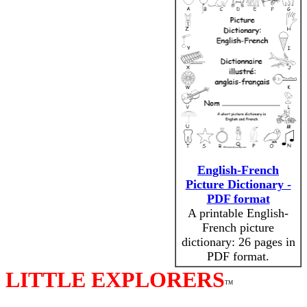
English-French
Picture Dictionary -
PDF format
A printable English-
French picture
dictionary: 26 pages in
PDF format.
LITTLE EXPLORERS
TM