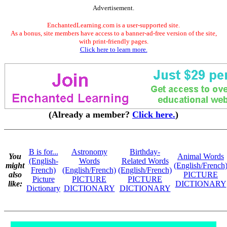
Advertisement.
EnchantedLearning.com is a user-supported site.
As a bonus, site members have access to a banner-ad-free version of the site,
with print-friendly pages.
Click here to learn more.
(Already a member?
Click here.
)
B is for...
Astronomy
Birthday-
You
Animal Words
(English-
Words
Related Words
might
(English/French
French)
(English/French)
(English/French)
also
PICTURE
Picture
PICTURE
PICTURE
like:
DICTIONARY
Dictionary
DICTIONARY
DICTIONARY