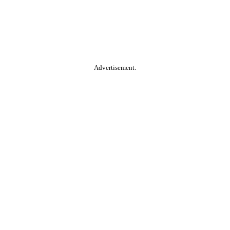
Advertisement.