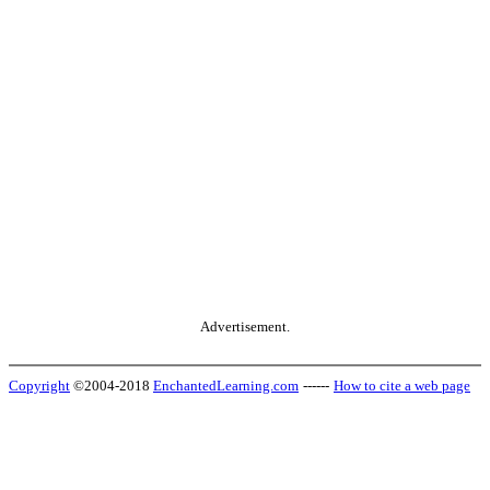
Advertisement.
Copyright
©2004-2018
EnchantedLearning.com
------
How to cite a web page