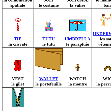
la combinaison
SUIT
SUITCASE
le maill
spatiale
le costume
la valise
bai
UNDER
TIE
TUTU
UMBRELLA
les so
la cravate
le tutu
le parapluie
vêteme
VEST
WALLET
WATCH
WI
le gilet
le portefeuille
la montre
la perr