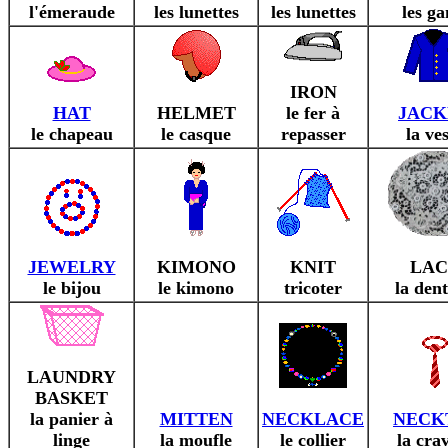
l'émeraude
les lunettes
les lunettes
les ga
IRON
HAT
HELMET
le fer à
JACK
le chapeau
le casque
repasser
la ve
JEWELRY
KIMONO
KNIT
LAC
le bijou
le kimono
tricoter
la dent
LAUNDRY
BASKET
la panier à
MITTEN
NECKLACE
NECK
linge
la moufle
le collier
la cra