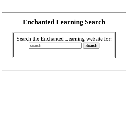
Enchanted Learning Search
Search the Enchanted Learning website for: