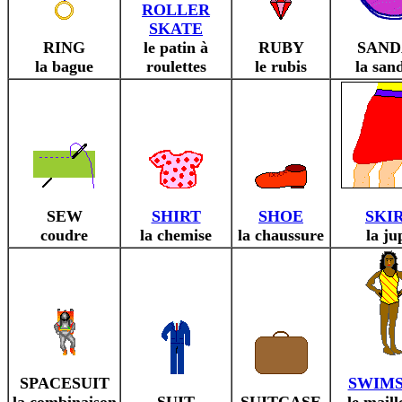
ROLLER
SKATE
RING
le patin à
RUBY
SAND
la bague
roulettes
le rubis
la san
SEW
SHIRT
SHOE
SKI
coudre
la chemise
la chaussure
la ju
SPACESUIT
SWIMS