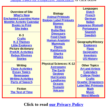
Languages
Overview of Site
Dutch
Biology
What's New
French
Animal Printouts
Enchanted Learning Home
German
Biology Label Printouts
Monthly Activity Calendar
Italian
Biomes
Books to Print
Japanese (Romaji)
Birds
Site Index
Portuguese
Butterflies
Spanish
Dinosaurs
K-3
Swedish
Food Chain
Crafts
Human Anatomy
K-3 Themes
Geography/History
Mammals
Little Explorers
Explorers
Plants
Picture dictionary
Flags
Rainforests
PreK/K Activities
Geography
Sharks
Rebus Rhymes
Inventors
Whales
Stories
US History
Physical Sciences: K-12
Writing
Other Topics
Astronomy
Cloze Activities
Art and Artists
The Earth
Essay Topics
Calendars
Geology
Newspaper
College Finder
Hurricanes
Writing Activities
Crafts
Landforms
Parts of Speech
Graphic Organizers
Oceans
Label Me! Printouts
Tsunami
Fiction
Math
Volcano
The Test of Time
Music
Word Wheels
Click to read
our Privacy Policy