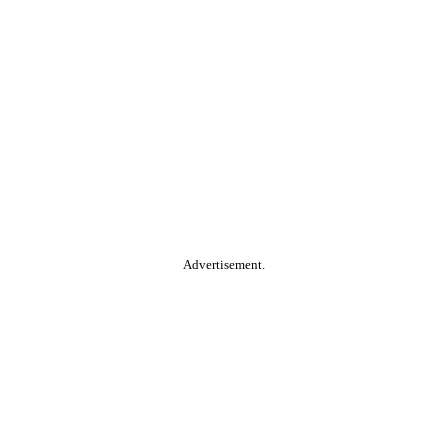
Advertisement.