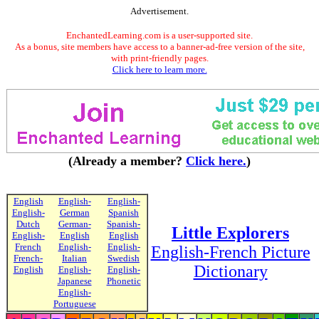
Advertisement.
EnchantedLearning.com is a user-supported site.
As a bonus, site members have access to a banner-ad-free version of the site,
with print-friendly pages.
Click here to learn more.
(Already a member?
Click here.
)
English
English-
English-
English-
German
Spanish
Dutch
German-
Spanish-
Little Explorers
English-
English
English
French
English-
English-
English-French Picture
French-
Italian
Swedish
Dictionary
English
English-
English-
Japanese
Phonetic
English-
Portuguese