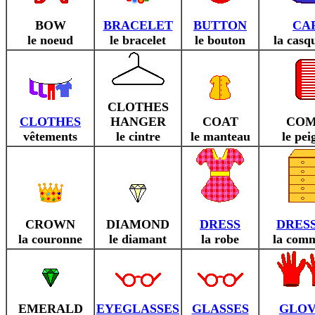
BOW
BRACELET
BUTTON
CA
le noeud
le bracelet
le bouton
la casq
CLOTHES
CLOTHES
HANGER
COAT
CO
vêtements
le cintre
le manteau
le pei
CROWN
DIAMOND
DRESS
DRES
la couronne
le diamant
la robe
la com
EMERALD
EYEGLASSES
GLASSES
GLOV