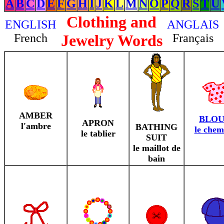
A
B
C
D
E
F
G
H
I
J
K
L
M
N
O
P
Q
R
S
T
U
Clothing and
ENGLISH
ANGLAIS
French
Jewelry Words
Français
AMBER
BLOU
APRON
l'ambre
BATHING
le chem
le tablier
SUIT
le maillot de
bain