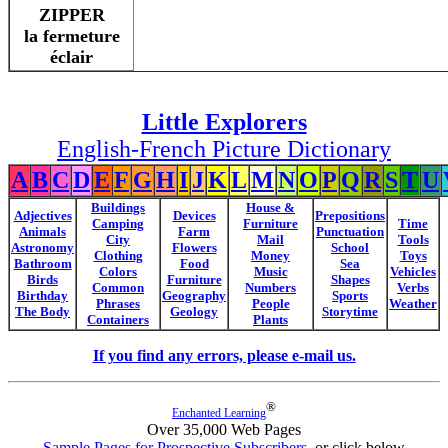
ZIPPER
la fermeture
éclair
Little Explorers
English-French Picture Dictionary
A
B
C
D
E
F
G
H
I
J
K
L
M
N
O
P
Q
R
S
T
U
Buildings
House &
Adjectives
Devices
Prepositions
Camping
Furniture
Time
Animals
Farm
Punctuation
City
Mail
Tools
Astronomy
Flowers
School
Clothing
Money
Toys
Bathroom
Food
Sea
Colors
Music
Vehicles
Birds
Furniture
Shapes
Common
Numbers
Verbs
Birthday
Geography
Sports
Phrases
People
Weather
The Body
Geology
Storytime
Containers
Plants
If you find any errors, please e-mail us.
®
Enchanted Learning
Over 35,000 Web Pages
Sample Pages for Prospective Subscribers
, or click below