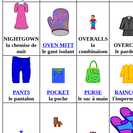
NIGHTGOWN
OVERALLS
la chemise de
OVEN MITT
la
OVERC
nuit
le gant isolant
combinaison
le pard
PANTS
POCKET
PURSE
RAINC
le pantalon
la poche
le sac à main
l'imperm