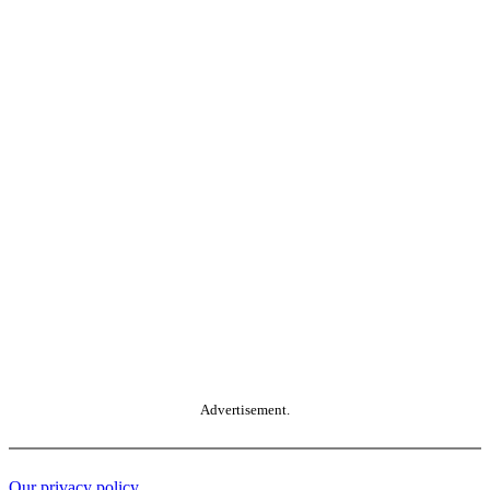
Advertisement.
Our privacy policy