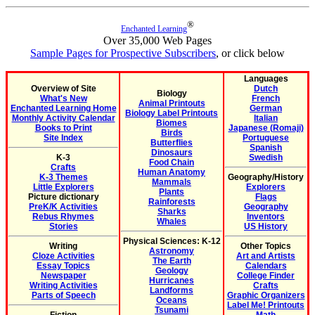
®
Enchanted Learning
Over 35,000 Web Pages
Sample Pages for Prospective Subscribers
, or click below
Languages
Overview of Site
Dutch
Biology
What's New
French
Animal Printouts
Enchanted Learning Home
German
Biology Label Printouts
Monthly Activity Calendar
Italian
Biomes
Books to Print
Japanese (Romaji)
Birds
Site Index
Portuguese
Butterflies
Spanish
Dinosaurs
K-3
Swedish
Food Chain
Crafts
Human Anatomy
K-3 Themes
Geography/History
Mammals
Little Explorers
Explorers
Plants
Picture dictionary
Flags
Rainforests
PreK/K Activities
Geography
Sharks
Rebus Rhymes
Inventors
Whales
Stories
US History
Physical Sciences: K-12
Writing
Other Topics
Astronomy
Cloze Activities
Art and Artists
The Earth
Essay Topics
Calendars
Geology
Newspaper
College Finder
Hurricanes
Writing Activities
Crafts
Landforms
Parts of Speech
Graphic Organizers
Oceans
Label Me! Printouts
Tsunami