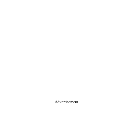
Advertisement.