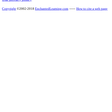
Copyright
©2002-2018
EnchantedLearning.com
------
How to cite a web page