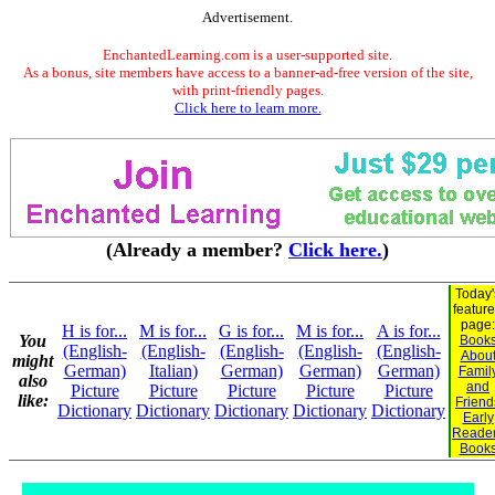
Advertisement.
EnchantedLearning.com is a user-supported site.
As a bonus, site members have access to a banner-ad-free version of the site,
with print-friendly pages.
Click here to learn more.
(Already a member?
Click here.
)
Today'
featur
page:
H is for...
M is for...
G is for...
M is for...
A is for...
You
Book
(English-
(English-
(English-
(English-
(English-
Abou
might
German)
Italian)
German)
German)
German)
Famil
also
and
Picture
Picture
Picture
Picture
Picture
like:
Friend
Dictionary
Dictionary
Dictionary
Dictionary
Dictionary
Early
Reade
Book