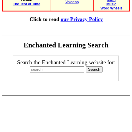
Fiction
Math
Volcano
The Test of Time
Music
Word Wheels
Click to read
our Privacy Policy
Enchanted Learning Search
Search the Enchanted Learning website for: