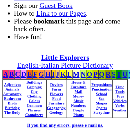
Sign our
Guest Book
How to
Link to our Pages
.
Please
bookmark
this page and come
back often.
Have fun!
Little Explorers
English-Italian Picture Dictionary
A
B
C
D
E
F
G
H
I
J
K
L
M
N
O
P
Q
R
S
T
U
Buildings
House &
Adjectives
Devices
Prepositions
Camping
Furniture
Time
Animals
Farm
Punctuation
City
Mail
Tools
Astronomy
Flowers
School
Clothing
Money
Toys
Bathroom
Food
Sea
Colors
Music
Vehicles
Birds
Furniture
Shapes
Common
Numbers
Verbs
Birthday
Geography
Sports
Phrases
People
Weather
The Body
Geology
Storytime
Containers
Plants
If you find any errors, please e-mail us.