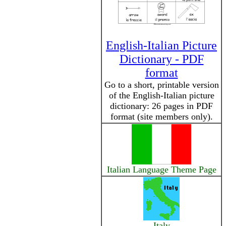
English-Italian Picture
Dictionary - PDF
format
Go to a short, printable version
of the English-Italian picture
dictionary: 26 pages in PDF
format (site members only).
Italian Language Theme Page
Italy