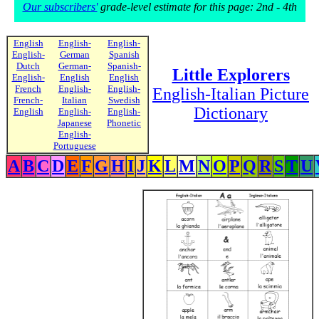
Our subscribers'
grade-level estimate for this page: 2nd - 4th
English
English-
English-
English-
German
Spanish
Dutch
German-
Spanish-
Little Explorers
English-
English
English
French
English-
English-
English-Italian Picture
French-
Italian
Swedish
Dictionary
English
English-
English-
Japanese
Phonetic
English-
Portuguese
A
B
C
D
E
F
G
H
I
J
K
L
M
N
O
P
Q
R
S
T
U