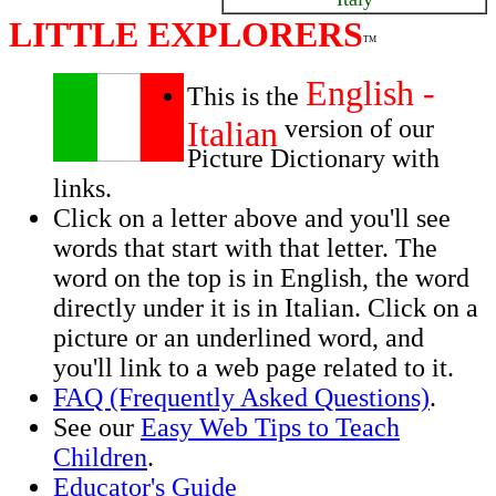
LITTLE EXPLORERS
TM
English -
This is the
Italian
version of our
Picture Dictionary with
links.
Click on a letter above and you'll see
words that start with that letter. The
word on the top is in English, the word
directly under it is in Italian. Click on a
picture or an underlined word, and
you'll link to a web page related to it.
FAQ (Frequently Asked Questions)
.
See our
Easy Web Tips to Teach
Children
.
Educator's Guide