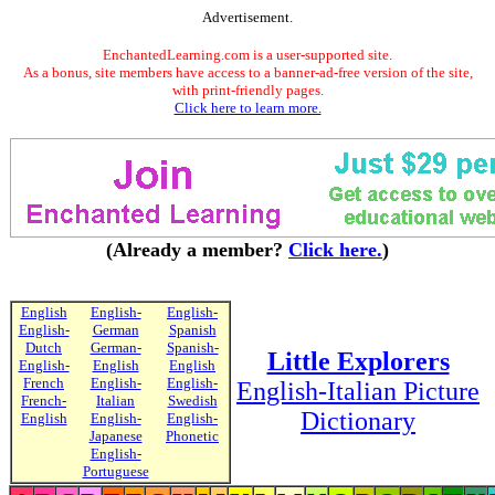
Advertisement.
EnchantedLearning.com is a user-supported site.
As a bonus, site members have access to a banner-ad-free version of the site,
with print-friendly pages.
Click here to learn more.
(Already a member?
Click here.
)
English
English-
English-
English-
German
Spanish
Dutch
German-
Spanish-
Little Explorers
English-
English
English
French
English-
English-
English-Italian Picture
French-
Italian
Swedish
Dictionary
English
English-
English-
Japanese
Phonetic
English-
Portuguese