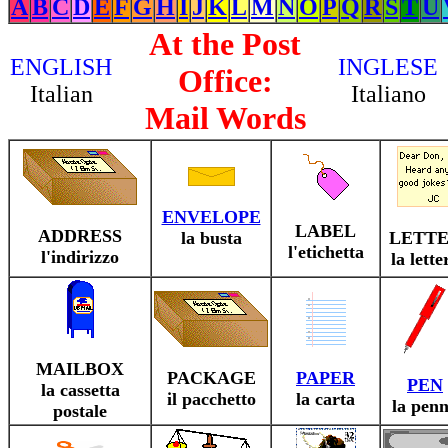
A
B
C
D
E
F
G
H
I
J
K
L
M
N
O
P
Q
R
S
T
U
At the Post
ENGLISH
INGLESE
Office:
Italian
Italiano
Mail Words
ENVELOPE
LABEL
ADDRESS
la busta
LETT
l'etichetta
l'indirizzo
la lette
MAILBOX
PACKAGE
PAPER
PEN
la cassetta
il pacchetto
la carta
la pen
postale