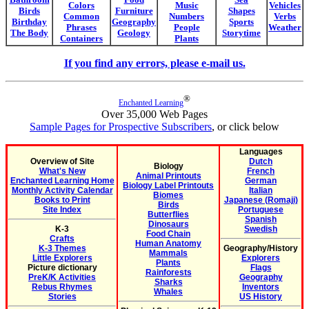
Colors
Music
Vehicles
Birds
Furniture
Shapes
Common
Numbers
Verbs
Birthday
Geography
Sports
Phrases
People
Weather
The Body
Geology
Storytime
Containers
Plants
If you find any errors, please e-mail us.
®
Enchanted Learning
Over 35,000 Web Pages
Sample Pages for Prospective Subscribers
, or click below
Languages
Overview of Site
Dutch
Biology
What's New
French
Animal Printouts
Enchanted Learning Home
German
Biology Label Printouts
Monthly Activity Calendar
Italian
Biomes
Books to Print
Japanese (Romaji)
Birds
Site Index
Portuguese
Butterflies
Spanish
Dinosaurs
K-3
Swedish
Food Chain
Crafts
Human Anatomy
K-3 Themes
Geography/History
Mammals
Little Explorers
Explorers
Plants
Picture dictionary
Flags
Rainforests
PreK/K Activities
Geography
Sharks
Rebus Rhymes
Inventors
Whales
Stories
US History