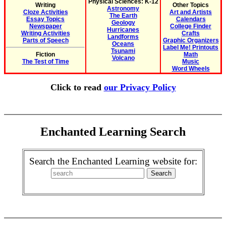
Physical Sciences: K-12
Writing
Other Topics
Astronomy
Cloze Activities
Art and Artists
The Earth
Essay Topics
Calendars
Geology
Newspaper
College Finder
Hurricanes
Writing Activities
Crafts
Landforms
Parts of Speech
Graphic Organizers
Oceans
Label Me! Printouts
Tsunami
Fiction
Math
Volcano
The Test of Time
Music
Word Wheels
Click to read
our Privacy Policy
Enchanted Learning Search
Search the Enchanted Learning website for: