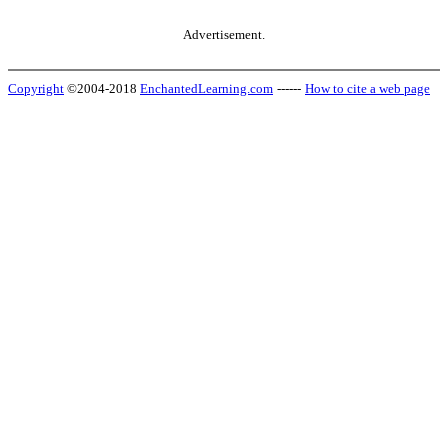
Advertisement.
Copyright
©2004-2018
EnchantedLearning.com
------
How to cite a web page