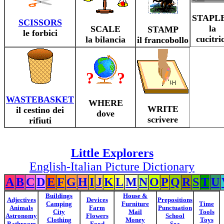
STAPL
SCISSORS
la
SCALE
STAMP
le forbici
cucitri
la bilancia
il francobollo
?
?
WASTEBASKET
WHERE
WRITE
il cestino dei
dove
scrivere
rifiuti
Little Explorers
English-Italian Picture Dictionary
A
B
C
D
E
F
G
H
I
J
K
L
M
N
O
P
Q
R
S
T
U
Buildings
House &
Adjectives
Devices
Prepositions
Camping
Furniture
Time
Animals
Farm
Punctuation
City
Mail
Tools
Astronomy
Flowers
School
Clothing
Money
Toys
Bathroom
Food
Sea