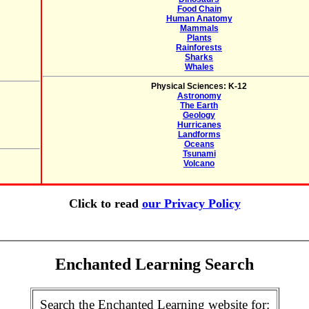
Food Chain
Human Anatomy
Mammals
Plants
Rainforests
Sharks
Whales
Physical Sciences: K-12
Astronomy
The Earth
Geology
Hurricanes
Landforms
Oceans
Tsunami
Volcano
Click to read
our Privacy Policy
Enchanted Learning Search
Search the Enchanted Learning website for: