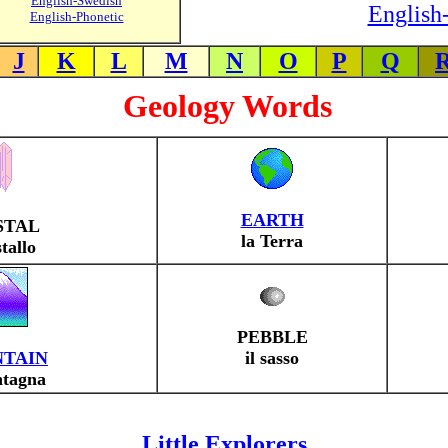
English-Swedish
English-
English-Phonetic
J
K
L
M
N
O
P
Q
Geology Words
EARTH
STAL
la Terra
stallo
PEBBLE
TAIN
il sasso
ntagna
Little Explorers