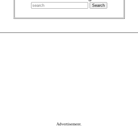
Advertisement.