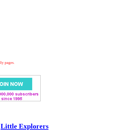
dly pages.
Little Explorers