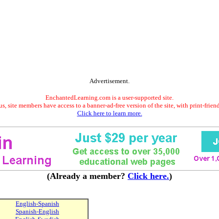
Advertisement.
EnchantedLearning.com is a user-supported site.
s, site members have access to a banner-ad-free version of the site, with print-frien
Click here to learn more.
(Already a member?
Click here.
)
English-Spanish
Spanish-English