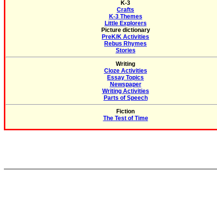
K-3
Crafts
K-3 Themes
Little Explorers
Picture dictionary
PreK/K Activities
Rebus Rhymes
Stories
Writing
Cloze Activities
Essay Topics
Newspaper
Writing Activities
Parts of Speech
Fiction
The Test of Time