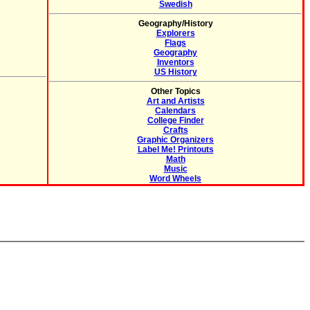
Swedish
Geography/History
Explorers
Flags
Geography
Inventors
US History
Other Topics
Art and Artists
Calendars
College Finder
Crafts
Graphic Organizers
Label Me! Printouts
Math
Music
Word Wheels