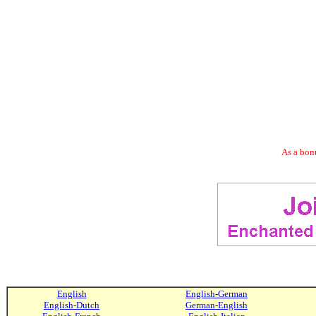
As a bonu
English
English-German
English-Dutch
German-English