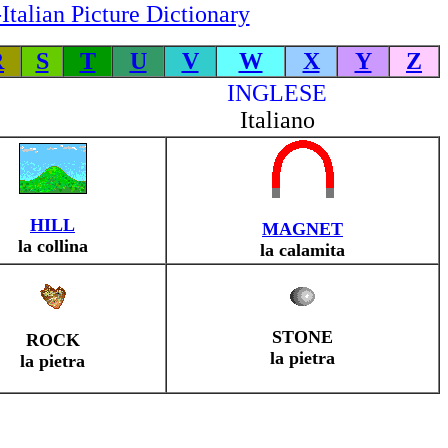
Italian Picture Dictionary
R
S
T
U
V
W
X
Y
Z
INGLESE
Italiano
HILL
MAGNET
la collina
la calamita
STONE
ROCK
la pietra
la pietra