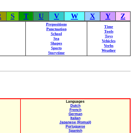
R
S
T
U
V
W
X
Y
Z
Prepositions
Time
Punctuation
Tools
School
Toys
Sea
Vehicles
Shapes
Verbs
Sports
Weather
Storytime
Languages
Dutch
French
German
Italian
Japanese (Romaji)
Portuguese
Spanish