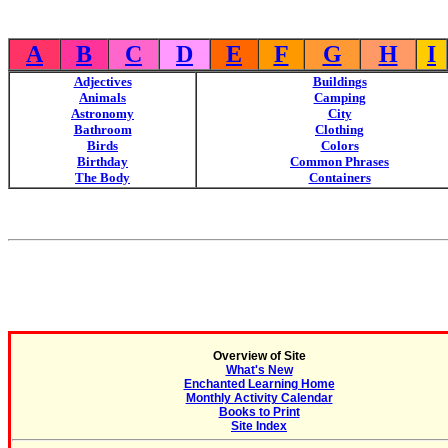
A
B
C
D
E
F
G
H
I
Adjectives
Buildings
Animals
Camping
Astronomy
City
Bathroom
Clothing
Birds
Colors
Birthday
Common Phrases
The Body
Containers
Overview of Site
What's New
Enchanted Learning Home
Monthly Activity Calendar
Books to Print
Site Index