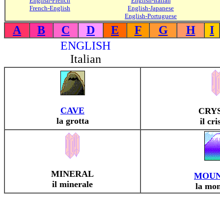
English-French
English-Italian
French-English
English-Japanese
English-Portuguese
A
B
C
D
E
F
G
H
I
ENGLISH
Italian
CAVE
CRY
la grotta
il cri
MINERAL
MOUN
il minerale
la mo