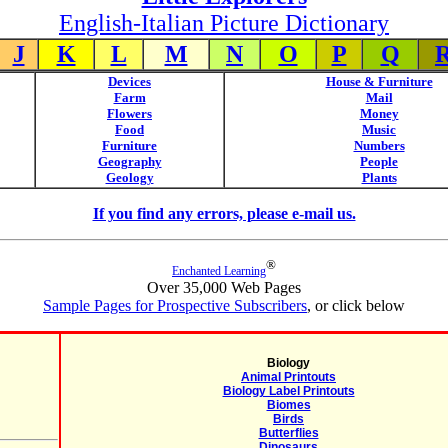
English-Italian Picture Dictionary
J
K
L
M
N
O
P
Q
Devices
House & Furniture
Farm
Mail
Flowers
Money
Food
Music
Furniture
Numbers
Geography
People
Geology
Plants
If you find any errors, please e-mail us.
®
Enchanted Learning
Over 35,000 Web Pages
Sample Pages for Prospective Subscribers
, or click below
Biology
Animal Printouts
Biology Label Printouts
Biomes
Birds
Butterflies
Dinosaurs