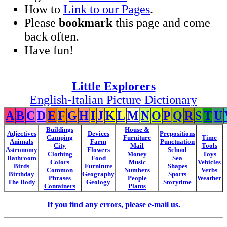
How to
Link to our Pages
.
Please
bookmark
this page and come
back often.
Have fun!
Little Explorers
English-Italian Picture Dictionary
A
B
C
D
E
F
G
H
I
J
K
L
M
N
O
P
Q
R
S
T
U
Buildings
House &
Adjectives
Devices
Prepositions
Camping
Furniture
Time
Animals
Farm
Punctuation
City
Mail
Tools
Astronomy
Flowers
School
Clothing
Money
Toys
Bathroom
Food
Sea
Colors
Music
Vehicles
Birds
Furniture
Shapes
Common
Numbers
Verbs
Birthday
Geography
Sports
Phrases
People
Weather
The Body
Geology
Storytime
Containers
Plants
If you find any errors, please e-mail us.