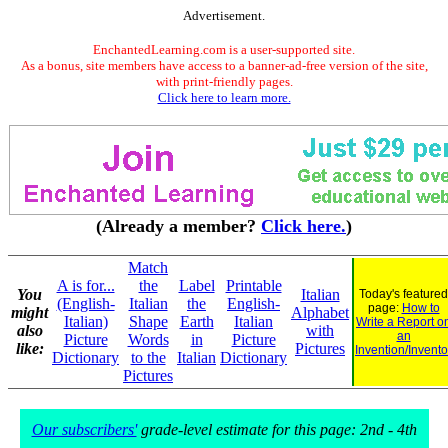
Advertisement.
EnchantedLearning.com is a user-supported site.
As a bonus, site members have access to a banner-ad-free version of the site,
with print-friendly pages.
Click here to learn more.
(Already a member?
Click here.
)
Match
A is for...
the
Label
Printable
You
Italian
Today's featured
(English-
Italian
the
English-
page:
How to
might
Alphabet
Italian)
Shape
Earth
Italian
Write a Report o
also
with
an
Picture
Words
in
Picture
like:
Pictures
Invention/Invento
Dictionary
to the
Italian
Dictionary
Pictures
Our subscribers'
grade-level estimate for this page: 2nd - 4th