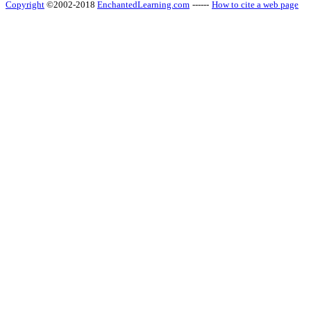
Copyright
©2002-2018
EnchantedLearning.com
------
How to cite a web page