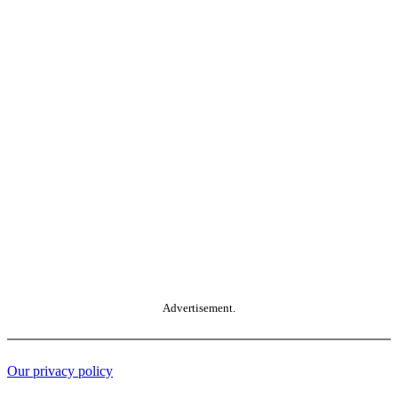
Advertisement.
Our privacy policy