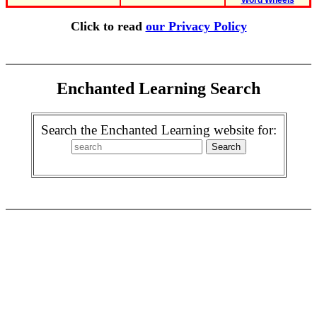
Word Wheels
Click to read
our Privacy Policy
Enchanted Learning Search
Search the Enchanted Learning website for: