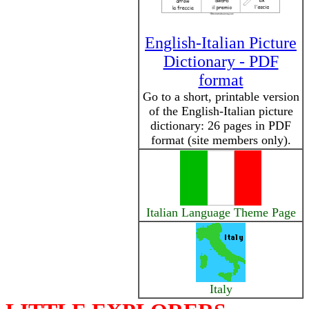
English-Italian Picture
Dictionary - PDF
format
Go to a short, printable version
of the English-Italian picture
dictionary: 26 pages in PDF
format (site members only).
Italian Language Theme Page
Italy