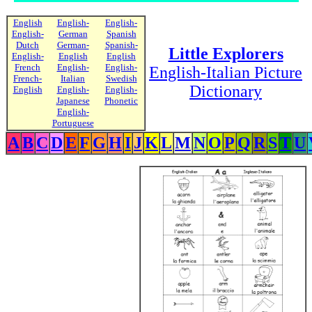
English
English-
English-
English-
German
Spanish
Dutch
German-
Spanish-
Little Explorers
English-
English
English
French
English-
English-
English-Italian Picture
French-
Italian
Swedish
Dictionary
English
English-
English-
Japanese
Phonetic
English-
Portuguese
A
B
C
D
E
F
G
H
I
J
K
L
M
N
O
P
Q
R
S
T
U