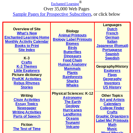
®
Enchanted Learning
Over 35,000 Web Pages
Sample Pages for Prospective Subscribers
, or click below
Languages
Overview of Site
Dutch
Biology
What's New
French
Animal Printouts
Enchanted Learning Home
German
Biology Label Printouts
Monthly Activity Calendar
Italian
Biomes
Books to Print
Japanese (Romaji)
Birds
Site Index
Portuguese
Butterflies
Spanish
Dinosaurs
K-3
Swedish
Food Chain
Crafts
Human Anatomy
K-3 Themes
Geography/History
Mammals
Little Explorers
Explorers
Plants
Picture dictionary
Flags
Rainforests
PreK/K Activities
Geography
Sharks
Rebus Rhymes
Inventors
Whales
Stories
US History
Physical Sciences: K-12
Writing
Other Topics
Astronomy
Cloze Activities
Art and Artists
The Earth
Essay Topics
Calendars
Geology
Newspaper
College Finder
Hurricanes
Writing Activities
Crafts
Landforms
Parts of Speech
Graphic Organizers
Oceans
Label Me! Printouts
Tsunami
Fiction
Math
Volcano
The Test of Time
Music