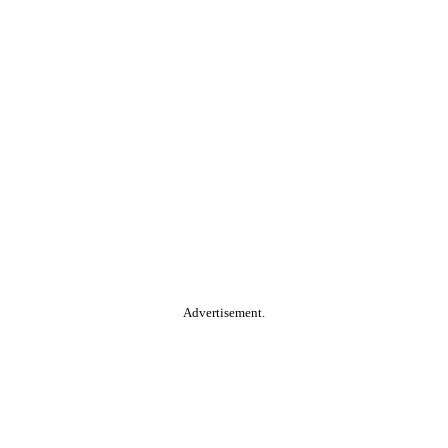
Advertisement.