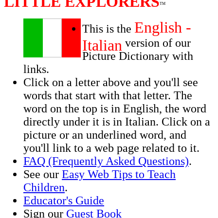
LITTLE EXPLORERS
TM
English -
This is the
Italian
version of our
Picture Dictionary with
links.
Click on a letter above and you'll see
words that start with that letter. The
word on the top is in English, the word
directly under it is in Italian. Click on a
picture or an underlined word, and
you'll link to a web page related to it.
FAQ (Frequently Asked Questions)
.
See our
Easy Web Tips to Teach
Children
.
Educator's Guide
Sign our
Guest Book