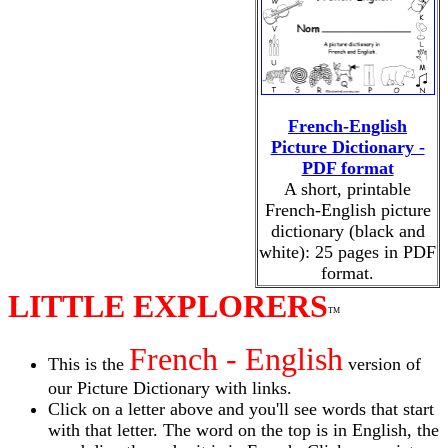
French-English
Picture Dictionary -
PDF format
A short, printable
French-English picture
dictionary (black and
white): 25 pages in PDF
format.
LITTLE EXPLORERS
TM
French - English
This is the
version of
our Picture Dictionary with links.
Click on a letter above and you'll see words that start
with that letter. The word on the top is in English, the