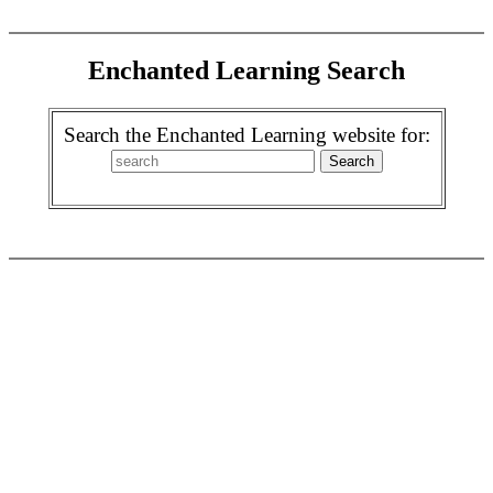
Enchanted Learning Search
Search the Enchanted Learning website for: