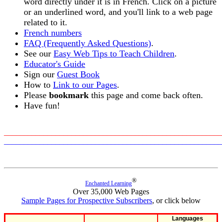
word directly under it is in French. Click on a picture
or an underlined word, and you'll link to a web page
related to it.
French numbers
FAQ (Frequently Asked Questions)
.
See our
Easy Web Tips to Teach Children
.
Educator's Guide
Sign our
Guest Book
How to
Link to our Pages
.
Please
bookmark
this page and come back often.
Have fun!
_______________________________________________________
_______________________________________________________
®
Enchanted Learning
Over 35,000 Web Pages
Sample Pages for Prospective Subscribers
, or click below
Languages