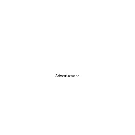
Advertisement.