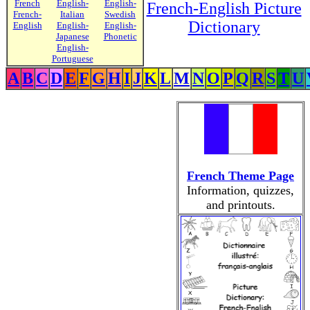
French
English-
English-
French-English Picture
French-
Italian
Swedish
Dictionary
English
English-
English-
Japanese
Phonetic
English-
Portuguese
A
B
C
D
E
F
G
H
I
J
K
L
M
N
O
P
Q
R
S
T
U
French Theme Page
Information, quizzes,
and printouts.