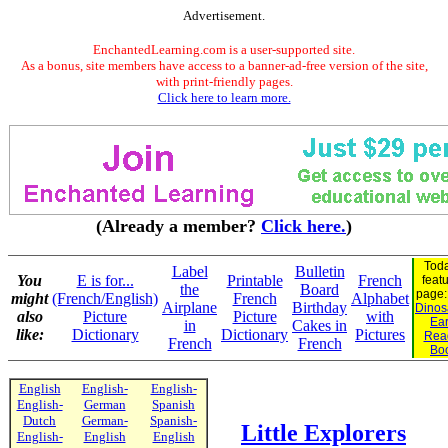
Advertisement.
EnchantedLearning.com is a user-supported site.
As a bonus, site members have access to a banner-ad-free version of the site,
with print-friendly pages.
Click here to learn more.
(Already a member?
Click here.
)
Toda
Label
Bulletin
You
E is for...
Printable
French
feat
the
Board
page
might
(French/English)
French
Alphabet
Airplane
Birthday
Dinosa
also
Picture
Picture
with
Ear
in
Cakes in
like:
Dictionary
Dictionary
Pictures
Rea
French
French
Bo
English
English-
English-
English-
German
Spanish
Dutch
German-
Spanish-
Little Explorers
English-
English
English