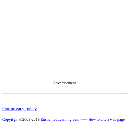
Advertisement.
Our privacy policy
Copyright
©2003-2018
EnchantedLearning.com
------
How to cite a web page