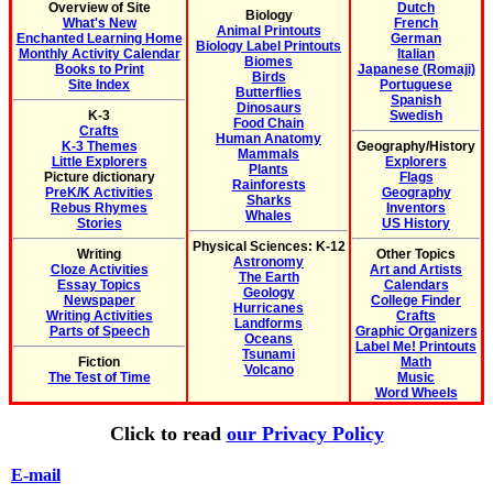
Overview of Site
Dutch
Biology
What's New
French
Animal Printouts
Enchanted Learning Home
German
Biology Label Printouts
Monthly Activity Calendar
Italian
Biomes
Books to Print
Japanese (Romaji)
Birds
Site Index
Portuguese
Butterflies
Spanish
Dinosaurs
K-3
Swedish
Food Chain
Crafts
Human Anatomy
K-3 Themes
Geography/History
Mammals
Little Explorers
Explorers
Plants
Picture dictionary
Flags
Rainforests
PreK/K Activities
Geography
Sharks
Rebus Rhymes
Inventors
Whales
Stories
US History
Physical Sciences: K-12
Writing
Other Topics
Astronomy
Cloze Activities
Art and Artists
The Earth
Essay Topics
Calendars
Geology
Newspaper
College Finder
Hurricanes
Writing Activities
Crafts
Landforms
Parts of Speech
Graphic Organizers
Oceans
Label Me! Printouts
Tsunami
Fiction
Math
Volcano
The Test of Time
Music
Word Wheels
Click to read
our Privacy Policy
E-mail