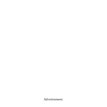
Advertisement.