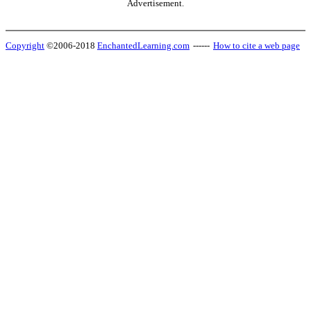
Advertisement.
Copyright
©2006-2018
EnchantedLearning.com
------
How to cite a web page