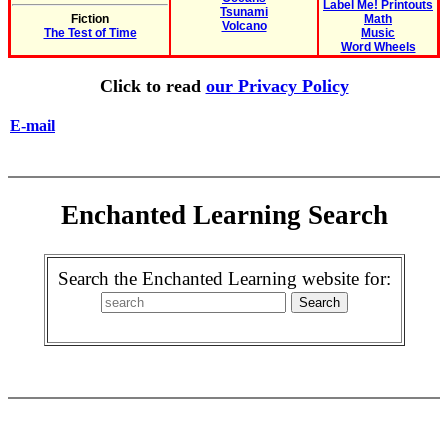
Label Me! Printouts
Tsunami
Fiction
Math
Volcano
The Test of Time
Music
Word Wheels
Click to read
our Privacy Policy
E-mail
Enchanted Learning Search
Search the Enchanted Learning website for: