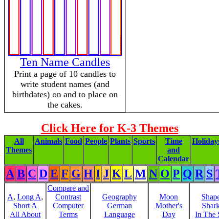
Ten Name Candles
Print a page of 10 candles to
write student names (and
birthdates) on and to place on
the cakes.
Click Here for K-3 Themes
All
Animals
Food
People
Plants
Sports
Time
Holiday
Themes
and
Calendar
A
B
C
D
E
F
G
H
I
J
K
L
M
N
O
P
Q
R
S
Compare and
A
,
Long A
,
Contrast
Geography
Moon
Shap
Short A
Computer
German
Mother's
Shar
All About
Terms
Language
Day
In The