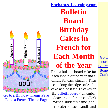
EnchantedLearning.com
Bulletin
Board
Birthday
Cakes in
French for
Each Month
Go t
more
of the Year
Bullet
Boar
Print a bulletin board cake for
Craft
each month of the year and a
candle for each student. Then
cut along the edges of each
cake and post the 12 cakes on
the
bulletin board
(remember
Go to a Birthday Theme Page
to leave room for the candles).
Go to a French Theme Page
Write a student's name (and
birthdate) on each candle and