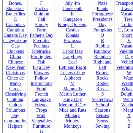
Bones,
F
July 4th
Pizza
Transport
Skeletons
Fact or
Juneteenth
Plants
Trave
Butterflies
Opinion
K
Portuguese
Vacat
C
Fall
Kangaroo
President's
Tree
Calendars
Family
Kings, Queens,
Day
Turke
Camping
Farm
Castles
Pumpkins
U
,
Lon
Canada Day
Father's Day
Koalas
Q
Short
Categorizing
Favorites
Kwanzaa
R
V
Cats
Feelings
L
Rabbits
Vacat
Chickens
Firetrucks,
Labor Day
Rainbow
Valenti
China
Firefighters
Ladybugs
Reindeer
Day
Chinese
Fish
Leaf
Right and
Vehicl
New Year
Flag Day
Left and Right
Left
Veteran'
Christmas
Flowers
Letters of the
Robots
W
Cinco de
Follow
Alphabet
Rocks
Wate
Mayo
Instructions
M
Rodeo
Weath
Circus
Food
Mammals
Russia
Whale
Classifying
French
Martin Luther
S
Dolph
Clothing
Language
King Day
Scarecrows
Wint
Colors
Friends
Memorial Day
School
Witche
Columbus
Frogs
Mice and Rats
Seasons
Magi
Day
Fruit,
Military
Senses
X
Community
Vegetables
Money
Seuss
Y
Helpers
Furniture
Monkeys
Sewing
Z
G