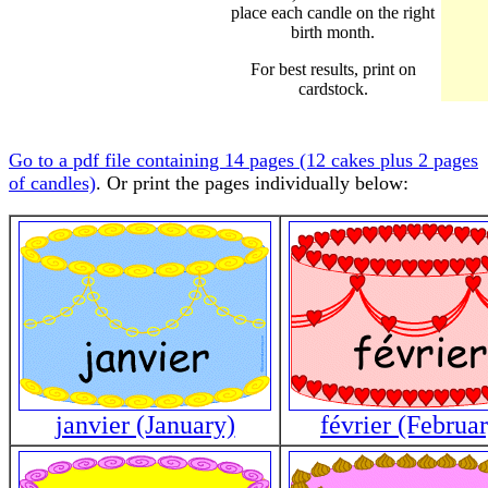
place each candle on the right
birth month.
For best results, print on
cardstock.
Go to a pdf file containing 14 pages (12 cakes plus 2 pages
of candles)
. Or print the pages individually below:
janvier (January)
février (Februa