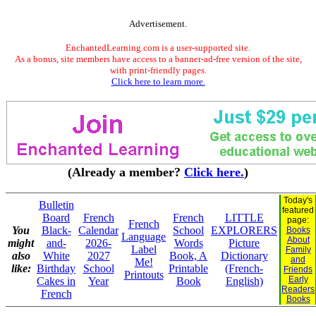
Advertisement.
EnchantedLearning.com is a user-supported site.
As a bonus, site members have access to a banner-ad-free version of the site,
with print-friendly pages.
Click here to learn more.
(Already a member?
Click here.
)
Today's
Bulletin
featured
Board
French
French
LITTLE
page:
French
You
Black-
Calendar
School
EXPLORERS
Books
Language
About
might
and-
2026-
Words
Picture
Label
Family
also
White
2027
Book, A
Dictionary
and
Me!
like:
Birthday
School
Printable
(French-
Friends
Printouts
Early
Cakes in
Year
Book
English)
Readers
French
Books