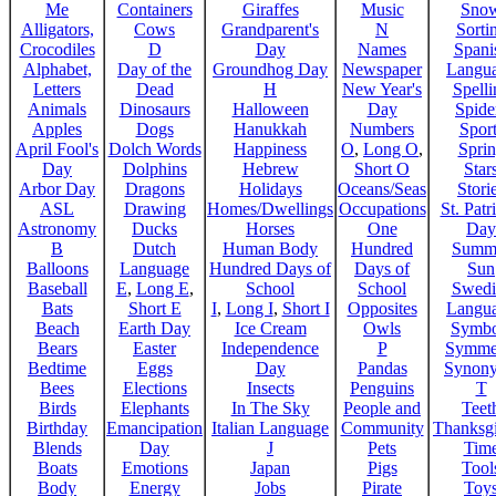
Me
Containers
Giraffes
Music
Sno
Alligators,
Cows
Grandparent's
N
Sorti
Crocodiles
D
Day
Names
Spani
Alphabet,
Day of the
Groundhog Day
Newspaper
Langu
Letters
Dead
H
New Year's
Spelli
Animals
Dinosaurs
Halloween
Day
Spide
Apples
Dogs
Hanukkah
Numbers
Sport
April Fool's
Dolch Words
Happiness
O
,
Long O
,
Spri
Day
Dolphins
Hebrew
Short O
Star
Arbor Day
Dragons
Holidays
Oceans/Seas
Stori
ASL
Drawing
Homes/Dwellings
Occupations
St. Patr
Astronomy
Ducks
Horses
One
Day
B
Dutch
Human Body
Hundred
Summ
Balloons
Language
Hundred Days of
Days of
Sun
Baseball
E
,
Long E
,
School
School
Swedi
Bats
Short E
I
,
Long I
,
Short I
Opposites
Langu
Beach
Earth Day
Ice Cream
Owls
Symbo
Bears
Easter
Independence
P
Symme
Bedtime
Eggs
Day
Pandas
Synon
Bees
Elections
Insects
Penguins
T
Birds
Elephants
In The Sky
People and
Teet
Birthday
Emancipation
Italian Language
Community
Thanksg
Blends
Day
J
Pets
Tim
Boats
Emotions
Japan
Pigs
Tool
Body
Energy
Jobs
Pirate
Toy