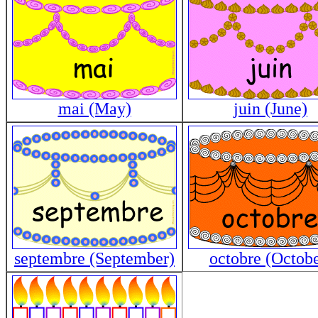
mai (May)
juin (June)
septembre (September)
octobre (Octobe