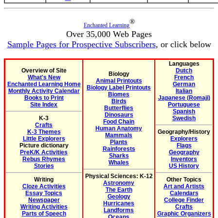
®
Enchanted Learning
Over 35,000 Web Pages
Sample Pages for Prospective Subscribers
, or click below
Languages
Overview of Site
Dutch
Biology
What's New
French
Animal Printouts
Enchanted Learning Home
German
Biology Label Printouts
Monthly Activity Calendar
Italian
Biomes
Books to Print
Japanese (Romaji)
Birds
Site Index
Portuguese
Butterflies
Spanish
Dinosaurs
K-3
Swedish
Food Chain
Crafts
Human Anatomy
K-3 Themes
Geography/History
Mammals
Little Explorers
Explorers
Plants
Picture dictionary
Flags
Rainforests
PreK/K Activities
Geography
Sharks
Rebus Rhymes
Inventors
Whales
Stories
US History
Physical Sciences: K-12
Writing
Other Topics
Astronomy
Cloze Activities
Art and Artists
The Earth
Essay Topics
Calendars
Geology
Newspaper
College Finder
Hurricanes
Writing Activities
Crafts
Landforms
Parts of Speech
Graphic Organizers
Oceans