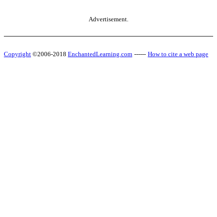
Advertisement.
Copyright
©2006-2018
EnchantedLearning.com
------
How to cite a web page