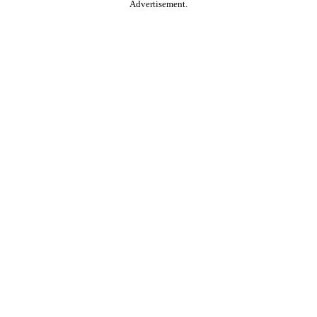
Advertisement.