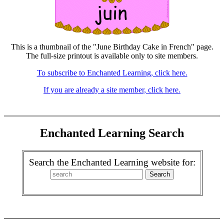
This is a thumbnail of the "June Birthday Cake in French" page.
The full-size printout is available only to site members.
To subscribe to Enchanted Learning, click here.
If you are already a site member, click here.
Enchanted Learning Search
Search the Enchanted Learning website for: