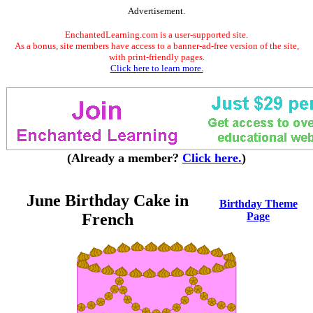
Advertisement.
EnchantedLearning.com is a user-supported site.
As a bonus, site members have access to a banner-ad-free version of the site,
with print-friendly pages.
Click here to learn more.
(Already a member?
Click here.
)
June Birthday Cake in
Birthday Theme
French
Page