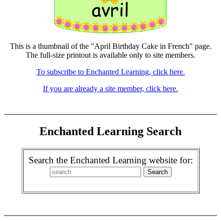
This is a thumbnail of the "April Birthday Cake in French" page.
The full-size printout is available only to site members.
To subscribe to Enchanted Learning, click here.
If you are already a site member, click here.
Enchanted Learning Search
Search the Enchanted Learning website for: