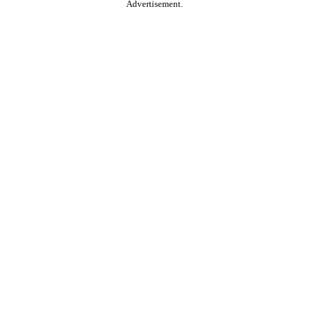
Advertisement.