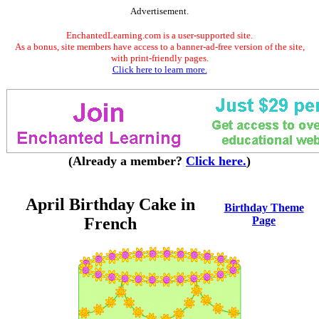
Advertisement.
EnchantedLearning.com is a user-supported site.
As a bonus, site members have access to a banner-ad-free version of the site,
with print-friendly pages.
Click here to learn more.
(Already a member?
Click here.
)
April Birthday Cake in
Birthday Theme
French
Page