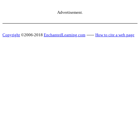
Advertisement.
Copyright
©2006-2018
EnchantedLearning.com
------
How to cite a web page