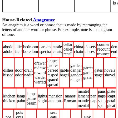
is
House-Related
Anagrams
:
An anagram is a word or phrase that is made by rearranging the
letters of another word or phrase. For example, note is an anagram
of tone.
cellar
counter
abode
attic
bedroom
carpets
castle
china
closets
den
caller
recount
adobe
tacit
boredom
spectra
cleats
chain
closest
end
recall
trounce
drapes
drawer
padres
garden
redraw
garret
dishes
door
drain
parsed
gable
danger
gates
hovels
reward
garter
hissed
odor
nadir
rasped
bagel
gander
stage
shovel
warder
grater
spared
ranged
warred
spread
mantel
pans
plate
lamps
kitchen
lamp
lights
mansion
manor
lament
pan
naps
leapt
palms
thicken
palm
slight
amnions
Roman
mantle
nap
snap
petal
psalm
mental
span
pleat
pots
seat
pot
opts
eats
sink