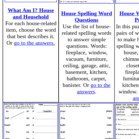
What Am I? House
House Spelling Word
House W
and Household
Questions
P
For each house-related
Use the list of house-
In this pu
item, choose the word
related spelling words
pairs of 
that best describes it.
to answer simple
to make h
Or
go to the answers.
questions. Words:
spelling 
fireplace, window,
house,
vacuum, furniture,
chimney
ceiling, garage, attic,
close
basement, kitchen,
firepl
bathroom, carpet,
furnitu
banister. Or
go to the
kitchen
answers
.
window.
an