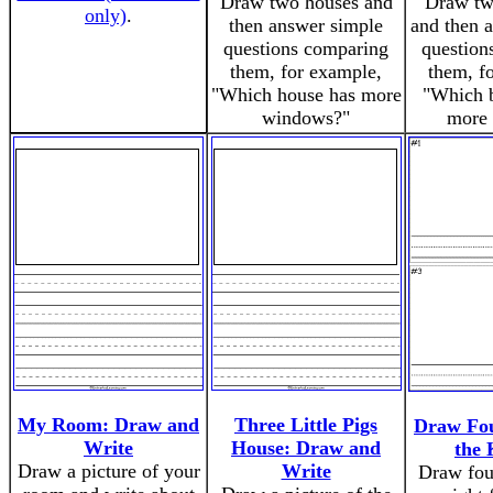
Draw two houses and
Draw tw
only)
.
then answer simple
and then 
questions comparing
question
them, for example,
them, f
"Which house has more
"Which b
windows?"
more 
My Room: Draw and
Three Little Pigs
Draw Fou
Write
House: Draw and
the 
Draw a picture of your
Write
Draw fou