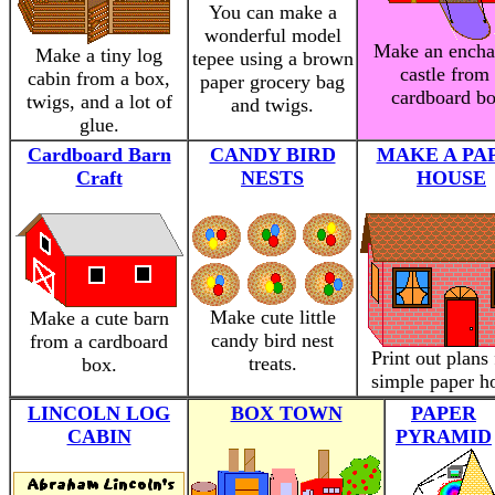
You can make a
wonderful model
Make an encha
Make a tiny log
tepee using a brown
castle from
cabin from a box,
paper grocery bag
cardboard bo
twigs, and a lot of
and twigs.
glue.
Cardboard Barn
CANDY BIRD
MAKE A PA
Craft
NESTS
HOUSE
Make cute little
Make a cute barn
candy bird nest
from a cardboard
Print out plans 
treats.
box.
simple paper h
LINCOLN LOG
BOX TOWN
PAPER
CABIN
PYRAMID