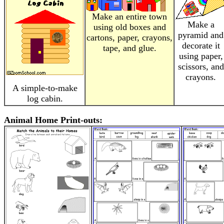
Make an entire town
Make a
using old boxes and
pyramid and
cartons, paper, crayons,
decorate it
tape, and glue.
using paper,
scissors, and
crayons.
A simple-to-make
log cabin.
Animal Home Print-outs: