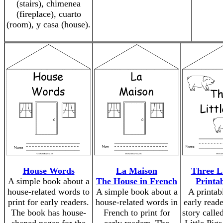
(stairs), chimenea
(fireplace), cuarto
(room), y casa (house).
House Words
La Maison
Three Li
A simple book about a
The House in French
Printa
house-related words to
A simple book about a
A printab
print for early readers.
house-related words in
early reade
The book has house-
French to print for
story calle