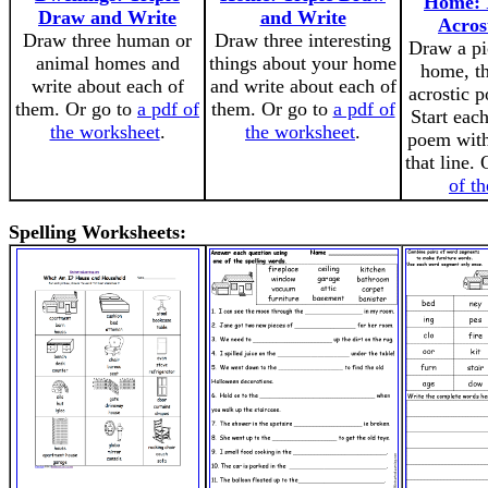
Home: I
Draw and Write
and Write
Acros
Draw three human or
Draw three interesting
Draw a pi
animal homes and
things about your home
home, th
write about each of
and write about each of
acrostic p
them. Or go to
a pdf of
them. Or go to
a pdf of
Start each
the worksheet
.
the worksheet
.
poem with 
that line.
of t
Spelling Worksheets: