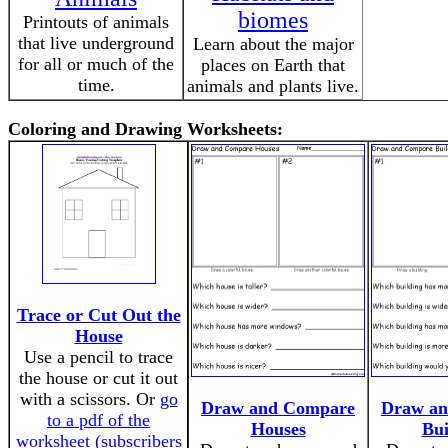
biomes
Printouts of animals
that live underground
Learn about the major
for all or much of the
places on Earth that
time.
animals and plants live.
Coloring and Drawing Worksheets:
Trace or Cut Out the
House
Use a pencil to trace
the house or cut it out
with a scissors. Or
go
Draw and Compare
Draw a
to a pdf of the
Houses
Bui
worksheet (subscribers