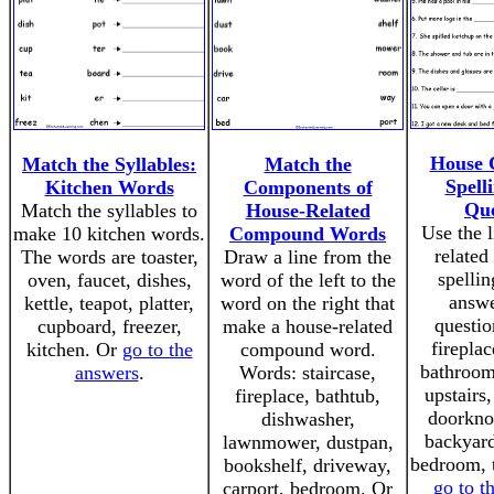
House
Match the Syllables:
Match the
Spell
Kitchen Words
Components of
Que
Match the syllables to
House-Related
Use the l
make 10 kitchen words.
Compound Words
relate
The words are toaster,
Draw a line from the
spellin
oven, faucet, dishes,
word of the left to the
answe
kettle, teapot, platter,
word on the right that
questio
cupboard, freezer,
make a house-related
fireplac
kitchen. Or
go to the
compound word.
bathroom
answers
.
Words: staircase,
upstairs
fireplace, bathtub,
doorkno
dishwasher,
backyard
lawnmower, dustpan,
bedroom, t
bookshelf, driveway,
go to t
carport, bedroom. Or