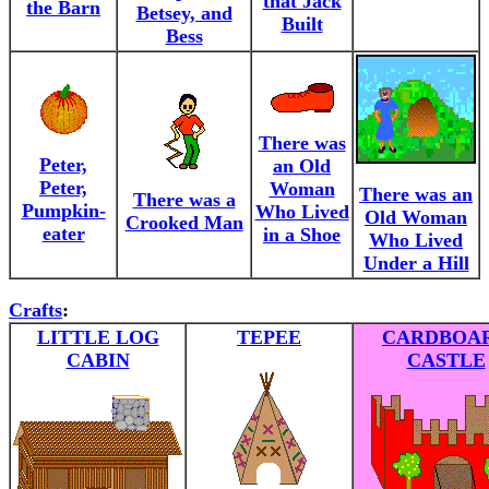
that Jack
the Barn
Betsey, and
Built
Bess
There was
Peter,
an Old
Peter,
Woman
There was an
There was a
Pumpkin-
Who Lived
Old Woman
Crooked Man
eater
in a Shoe
Who Lived
Under a Hill
Crafts
:
LITTLE LOG
TEPEE
CARDBOA
CABIN
CASTLE