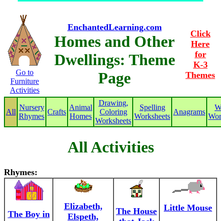
EnchantedLearning.com
Click
Homes and Other
Here
for
Dwellings: Theme
K-3
Go to
Page
Themes
Furniture
Activities
Drawing,
Nursery
Animal
Spelling
W
All
Crafts
Coloring
Anagrams
Rhymes
Homes
Worksheets
Wor
Worksheets
All Activities
Rhymes:
Elizabeth,
Little Mouse
The House
The Boy in
Elspeth,