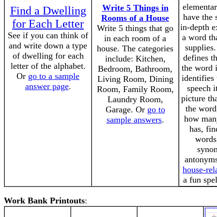
elementar
Write 5 Things in
Find a Dwelling
have the 
Rooms of a House
for Each Letter
in-depth e
Write 5 things that go
See if you can think of
a word th
in each room of a
and write down a type
supplies.
house. The categories
of dwelling for each
defines t
include: Kitchen,
letter of the alphabet.
the word 
Bedroom, Bathroom,
Or
go to a sample
identifies
Living Room, Dining
answer page
.
speech i
Room, Family Room,
picture th
Laundry Room,
the word
Garage. Or
go to
how many 
sample answers
.
has, fi
words,
syno
antonyms,
house-rel
a fun spel
Work Bank Printouts
: