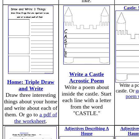
like.
Castle:
Write a Castle
Acrostic Poem
Home: Triple Draw
Write a p
Write a poem about
and Write
castle. Or
g
inside the castle. Start
Draw three interesting
poem 
each line with a letter
things about your home
from the word
and write about each of
"CASTLE."
them. Or go to
a pdf of
the worksheet
.
Adjectives Describing A
Adjective
House
Haun