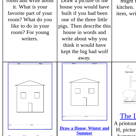
room and write about
Draw a picture of the
might f
it. What is your
house you would have
kitchen.
favorite part of your
built if you had been
item, wri
room? What do you
one of the three little
like to do in your
pigs. Then describe this
room? For young
house in words and
writers.
write about why you
think it would have
kept the big bad wolf
away.
The L
A printout
Draw a House, Winter and
H, pictur
Summer