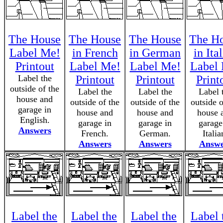
The House
The House
The House
The H
Label Me!
in French
in German
in Ita
Printout
Label Me!
Label Me!
Label
Label the
Printout
Printout
Print
outside of the
Label the
Label the
Label 
house and
outside of the
outside of the
outside o
garage in
house and
house and
house 
English.
garage in
garage in
garage
Answers
French.
German.
Italia
Answers
Answers
Answe
Label the
Label the
Label the
Label 