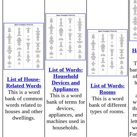
H
T
List of Words:
ba
Household
o
List of House-
Devices and
h
Related Words
List of Words:
Appliances
This is a word
Rooms
This is a word
bank of common
This is a word
bank of terms for
w
words related to
bank of different
devices,
th
houses and other
types of rooms.
appliances, and
r
dwellings.
machines used in
let
households.
wo
For