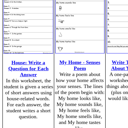
My Home - Senses
Write 
House: Write a
Poem
About 
Question for Each
Write a poem about
A one-pa
Answer
how your home affects
workshee
In this worksheet, the
your senses. The lines
things ab
student is given a series
of the poem begin with:
(plus on
of short answers using
My home looks like,
would lik
house-related words.
My home sounds like,
For each answer, the
My home feels like,
student writes a short
My home smells like,
question.
and My home tastes