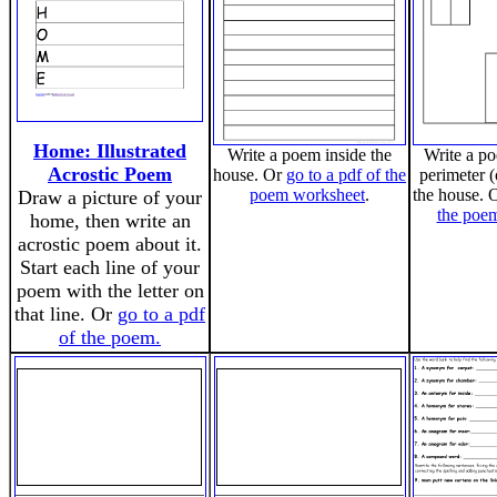
Home: Illustrated
Write a poem inside the
Write a p
Acrostic Poem
house. Or
go to a pdf of the
perimeter (
poem worksheet
.
the house. 
Draw a picture of your
the poe
home, then write an
acrostic poem about it.
Start each line of your
poem with the letter on
that line. Or
go to a pdf
of the poem.