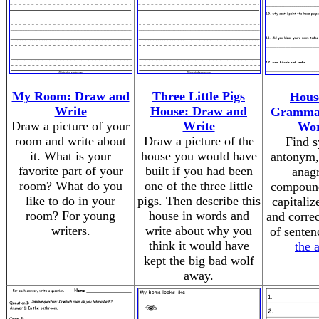
My Room: Draw and
Three Little Pigs
Hous
Write
House: Draw and
Grammar
Draw a picture of your
Write
Wor
room and write about
Draw a picture of the
Find 
it. What is your
house you would have
antonym
favorite part of your
built if you had been
anag
room? What do you
one of the three little
compound
like to do in your
pigs. Then describe this
capitaliz
room? For young
house in words and
and correc
writers.
write about why you
of sente
think it would have
the 
kept the big bad wolf
away.