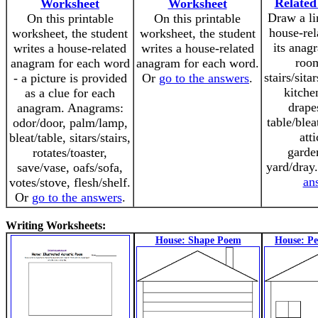
Relate
Worksheet
Worksheet
Draw a li
On this printable
On this printable
house-rel
worksheet, the student
worksheet, the student
its anag
writes a house-related
writes a house-related
roo
anagram for each word
anagram for each word.
stairs/sita
- a picture is provided
Or
go to the answers
.
kitche
as a clue for each
drape
anagram. Anagrams:
table/blea
odor/door, palm/lamp,
atti
bleat/table, sitars/stairs,
garde
rotates/toaster,
yard/dray
save/vase, oafs/sofa,
an
votes/stove, flesh/shelf.
Or
go to the answers
.
Writing Worksheets:
House: Shape Poem
House: P