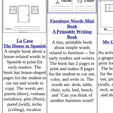
Furniture Words Mini
Book
A Printable Writing
Book
La Casa
My G
A tiny, printable book
The House in Spanish
about simple words
A simple book about a
An acti
related to furniture -- for
house-related words in
a ginge
early readers and writers.
Spanish to print for
print fo
The book has 2 pages to
early readers. The
The bo
print and makes 8 pages
book has house-shaped
for the
for the student to cut out,
pages for the student to
out, pi
color, and write in. The
cut out and words to
(walls,
words are: desk, table,
copy. The words are:
roof, 
chair, sofa, bed, bench,
puerta (door), ventana
and sh
and "Can you think of
(window), piso (floor),
another furniture word?
pared (wall), techo
(ceiling), escalera