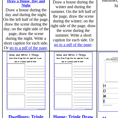
hammer,
Draw a House, Day and
Draw a house during the
h
Night
winter and during the
Draw a house during the
summer. On the left half of
day and during the night.
the page, draw the scene
On the left half of the page,
during the winter; on the
draw the scene during the
right side of the page, draw
day; on the right side of the
the scene during the
page, draw the scene
summer. Write a short
during the night. Write a
caption for each side. Or
short caption for each side.
go to a pdf of the page
.
Or
go to a pdf of the page
.
Dwellings: Triple
Home: Triple Draw