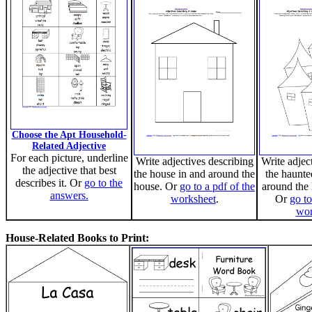
Choose the Apt Household-
Related Adjective
For each picture, underline
Write adjectives describing
Write adjec
the adjective that best
the house in and around the
the haunte
describes it. Or
go to the
house. Or
go to a pdf of the
around the
answers.
worksheet
.
Or
go to
wor
House-Related Books to Print: