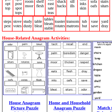
room
shelf
shack
sill
sofa
stairs
opt
post
east
inks
moor
flesh
hacks
ills
oafs
sitars
top
spot
sate
skin
tops
teas
tables
steps
stove
study
table
toaster
transom
tub
vase
yard
bleats
pest
votes
dusty
bleat
rotates
matrons
but
save
dray
stable
House-Related Anagram Activities:
House Anagram
Home and Household
Match 
Picture Puzzle
Anagram Puzzle