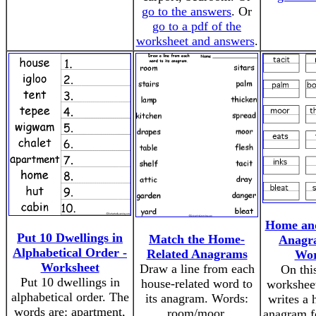
go to the answers
. Or
go to a pdf of the
worksheet and answers
.
Home an
Put 10 Dwellings in
Match the Home-
Anagr
Alphabetical Order -
Related Anagrams
Wor
Worksheet
Draw a line from each
On thi
Put 10 dwellings in
house-related word to
worksheet
alphabetical order. The
its anagram. Words:
writes a 
words are: apartment,
room/moor,
anagram f