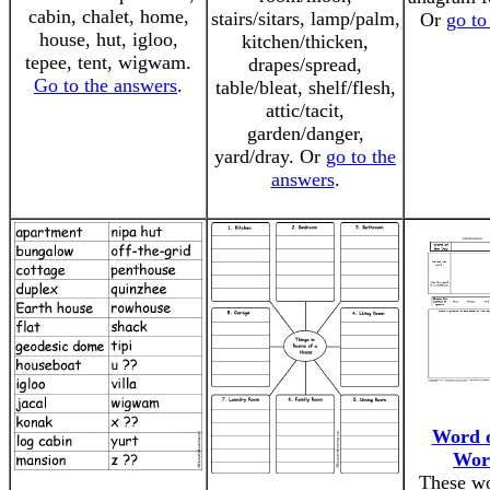
cabin, chalet, home,
stairs/sitars, lamp/palm,
Or
go to
house, hut, igloo,
kitchen/thicken,
tepee, tent, wigwam.
drapes/spread,
Go to the answers
.
table/bleat, shelf/flesh,
attic/tacit,
garden/danger,
yard/dray. Or
go to the
answers
.
Word o
Wor
These wo