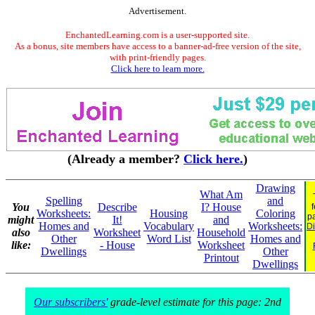
Advertisement.
EnchantedLearning.com is a user-supported site.
As a bonus, site members have access to a banner-ad-free version of the site,
with print-friendly pages.
Click here to learn more.
(Already a member?
Click here.
)
Drawing
What Am
Spelling
and
You
Describe
I? House
Worksheets:
Housing
Coloring
p
might
It!
and
Homes and
Vocabulary
Worksheets:
Di
also
Worksheet
Household
Other
Word List
Homes and
like:
- House
Worksheet
Dwellings
Other
Printout
Dwellings
Our subscribers'
grade-level estimate for this page: 2nd