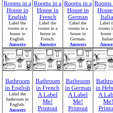
Rooms in a
Rooms in a
Rooms in a
Rooms 
House in
House in
House in
House
English
French
German
Itali
Label the
Label the
Label the
Label t
rooms in a
rooms in a
rooms in a
rooms i
house in
house in
house in
house 
English.
French.
German.
Italia
Answers
Answers
Answers
Answe
Bathroom
Bathroom
Bathroom
Bathr
in English
in French
in German
in Heb
Label the
A Label
A Label
A Lab
bathroom in
Me!
Me!
Me
English.
Printout
Printout
Print
Answers