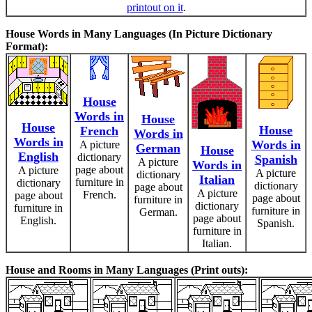
printout on it
.
House Words in Many Languages (In Picture Dictionary
Format):
House
Words in
House
House
House
French
Words in
Words in
Words in
A picture
German
House
English
dictionary
Spanish
A picture
Words in
page about
A picture
A picture
dictionary
Italian
furniture in
dictionary
dictionary
page about
A picture
French.
page about
page about
furniture in
dictionary
furniture in
furniture in
German.
page about
English.
Spanish.
furniture in
Italian.
House and Rooms in Many Languages (Print outs):