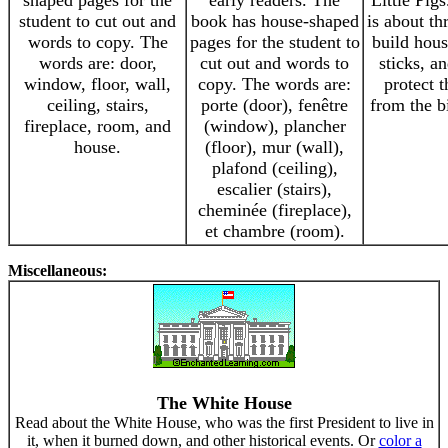
shaped pages for the
early readers. The
Little Pigs
student to cut out and
book has house-shaped
is about th
words to copy. The
pages for the student to
build hous
words are: door,
cut out and words to
sticks, a
window, floor, wall,
copy. The words are:
protect 
ceiling, stairs,
porte (door), fenêtre
from the b
fireplace, room, and
(window), plancher
house.
(floor), mur (wall),
plafond (ceiling),
escalier (stairs),
cheminée (fireplace),
et chambre (room).
Miscellaneous:
The White House
Read about the White House, who was the first President to live in
it, when it burned down, and other historical events. Or
color a