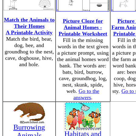
Match the Animals to
Picture Cloze for
Picture
Their Homes
Animal Homes -
Farm Ani
A Printable Activity
Printable Worksheet
Printabl
Match the bird, bear,
Fill in the missing
Fill in 
dog, bee, and
words in the text given
words in t
groundhog to the nest,
a picture prompt, using
a picture 
cave, doghouse, hive,
the animal homes word
the farm 
and hole.
bank. The words are:
word bank
bats, bird, burrow,
are: bee
cave, groundhog, log,
coop, dog
nest, skunk, spide,
hive, horse
web.
Go to the
sty.
Go to 
answers
.
Burrowing
Habitats and
Animals