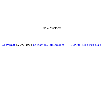
Advertisement.
Copyright
©2003-2018
EnchantedLearning.com
------
How to cite a web page