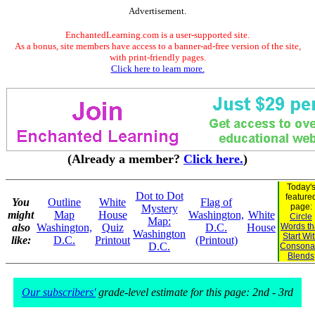
Advertisement.
EnchantedLearning.com is a user-supported site.
As a bonus, site members have access to a banner-ad-free version of the site,
with print-friendly pages.
Click here to learn more.
(Already a member?
Click here.
)
Today'
Dot to Dot
feature
You
Outline
White
Flag of
page:
Mystery
might
Map
House
Washington,
White
Circle
Map:
also
Washington,
Quiz
D.C.
House
Words th
Washington
Start Wi
like:
D.C.
Printout
(Printout)
D.C.
Consona
Blends
Our subscribers'
grade-level estimate for this page: 2nd - 3rd