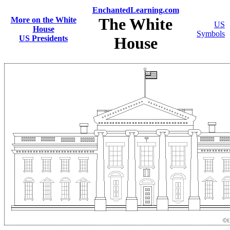
EnchantedLearning.com
The White
More on the White
US
House
Symbols
US Presidents
House