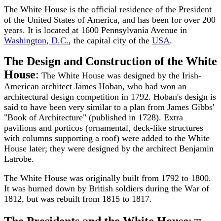
The White House is the official residence of the President
of the United States of America, and has been for over 200
years. It is located at 1600 Pennsylvania Avenue in
Washington, D.C.
, the capital city of the
USA
.
The Design and Construction of the White
House
:
The White House was designed by the Irish-
American architect James Hoban, who had won an
architectural design competition in 1792. Hoban's design is
said to have been very similar to a plan from James Gibbs'
"Book of Architecture" (published in 1728). Extra
pavilions and porticos (ornamental, deck-like structures
with columns supporting a roof) were added to the White
House later; they were designed by the architect Benjamin
Latrobe.
The White House was originally built from 1792 to 1800.
It was burned down by British soldiers during the War of
1812, but was rebuilt from 1815 to 1817.