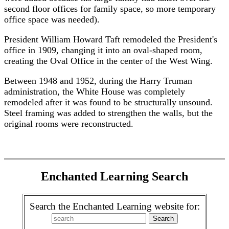
second floor offices for family space, so more temporary
office space was needed).
President William Howard Taft remodeled the President's
office in 1909, changing it into an oval-shaped room,
creating the Oval Office in the center of the West Wing.
Between 1948 and 1952, during the Harry Truman
administration, the White House was completely
remodeled after it was found to be structurally unsound.
Steel framing was added to strengthen the walls, but the
original rooms were reconstructed.
Enchanted Learning Search
Search the Enchanted Learning website for: