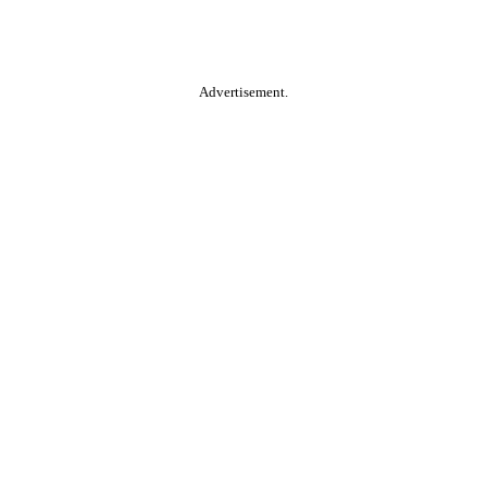
Advertisement.