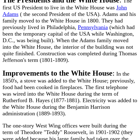
The Presidents and the White House
:
The
first US President to live in the White House was
John
Adams
( the second President of the USA). Adams and his
family moved to the White House in 1800. They had
previously lived in Philadelphia,
Pennsylvania
(which had
been the temporary capital of the USA while Washington,
D.C., was being built). When the Adams family moved
into the White House, the interior of the building was not
quite finished. Construction was completed during Thomas
Jefferson's term (1801-1809).
Improvements to the White House
:
In the
1850's, a stove was added to the White House; previously,
food had been cooked in fireplaces. The first telephone
was wired into the White House during the term of
Rutherford B. Hayes (1877-1881). Electricity was added to
the White House during the Benjamin Harrison
administration (1889-1893).
The one-story West Wing offices were built during the
term of Theodore "Teddy" Roosevelt, in 1901-1902 (they
were added because his large family had taken over the