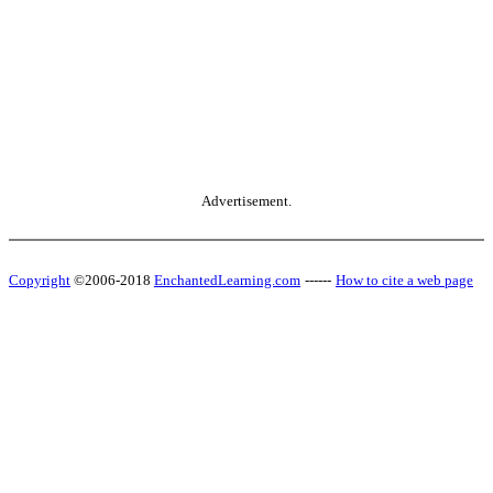
Advertisement.
Copyright
©2006-2018
EnchantedLearning.com
------
How to cite a web page