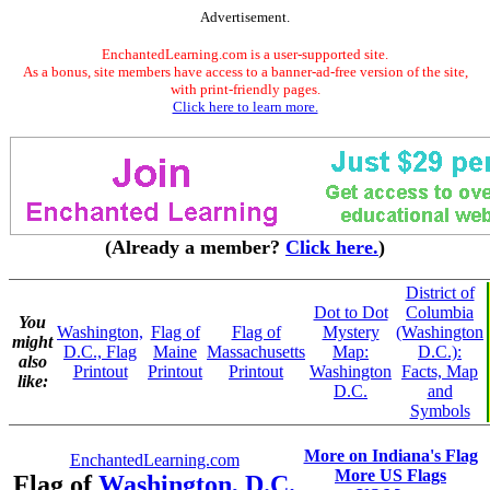
Advertisement.
EnchantedLearning.com is a user-supported site.
As a bonus, site members have access to a banner-ad-free version of the site,
with print-friendly pages.
Click here to learn more.
(Already a member?
Click here.
)
District of
Dot to Dot
Columbia
You
Washington,
Flag of
Flag of
Mystery
(Washington
might
D.C., Flag
Maine
Massachusetts
Map:
D.C.):
also
Printout
Printout
Printout
Washington
Facts, Map
like:
D.C.
and
Symbols
More on Indiana's Flag
EnchantedLearning.com
More US Flags
Flag of
Washington, D.C.