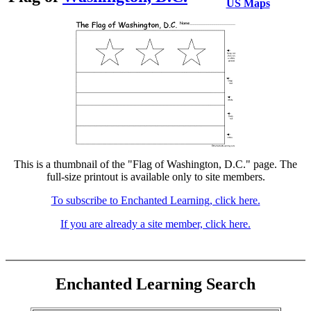
US Maps
This is a thumbnail of the "Flag of Washington, D.C." page. The
full-size printout is available only to site members.
To subscribe to Enchanted Learning, click here.
If you are already a site member, click here.
Enchanted Learning Search