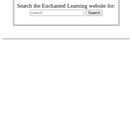
Search the Enchanted Learning website for: