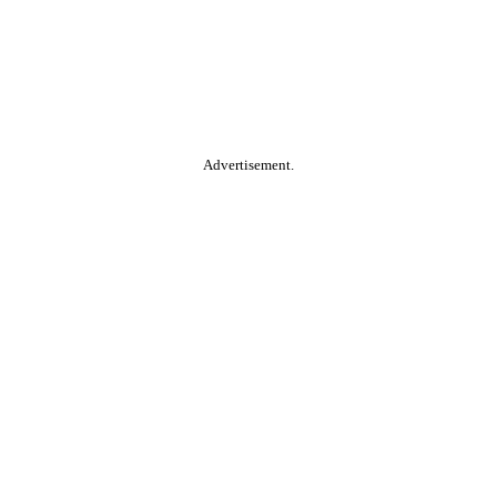
Advertisement.