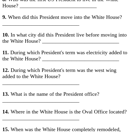
House? _____________________________
9.
When did this President move into the White House?
_____________________________
10.
In what city did this President live before moving into
the White House? _____________________________
11.
During which President's term was electricity added to
the White House? _____________________________
12.
During which President's term was the west wing
added to the White House?
_____________________________
13.
What is the name of the President office?
_____________________________
14.
Where in the White House is the Oval Office located?
_____________________________
15.
When was the White House completely remodeled,