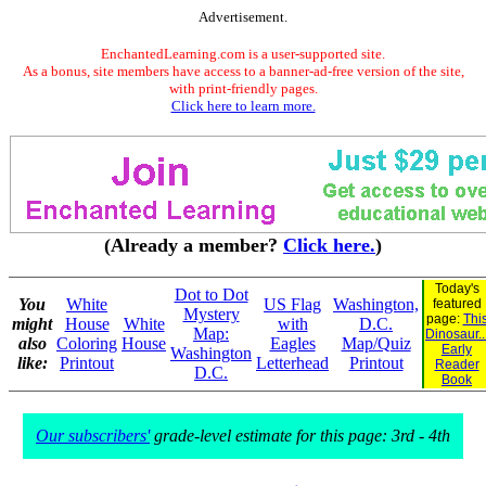
Advertisement.
EnchantedLearning.com is a user-supported site.
As a bonus, site members have access to a banner-ad-free version of the site,
with print-friendly pages.
Click here to learn more.
(Already a member?
Click here.
)
Today's
Dot to Dot
You
White
US Flag
Washington,
featured
Mystery
page:
Thi
might
House
White
with
D.C.
Map:
Dinosaur..
also
Coloring
House
Eagles
Map/Quiz
Early
Washington
like:
Printout
Letterhead
Printout
Reader
D.C.
Book
Our subscribers'
grade-level estimate for this page: 3rd - 4th