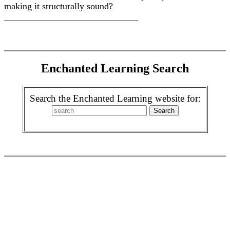
making it structurally sound?
_____________________________
Enchanted Learning Search
Search the Enchanted Learning website for: