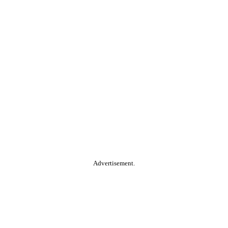
Advertisement.