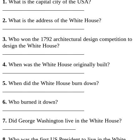
1.
What is the capital city of the USA?
_____________________________
2.
What is the address of the White House?
_____________________________
3.
Who won the 1792 architectural design competition to
design the White House?
_____________________________
4.
When was the White House originally built?
_____________________________
5.
When did the White House burn down?
_____________________________
6.
Who burned it down?
_____________________________
7.
Did George Washington live in the White House?
__________________________
8.
Who was the first US President to live in the White