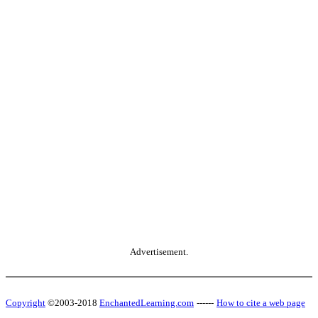
Advertisement.
Copyright
©2003-2018
EnchantedLearning.com
------
How to cite a web page