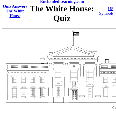
EnchantedLearning.com
The White House:
Quiz Answers
US
The White
Symbols
House
Quiz