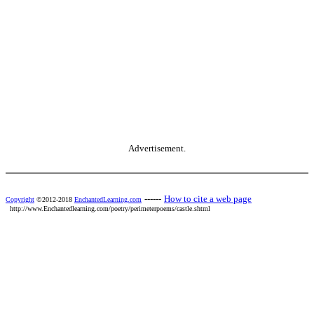
Advertisement.
------
How to cite a web page
Copyright
©2012-2018
EnchantedLearning.com
http://www.Enchantedlearning.com/poetry/perimeterpoems/castle.shtml