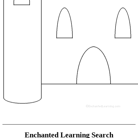
Enchanted Learning Search