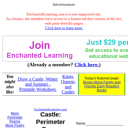
Advertisement.
EnchantedLearning.com is a user-supported site.
As a bonus, site members have access to a banner-ad-free version of the site,
with print-friendly pages.
Click here to learn more.
(Already a member?
Click here.
)
You
Kings,
Today's featured page:
Draw a Castle, Winter
might
Queens,
Books About Family and
and Summer -
also
and
Friends Early Readers
Printable Worksheet.
Books
like:
Castles
EnchantedLearning.com
Castle:
More
Perimeter
Perimeter
Poems
Name___________________
More Poetry