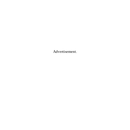
Advertisement.