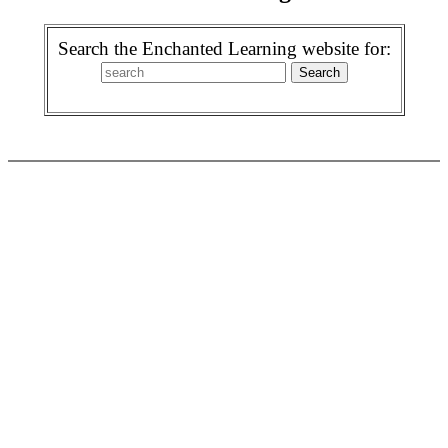
Search the Enchanted Learning website for: