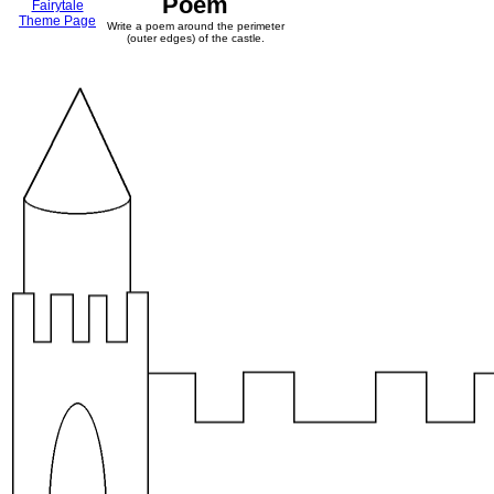
Poem
Fairytale
Theme Page
Write a poem around the perimeter
(outer edges) of the castle.