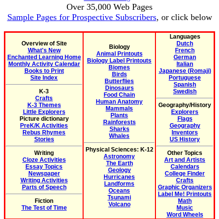
Over 35,000 Web Pages
Sample Pages for Prospective Subscribers
, or click below
Languages
Overview of Site
Dutch
Biology
What's New
French
Animal Printouts
Enchanted Learning Home
German
Biology Label Printouts
Monthly Activity Calendar
Italian
Biomes
Books to Print
Japanese (Romaji)
Birds
Site Index
Portuguese
Butterflies
Spanish
Dinosaurs
K-3
Swedish
Food Chain
Crafts
Human Anatomy
K-3 Themes
Geography/History
Mammals
Little Explorers
Explorers
Plants
Picture dictionary
Flags
Rainforests
PreK/K Activities
Geography
Sharks
Rebus Rhymes
Inventors
Whales
Stories
US History
Physical Sciences: K-12
Writing
Other Topics
Astronomy
Cloze Activities
Art and Artists
The Earth
Essay Topics
Calendars
Geology
Newspaper
College Finder
Hurricanes
Writing Activities
Crafts
Landforms
Parts of Speech
Graphic Organizers
Oceans
Label Me! Printouts
Tsunami
Fiction
Math
Volcano
The Test of Time
Music
Word Wheels