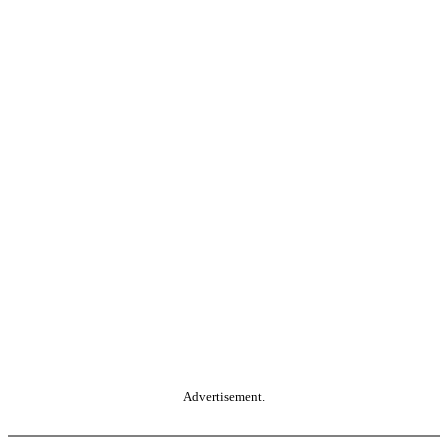
Advertisement.