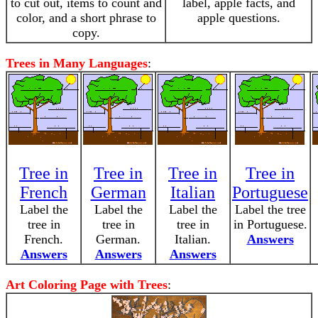
to cut out, items to count and
label, apple facts, and
color, and a short phrase to
apple questions.
copy.
Trees in Many Languages
:
Tree in
Tree in
Tree in
Tree in
French
German
Italian
Portuguese
Label the
Label the
Label the
Label the tree
tree in
tree in
tree in
in Portuguese.
French.
German.
Italian.
Answers
Answers
Answers
Answers
Art Coloring Page with Trees
: