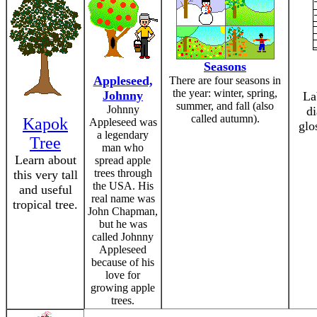
Seasons
Appleseed,
There are four seasons in
the year: winter, spring,
Johnny
La
summer, and fall (also
Johnny
d
called autumn).
Kapok
Appleseed was
glo
a legendary
Tree
man who
Learn about
spread apple
trees through
this very tall
the USA. His
and useful
real name was
tropical tree.
John Chapman,
but he was
called Johnny
Appleseed
because of his
love for
growing apple
trees.