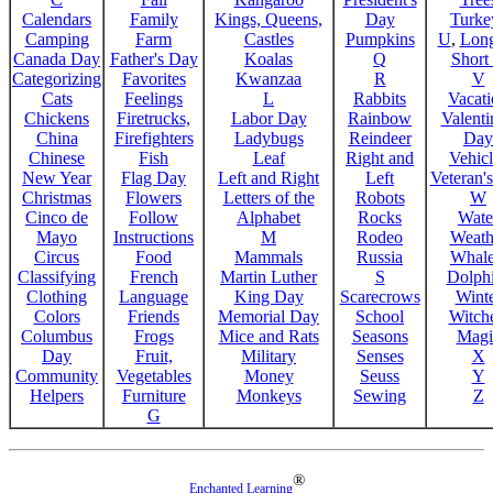
Calendars
Family
Kings, Queens,
Day
Turke
Camping
Farm
Castles
Pumpkins
U
,
Lon
Canada Day
Father's Day
Koalas
Q
Short
Categorizing
Favorites
Kwanzaa
R
V
Cats
Feelings
L
Rabbits
Vacat
Chickens
Firetrucks,
Labor Day
Rainbow
Valenti
China
Firefighters
Ladybugs
Reindeer
Day
Chinese
Fish
Leaf
Right and
Vehicl
New Year
Flag Day
Left and Right
Left
Veteran'
Christmas
Flowers
Letters of the
Robots
W
Cinco de
Follow
Alphabet
Rocks
Wate
Mayo
Instructions
M
Rodeo
Weath
Circus
Food
Mammals
Russia
Whale
Classifying
French
Martin Luther
S
Dolph
Clothing
Language
King Day
Scarecrows
Wint
Colors
Friends
Memorial Day
School
Witche
Columbus
Frogs
Mice and Rats
Seasons
Magi
Day
Fruit,
Military
Senses
X
Community
Vegetables
Money
Seuss
Y
Helpers
Furniture
Monkeys
Sewing
Z
G
®
Enchanted Learning