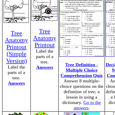
Tree
Tree
Anatomy
Anatomy
Printout
Printout
Label the
(Simple
parts of a
Version)
tree.
Tree Definition -
Deci
Label the
Answers
Multiple Choice
M
parts of a
Comprehension Quiz
Com
tree.
Answer 8 multiple-
An
Answers
choice questions on the
choi
definition of tree; a
defin
lesson in using a
a 
dictionary.
Go to the
dic
answers
.