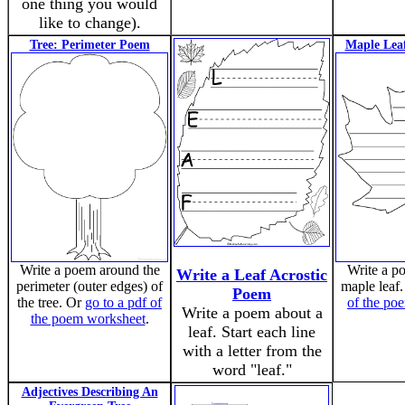
one thing you would
like to change).
Tree: Perimeter Poem
Maple Lea
Write a poem around the
Write a p
Write a Leaf Acrostic
perimeter (outer edges) of
maple leaf
Poem
the tree. Or
go to a pdf of
of the po
Write a poem about a
the poem worksheet
.
leaf. Start each line
with a letter from the
word "leaf."
Adjectives Describing An