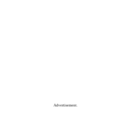
Advertisement.