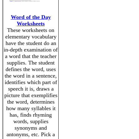
Word of the Day
Worksheets
These worksheets on
elementary vocabulary
have the student do an
in-depth examination of
a word that the teacher
supplies. The student
defines the word, uses
the word in a sentence,
identifies which part of
speech it is, draws a
picture that exemplifies
the word, determines
how many syllables it
has, finds rhyming
words, supplies
synonyms and
antonyms, etc. Pick a