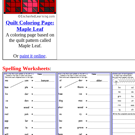
Quilt Coloring Page:
Maple Leaf
A coloring page based on
the quilt pattern called
Maple Leaf.
Or
paint it online
.
Spelling Worksheets
: