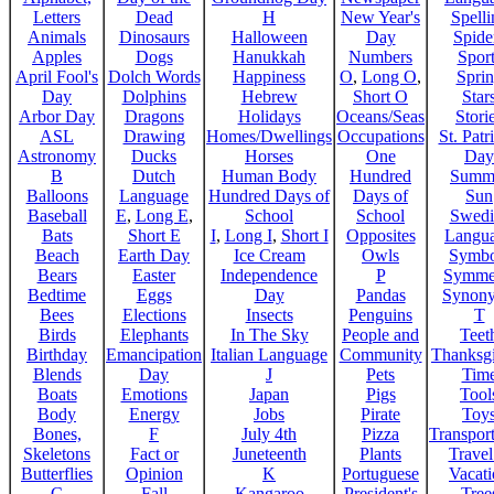
Letters
Dead
H
New Year's
Spelli
Animals
Dinosaurs
Halloween
Day
Spide
Apples
Dogs
Hanukkah
Numbers
Sport
April Fool's
Dolch Words
Happiness
O
,
Long O
,
Spri
Day
Dolphins
Hebrew
Short O
Star
Arbor Day
Dragons
Holidays
Oceans/Seas
Stori
ASL
Drawing
Homes/Dwellings
Occupations
St. Patr
Astronomy
Ducks
Horses
One
Day
B
Dutch
Human Body
Hundred
Summ
Balloons
Language
Hundred Days of
Days of
Sun
Baseball
E
,
Long E
,
School
School
Swedi
Bats
Short E
I
,
Long I
,
Short I
Opposites
Langu
Beach
Earth Day
Ice Cream
Owls
Symbo
Bears
Easter
Independence
P
Symme
Bedtime
Eggs
Day
Pandas
Synon
Bees
Elections
Insects
Penguins
T
Birds
Elephants
In The Sky
People and
Teet
Birthday
Emancipation
Italian Language
Community
Thanksg
Blends
Day
J
Pets
Tim
Boats
Emotions
Japan
Pigs
Tool
Body
Energy
Jobs
Pirate
Toy
Bones,
F
July 4th
Pizza
Transport
Skeletons
Fact or
Juneteenth
Plants
Trave
Butterflies
Opinion
K
Portuguese
Vacat
C
Fall
Kangaroo
President's
Tree