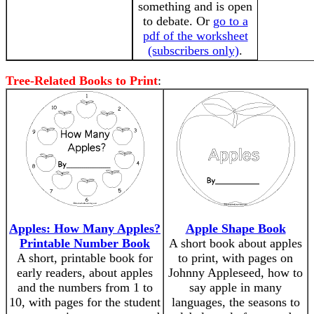
something and is open
to debate. Or
go to a
pdf of the worksheet
(subscribers only)
.
Tree-Related Books to Print
:
Apples: How Many Apples?
Apple Shape Book
Printable Number Book
A short book about apples
A short, printable book for
to print, with pages on
early readers, about apples
Johnny Appleseed, how to
and the numbers from 1 to
say apple in many
10, with pages for the student
languages, the seasons to