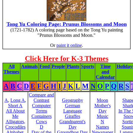
Tong Yu Coloring Page: Prunus Blossoms and Moon
(1721-1782) A coloring page based on the Tong Yu painting
"Prunus Blossoms and Moon."
Or
paint it online
.
Click Here for K-3 Themes
All
Animals
Food
People
Plants
Sports
Time
Holiday
Themes
and
Calendar
A
B
C
D
E
F
G
H
I
J
K
L
M
N
O
P
Q
R
S
Compare and
A
,
Long A
,
Contrast
Geography
Moon
Shap
Short A
Computer
German
Mother's
Shar
All About
Terms
Language
Day
In The
Me
Containers
Giraffes
Music
Sno
Alligators,
Cows
Grandparent's
N
Sorti
Crocodiles
D
Day
Names
Spani
Alphabet,
Day of the
Groundhog Day
Newspaper
Langu