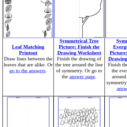
Symmetrical Tree
Symm
Leaf Matching
Picture: Finish the
Everg
Printout
Drawing Worksheet
Picture:
Draw lines between the
Finish the drawing of
Drawing
leaves that are alike. Or
the tree around the line
Finish th
go to the answers
.
of symmetry. Or go to
the eve
the
answer page
.
around 
symmetry.
answ