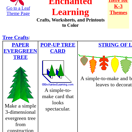
Enchanted
Here for
K-3
Go to a Leaf
Learning
Themes
Theme Page
Crafts, Worksheets, and Printouts
to Color
Tree Crafts
:
PAPER
POP-UP TREE
STRING OF 
EVERGREEN
CARD
TREE
A simple-to-make and be
leaves to decora
A simple-to-
make card that
looks
Make a simple
spectacular.
3-dimensional
evergreen tree
from
construction