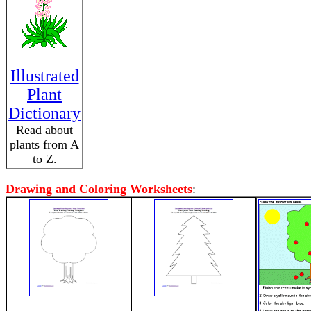
Illustrated
Plant
Dictionary
Read about
plants from A
to Z.
Drawing and Coloring Worksheets
: