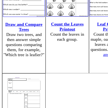
Count the Leaves
Leaf 
Draw and Compare
Printout
Pr
Trees
Count the leaves in
Count th
Draw two trees, and
each group.
maple, oa
then answer simple
leaves 
questions comparing
questions
them, for example,
an
"Which tree is leafier?"