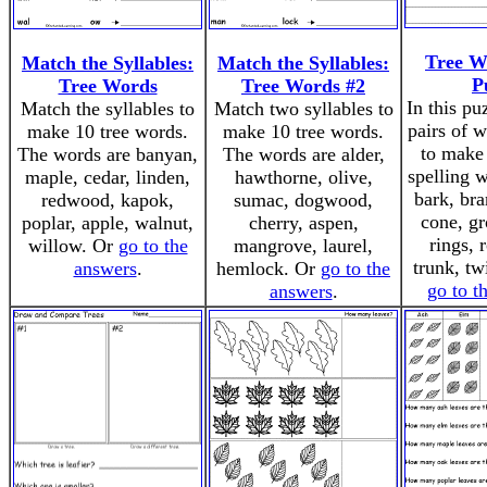
Tree W
Match the Syllables:
Match the Syllables:
P
Tree Words
Tree Words #2
In this pu
Match the syllables to
Match two syllables to
pairs of 
make 10 tree words.
make 10 tree words.
to make 
The words are banyan,
The words are alder,
spelling 
maple, cedar, linden,
hawthorne, olive,
bark, bra
redwood, kapok,
sumac, dogwood,
cone, gr
poplar, apple, walnut,
cherry, aspen,
rings, 
willow. Or
go to the
mangrove, laurel,
trunk, tw
answers
.
hemlock. Or
go to the
go to t
answers
.