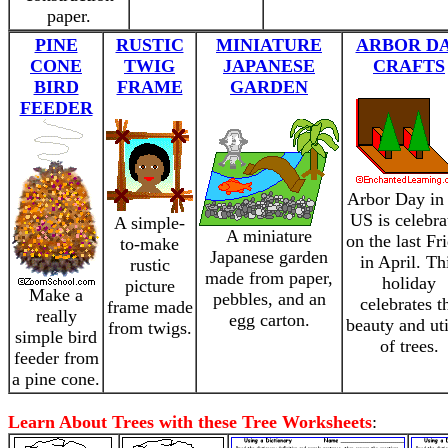
paper.
PINE
RUSTIC
MINIATURE
ARBOR D
CONE
TWIG
JAPANESE
CRAFTS
BIRD
FRAME
GARDEN
FEEDER
Arbor Day in 
US is celebra
A simple-
A miniature
on the last Fr
to-make
Japanese garden
in April. Th
rustic
made from paper,
holiday
picture
Make a
pebbles, and an
celebrates t
frame made
really
egg carton.
beauty and uti
from twigs.
simple bird
of trees.
feeder from
a pine cone.
Learn About Trees with these Tree Worksheets
: