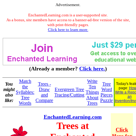
Advertisement.
EnchantedLearning.com is a user-supported site.
As a bonus, site members have access to a banner-ad-free version of the site,
with print-friendly pages.
Click here to learn more.
(Already a member?
Click here.
)
Match
Write
You
Trees -
Tree
Today's fea
the
Ten
page:
How
might
Draw
Evergreen Tree
Word
Syllables:
Things
Write a Repo
also
and
Tracing/Cutting
Pieces
an
Tree
About
like:
Compare
Puzzle
Invention/In
Words
Trees
EnchantedLearning.com
Trees at
Click