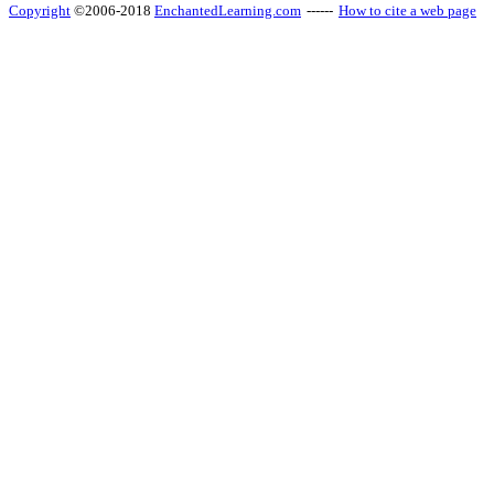
Copyright
©2006-2018
EnchantedLearning.com
------
How to cite a web page