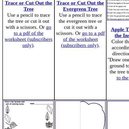
Trace or Cut Out the
Trace or Cut Out the
Tree
Evergreen Tree
Use a pencil to trace
Use a pencil to trace
the tree or cut it out
the evergreen tree or
with a scissors. Or
go
cut it out with a
Apple T
to a pdf of the
scissors. Or
go to a pdf
the In
worksheet (subscribers
of the worksheet
Color th
only)
.
(subscribers only)
.
accordin
directio
"Draw one
ground to
the tree 
to th