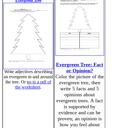
Evergreen Tree
Evergreen Tree: Fact
or Opinion?
Write adjectives describing
Color the picture of the
an evergreen in and around
the tree. Or
go to a pdf of
evergreen tree, then
the worksheet
.
write 5 facts and 5
opinions about
evergreen trees. A fact
is supported by
evidence and can be
proven; an opinion is
how you feel about