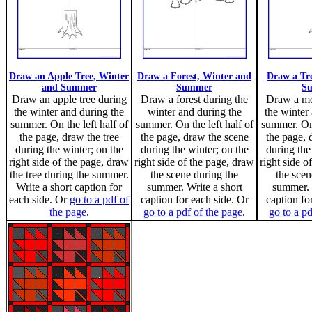
Draw an Apple Tree, Winter
Draw a Forest, Winter and
Draw a Tr
and Summer
Summer
S
Draw an apple tree during
Draw a forest during the
Draw a mo
the winter and during the
winter and during the
the winter
summer. On the left half of
summer. On the left half of
summer. On 
the page, draw the tree
the page, draw the scene
the page, 
during the winter; on the
during the winter; on the
during the
right side of the page, draw
right side of the page, draw
right side o
the tree during the summer.
the scene during the
the scen
Write a short caption for
summer. Write a short
summer. 
each side. Or
go to a pdf of
caption for each side. Or
caption fo
the page
.
go to a pdf of the page
.
go to a pd