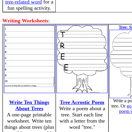
tree-related word
for a
fun spelling activity.
Writing Worksheets
:
Tree: 
Write a p
Write Ten Things
Tree Acrostic Poem
tree. Or
go 
About Trees
Write a poem about a
poem 
A one-page printable
tree. Start each line
worksheet. Write ten
with a letter from the
things about trees (plus
word "tree."