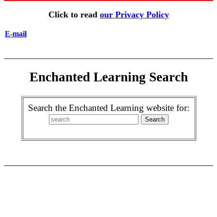
Click to read
our Privacy Policy
E-mail
Enchanted Learning Search
Search the Enchanted Learning website for: