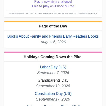
Play a new trivia challenge!
Free to play
on iPhone & iPad
AN INDEPENDENT PROJECT BY OUR TEAM; NOT AN OFFICIAL ENCHANTED LEARNING PRODUCT.
Page of the Day
Books About Family and Friends Early Readers Books
August 6, 2026
Holidays Coming Down the Pike!
Labor Day (US)
September 7, 2026
Grandparents Day
September 13, 2026
Constitution Day (US)
September 17, 2026