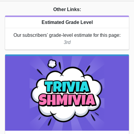
Other Links:
Estimated Grade Level
Our subscribers' grade-level estimate for this page:
3rd