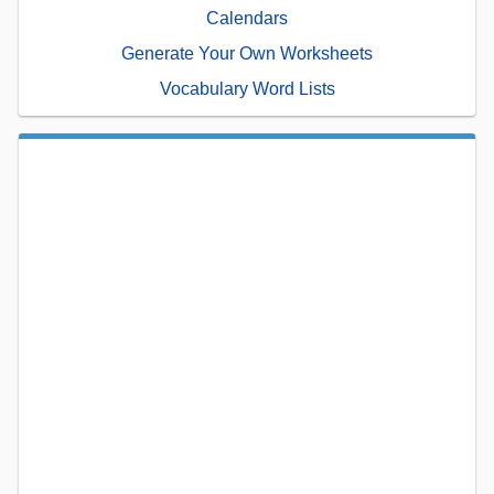
Calendars
Generate Your Own Worksheets
Vocabulary Word Lists