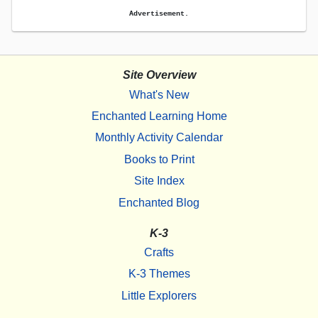
Advertisement.
Site Overview
What's New
Enchanted Learning Home
Monthly Activity Calendar
Books to Print
Site Index
Enchanted Blog
K-3
Crafts
K-3 Themes
Little Explorers