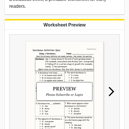
readers.
Worksheet Preview