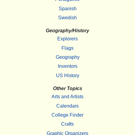
Spanish
Swedish
Geography/History
Explorers
Flags
Geography
Inventors
US History
Other Topics
Arts and Artists
Calendars
College Finder
Crafts
Graphic Organizers