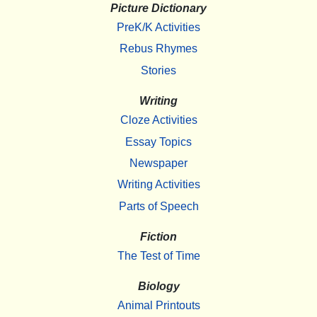
Picture Dictionary
PreK/K Activities
Rebus Rhymes
Stories
Writing
Cloze Activities
Essay Topics
Newspaper
Writing Activities
Parts of Speech
Fiction
The Test of Time
Biology
Animal Printouts