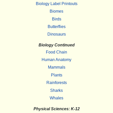
Biology Label Printouts
Biomes
Birds
Butterflies
Dinosaurs
Biology Continued
Food Chain
Human Anatomy
Mammals
Plants
Rainforests
Sharks
Whales
Physical Sciences: K-12