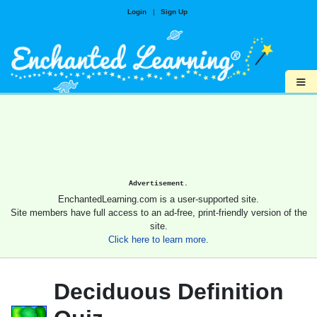
Login
|
Sign Up
≡
Advertisement.
EnchantedLearning.com is a user-supported site.
Site members have full access to an ad-free, print-friendly version of the
site.
Click here to learn more.
Deciduous Definition