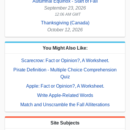
Autumnal Equinox - Start of Fall
September 23, 2026
12:06 AM GMT
Thanksgiving (Canada)
October 12, 2026
You Might Also Like:
Scarecrow: Fact or Opinion?, A Worksheet.
Pirate Definition - Multiple Choice Comprehension
Quiz
Apple: Fact or Opinion?, A Worksheet.
Write Apple-Related Words
Match and Unscramble the Fall Alliterations
Site Subjects