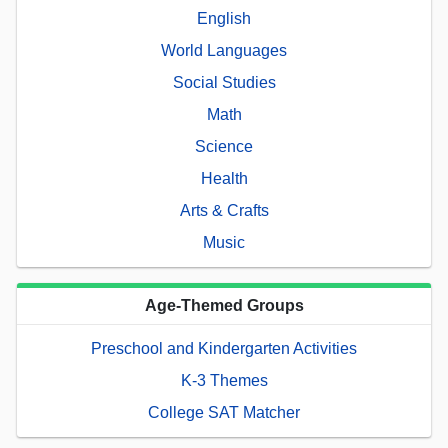
English
World Languages
Social Studies
Math
Science
Health
Arts & Crafts
Music
Age-Themed Groups
Preschool and Kindergarten Activities
K-3 Themes
College SAT Matcher