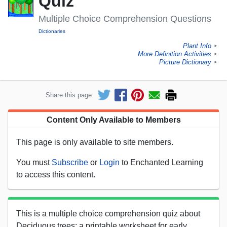
Quiz
Multiple Choice Comprehension Questions
Dictionaries
Plant Info
►
More Definition Activities
►
Picture Dictionary
►
Share this page:
Content Only Available to Members
This page is only available to site members.
You must
Subscribe
or
Login
to Enchanted Learning
to access this content.
This is a multiple choice comprehension quiz about
Deciduous trees; a printable worksheet for early