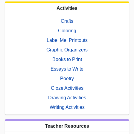
Activities
Crafts
Coloring
Label Me! Printouts
Graphic Organizers
Books to Print
Essays to Write
Poetry
Cloze Activities
Drawing Activities
Writing Activities
Teacher Resources