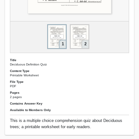
1
2
Title
Deciduous Definition Quiz
Content Type
Printable Worksheet
File Type
PDF
Pages
2 pages
Contains Answer Key
Available to Members Only
This is a multiple choice comprehension quiz about Deciduous
trees; a printable worksheet for early readers.