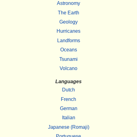
Astronomy
The Earth
Geology
Hurricanes
Landforms
Oceans
Tsunami
Volcano
Languages
Dutch
French
German
Italian
Japanese (Romaji)
Portuguese