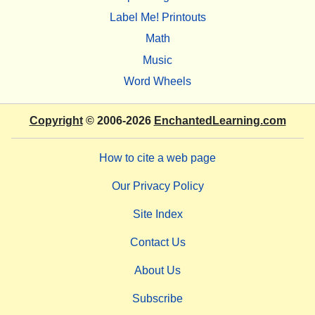
Label Me! Printouts
Math
Music
Word Wheels
Copyright
© 2006-2026
EnchantedLearning.com
How to cite a web page
Our Privacy Policy
Site Index
Contact Us
About Us
Subscribe