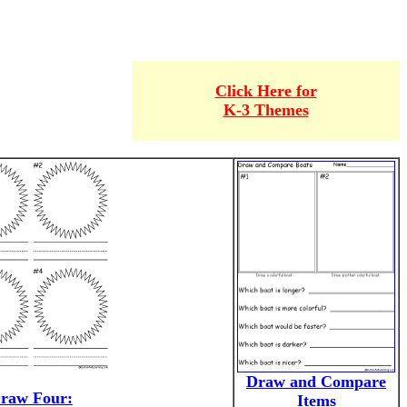
Click Here for
K-3 Themes
Draw and Compare
raw Four:
Items