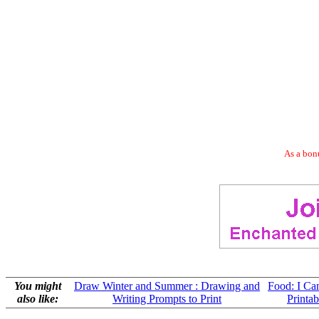
As a bonu
You might
Draw Winter and Summer : Drawing and
Food: I C
also like:
Writing Prompts to Print
Printab