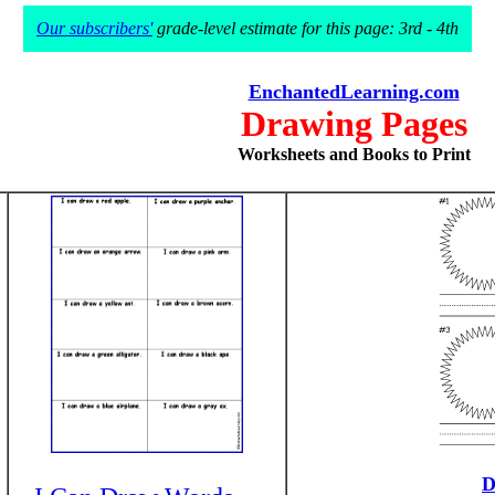
Our subscribers'
grade-level estimate for this page: 3rd - 4th
EnchantedLearning.com
Drawing Pages
Worksheets and Books to Print
D