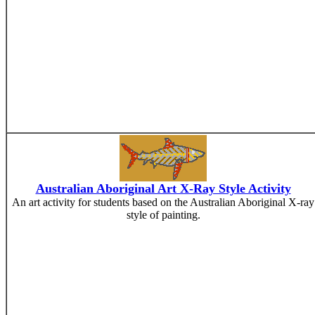
Australian Aboriginal Art X-Ray Style Activity
An art activity for students based on the Australian Aboriginal X-ray
style of painting.