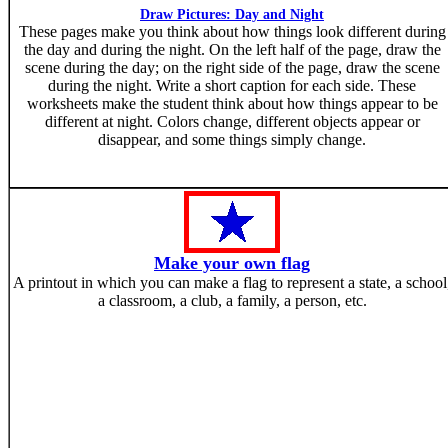
Draw Pictures: Day and Night
These pages make you think about how things look different during
the day and during the night. On the left half of the page, draw the
scene during the day; on the right side of the page, draw the scene
during the night. Write a short caption for each side. These
worksheets make the student think about how things appear to be
different at night. Colors change, different objects appear or
disappear, and some things simply change.
Make your own flag
A printout in which you can make a flag to represent a state, a school
a classroom, a club, a family, a person, etc.