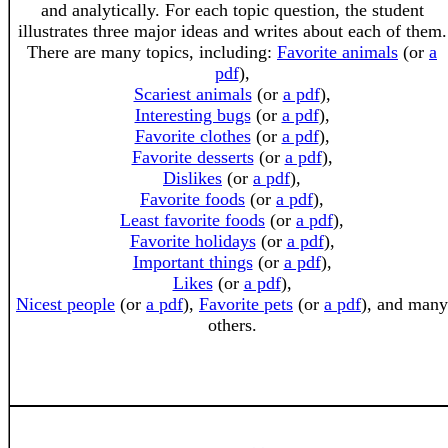
and analytically. For each topic question, the student
illustrates three major ideas and writes about each of them.
There are many topics, including:
Favorite animals
(or
a
pdf
),
Scariest animals
(or
a pdf
),
Interesting bugs
(or
a pdf
),
Favorite clothes
(or
a pdf
),
Favorite desserts
(or
a pdf
),
Dislikes
(or
a pdf
),
Favorite foods
(or
a pdf
),
Least favorite foods
(or
a pdf
),
Favorite holidays
(or
a pdf
),
Important things
(or
a pdf
),
Likes
(or
a pdf
),
Nicest people
(or
a pdf
),
Favorite pets
(or
a pdf
), and many
others.