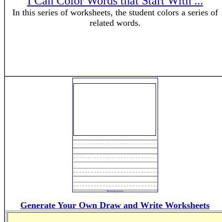
I Can Color Words that Start With ...
In this series of worksheets, the student colors a series of
related words.
Generate Your Own Draw and Write Worksheets