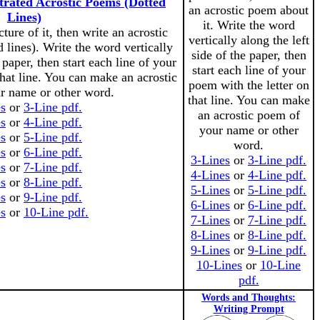
strated Acrostic Poems (Dotted
an acrostic poem about
Lines)
it. Write the word
ture of it, then write an acrostic
vertically along the left
 lines). Write the word vertically
side of the paper, then
 paper, then start each line of your
start each line of your
that line. You can make an acrostic
poem with the letter on
r name or other word.
that line. You can make
es
or
3-Line pdf.
an acrostic poem of
es
or
4-Line pdf.
your name or other
es
or
5-Line pdf.
word.
es
or
6-Line pdf.
3-Lines
or
3-Line pdf.
es
or
7-Line pdf.
4-Lines
or
4-Line pdf.
es
or
8-Line pdf.
5-Lines
or
5-Line pdf.
es
or
9-Line pdf.
6-Lines
or
6-Line pdf.
s
or
10-Line pdf.
7-Lines
or
7-Line pdf.
8-Lines
or
8-Line pdf.
9-Lines
or
9-Line pdf.
10-Lines
or
10-Line
pdf.
Words and Thoughts:
Writing Prompt