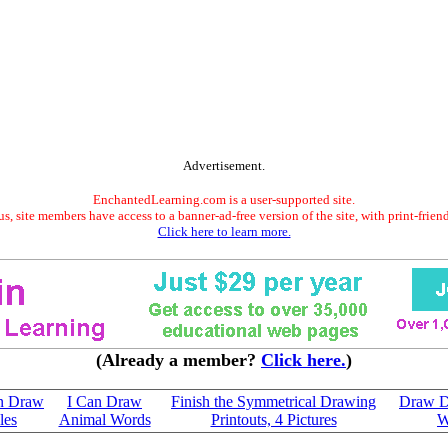
Advertisement.
EnchantedLearning.com is a user-supported site.
s, site members have access to a banner-ad-free version of the site, with print-frien
Click here to learn more.
(Already a member?
Click here.
)
an Draw
I Can Draw
Finish the Symmetrical Drawing
Draw D
les
Animal Words
Printouts, 4 Pictures
W