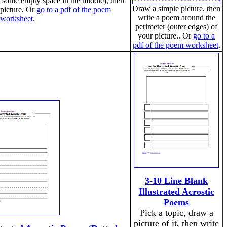
 some empty space in the middle), then
Draw a simple picture, then
 picture. Or
go to a pdf of the poem
write a poem around the
worksheet
.
perimeter (outer edges) of
your picture.. Or
go to a
pdf of the poem worksheet
.
3-10 Line Blank
Illustrated Acrostic
Poems
Pick a topic, draw a
picture of it, then write