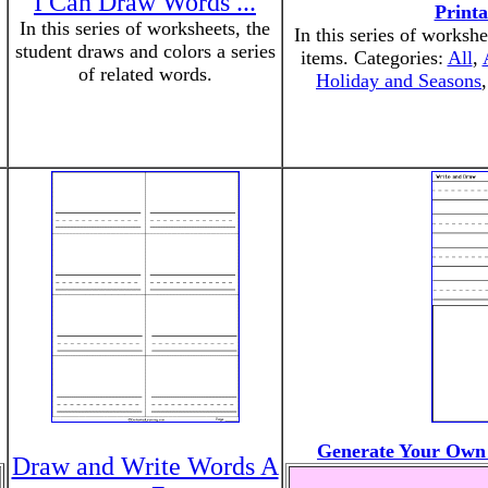
I Can Draw Words ...
Print
In this series of worksheets, the
In this series of workshe
student draws and colors a series
items. Categories:
All
,
of related words.
Holiday and Seasons
Generate Your Own
Draw and Write Words A