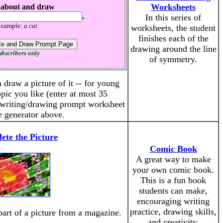
Worksheets
 about and draw
.
In this series of
xample:
a cat
worksheets, the student
finishes each of the
drawing around the line
bscribers only
of symmetry.
 draw a picture of it -- for young
opic you like (enter at most 35
a writing/drawing prompt worksheet
e generator above.
ete the Picture
Comic Book
A great way to make
your own comic book.
This is a fun book
students can make,
encouraging writing
practice, drawing skills,
part of a picture from a magazine.
and creativity.