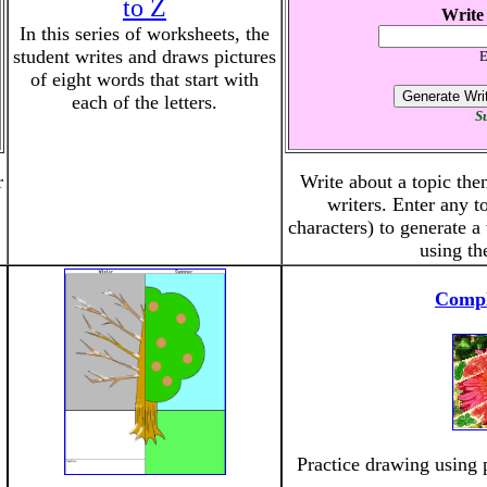
to Z
Write
In this series of worksheets, the
student writes and draws pictures
E
of eight words that start with
each of the letters.
Su
r
Write about a topic then
writers. Enter any t
characters) to generate 
using th
Compl
Practice drawing using 