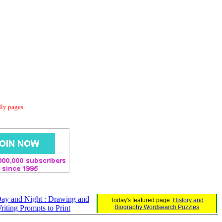
dly pages.
ay and Night : Drawing and
Today's featured page:
History and
riting Prompts to Print
Biography Wordsearch Puzzles