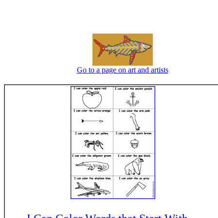
Go to a page on art and artists