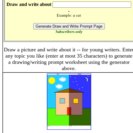
Draw and write about
.
Example:
a cat
Subscribers only
Draw a picture and write about it -- for young writers. Ente
any topic you like (enter at most 35 characters) to generate
a drawing/writing prompt worksheet using the generator
above.