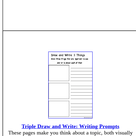
Triple Draw and Write: Writing Prompts
These pages make you think about a topic, both visually