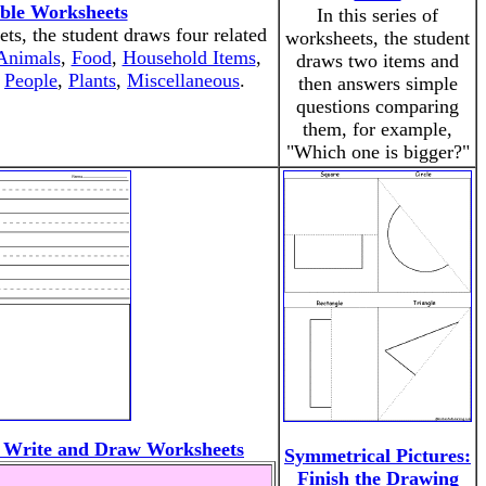
able Worksheets
In this series of
ets, the student draws four related
worksheets, the student
Animals
,
Food
,
Household Items
,
draws two items and
,
People
,
Plants
,
Miscellaneous
.
then answers simple
questions comparing
them, for example,
"Which one is bigger?"
 Write and Draw Worksheets
Symmetrical Pictures:
Finish the Drawing