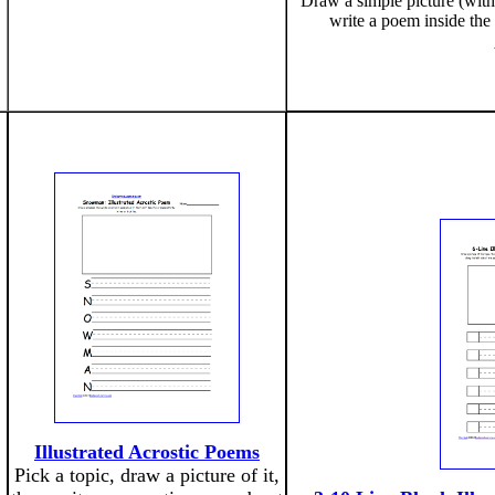
Draw a simple picture (with
write a poem inside the
Illustrated Acrostic Poems
Pick a topic, draw a picture of it,