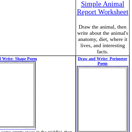
Simple Animal
Report Worksheet
Draw the animal, then
write about the animal's
anatomy, diet, where it
lives, and interesting
facts.
 Write: Shape Poem
Draw and Write: Perimeter
Poem