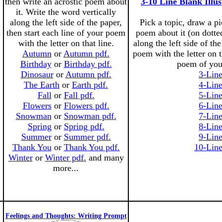
then write an acrostic poem about
3-10 Line Blank Illu
it. Write the word vertically
along the left side of the paper,
Pick a topic, draw a pic
then start each line of your poem
poem about it (on dotted
with the letter on that line.
along the left side of the
Autumn
or
Autumn pdf.
poem with the letter on 
Birthday
or
Birthday pdf.
poem of you
Dinosaur
or
Autumn pdf.
3-Lin
The Earth
or
Earth pdf.
4-Lin
Fall
or
Fall pdf.
5-Lin
Flowers
or
Flowers pdf.
6-Lin
Snowman
or
Snowman pdf.
7-Lin
Spring
or
Spring pdf.
8-Lin
Summer
or
Summer pdf.
9-Lin
Thank You
or
Thank You pdf.
10-Line
Winter
or
Winter pdf.
and many
more...
Feelings and Thoughts: Writing Prompt