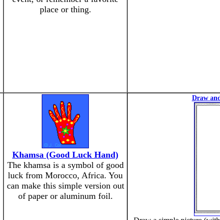
place or thing.
Draw and
Khamsa (Good Luck Hand)
The khamsa is a symbol of good
luck from Morocco, Africa. You
can make this simple version out
of paper or aluminum foil.