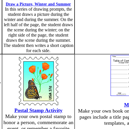
Draw a Picture, Winter and Summer
In this series of drawing prompts, the
student draws a picture during the
winter and during the summer. On the
left half of the page, the student draws
the scene during the winter; on the
right side of the page, the student
draws the scene during the summer.
The student then writes a short caption
for each side.
,
M
Postal Stamp Activity
Make your own book on a
Make your own postal stamp to
pages include a title pa
honor a person, commemorate an
templates, 
event, or remember a favorite