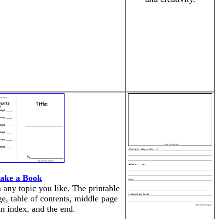
ake a Book
ny topic you like. The printable
ge, table of contents, middle page
an index, and the end.