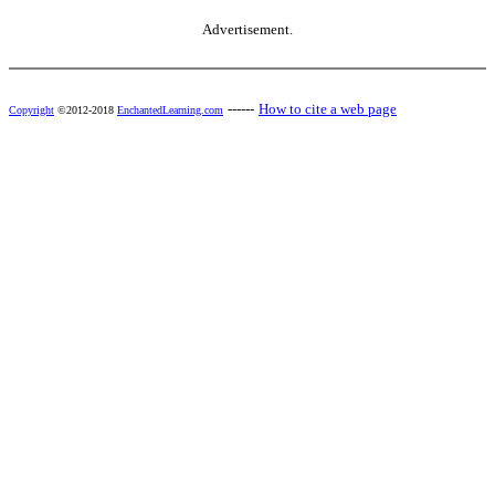
Advertisement.
------
How to cite a web page
Copyright
©2012-2018
EnchantedLearning.com