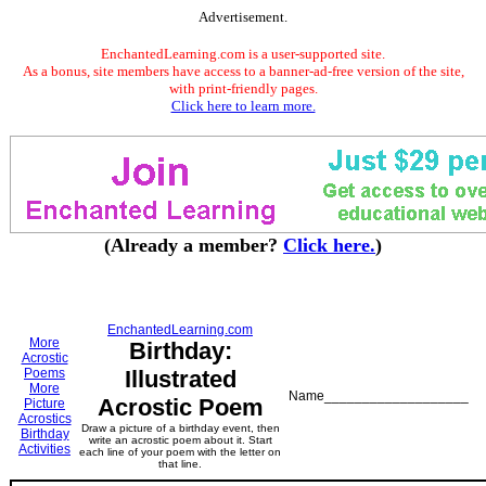
Advertisement.
EnchantedLearning.com is a user-supported site.
As a bonus, site members have access to a banner-ad-free version of the site,
with print-friendly pages.
Click here to learn more.
(Already a member?
Click here.
)
EnchantedLearning.com
More
Birthday:
Acrostic
Poems
Illustrated
More
Name___________________
Acrostic Poem
Picture
Acrostics
Draw a picture of a birthday event, then
Birthday
write an acrostic poem about it. Start
Activities
each line of your poem with the letter on
that line.