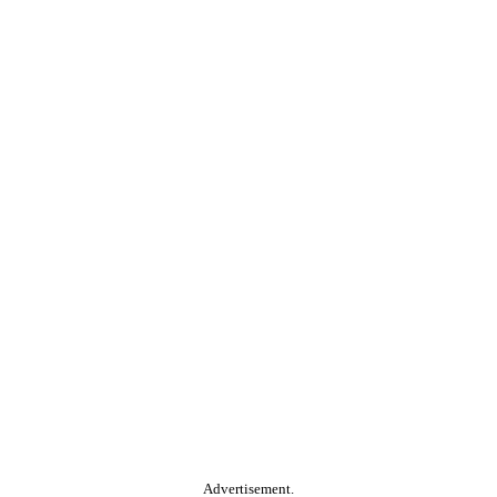
Advertisement.