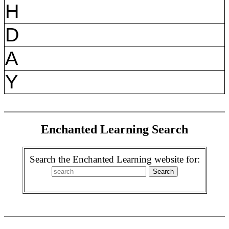
H
D
A
Y
Enchanted Learning Search
Search the Enchanted Learning website for: