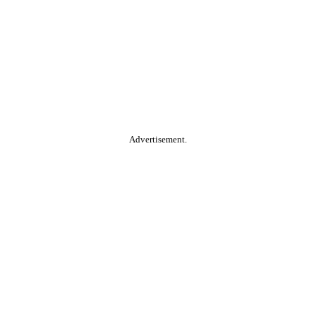
Advertisement.