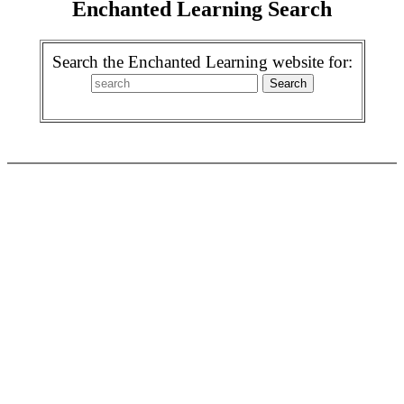
Enchanted Learning Search
Search the Enchanted Learning website for: