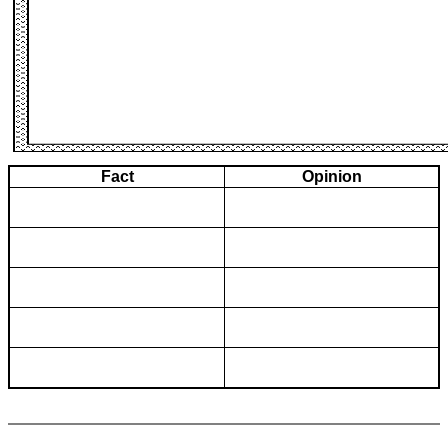
Fact
Opinion