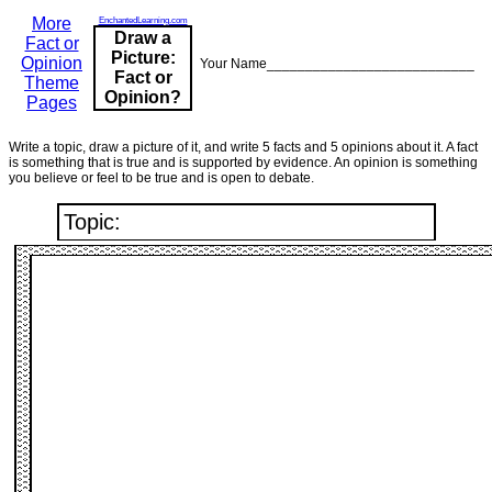
More
EnchantedLearning.com
Draw a
Fact or
Picture:
Opinion
Your Name___________________________
Fact or
Theme
Opinion?
Pages
Write a topic, draw a picture of it, and write 5 facts and 5 opinions about it. A fact
is something that is true and is supported by evidence. An opinion is something
you believe or feel to be true and is open to debate.
Topic: