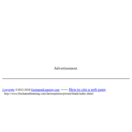
Advertisement.
------
How to cite a web page
Copyright
©2012-2018
EnchantedLearning.com
http://www.Enchantedlearning.com/factoropinion/picture/blank/index.shtml