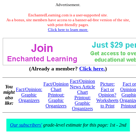
Advertisement.
EnchantedLearning.com is a user-supported site.
As a bonus, site members have access to a banner-ad-free version of the site,
with print-friendly pages.
Click here to learn more.
(Already a member?
Click here.
)
Fact/Opinion
Fact/Opinion
Picture:
Fact or
You
News Article
Fact/Opinion:
Chart
Fact or
Opinion
might
Chart
Graphic
Printout:
Opinion?
Graphi
also
Printout:
Organizers
Graphic
Worksheets
Organiz
like:
Graphic
Organizers
to Print
Printout
Organizers
Our subscribers'
grade-level estimate for this page: 1st - 2nd