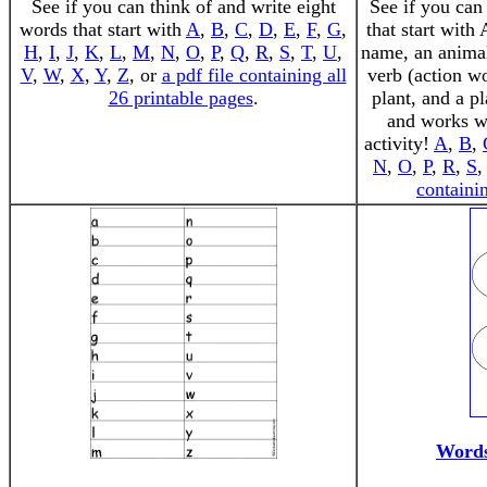
See if you can think of and write eight
See if you can
words that start with
A
,
B
,
C
,
D
,
E
,
F
,
G
,
that start with 
H
,
I
,
J
,
K
,
L
,
M
,
N
,
O
,
P
,
Q
,
R
,
S
,
T
,
U
,
name, an animal
V
,
W
,
X
,
Y
,
Z
, or
a pdf file containing all
verb (action w
26 printable pages
.
plant, and a p
and works we
activity!
A
,
B
,
N
,
O
,
P
,
R
,
S
containin
Words