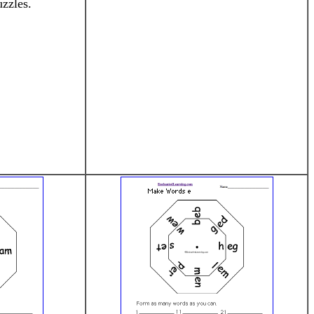
zzles.