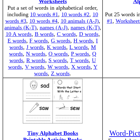
Worksheets
Al
Put a set of words in alphabetical order,
including
10 words #1
,
10 words #2
,
10
Put 25 words in
words #3
,
10 words #4
,
10 animals (A-J)
,
#1
,
Worksheet
animals (K-T)
,
names (A-J)
,
names (K-T)
,
10 A words
,
B words
,
C words
,
D words
,
E words
,
F words
,
G words
,
H words
,
I
words
,
J words
,
K words
,
L words
,
M
words
,
N words
,
O words
,
P words
,
Q
words
,
R words
,
S words
,
T words
,
U
words
,
V words
,
W words
,
X words
,
Y
words
,
Z words
.
Word-Pict
Tiny Alphabet Books
Printable Activity Books