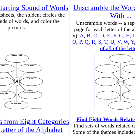
Starting Sound of Words
Unscramble the Words
heets, the student circles the
With ...
unds of words, and color the
Unscramble words -- a sepa
pictures.
page for each letter of the 
x).
A
,
B
,
C
,
D
,
E
,
F
,
G
,
H
,
I
O
,
P
,
Q
,
R
,
S
,
T
,
U
,
V
,
W
,
Y
of all of the lett
Find Eight Words Relate
 from Eight Categories
Find sets of words related 
Letter of the Alphabet
Some of the themes include