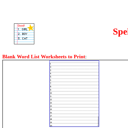
Spe
Blank Word List Worksheets to Print
: