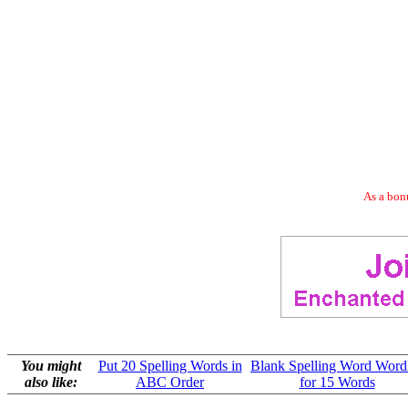
As a bonu
You might
Put 20 Spelling Words in
Blank Spelling Word Wordl
also like:
ABC Order
for 15 Words