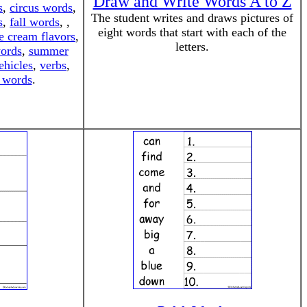
Draw and Write Words A to Z
s
,
circus words
,
The student writes and draws pictures of
s
,
fall words
, ,
eight words that start with each of the
e cream flavors
,
letters.
words
,
summer
ehicles
,
verbs
,
 words
.