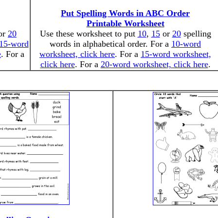
Put Spelling Words in ABC Order
Printable Worksheet
or
20
Use these worksheet to put
10
,
15
or
20
spelling
15-word
words in alphabetical order. For a
10-word
e
. For a
worksheet, click here
. For a
15-word worksheet,
click here
. For a
20-word worksheet, click here
.