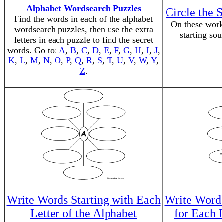
Alphabet Wordsearch Puzzles
Circle the 
Find the words in each of the alphabet
On these works
wordsearch puzzles, then use the extra
starting so
letters in each puzzle to find the secret
words. Go to:
A
,
B
,
C
,
D
,
E
,
F
,
G
,
H
,
I
,
J
,
K
,
L
,
M
,
N
,
O
,
P
,
Q
,
R
,
S
,
T
,
U
,
V
,
W
,
Y
,
Z
.
Write Words Starting with Each
Write Words
Letter of the Alphabet
for Each 