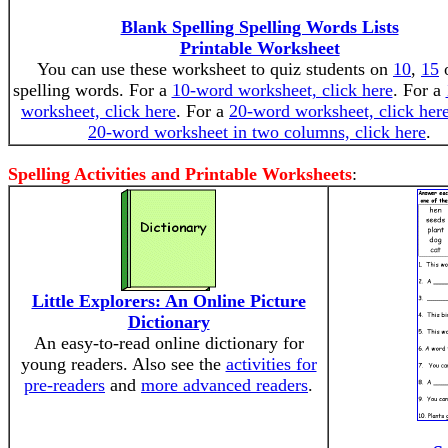
Blank Spelling Spelling Words Lists
Printable Worksheet
You can use these worksheet to quiz students on
10
,
15
spelling words. For a
10-word worksheet, click here
. For a
worksheet, click here
. For a
20-word worksheet, click her
20-word worksheet in two columns, click here
.
Spelling Activities and Printable Worksheets
:
Little Explorers: An Online Picture
Dictionary
An easy-to-read online dictionary for
young readers. Also see the
activities for
pre-readers
and
more advanced readers
.