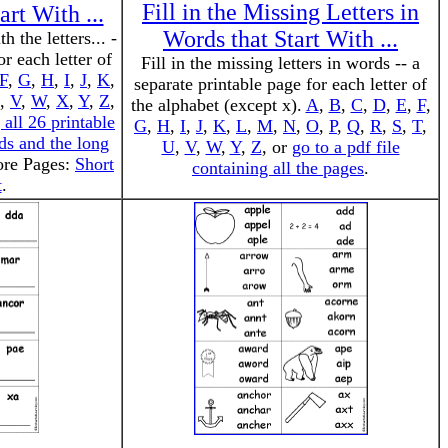
Fill in the Missing Letters in
art With ...
Words that Start With ...
h the letters... -
or each letter of
Fill in the missing letters in words -- a
F
,
G
,
H
,
I
,
J
,
K
,
separate printable page for each letter of
,
V
,
W
,
X
,
Y
,
Z
,
the alphabet (except x).
A
,
B
,
C
,
D
,
E
,
F
,
 all 26 printable
G
,
H
,
I
,
J
,
K
,
L
,
M
,
N
,
O
,
P
,
Q
,
R
,
S
,
T
,
ds and the long
U
,
V
,
W
,
Y
,
Z
, or
go to a pdf file
ore Pages:
Short
containing all the pages
.
t
.