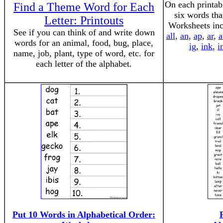
On each printab
Find a Theme Word for Each
six words tha
Letter: Printouts
Worksheets inc
See if you can think of and write down
all
,
an
,
ap
,
ar
,
a
words for an animal, food, bug, place,
ig
,
ink
,
i
name, job, plant, type of word, etc. for
each letter of the alphabet.
Put 10 Words in Alphabetical Order: