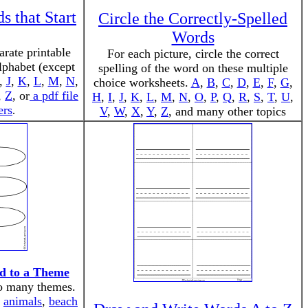
 that Start
Circle the Correctly-Spelled
Words
rate printable
For each picture, circle the correct
alphabet (except
spelling of the word on these multiple
,
J
,
K
,
L
,
M
,
N
,
choice worksheets.
A
,
B
,
C
,
D
,
E
,
F
,
G
,
,
Z
, or
a pdf file
H
,
I
,
J
,
K
,
L
,
M
,
N
,
O
,
P
,
Q
,
R
,
S
,
T
,
U
,
ers
.
V
,
W
,
X
,
Y
,
Z
, and many other topics
d to a Theme
to many themes.
:
animals
,
beach