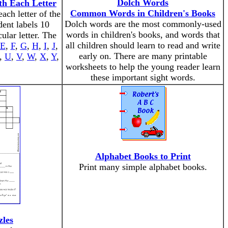
Dolch Words
th Each Letter
Common Words in Children's Books
ach letter of the
Dolch words are the most commonly-used
dent labels 10
words in children's books, and words that
cular letter. The
all children should learn to read and write
E
,
F
,
G
,
H
,
I
,
J
,
early on. There are many printable
,
U
,
V
,
W
,
X
,
Y
,
worksheets to help the young reader learn
these important sight words.
Alphabet Books to Print
Print many simple alphabet books.
zles