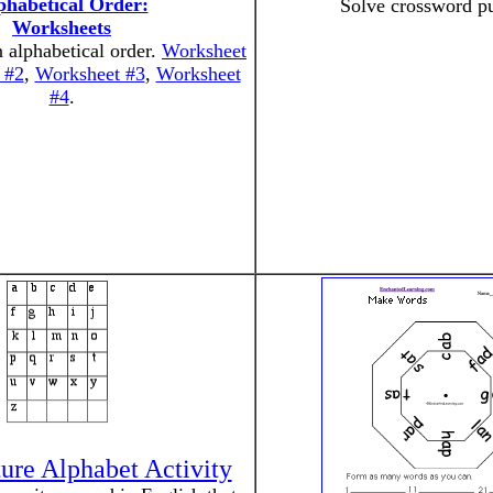
phabetical Order:
Solve crossword pu
Worksheets
 alphabetical order.
Worksheet
 #2
,
Worksheet #3
,
Worksheet
#4
.
ure Alphabet Activity