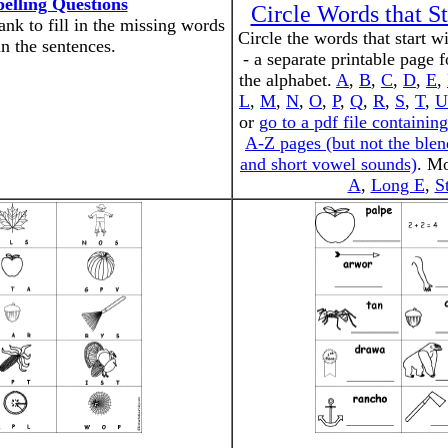
pelling Questions
Circle Words that St
nk to fill in the missing words
Circle the words that start wit
in the sentences.
- a separate printable page f
the alphabet.
A
,
B
,
C
,
D
,
E
,
L
,
M
,
N
,
O
,
P
,
Q
,
R
,
S
,
T
,
U
or
go to a pdf file containing
A-Z pages (but not the blen
and short vowel sounds)
. M
A
,
Long E
,
S