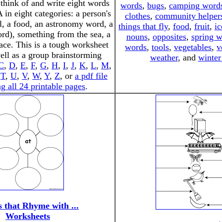
 think of and write eight words
words
,
bugs
,
camping word
A in eight categories: a person's
clothes
,
community helper
, a food, an astronomy word, a
things that fly
,
food
,
fruit
,
ic
ord), something from the sea, a
nouns
,
opposites
,
spring 
lace. This is a tough worksheet
words
,
tools
,
vegetables
,
v
ll as a group brainstorming
weather
, and
winter
C
,
D
,
E
,
F
,
G
,
H
,
I
,
J
,
K
,
L
,
M
,
,
T
,
U
,
V
,
W
,
Y
,
Z
, or
a pdf file
g all 24 printable pages
.
 that Rhyme with ...
Worksheets