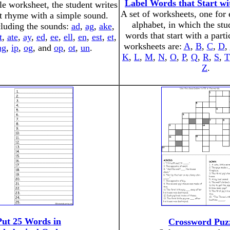
Label Words that Start wi
le worksheet, the student writes
A set of worksheets, one for e
t rhyme with a simple sound.
alphabet, in which the stu
luding the sounds:
ad
,
ag
,
ake
,
words that start with a parti
t
,
ate
,
ay
,
ed
,
ee
,
ell
,
en
,
est
,
et
,
worksheets are:
A
,
B
,
C
,
D
,
ng
,
ip
,
og
, and
op
,
ot
,
un
.
K
,
L
,
M
,
N
,
O
,
P
,
Q
,
R
,
S
,
T
Z
.
Put 25 Words in
Crossword Puz