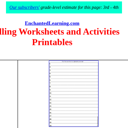
Our subscribers'
grade-level estimate for this page: 3rd - 4th
EnchantedLearning.com
lling Worksheets and Activities
Printables