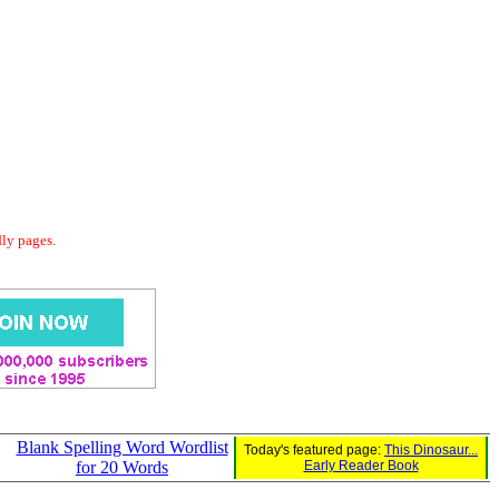
dly pages.
Blank Spelling Word Wordlist
Today's featured page:
This Dinosaur...
for 20 Words
Early Reader Book