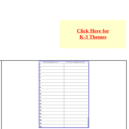
Click Here for
K-3 Themes