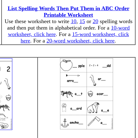
List Spelling Words Then Put Them in ABC Order
Printable Worksheet
Use these worksheet to write
10
,
15
or
20
spelling words
and then put them in alphabetical order. For a
10-word
worksheet, click here
. For a
15-word worksheet, click
here
. For a
20-word worksheet, click here
.