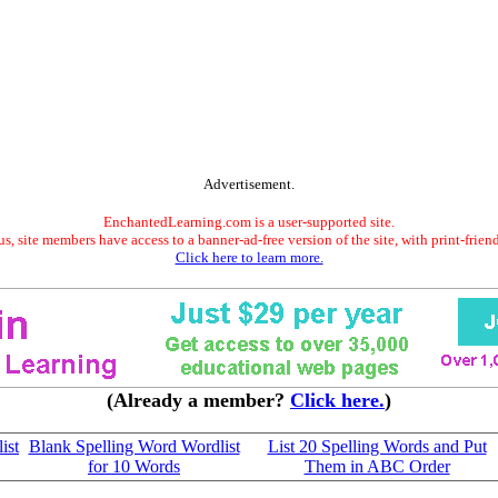
Advertisement.
EnchantedLearning.com is a user-supported site.
s, site members have access to a banner-ad-free version of the site, with print-frien
Click here to learn more.
(Already a member?
Click here.
)
ist
Blank Spelling Word Wordlist
List 20 Spelling Words and Put
for 10 Words
Them in ABC Order