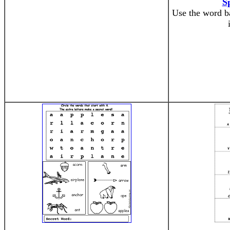
S
Use the word ba