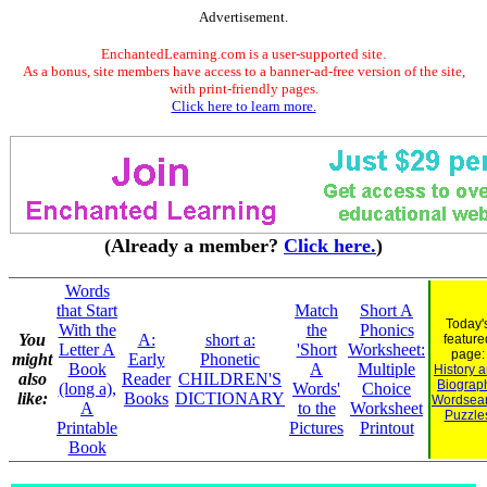
Advertisement.
EnchantedLearning.com is a user-supported site.
As a bonus, site members have access to a banner-ad-free version of the site,
with print-friendly pages.
Click here to learn more.
(Already a member?
Click here.
)
Words
that Start
Match
Short A
Today'
With the
the
Phonics
You
A:
short a:
feature
Letter A
'Short
Worksheet:
page:
might
Early
Phonetic
Book
A
Multiple
History 
also
Reader
CHILDREN'S
Biograp
(long a),
Words'
Choice
like:
Books
DICTIONARY
Wordsea
A
to the
Worksheet
Puzzle
Printable
Pictures
Printout
Book