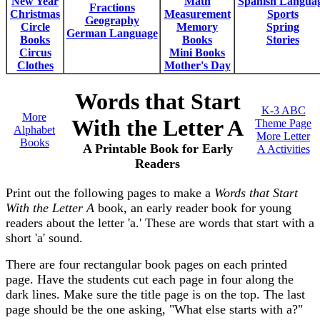
New Year
Math
Spanish Langua
Fractions
Christmas
Measurement
Sports
Geography
Circle
Memory
Spring
German Language
Books
Books
Stories
Circus
Mini Books
Clothes
Mother's Day
Words that Start
K-3 ABC
More
With the Letter A
Theme Page
Alphabet
More Letter
Books
A Printable Book for Early
A Activities
Readers
Print out the following pages to make a
Words that Start
With the Letter A
book, an early reader book for young
readers about the letter 'a.' These are words that start with a
short 'a' sound.
There are four rectangular book pages on each printed
page. Have the students cut each page in four along the
dark lines. Make sure the title page is on the top. The last
page should be the one asking, "What else starts with a?"