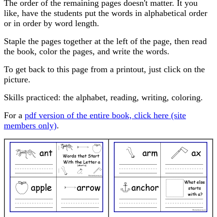
The order of the remaining pages doesn't matter. It you
like, have the students put the words in alphabetical order
or in order by word length.
Staple the pages together at the left of the page, then read
the book, color the pages, and write the words.
To get back to this page from a printout, just click on the
picture.
Skills practiced: the alphabet, reading, writing, coloring.
For a
pdf version of the entire book, click here (site
members only)
.