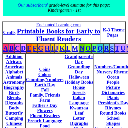
Our subscribers'
grade-level estimate for this page:
Kindergarten - 1st
EnchantedLearning.com
Printable Books for Early to
K-3 Theme
Crafts
Pages
Fluent Readers
A
B
C
D
E
F
G
H
I
J
K
L
M
N
O
P
Q
R
S
T
U
Addition
Grandparent's
African-
Day
American
Groundhog
Numbers/Counti
Coins
Alphabet
Day
Nursery Rhyme
Colors
Animals
Halloween
Ocean
Counting/Numbers
Astronomy
Holiday Books
People
Earth Day
Biography
House
Picture
Fall
Birds
Insects
Dictionaries
Family, Friends
Blends,
Italian
Plants
Farm
Digraphs
Language
President's Da
Father's Day
Body
Kwanzaa
Rhymes
Flowers
Butterfly
Leaf
Round Books
Fluent Readers
Camping
Letter
School
French Language
Chinese
Digraphs
Shapes
Food