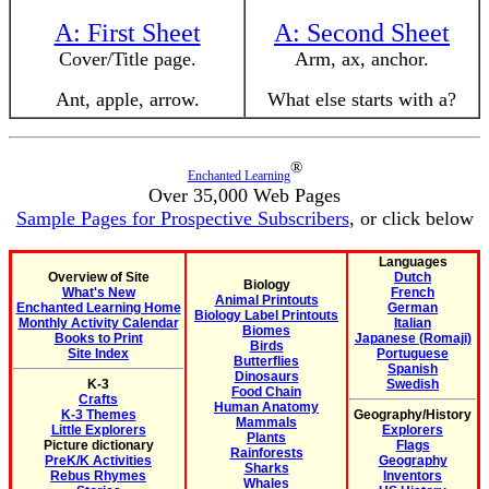
A: First Sheet
A: Second Sheet
Cover/Title page.
Arm, ax, anchor.
Ant, apple, arrow.
What else starts with a?
®
Enchanted Learning
Over 35,000 Web Pages
Sample Pages for Prospective Subscribers
, or click below
Languages
Overview of Site
Dutch
Biology
What's New
French
Animal Printouts
Enchanted Learning Home
German
Biology Label Printouts
Monthly Activity Calendar
Italian
Biomes
Books to Print
Japanese (Romaji)
Birds
Site Index
Portuguese
Butterflies
Spanish
Dinosaurs
K-3
Swedish
Food Chain
Crafts
Human Anatomy
K-3 Themes
Geography/History
Mammals
Little Explorers
Explorers
Plants
Picture dictionary
Flags
Rainforests
PreK/K Activities
Geography
Sharks
Rebus Rhymes
Inventors
Whales