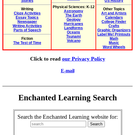
Stories
US History
Physical Sciences: K-12
Writing
Other Topics
Astronomy
Cloze Activities
Art and Artists
The Earth
Essay Topics
Calendars
Geology
Newspaper
College Finder
Hurricanes
Writing Activities
Crafts
Landforms
Parts of Speech
Graphic Organizers
Oceans
Label Me! Printouts
Tsunami
Fiction
Math
Volcano
The Test of Time
Music
Word Wheels
Click to read
our Privacy Policy
E-mail
Enchanted Learning Search
Search the Enchanted Learning website for: