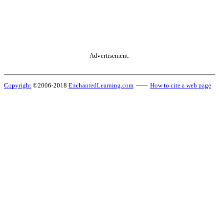
Advertisement.
Copyright
©2006-2018
EnchantedLearning.com
------
How to cite a web page