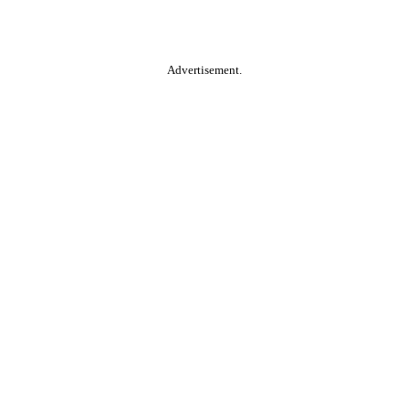
Advertisement.