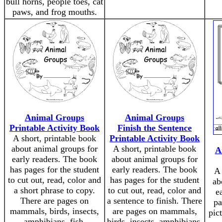
bull horns, people toes, cat
paws, and frog mouths.
Animal Groups
Animal Groups
Printable Activity Book
Finish the Sentence
A short, printable book
Printable Activity Book
about animal groups for
A short, printable book
A
early readers. The book
about animal groups for
has pages for the student
early readers. The book
A 
to cut out, read, color and
has pages for the student
ab
a short phrase to copy.
to cut out, read, color and
e
There are pages on
a sentence to finish. There
pa
mammals, birds, insects,
are pages on mammals,
pic
amphibians, fish,
birds, insects, amphibians,