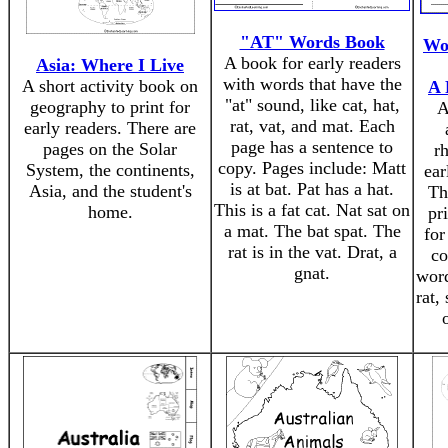
"AT" Words Book
Wo
A book for early readers
Asia: Where I Live
with words that have the
A short activity book on
A 
"at" sound, like cat, hat,
geography to print for
A
rat, vat, and mat. Each
early readers. There are
page has a sentence to
pages on the Solar
rh
copy. Pages include: Matt
System, the continents,
ear
is at bat. Pat has a hat.
Asia, and the student's
Th
This is a fat cat. Nat sat on
home.
pr
a mat. The bat spat. The
for
rat is in the vat. Drat, a
co
gnat.
word
rat,