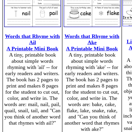
Words that Rhyme with
Words that Rhyme with
Li
Ail
Ake
A
A Printable Mini Book
A Printable Mini Book
A tiny, printable book
A tiny, printable book
A 
about simple words
about simple words
abo
rhyming with 'ail' -- for
rhyming with 'ake' -- for
th
early readers and writers.
early readers and writers.
Th
The book has 2 pages to
The book has 2 pages to
t
print and makes 8 pages
print and makes 8 pages
obje
for the student to cut out,
for the student to cut out,
y
color, and write in. The
color, and write in. The
a
words are: mail, nail, pail,
words are: bake, cake,
l
quail, snail, tail, and "Can
flake, lake, snake, rake,
incl
you think of another word
and "Can you think of
va
that rhymes with ail?"
another word that rhymes
snai
with ake?"