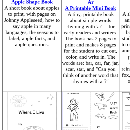
Apple Shape Book
Ar
A short book about apples
A Printable Mini Book
to print, with pages on
A s
A tiny, printable book
Johnny Appleseed, how to
an
about simple words
say apple in many
prin
rhyming with 'ar' -- for
languages, the seasons to
b
early readers and writers.
label, apple facts, and
stu
The book has 2 pages to
apple questions.
to c
print and makes 8 pages
ani
for the student to cut out,
color, and write in. The
words are: bar, car, far, jar,
rein
scar, star, and "Can you
fox
think of another word that
o
rhymes with ar?"