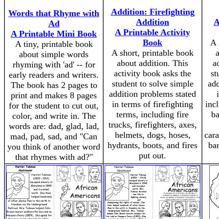
Addition: Firefighting
Words that Rhyme with
Addition
A
Ad
A Printable Activity
A Printable Mini Book
Book
A 
A tiny, printable book
A short, printable book
about simple words
about addition. This
a
rhyming with 'ad' -- for
activity book asks the
st
early readers and writers.
student to solve simple
add
The book has 2 pages to
addition problems stated
print and makes 8 pages
in terms of firefighting
inc
for the student to cut out,
terms, including fire
ba
color, and write in. The
trucks, firefighters, axes,
words are: dad, glad, lad,
helmets, dogs, hoses,
cara
mad, pad, sad, and "Can
hydrants, boots, and fires
bar
you think of another word
put out.
that rhymes with ad?"