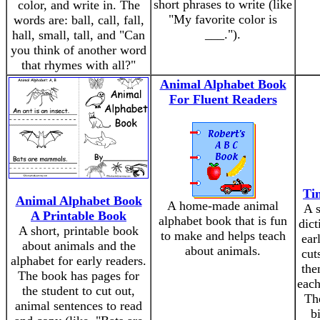
short phrases to write (like
color, and write in. The
"My favorite color is
words are: ball, call, fall,
___.").
hall, small, tall, and "Can
you think of another word
that rhymes with all?"
Animal Alphabet Book
For Fluent Readers
Tin
Animal Alphabet Book
A home-made animal
A s
A Printable Book
alphabet book that is fun
dict
A short, printable book
to make and helps teach
ear
about animals and the
about animals.
cut
alphabet for early readers.
the
The book has pages for
each
the student to cut out,
The
animal sentences to read
bi