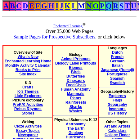
A
B
C
D
E
F
G
H
I
J
K
L
M
N
O
P
Q
R
S
T
U
®
Enchanted Learning
Over 35,000 Web Pages
Sample Pages for Prospective Subscribers
, or click below
Languages
Overview of Site
Dutch
Biology
What's New
French
Animal Printouts
Enchanted Learning Home
German
Biology Label Printouts
Monthly Activity Calendar
Italian
Biomes
Books to Print
Japanese (Romaji)
Birds
Site Index
Portuguese
Butterflies
Spanish
Dinosaurs
K-3
Swedish
Food Chain
Crafts
Human Anatomy
K-3 Themes
Geography/History
Mammals
Little Explorers
Explorers
Plants
Picture dictionary
Flags
Rainforests
PreK/K Activities
Geography
Sharks
Rebus Rhymes
Inventors
Whales
Stories
US History
Physical Sciences: K-12
Writing
Other Topics
Astronomy
Cloze Activities
Art and Artists
The Earth
Essay Topics
Calendars
Geology
Newspaper
College Finder
Hurricanes