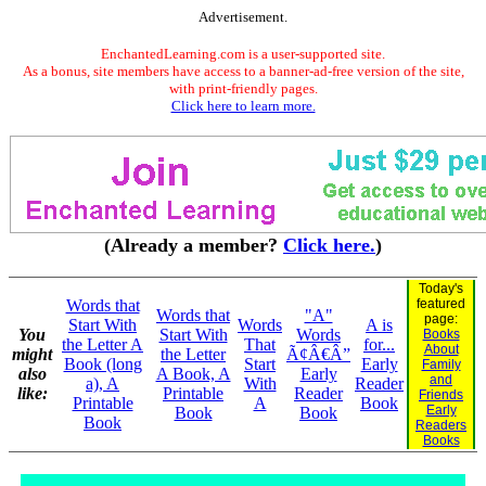
Advertisement.
EnchantedLearning.com is a user-supported site.
As a bonus, site members have access to a banner-ad-free version of the site,
with print-friendly pages.
Click here to learn more.
(Already a member?
Click here.
)
Today's
Words that
featured
Words that
"A"
page:
Start With
Words
A is
You
Start With
Words
Books
the Letter A
That
for...
About
might
the Letter
Ã¢Â€Â”
Book (long
Start
Early
Family
also
A Book, A
Early
and
a), A
With
Reader
like:
Printable
Reader
Friends
Printable
A
Book
Early
Book
Book
Book
Readers
Books