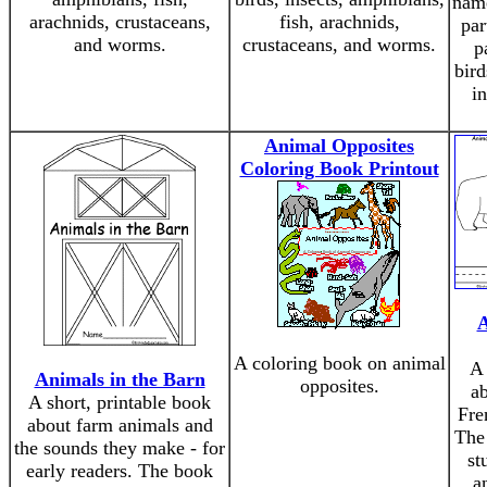
name
arachnids, crustaceans,
fish, arachnids,
par
and worms.
crustaceans, and worms.
p
bird
in
Animal Opposites
Coloring Book Printout
A
A coloring book on animal
A 
Animals in the Barn
opposites.
ab
A short, printable book
Fre
about farm animals and
The 
the sounds they make - for
st
early readers. The book
a