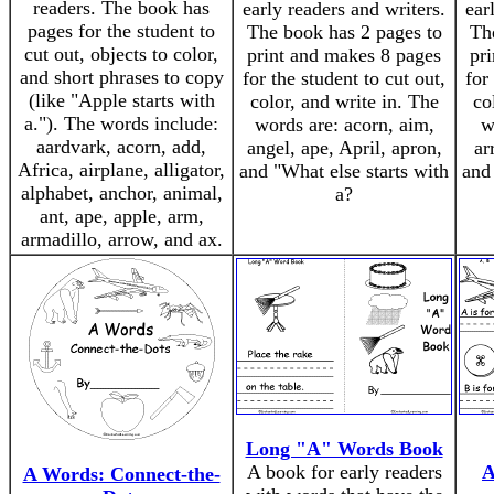
readers. The book has
early readers and writers.
ear
pages for the student to
The book has 2 pages to
Th
cut out, objects to color,
print and makes 8 pages
pr
and short phrases to copy
for the student to cut out,
for
(like "Apple starts with
color, and write in. The
co
a."). The words include:
words are: acorn, aim,
w
aardvark, acorn, add,
angel, ape, April, apron,
ar
Africa, airplane, alligator,
and "What else starts with
and
alphabet, anchor, animal,
a?
ant, ape, apple, arm,
armadillo, arrow, and ax.
Long "A" Words Book
A book for early readers
A
A Words: Connect-the-