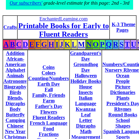
Our subscribers'
grade-level estimate for this page: 2nd - 3rd
EnchantedLearning.com
Printable Books for Early to
K-3 Theme
Crafts
Pages
Fluent Readers
A
B
C
D
E
F
G
H
I
J
K
L
M
N
O
P
Q
R
S
T
U
Addition
Grandparent's
African-
Day
American
Groundhog
Numbers/Counti
Coins
Alphabet
Day
Nursery Rhyme
Colors
Animals
Halloween
Ocean
Counting/Numbers
Astronomy
Holiday Books
People
Earth Day
Biography
House
Picture
Fall
Birds
Insects
Dictionaries
Family, Friends
Blends,
Italian
Plants
Farm
Digraphs
Language
President's Da
Father's Day
Body
Kwanzaa
Rhymes
Flowers
Butterfly
Leaf
Round Books
Fluent Readers
Camping
Letter
School
French Language
Chinese
Digraphs
Shapes
Food
New Year
Math
Spanish Langua
Fractions
Christmas
Measurement
Sports