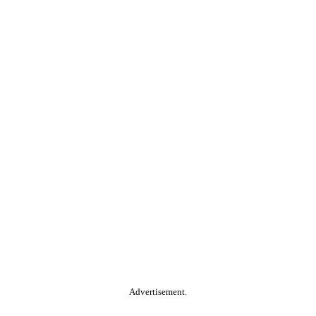
Advertisement.