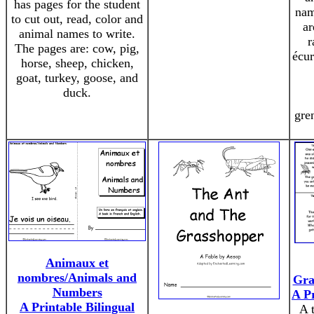
has pages for the student
nam
to cut out, read, color and
ar
animal names to write.
r
The pages are: cow, pig,
écur
horse, sheep, chicken,
goat, turkey, goose, and
duck.
gre
Animaux et
nombres/Animals and
Gra
Numbers
A P
A Printable Bilingual
A t