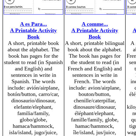
A es Para...
A comme...
A Printable Activity
A Printable Activity
A
Book
Book
A short, printable book
A short, printable bilingual
A 
about the alphabet. The
book about the alphabet.
a
book has pages for the
The book has pages for
Fre
student to read (in Spanish
the student to read (in
sen
and English) and
French and English) and
sentences in write in
sentences in write in
Spanish. The words
French. The words
in
include: avión/airplane,
include: avion/airplane,
botón/button, carro/car,
bouton/button,
élé
dinosaurio/dinosaur,
chenille/caterpillar,
elefante/elephant,
dinosaure/dinosaur,
kil
familia/family,
éléphant/elephant,
n
globo/globe,
famille/family, globe,
qu
hamaca/hammock,
hamac/hammock,
tig
isla/island, jugo/juice,
île/island, jus/juice,
wag