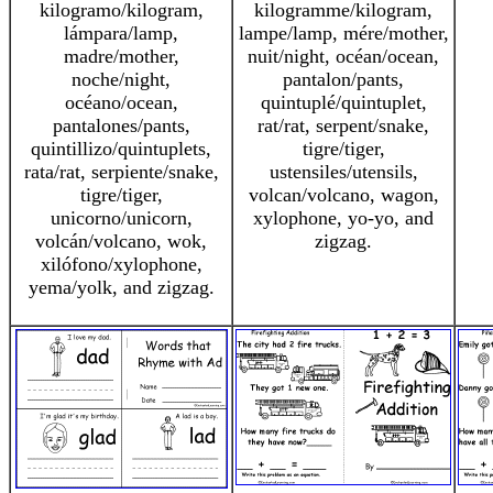
kilogramo/kilogram,
kilogramme/kilogram,
lámpara/lamp,
lampe/lamp, mére/mother,
madre/mother,
nuit/night, océan/ocean,
noche/night,
pantalon/pants,
océano/ocean,
quintuplé/quintuplet,
pantalones/pants,
rat/rat, serpent/snake,
quintillizo/quintuplets,
tigre/tiger,
rata/rat, serpiente/snake,
ustensiles/utensils,
tigre/tiger,
volcan/volcano, wagon,
unicorno/unicorn,
xylophone, yo-yo, and
volcán/volcano, wok,
zigzag.
xilófono/xylophone,
yema/yolk, and zigzag.