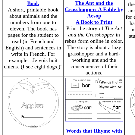
The Ant and the
Book
the
Grasshopper: A Fable by
A short, printable book
an
Aesop
about animals and the
for 
A Book to Print
numbers from one to
ha
Print the story of
The Ant
eleven. The book has
m
and the Grasshopper
in
pages for the student to
stu
rebus form online in color.
read (in French and
The story is about a lazy
English) and sentences in
grasshopper and a hard-
write in French. For
working ant and the
example, "Je vois huit
consequences of their
chiens. (I see eight dogs.)"
actions.
Words that Rhyme with