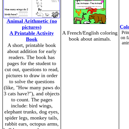
Animal Arithmetic (no
Col
pictures)
A French/English coloring
Prin
A Printable Activity
on f
book about animals.
Book
anim
A short, printable book
about addition for early
readers. The book has
pages for the student to
cut out, questions to read,
pictures to draw in order
to solve the questions
(like, "How many paws do
3 cats have?"), and objects
to count. The pages
include: bird wings,
elephant trunks, dog eyes,
spider legs, monkey tails,
rabbit ears, octopus arms,