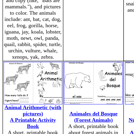
and copy (like, "Bats are
snai
mammals."), and pictures
an
to color. The animals
include: ant, bat, cat, dog,
eel, frog, gorilla, horse,
iguana, jay, koala, lobster,
moth, newt, owl, panda,
quail, rabbit, spider, turtle,
urchin, vulture, whale,
xenops, yak, zebra.
Animal Arithmetic (with
pictures)
Animales del Bosque
A Printable Activity
(Forest Animals)
Nú
Book
A short, printable book
A short, printable book
about forest animals in
A