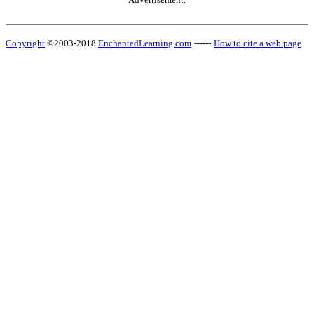
Copyright
©2003-2018
EnchantedLearning.com
------
How to cite a web page