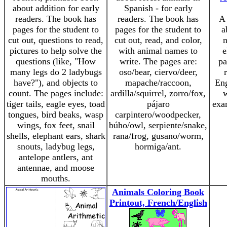
about addition for early
Spanish - for early
readers. The book has
readers. The book has
A 
pages for the student to
pages for the student to
a
cut out, questions to read,
cut out, read, and color,
n
pictures to help solve the
with animal names to
e
questions (like, "How
write. The pages are:
pa
many legs do 2 ladybugs
oso/bear, ciervo/deer,
have?"), and objects to
mapache/raccoon,
Eng
count. The pages include:
ardilla/squirrel, zorro/fox,
w
tiger tails, eagle eyes, toad
pájaro
exa
tongues, bird beaks, wasp
carpintero/woodpecker,
wings, fox feet, snail
búho/owl, serpiente/snake,
shells, elephant ears, shark
rana/frog, gusano/worm,
snouts, ladybug legs,
hormiga/ant.
antelope antlers, ant
antennae, and moose
mouths.
Animals Coloring Book
Printout, French/English