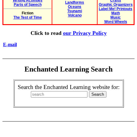
Writing Activities
Crafts
Landforms
Parts of Speech
Graphic Organizers
Oceans
Label Me! Printouts
Tsunami
Fiction
Math
Volcano
The Test of Time
Music
Word Wheels
Click to read
our Privacy Policy
E-mail
Enchanted Learning Search
Search the Enchanted Learning website for: