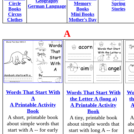
Geography
Circle
Memory
Spring
German Language
Books
Books
Stories
Circus
Mini Books
Clothes
Mother's Day
A
Words That Start With
Words That Start With
Wo
A
the Letter A (long a)
th
A Printable Activity
A Printable Activity
A
Book
Book
A short, printable book
A tiny, printable book
A
about simple words that
about simple words that
ab
start with A -- for early
start with long A -- for
st