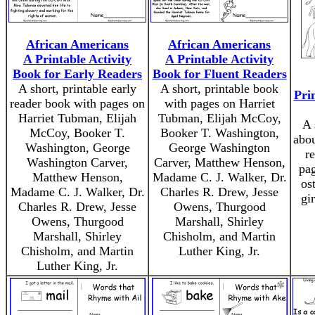
African Americans
African Americans
A Printable Activity
A Printable Activity
Book for Early Readers
Book for Fluent Readers
A short, printable early
A short, printable book
Pri
reader book with pages on
with pages on Harriet
Harriet Tubman, Elijah
Tubman, Elijah McCoy,
A 
McCoy, Booker T.
Booker T. Washington,
abou
Washington, George
George Washington
r
Washington Carver,
Carver, Matthew Henson,
pag
Matthew Henson,
Madame C. J. Walker, Dr.
os
Madame C. J. Walker, Dr.
Charles R. Drew, Jesse
gi
Charles R. Drew, Jesse
Owens, Thurgood
Owens, Thurgood
Marshall, Shirley
Marshall, Shirley
Chisholm, and Martin
Chisholm, and Martin
Luther King, Jr.
Luther King, Jr.