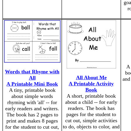
goa
r
A
Words that Rhyme with
bo
All About Me
All
and
A Printable Activity
A Printable Mini Book
Book
A tiny, printable book
A short, printable book
about simple words
about a child -- for early
rhyming with 'all' -- for
readers. The book has
early readers and writers.
pages for the student to
The book has 2 pages to
cut out, simple activities
print and makes 8 pages
to do, objects to color, and
for the student to cut out,