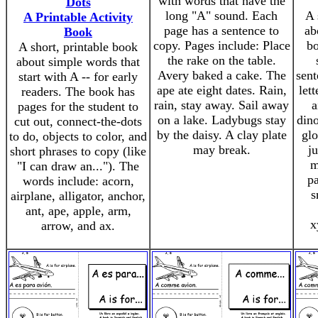
with words that have the
Dots
long "A" sound. Each
A 
A Printable Activity
page has a sentence to
ab
Book
copy. Pages include: Place
bo
A short, printable book
the rake on the table.
about simple words that
Avery baked a cake. The
sent
start with A -- for early
ape ate eight dates. Rain,
let
readers. The book has
rain, stay away. Sail away
a
pages for the student to
on a lake. Ladybugs stay
dino
cut out, connect-the-dots
by the daisy. A clay plate
glo
to do, objects to color, and
may break.
j
short phrases to copy (like
m
"I can draw an..."). The
pa
words include: acorn,
s
airplane, alligator, anchor,
ant, ape, apple, arm,
x
arrow, and ax.