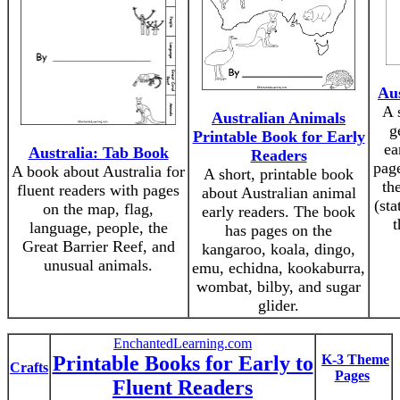
Aus
A 
Australian Animals
g
Printable Book for Early
ea
Australia: Tab Book
Readers
page
A book about Australia for
A short, printable book
th
fluent readers with pages
about Australian animal
(sta
on the map, flag,
early readers. The book
t
language, people, the
has pages on the
Great Barrier Reef, and
kangaroo, koala, dingo,
unusual animals.
emu, echidna, kookaburra,
wombat, bilby, and sugar
glider.
EnchantedLearning.com
Printable Books for Early to
K-3 Theme
Crafts
Pages
Fluent Readers