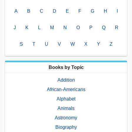
A
B
C
D
E
F
G
H
I
J
K
L
M
N
O
P
Q
R
S
T
U
V
W
X
Y
Z
Books by Topic
Addition
African-Americans
Alphabet
Animals
Astronomy
Biography