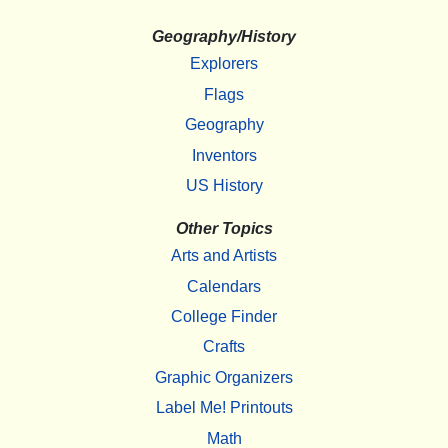
Geography/History
Explorers
Flags
Geography
Inventors
US History
Other Topics
Arts and Artists
Calendars
College Finder
Crafts
Graphic Organizers
Label Me! Printouts
Math