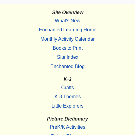
Site Overview
What's New
Enchanted Learning Home
Monthly Activity Calendar
Books to Print
Site Index
Enchanted Blog
K-3
Crafts
K-3 Themes
Little Explorers
Picture Dictionary
PreK/K Activities