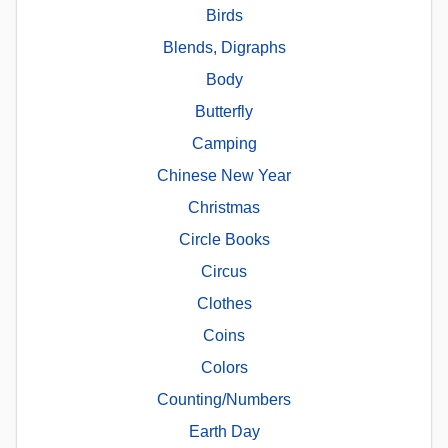
Birds
Blends, Digraphs
Body
Butterfly
Camping
Chinese New Year
Christmas
Circle Books
Circus
Clothes
Coins
Colors
Counting/Numbers
Earth Day