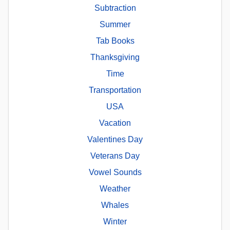
Subtraction
Summer
Tab Books
Thanksgiving
Time
Transportation
USA
Vacation
Valentines Day
Veterans Day
Vowel Sounds
Weather
Whales
Winter