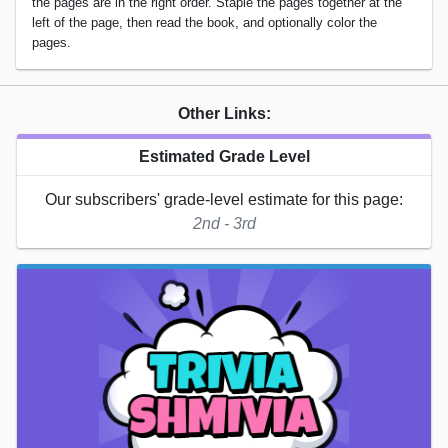
the pages are in the right order. Staple the pages together at the
left of the page, then read the book, and optionally color the
pages.
Other Links:
Estimated Grade Level
Our subscribers' grade-level estimate for this page:
2nd - 3rd