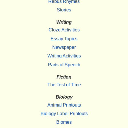
Rebus Rhymes
Stories
Writing
Cloze Activities
Essay Topics
Newspaper
Writing Activities
Parts of Speech
Fiction
The Test of Time
Biology
Animal Printouts
Biology Label Printouts
Biomes