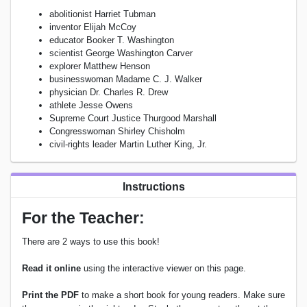
abolitionist Harriet Tubman
inventor Elijah McCoy
educator Booker T. Washington
scientist George Washington Carver
explorer Matthew Henson
businesswoman Madame C. J. Walker
physician Dr. Charles R. Drew
athlete Jesse Owens
Supreme Court Justice Thurgood Marshall
Congresswoman Shirley Chisholm
civil-rights leader Martin Luther King, Jr.
Instructions
For the Teacher:
There are 2 ways to use this book!
Read it online
using the interactive viewer on this page.
Print the PDF
to make a short book for young readers. Make sure