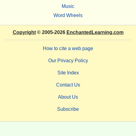
Music
Word Wheels
Copyright
© 2005-2026
EnchantedLearning.com
How to cite a web page
Our Privacy Policy
Site Index
Contact Us
About Us
Subscribe