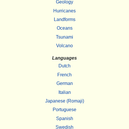
Geology
Hurricanes
Landforms
Oceans
Tsunami
Volcano
Languages
Dutch
French
German
Italian
Japanese (Romaji)
Portuguese
Spanish
Swedish