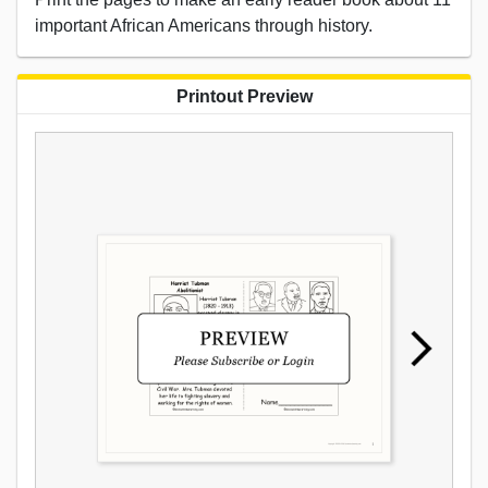
important African Americans through history.
Printout Preview