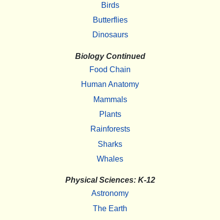
Birds
Butterflies
Dinosaurs
Biology Continued
Food Chain
Human Anatomy
Mammals
Plants
Rainforests
Sharks
Whales
Physical Sciences: K-12
Astronomy
The Earth