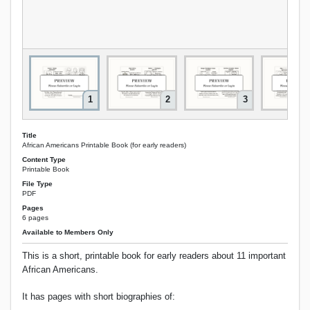
1
2
3
Title
African Americans Printable Book (for early readers)
Content Type
Printable Book
File Type
PDF
Pages
6 pages
Available to Members Only
This is a short, printable book for early readers about 11 important
African Americans.
It has pages with short biographies of: