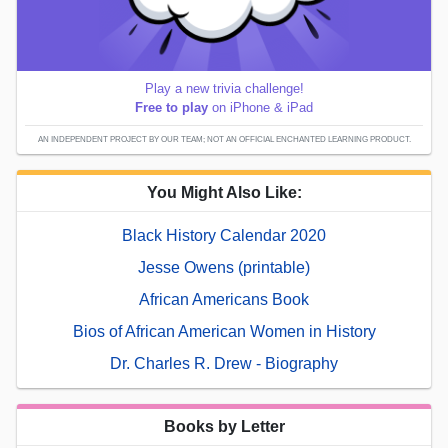
Play a new trivia challenge!
Free to play
on iPhone & iPad
AN INDEPENDENT PROJECT BY OUR TEAM; NOT AN OFFICIAL ENCHANTED LEARNING PRODUCT.
You Might Also Like:
Black History Calendar 2020
Jesse Owens (printable)
African Americans Book
Bios of African American Women in History
Dr. Charles R. Drew - Biography
Books by Letter