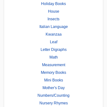
Holiday Books
House
Insects
Italian Language
Kwanzaa
Leaf
Letter Digraphs
Math
Measurement
Memory Books
Mini Books
Mother's Day
Numbers/Counting
Nursery Rhymes