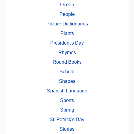
Ocean
People
Picture Dictionaries
Plants
President's Day
Rhymes
Round Books
School
Shapes
Spanish Language
Sports
Spring
St. Patrick's Day
Stories