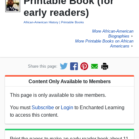
Printable Book (for
early readers)
African-American History
Printable Books
More African-American
Biographies
►
More Printable Books on African
Americans
►
Share this page:
Content Only Available to Members
This page is only available to site members.
You must
Subscribe
or
Login
to Enchanted Learning
to access this content.
Print the pages to make an early reader book about 11