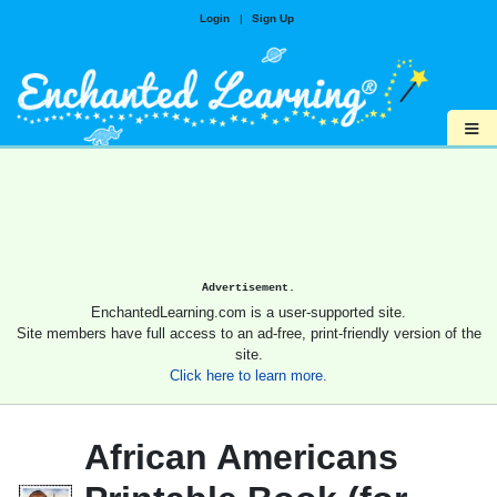
Login
|
Sign Up
≡
Advertisement.
EnchantedLearning.com is a user-supported site.
Site members have full access to an ad-free, print-friendly version of the
site.
Click here to learn more.
African Americans