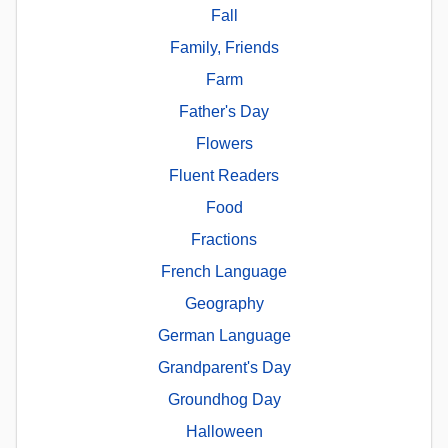
Fall
Family, Friends
Farm
Father's Day
Flowers
Fluent Readers
Food
Fractions
French Language
Geography
German Language
Grandparent's Day
Groundhog Day
Halloween