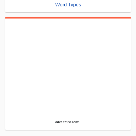
Word Types
Advertisement.