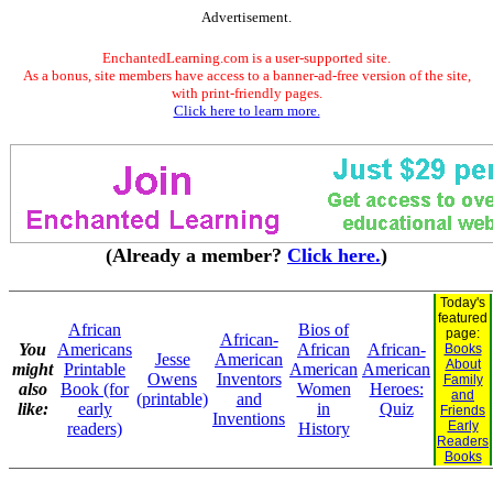
Advertisement.
EnchantedLearning.com is a user-supported site.
As a bonus, site members have access to a banner-ad-free version of the site,
with print-friendly pages.
Click here to learn more.
(Already a member?
Click here.
)
Today's
featured
African
Bios of
page:
African-
You
Americans
African
African-
Books
Jesse
American
About
might
Printable
American
American
Owens
Inventors
Family
also
Book (for
Women
Heroes:
and
(printable)
and
like:
early
in
Quiz
Friends
Inventions
Early
readers)
History
Readers
Books