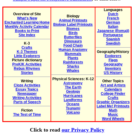
Languages
Overview of Site
Dutch
Biology
What's New
French
Animal Printouts
Enchanted Learning Home
German
Biology Label Printouts
Monthly Activity Calendar
Italian
Biomes
Books to Print
Japanese (Romaji)
Birds
Site Index
Portuguese
Butterflies
Spanish
Dinosaurs
K-3
Swedish
Food Chain
Crafts
Human Anatomy
K-3 Themes
Geography/History
Mammals
Little Explorers
Explorers
Plants
Picture dictionary
Flags
Rainforests
PreK/K Activities
Geography
Sharks
Rebus Rhymes
Inventors
Whales
Stories
US History
Physical Sciences: K-12
Writing
Other Topics
Astronomy
Cloze Activities
Art and Artists
The Earth
Essay Topics
Calendars
Geology
Newspaper
College Finder
Hurricanes
Writing Activities
Crafts
Landforms
Parts of Speech
Graphic Organizers
Oceans
Label Me! Printouts
Tsunami
Fiction
Math
Volcano
The Test of Time
Music
Word Wheels
Click to read
our Privacy Policy