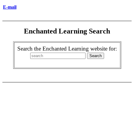
E-mail
Enchanted Learning Search
Search the Enchanted Learning website for: