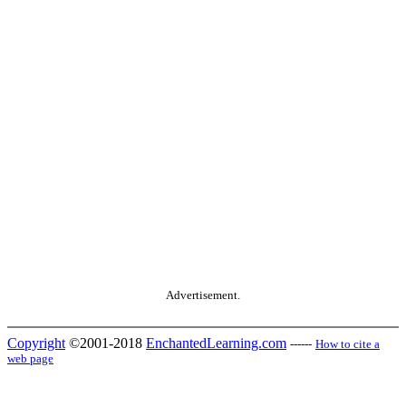
Advertisement.
Copyright
©2001-2018
EnchantedLearning.com
------
How to cite a
web page