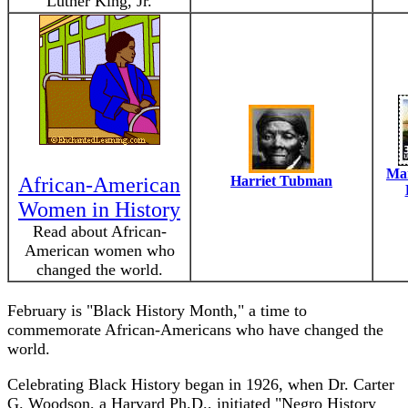
Luther King, Jr.
Mar
African-American
Harriet Tubman
Women in History
Read about African-
American women who
changed the world.
February is "Black History Month," a time to
commemorate African-Americans who have changed the
world.
Celebrating Black History began in 1926, when Dr. Carter
G. Woodson, a Harvard Ph.D., initiated "Negro History