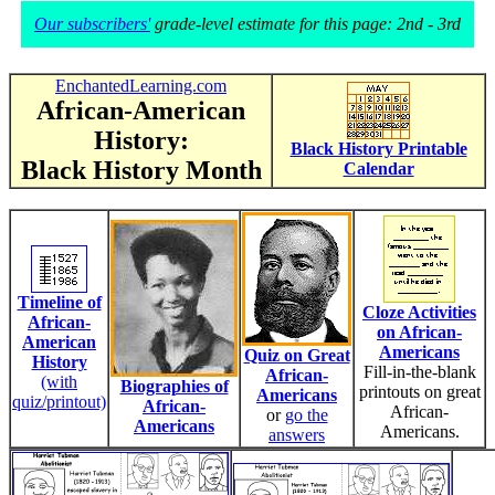
Our subscribers'
grade-level estimate for this page: 2nd - 3rd
EnchantedLearning.com
African-American
History:
Black History Printable
Black History Month
Calendar
Timeline of
Cloze Activities
African-
on African-
American
Americans
Quiz on Great
History
Fill-in-the-blank
African-
(with
Biographies of
printouts on great
Americans
quiz/printout)
African-
African-
or
go the
Americans
Americans.
answers