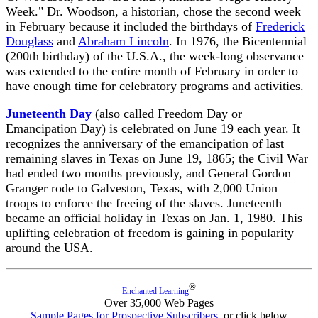
Week." Dr. Woodson, a historian, chose the second week
in February because it included the birthdays of
Frederick
Douglass
and
Abraham Lincoln
. In 1976, the Bicentennial
(200th birthday) of the U.S.A., the week-long observance
was extended to the entire month of February in order to
have enough time for celebratory programs and activities.
Juneteenth Day
(also called Freedom Day or
Emancipation Day) is celebrated on June 19 each year. It
recognizes the anniversary of the emancipation of last
remaining slaves in Texas on June 19, 1865; the Civil War
had ended two months previously, and General Gordon
Granger rode to Galveston, Texas, with 2,000 Union
troops to enforce the freeing of the slaves. Juneteenth
became an official holiday in Texas on Jan. 1, 1980. This
uplifting celebration of freedom is gaining in popularity
around the USA.
®
Enchanted Learning
Over 35,000 Web Pages
Sample Pages for Prospective Subscribers
, or click below