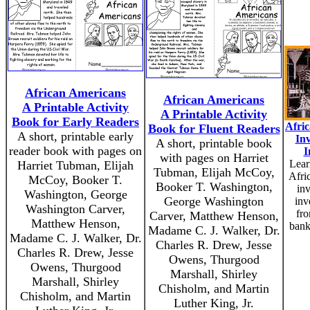
African Americans
African Americans
A Printable Activity
A Printable Activity
Book for Early Readers
Afri
Book for Fluent Readers
A short, printable early
In
A short, printable book
reader book with pages on
I
with pages on Harriet
Lear
Harriet Tubman, Elijah
Tubman, Elijah McCoy,
Afri
McCoy, Booker T.
Booker T. Washington,
in
Washington, George
George Washington
inv
Washington Carver,
fro
Carver, Matthew Henson,
Matthew Henson,
bank
Madame C. J. Walker, Dr.
Madame C. J. Walker, Dr.
Charles R. Drew, Jesse
Charles R. Drew, Jesse
Owens, Thurgood
Owens, Thurgood
Marshall, Shirley
Marshall, Shirley
Chisholm, and Martin
Chisholm, and Martin
Luther King, Jr.