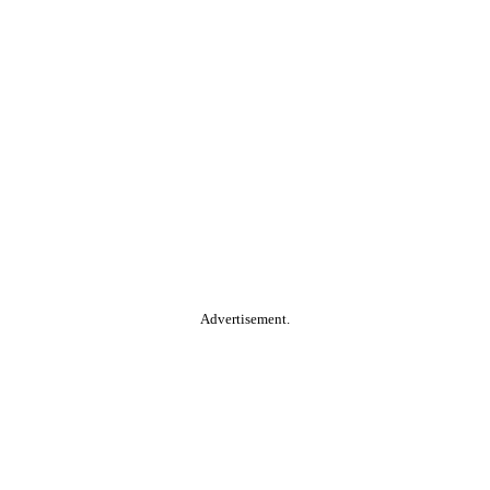
Advertisement.