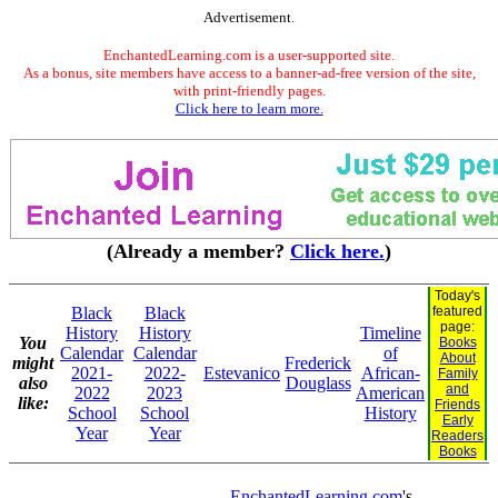
Advertisement.
EnchantedLearning.com is a user-supported site.
As a bonus, site members have access to a banner-ad-free version of the site,
with print-friendly pages.
Click here to learn more.
(Already a member?
Click here.
)
Today's
Black
Black
featured
page:
History
History
Timeline
You
Books
Calendar
Calendar
of
About
might
Frederick
2021-
2022-
Estevanico
African-
Family
also
Douglass
and
2022
2023
American
like:
Friends
School
School
History
Early
Year
Year
Readers
Books
EnchantedLearning.com
's