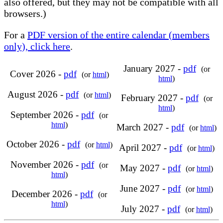
also offered, but they may not be compatible with all
browsers.)
For a
PDF version of the entire calendar (members
only), click here
.
January 2027 -
pdf
(or
Cover 2026 -
pdf
(or
html
)
html
)
August 2026 -
pdf
(or
html
)
February 2027 -
pdf
(or
html
)
September 2026 -
pdf
(or
html
)
March 2027 -
pdf
(or
html
)
October 2026 -
pdf
(or
html
)
April 2027 -
pdf
(or
html
)
November 2026 -
pdf
(or
May 2027 -
pdf
(or
html
)
html
)
June 2027 -
pdf
(or
html
)
December 2026 -
pdf
(or
html
)
July 2027 -
pdf
(or
html
)