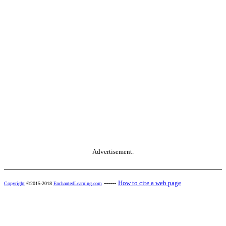
Advertisement.
------
How to cite a web page
Copyright
©2015-2018
EnchantedLearning.com