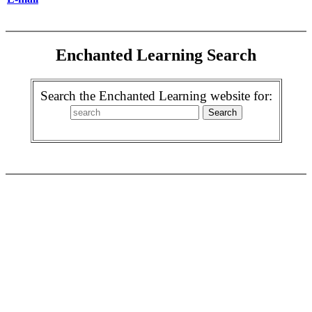
Enchanted Learning Search
Search the Enchanted Learning website for: