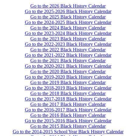
Go to the 2026 Black History Calendar
Go to the 2025-2026 Black History Calendar
Go to the 2025 Black History Calendar
Go to the 2024-2025 Black History Calendar
Go to the 2024 Black History Calendar
Go to the 2023-2024 Black History Calendar
Go to the 2023 Black History Calendar
Go to the 2022-2023 Black History Calendar
Go to the 2022 Black History Calendar
Go to the 2021-2022 Black History Calendar
Go to the 2021 Black History Calendar
Go to the 2020-2021 Black History Calendar
Go to the 2020 Black History Calendar
Go to the 2019-2020 Black History Calendar
Go to the 2019 Black History Calendar
Go to the 2018-2019 Black History Calendar
Go to the 2018 Black History Calendar
Go to the 2017-2018 Black History Calendar
Go to the 2017 Black History Calendar
Go to the 2016-2017 Black History Calendar
Go to the 2016 Black History Calendar
Go to the 2015-2016 Black History Calendar
Go to the 2015 Black History Calendar
Go to the 2014-2015 School Year Black History Calendar