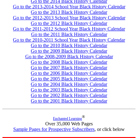
Go to the 2014 Black History Calendar
Go to the 2013-2014 School Year Black History Calendar
Go to the 2013 Black History Calendar
Go to the 2012-2013 School Year Black History Calendar
Go to the 2012 Black History Calendar
Go to the 2011-2012 School Year Black History Calendar
Go to the 2011 Black History Calendar
Go to the 2010-2011 School Year Black History Calendar
Go to the 2010 Black History Calendar
Go to the 2009 Black History Calendar
Go to the 2008-2009 Black History Calendar
Go to the 2008 Black History Calendar
Go to the 2007 Black History Calendar
Go to the 2006 Black History Calendar
Go to the 2005 Black History Calendar
Go to the 2004 Black History Calendar
Go to the 2003 Black History Calendar
Go to the 2002 Black History Calendar
Go to the 2001 Black History Calendar
®
Enchanted Learning
Over 35,000 Web Pages
Sample Pages for Prospective Subscribers
, or click below