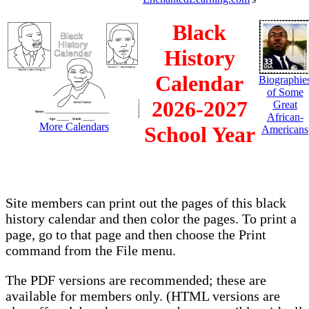
Black
History
Calendar
Biographie
of Some
2026-2027
Great
African-
More Calendars
School Year
Americans
Site members can print out the pages of this black
history calendar and then color the pages. To print a
page, go to that page and then choose the Print
command from the File menu.
The PDF versions are recommended; these are
available for members only. (HTML versions are