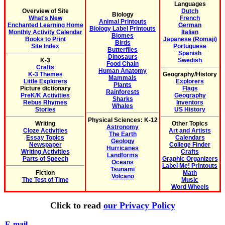
Languages
Overview of Site
Dutch
Biology
What's New
French
Animal Printouts
Enchanted Learning Home
German
Biology Label Printouts
Monthly Activity Calendar
Italian
Biomes
Books to Print
Japanese (Romaji)
Birds
Site Index
Portuguese
Butterflies
Spanish
Dinosaurs
K-3
Swedish
Food Chain
Crafts
Human Anatomy
K-3 Themes
Geography/History
Mammals
Little Explorers
Explorers
Plants
Picture dictionary
Flags
Rainforests
PreK/K Activities
Geography
Sharks
Rebus Rhymes
Inventors
Whales
Stories
US History
Physical Sciences: K-12
Writing
Other Topics
Astronomy
Cloze Activities
Art and Artists
The Earth
Essay Topics
Calendars
Geology
Newspaper
College Finder
Hurricanes
Writing Activities
Crafts
Landforms
Parts of Speech
Graphic Organizers
Oceans
Label Me! Printouts
Tsunami
Fiction
Math
Volcano
The Test of Time
Music
Word Wheels
Click to read
our Privacy Policy
E-mail