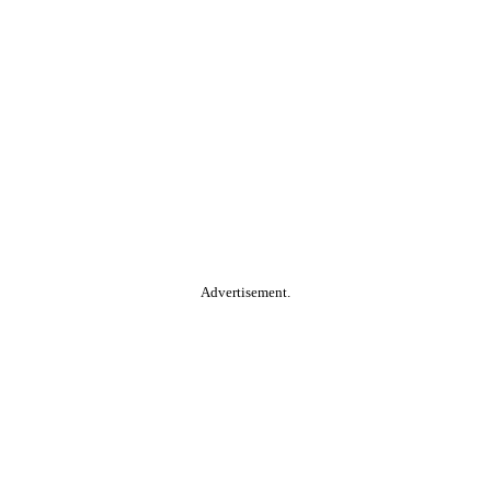
Advertisement.