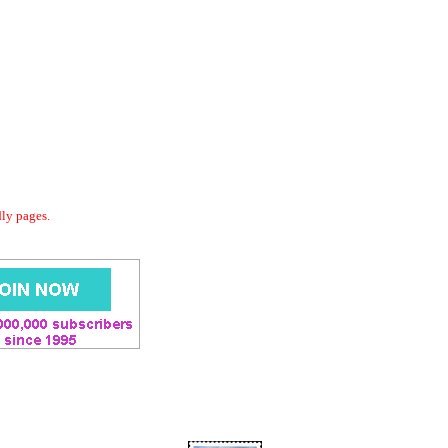
dly pages.