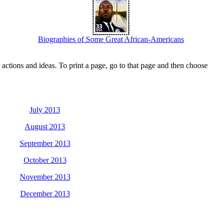
Biographies of Some Great African-Americans
actions and ideas. To print a page, go to that page and then choose
July 2013
August 2013
September 2013
October 2013
November 2013
December 2013