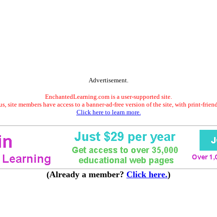
Advertisement.
EnchantedLearning.com is a user-supported site.
s, site members have access to a banner-ad-free version of the site, with print-frien
Click here to learn more.
(Already a member?
Click here.
)