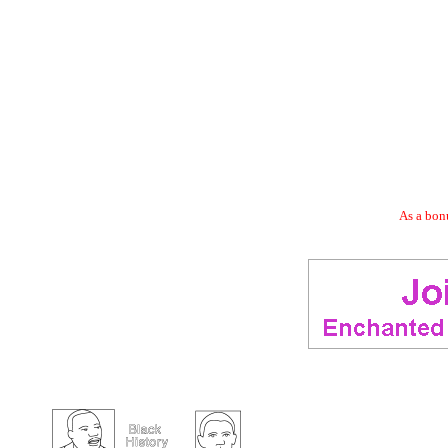
As a bonu