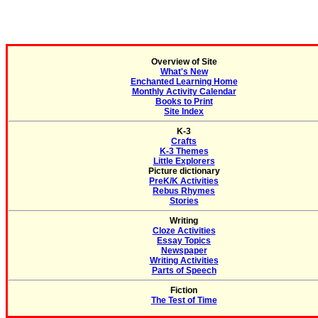
Overview of Site
What's New
Enchanted Learning Home
Monthly Activity Calendar
Books to Print
Site Index
K-3
Crafts
K-3 Themes
Little Explorers
Picture dictionary
PreK/K Activities
Rebus Rhymes
Stories
Writing
Cloze Activities
Essay Topics
Newspaper
Writing Activities
Parts of Speech
Fiction
The Test of Time