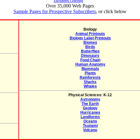
Enchanted Learning
Over 35,000 Web Pages
Sample Pages for Prospective Subscribers
, or click below
Biology
Animal Printouts
Biology Label Printouts
Biomes
Birds
Butterflies
Dinosaurs
Food Chain
Human Anatomy
Mammals
Plants
Rainforests
Sharks
Whales
Physical Sciences: K-12
Astronomy
The Earth
Geology
Hurricanes
Landforms
Oceans
Tsunami
Volcano