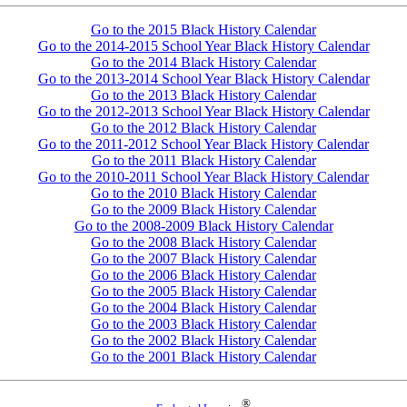
Go to the 2015 Black History Calendar
Go to the 2014-2015 School Year Black History Calendar
Go to the 2014 Black History Calendar
Go to the 2013-2014 School Year Black History Calendar
Go to the 2013 Black History Calendar
Go to the 2012-2013 School Year Black History Calendar
Go to the 2012 Black History Calendar
Go to the 2011-2012 School Year Black History Calendar
Go to the 2011 Black History Calendar
Go to the 2010-2011 School Year Black History Calendar
Go to the 2010 Black History Calendar
Go to the 2009 Black History Calendar
Go to the 2008-2009 Black History Calendar
Go to the 2008 Black History Calendar
Go to the 2007 Black History Calendar
Go to the 2006 Black History Calendar
Go to the 2005 Black History Calendar
Go to the 2004 Black History Calendar
Go to the 2003 Black History Calendar
Go to the 2002 Black History Calendar
Go to the 2001 Black History Calendar
®