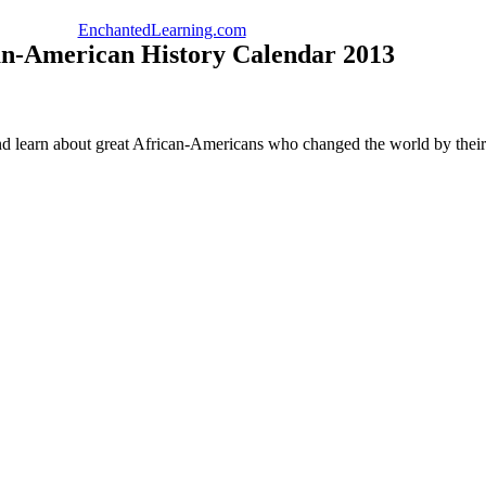
EnchantedLearning.com
an-American History Calendar 2013
nd learn about great African-Americans who changed the world by their 