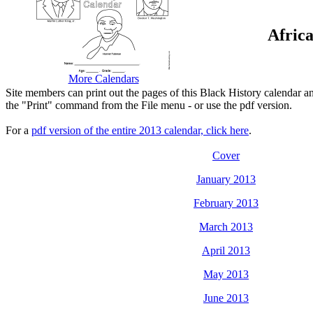
Afric
More Calendars
Site members can print out the pages of this Black History calendar a
the "Print" command from the File menu - or use the pdf version.
For a
pdf version of the entire 2013 calendar, click here
.
Cover
January 2013
February 2013
March 2013
April 2013
May 2013
June 2013