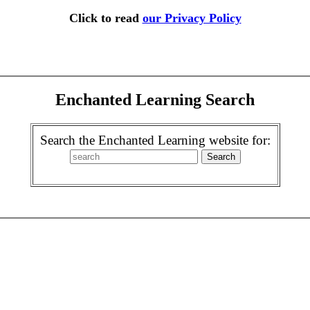
Click to read
our Privacy Policy
Enchanted Learning Search
Search the Enchanted Learning website for: