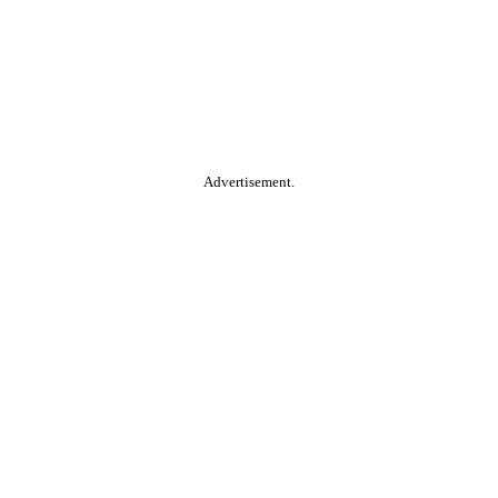
Advertisement.