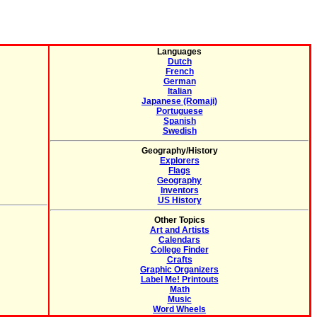
Languages
Dutch
French
German
Italian
Japanese (Romaji)
Portuguese
Spanish
Swedish
Geography/History
Explorers
Flags
Geography
Inventors
US History
Other Topics
Art and Artists
Calendars
College Finder
Crafts
Graphic Organizers
Label Me! Printouts
Math
Music
Word Wheels