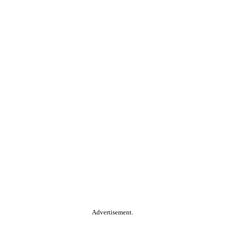
Advertisement.