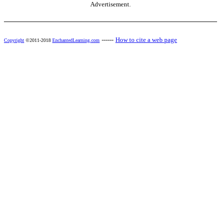
Advertisement.
------
How to cite a web page
Copyright
©2011-2018
EnchantedLearning.com