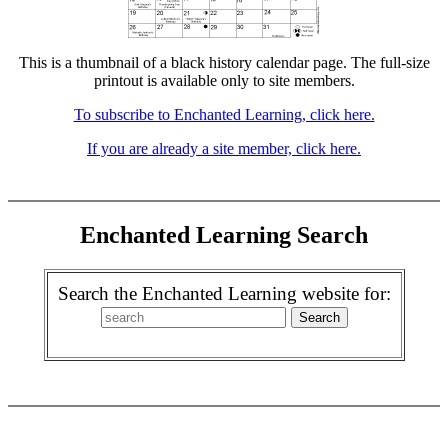
This is a thumbnail of a black history calendar page. The full-size
printout is available only to site members.
To subscribe to Enchanted Learning, click here.
If you are already a site member, click here.
Enchanted Learning Search
Search the Enchanted Learning website for: