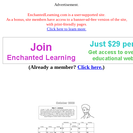
Advertisement.
EnchantedLearning.com is a user-supported site.
As a bonus, site members have access to a banner-ad-free version of the site,
with print-friendly pages.
Click here to learn more.
(Already a member?
Click here.
)