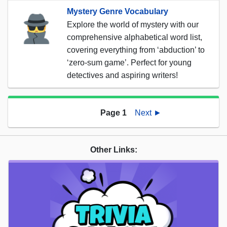
Mystery Genre Vocabulary
Explore the world of mystery with our
comprehensive alphabetical word list,
covering everything from ‘abduction’ to
‘zero-sum game’. Perfect for young
detectives and aspiring writers!
Page 1
Next ►
Other Links: