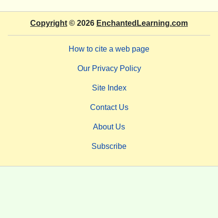
Copyright
© 2026
EnchantedLearning.com
How to cite a web page
Our Privacy Policy
Site Index
Contact Us
About Us
Subscribe