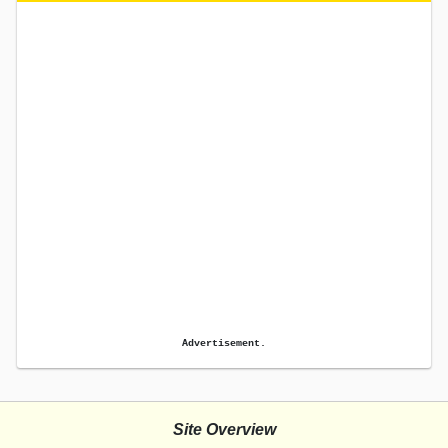
Advertisement.
Site Overview