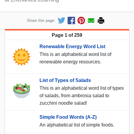
Share this page:
Page 1 of 259
Renewable Energy Word List
This is an alphabetical word list of
renewable energy resources.
List of Types of Salads
This is an alphabetical word list of types
of salads, from ambrosia salad to
zucchini noodle salad!
Simple Food Words (A-Z)
An alphabetical list of simple foods.