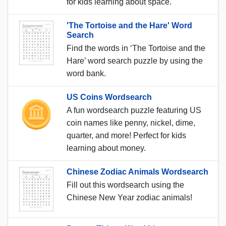
for kids learning about space.
'The Tortoise and the Hare' Word
Search
Find the words in ‘The Tortoise and the
Hare’ word search puzzle by using the
word bank.
US Coins Wordsearch
A fun wordsearch puzzle featuring US
coin names like penny, nickel, dime,
quarter, and more! Perfect for kids
learning about money.
Chinese Zodiac Animals Wordsearch
Fill out this wordsearch using the
Chinese New Year zodiac animals!