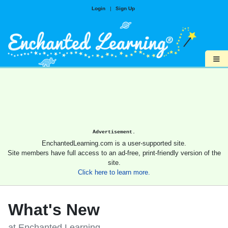
Login
|
Sign Up
≡
Advertisement.
EnchantedLearning.com is a user-supported site.
Site members have full access to an ad-free, print-friendly version of the
site.
Click here to learn more.
What's New
at Enchanted Learning