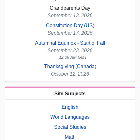
Grandparents Day
September 13, 2026
Constitution Day (US)
September 17, 2026
Autumnal Equinox - Start of Fall
September 23, 2026
12:06 AM GMT
Thanksgiving (Canada)
October 12, 2026
Site Subjects
English
World Languages
Social Studies
Math