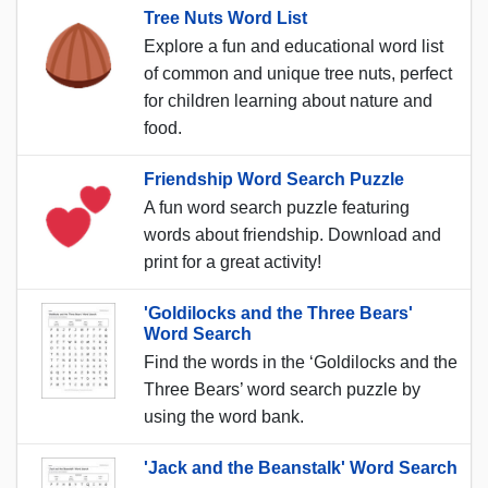
Tree Nuts Word List
Explore a fun and educational word list
of common and unique tree nuts, perfect
for children learning about nature and
food.
Friendship Word Search Puzzle
A fun word search puzzle featuring
words about friendship. Download and
print for a great activity!
'Goldilocks and the Three Bears'
Word Search
Find the words in the ‘Goldilocks and the
Three Bears’ word search puzzle by
using the word bank.
'Jack and the Beanstalk' Word Search