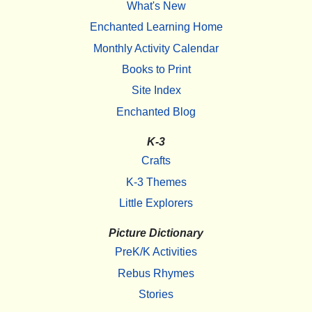
What's New
Enchanted Learning Home
Monthly Activity Calendar
Books to Print
Site Index
Enchanted Blog
K-3
Crafts
K-3 Themes
Little Explorers
Picture Dictionary
PreK/K Activities
Rebus Rhymes
Stories