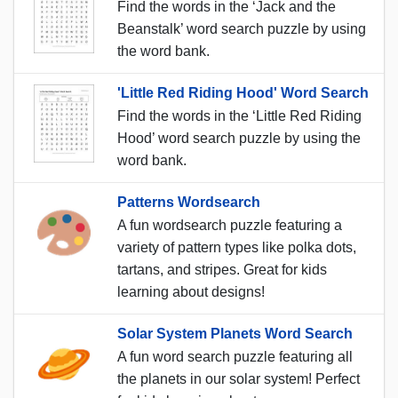
Find the words in the ‘Jack and the
Beanstalk’ word search puzzle by using
the word bank.
'Little Red Riding Hood' Word Search
Find the words in the ‘Little Red Riding
Hood’ word search puzzle by using the
word bank.
Patterns Wordsearch
A fun wordsearch puzzle featuring a
variety of pattern types like polka dots,
tartans, and stripes. Great for kids
learning about designs!
Solar System Planets Word Search
A fun word search puzzle featuring all
the planets in our solar system! Perfect