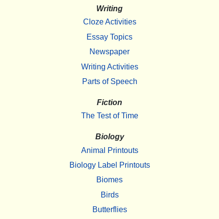
Writing
Cloze Activities
Essay Topics
Newspaper
Writing Activities
Parts of Speech
Fiction
The Test of Time
Biology
Animal Printouts
Biology Label Printouts
Biomes
Birds
Butterflies