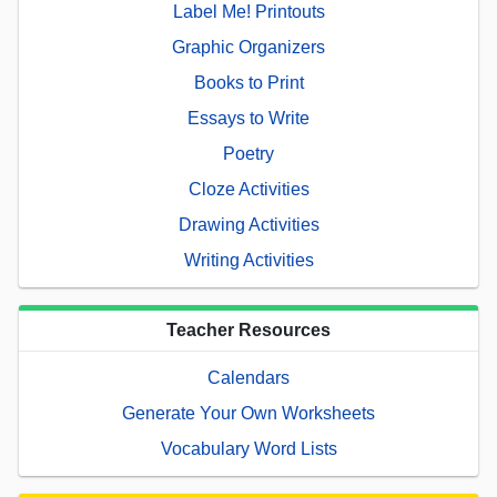
Label Me! Printouts
Graphic Organizers
Books to Print
Essays to Write
Poetry
Cloze Activities
Drawing Activities
Writing Activities
Teacher Resources
Calendars
Generate Your Own Worksheets
Vocabulary Word Lists