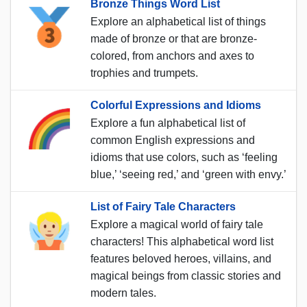
Bronze Things Word List
Explore an alphabetical list of things
made of bronze or that are bronze-
colored, from anchors and axes to
trophies and trumpets.
Colorful Expressions and Idioms
Explore a fun alphabetical list of
common English expressions and
idioms that use colors, such as ‘feeling
blue,’ ‘seeing red,’ and ‘green with envy.’
List of Fairy Tale Characters
Explore a magical world of fairy tale
characters! This alphabetical word list
features beloved heroes, villains, and
magical beings from classic stories and
modern tales.