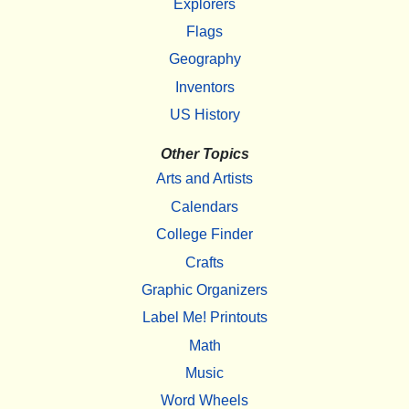
Explorers
Flags
Geography
Inventors
US History
Other Topics
Arts and Artists
Calendars
College Finder
Crafts
Graphic Organizers
Label Me! Printouts
Math
Music
Word Wheels