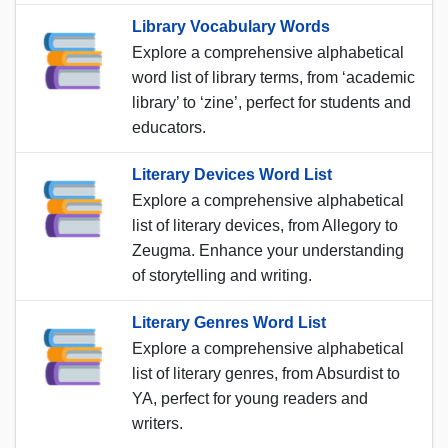
Library Vocabulary Words
Explore a comprehensive alphabetical
word list of library terms, from ‘academic
library’ to ‘zine’, perfect for students and
educators.
Literary Devices Word List
Explore a comprehensive alphabetical
list of literary devices, from Allegory to
Zeugma. Enhance your understanding
of storytelling and writing.
Literary Genres Word List
Explore a comprehensive alphabetical
list of literary genres, from Absurdist to
YA, perfect for young readers and
writers.