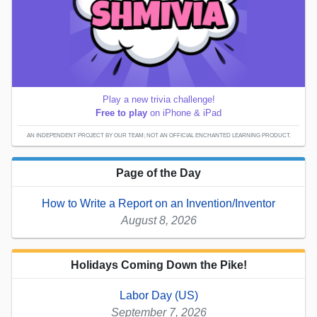
Play a new trivia challenge!
Free to play
on iPhone & iPad
AN INDEPENDENT PROJECT BY OUR TEAM; NOT AN OFFICIAL ENCHANTED LEARNING PRODUCT.
Page of the Day
How to Write a Report on an Invention/Inventor
August 8, 2026
Holidays Coming Down the Pike!
Labor Day (US)
September 7, 2026