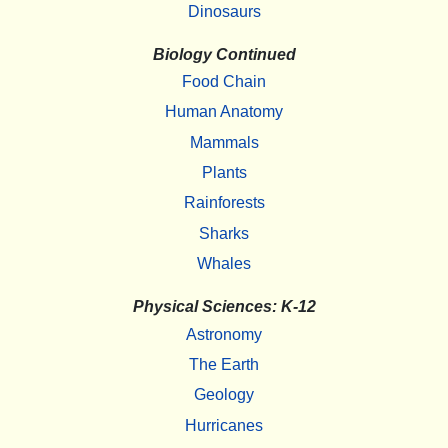
Dinosaurs
Biology Continued
Food Chain
Human Anatomy
Mammals
Plants
Rainforests
Sharks
Whales
Physical Sciences: K-12
Astronomy
The Earth
Geology
Hurricanes