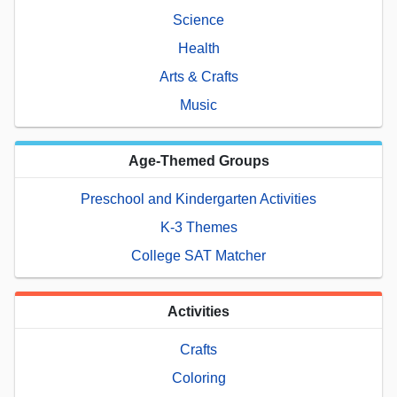
Science
Health
Arts & Crafts
Music
Age-Themed Groups
Preschool and Kindergarten Activities
K-3 Themes
College SAT Matcher
Activities
Crafts
Coloring