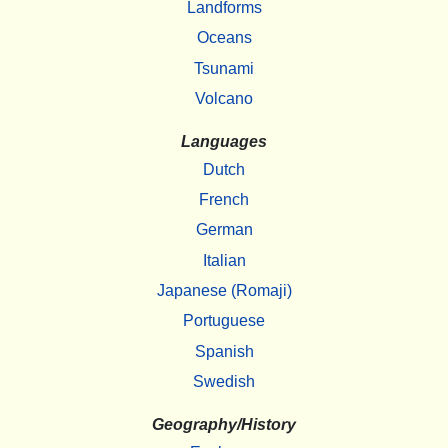
Landforms
Oceans
Tsunami
Volcano
Languages
Dutch
French
German
Italian
Japanese (Romaji)
Portuguese
Spanish
Swedish
Geography/History