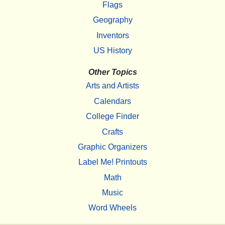
Flags
Geography
Inventors
US History
Other Topics
Arts and Artists
Calendars
College Finder
Crafts
Graphic Organizers
Label Me! Printouts
Math
Music
Word Wheels