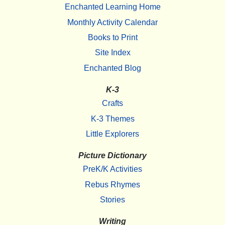
Enchanted Learning Home
Monthly Activity Calendar
Books to Print
Site Index
Enchanted Blog
K-3
Crafts
K-3 Themes
Little Explorers
Picture Dictionary
PreK/K Activities
Rebus Rhymes
Stories
Writing