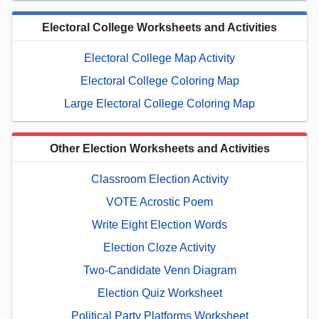
Electoral College Worksheets and Activities
Electoral College Map Activity
Electoral College Coloring Map
Large Electoral College Coloring Map
Other Election Worksheets and Activities
Classroom Election Activity
VOTE Acrostic Poem
Write Eight Election Words
Election Cloze Activity
Two-Candidate Venn Diagram
Election Quiz Worksheet
Political Party Platforms Worksheet