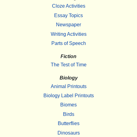
Cloze Activities
Essay Topics
Newspaper
Writing Activities
Parts of Speech
Fiction
The Test of Time
Biology
Animal Printouts
Biology Label Printouts
Biomes
Birds
Butterflies
Dinosaurs