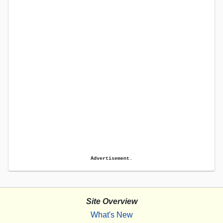
Advertisement.
Site Overview
What's New