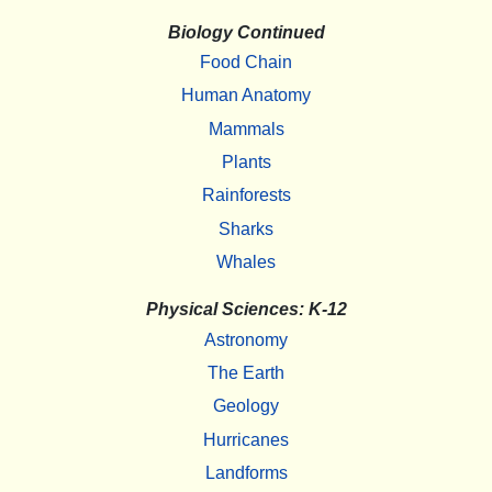
Biology Continued
Food Chain
Human Anatomy
Mammals
Plants
Rainforests
Sharks
Whales
Physical Sciences: K-12
Astronomy
The Earth
Geology
Hurricanes
Landforms