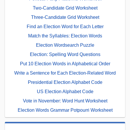
Two-Candidate Grid Worksheet
Three-Candidate Grid Worksheet
Find an Election Word for Each Letter
Match the Syllables: Election Words
Election Wordsearch Puzzle
Election: Spelling Word Questions
Put 10 Election Words in Alphabetical Order
Write a Sentence for Each Election-Related Word
Presidential Election Alphabet Code
US Election Alphabet Code
Vote in November: Word Hunt Worksheet
Election Words Grammar Potpourri Worksheet