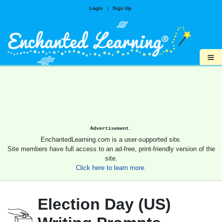
Login
|
Sign Up
≡
Advertisement.
EnchantedLearning.com is a user-supported site.
Site members have full access to an ad-free, print-friendly version of the
site.
Click here to learn more.
Election Day (US)