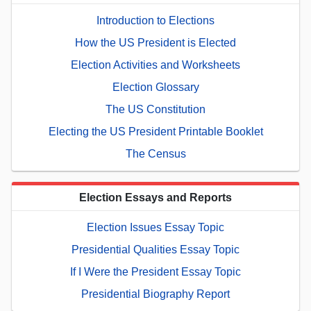
Introduction to Elections
How the US President is Elected
Election Activities and Worksheets
Election Glossary
The US Constitution
Electing the US President Printable Booklet
The Census
Election Essays and Reports
Election Issues Essay Topic
Presidential Qualities Essay Topic
If I Were the President Essay Topic
Presidential Biography Report