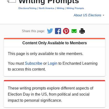
Writing Prompts
Elections/Voting
North America
Writing
Writing Prompts
About US Elections
►
Share this page:
Content Only Available to Members
This page is only available to site members.
You must
Subscribe
or
Login
to Enchanted Learning
to access this content.
These writing prompts explore different aspects of
Election Day in the US, from political and social
impact to personal significance.