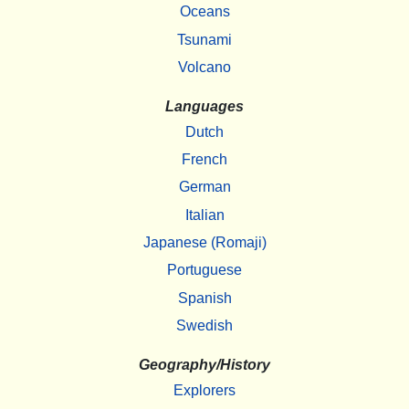
Oceans
Tsunami
Volcano
Languages
Dutch
French
German
Italian
Japanese (Romaji)
Portuguese
Spanish
Swedish
Geography/History
Explorers