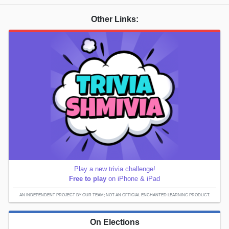
Other Links:
Play a new trivia challenge!
Free to play
on iPhone & iPad
AN INDEPENDENT PROJECT BY OUR TEAM; NOT AN OFFICIAL ENCHANTED LEARNING PRODUCT.
On Elections