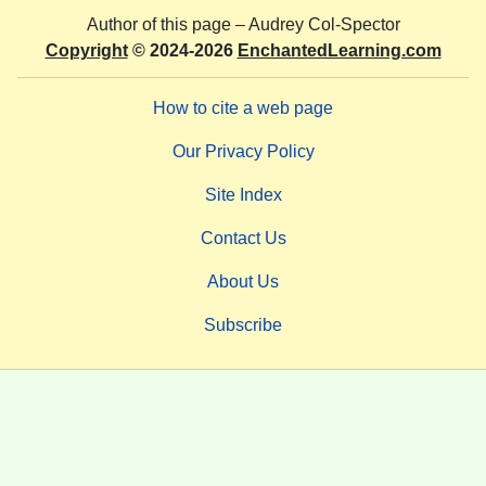
Author of this page –
Audrey Col-Spector
Copyright
© 2024-2026
EnchantedLearning.com
How to cite a web page
Our Privacy Policy
Site Index
Contact Us
About Us
Subscribe