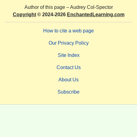
Author of this page –
Audrey Col-Spector
Copyright
© 2024-2026
EnchantedLearning.com
How to cite a web page
Our Privacy Policy
Site Index
Contact Us
About Us
Subscribe