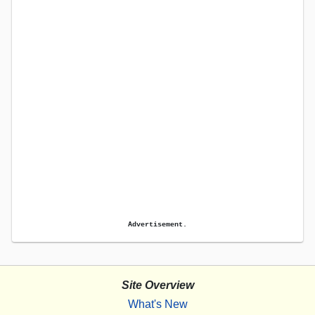
Advertisement.
Site Overview
What's New