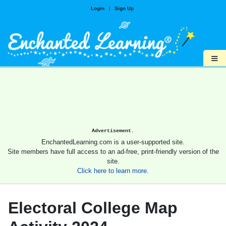
Login
|
Sign Up
≡
Advertisement.
EnchantedLearning.com is a user-supported site.
Site members have full access to an ad-free, print-friendly version of the
site.
Click here to learn more.
Electoral College Map