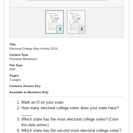
1
2
Title
Electoral College Map Activity 2024
Content Type
Printable Worksheet
File Type
PDF
Pages
2 pages
Contains Answer Key
Available to Members Only
Mark an O on your state.
How many electoral college votes does your state have?
_____
Which state has the most electoral college votes?
(Color
this state yellow.)
Which state has the second most electoral college votes?