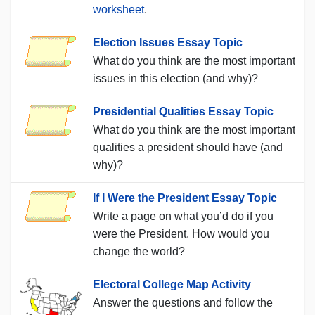
worksheet
.
Election Issues Essay Topic
What do you think are the most important
issues in this election (and why)?
Presidential Qualities Essay Topic
What do you think are the most important
qualities a president should have (and
why)?
If I Were the President Essay Topic
Write a page on what you’d do if you
were the President. How would you
change the world?
Electoral College Map Activity
Answer the questions and follow the