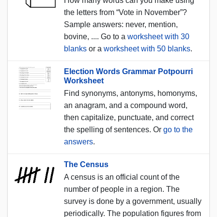
How many words can you make using
the letters from “Vote in November”?
Sample answers: never, mention,
bovine, .... Go to a
worksheet with 30
blanks
or a
worksheet with 50 blanks
.
Election Words Grammar Potpourri
Worksheet
Find synonyms, antonyms, homonyms,
an anagram, and a compound word,
then capitalize, punctuate, and correct
the spelling of sentences. Or
go to the
answers
.
The Census
A census is an official count of the
number of people in a region. The
survey is done by a government, usually
periodically. The population figures from