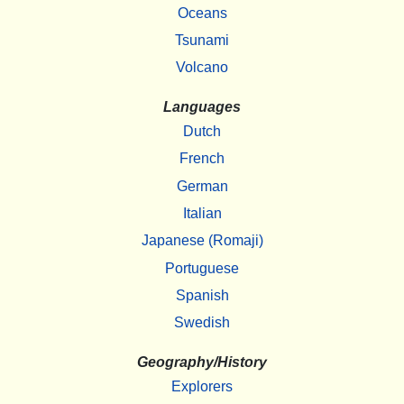
Oceans
Tsunami
Volcano
Languages
Dutch
French
German
Italian
Japanese (Romaji)
Portuguese
Spanish
Swedish
Geography/History
Explorers