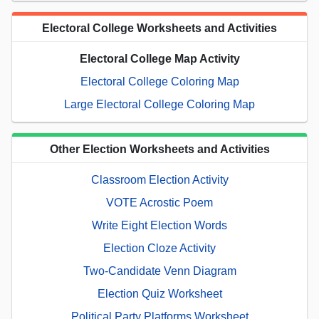
Electoral College Worksheets and Activities
Electoral College Map Activity
Electoral College Coloring Map
Large Electoral College Coloring Map
Other Election Worksheets and Activities
Classroom Election Activity
VOTE Acrostic Poem
Write Eight Election Words
Election Cloze Activity
Two-Candidate Venn Diagram
Election Quiz Worksheet
Political Party Platforms Worksheet