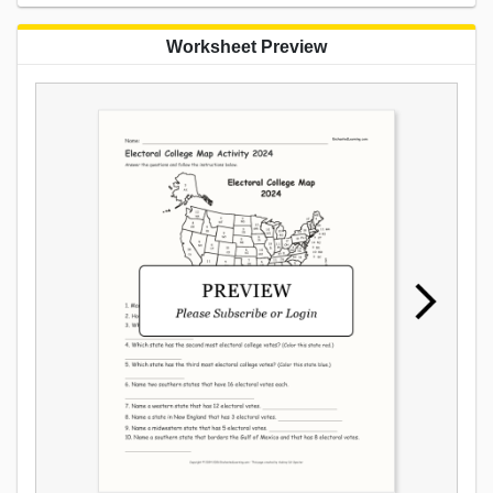
Worksheet Preview