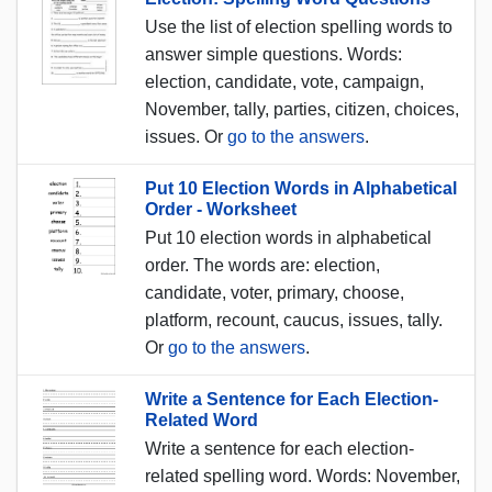
Use the list of election spelling words to
answer simple questions. Words:
election, candidate, vote, campaign,
November, tally, parties, citizen, choices,
issues. Or
go to the answers
.
Put 10 Election Words in Alphabetical
Order - Worksheet
Put 10 election words in alphabetical
order. The words are: election,
candidate, voter, primary, choose,
platform, recount, caucus, issues, tally.
Or
go to the answers
.
Write a Sentence for Each Election-
Related Word
Write a sentence for each election-
related spelling word. Words: November,