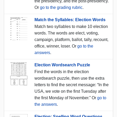
the presidency, and the post-presidency.
Or
go to the grading rubric
.
Match the Syllables: Election Words
Match two syllables to make 10 election
words. The words are elect, voting,
campaign, platform, ballot, tally, recount,
office, winner, loser. Or
go to the
answers
.
Election Wordsearch Puzzle
Find the words in the election
wordsearch puzzle, then use the extra
letters to find the secret message: “In the
USA, we vote on the first Tuesday after
the first Monday of November.” Or
go to
the answers
.
Election: Spelling Word Questions