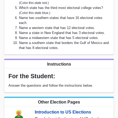
(Color this state red.)
Which state has the third most electoral college votes?
(Color this state blue.)
Name two southern states that have 16 electoral votes
each.
Name a western state that has 12 electoral votes.
Name a state in New England that has 3 electoral votes.
Name a midwestern state that has 5 electoral votes.
Name a southern state that borders the Gulf of Mexico and
that has 8 electoral votes.
Instructions
For the Student:
Answer the questions and follow the instructions below.
Other Election Pages
Introduction to US Elections