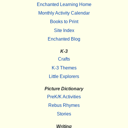
Enchanted Learning Home
Monthly Activity Calendar
Books to Print
Site Index
Enchanted Blog
K-3
Crafts
K-3 Themes
Little Explorers
Picture Dictionary
PreK/K Activities
Rebus Rhymes
Stories
Writing