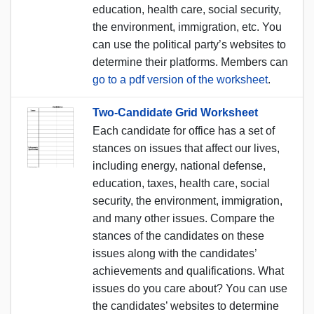
education, health care, social security,
the environment, immigration, etc. You
can use the political party’s websites to
determine their platforms. Members can
go to a pdf version of the worksheet
.
Two-Candidate Grid Worksheet
Each candidate for office has a set of
stances on issues that affect our lives,
including energy, national defense,
education, taxes, health care, social
security, the environment, immigration,
and many other issues. Compare the
stances of the candidates on these
issues along with the candidates’
achievements and qualifications. What
issues do you care about? You can use
the candidates’ websites to determine