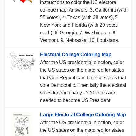
instructions to color the US electoral
college map. Answers: 3. California (with
55 votes), 4. Texas (with 38 votes), 5.
New York and Florida (with 29 votes
each), 6. Georgia, 7. Washington, 8.
Vermont, 9. Nebraska, 10. Louisiana.
Electoral College Coloring Map
After the US presidential election, color
the US states on the map: red for states
that vote Republican, blue for states that
vote Democratic. Then tally the electoral
votes for each party - 270 votes are
needed to become US President.
Large Electoral College Coloring Map
After the US presidential election, color
the US states on the map: red for states