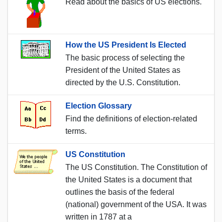
Read about the basics of US elections.
How the US President Is Elected
The basic process of selecting the
President of the United States as
directed by the U.S. Constitution.
Election Glossary
Find the definitions of election-related
terms.
US Constitution
The US Constitution. The Constitution of
the United States is a document that
outlines the basis of the federal
(national) government of the USA. It was
written in 1787 at a