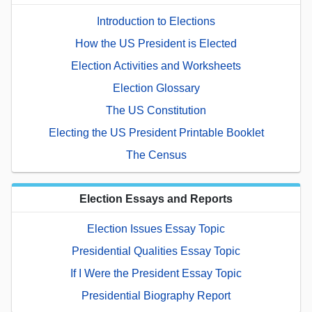
Introduction to Elections
How the US President is Elected
Election Activities and Worksheets
Election Glossary
The US Constitution
Electing the US President Printable Booklet
The Census
Election Essays and Reports
Election Issues Essay Topic
Presidential Qualities Essay Topic
If I Were the President Essay Topic
Presidential Biography Report