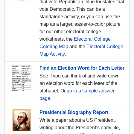
that vote Republican, blue for states that
vote Democratic. This can be a
standalone activity, or you can use the
map as a larger, easier-to-color picture
for our other electoral college
worksheets, the
Electoral College
Coloring Map
and the
Electoral College
Map Activity
.
Find an Election Word for Each Letter
See if you can think of and write down
an election word for each letter of the
alphabet. Or
go to a sample answer
page
.
Presidential Biography Report
Write a paper about a US President,
writing about the President’s early life,