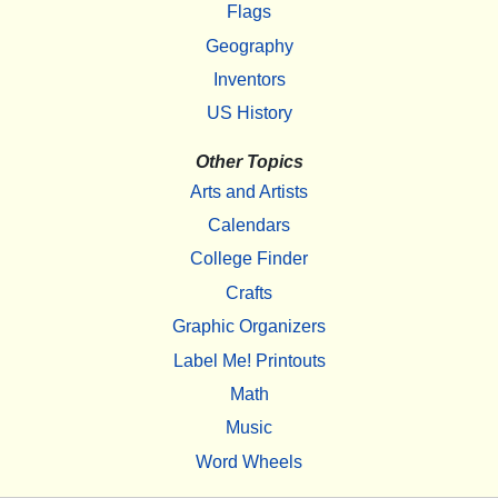
Flags
Geography
Inventors
US History
Other Topics
Arts and Artists
Calendars
College Finder
Crafts
Graphic Organizers
Label Me! Printouts
Math
Music
Word Wheels