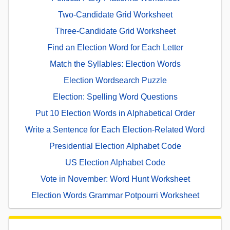
Two-Candidate Grid Worksheet
Three-Candidate Grid Worksheet
Find an Election Word for Each Letter
Match the Syllables: Election Words
Election Wordsearch Puzzle
Election: Spelling Word Questions
Put 10 Election Words in Alphabetical Order
Write a Sentence for Each Election-Related Word
Presidential Election Alphabet Code
US Election Alphabet Code
Vote in November: Word Hunt Worksheet
Election Words Grammar Potpourri Worksheet