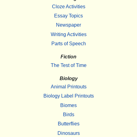
Cloze Activities
Essay Topics
Newspaper
Writing Activities
Parts of Speech
Fiction
The Test of Time
Biology
Animal Printouts
Biology Label Printouts
Biomes
Birds
Butterflies
Dinosaurs