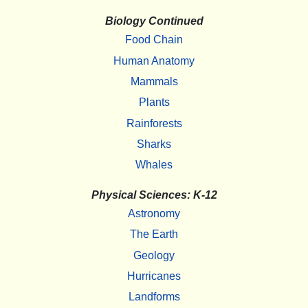
Biology Continued
Food Chain
Human Anatomy
Mammals
Plants
Rainforests
Sharks
Whales
Physical Sciences: K-12
Astronomy
The Earth
Geology
Hurricanes
Landforms