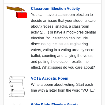
Classroom Election Activity
You can have a classroom election to
decide an issue that your students care
about (recess, snacks, a classroom
activity, …) or have a mock-presidential
election. Your election can include
disccussing the issues, registering
voters, voting in a voting area by secret
ballot, counting and tallying the votes,
and putting the election results into
effect. What issues do you care about?
VOTE Acrostic Poem
Write a poem about voting. Start each
line with a letter from the word “VOTE.”
Write Eight Election Words