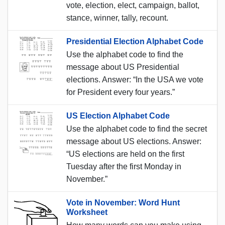
vote, election, elect, campaign, ballot,
stance, winner, tally, recount.
Presidential Election Alphabet Code
Use the alphabet code to find the
message about US Presidential
elections. Answer: “In the USA we vote
for President every four years.”
US Election Alphabet Code
Use the alphabet code to find the secret
message about US elections. Answer:
“US elections are held on the first
Tuesday after the first Monday in
November.”
Vote in November: Word Hunt
Worksheet