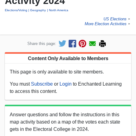
Activity 2024
Elections/Voting
Geography
North America
US Elections
►
More Election Activities
►
Share this page:
Content Only Available to Members
This page is only available to site members.
You must
Subscribe
or
Login
to Enchanted Learning
to access this content.
Answer questions and follow the instructions in this
map activity based on a map of the votes each state
gets in the Electoral College in 2024.