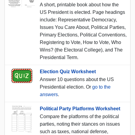
A short, printable book about how the
US President is elected. Page headings
include: Representative Democracy,
Issues You Care About, Political Parties,
Primary Elections, Political Conventions,
Registering to Vote, How to Vote, Who
Wins? (the Electoral College), and The
Presidential Term.
Election Quiz Worksheet
Answer 10 questions about the US
Presidential election. Or
go to the
answers
.
Political Party Platforms Worksheet
Compare the platforms of the political
parties, noting their stances on issues
such as taxes, national defense,