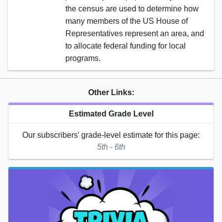
the census are used to determine how
many members of the US House of
Representatives represent an area, and
to allocate federal funding for local
programs.
Other Links:
Estimated Grade Level
Our subscribers' grade-level estimate for this page:
5th - 6th