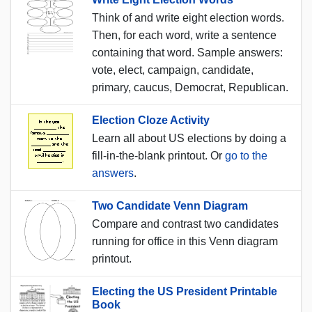
Think of and write eight election words.
Then, for each word, write a sentence
containing that word. Sample answers:
vote, elect, campaign, candidate,
primary, caucus, Democrat, Republican.
Election Cloze Activity
Learn all about US elections by doing a
fill-in-the-blank printout. Or
go to the
answers
.
Two Candidate Venn Diagram
Compare and contrast two candidates
running for office in this Venn diagram
printout.
Electing the US President Printable
Book