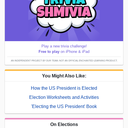
Play a new trivia challenge!
Free to play
on iPhone & iPad
AN INDEPENDENT PROJECT BY OUR TEAM; NOT AN OFFICIAL ENCHANTED LEARNING PRODUCT.
You Might Also Like:
How the US President is Elected
Election Worksheets and Activities
'Electing the US President' Book
On Elections