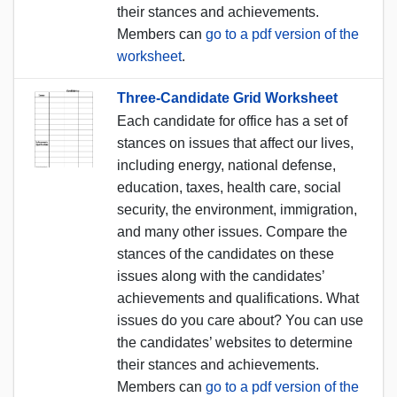
their stances and achievements.
Members can
go to a pdf version of the
worksheet
.
Three-Candidate Grid Worksheet
Each candidate for office has a set of
stances on issues that affect our lives,
including energy, national defense,
education, taxes, health care, social
security, the environment, immigration,
and many other issues. Compare the
stances of the candidates on these
issues along with the candidates’
achievements and qualifications. What
issues do you care about? You can use
the candidates’ websites to determine
their stances and achievements.
Members can
go to a pdf version of the