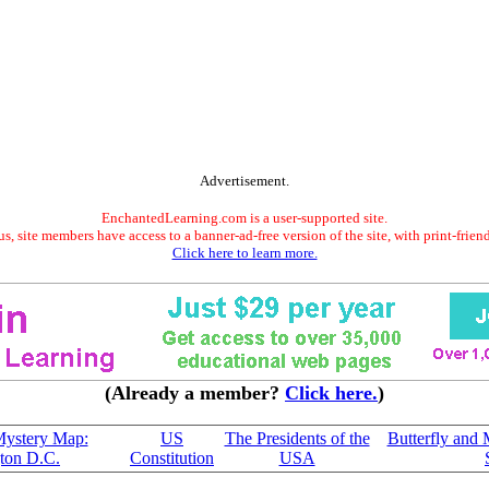
Advertisement.
EnchantedLearning.com is a user-supported site.
s, site members have access to a banner-ad-free version of the site, with print-frien
Click here to learn more.
(Already a member?
Click here.
)
Mystery Map:
US
The Presidents of the
Butterfly and
ton D.C.
Constitution
USA