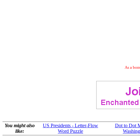
As a bonu
You might also
US Presidents - Letter-Flow
Dot to Dot 
like:
Word Puzzle
Washing