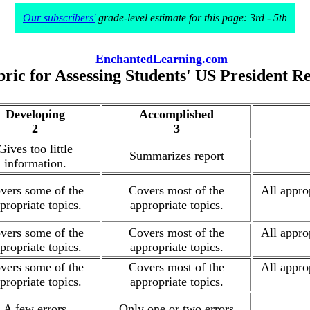
Our subscribers'
grade-level estimate for this page: 3rd - 5th
EnchantedLearning.com
ric for Assessing Students' US President R
Developing
Accomplished
2
3
Gives too little
Summarizes report
information.
vers some of the
Covers most of the
All appro
propriate topics.
appropriate topics.
vers some of the
Covers most of the
All appro
propriate topics.
appropriate topics.
vers some of the
Covers most of the
All appro
propriate topics.
appropriate topics.
A few errors
Only one or two errors