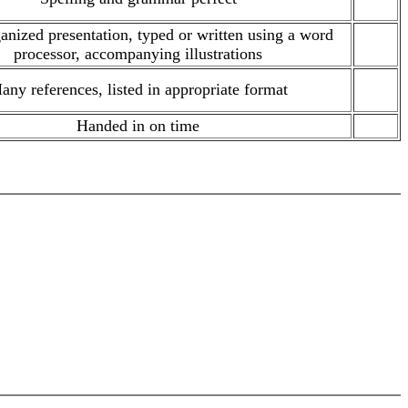
anized presentation, typed or written using a word
.
processor, accompanying illustrations
any references, listed in appropriate format
.
Handed in on time
.