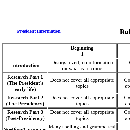
Rub
President Information
.
Beginning
1
Disorganized, no information
Introduction
on what is to come
Research Part 1
Does not cover all appropriate
Co
(The President's
topics
ap
early life)
Research Part 2
Does not cover all appropriate
Co
(The Presidency)
topics
ap
Research Part 3
Does not cover all appropriate
Co
(Post-Presidency)
topics
ap
Many spelling and grammatical
Spelling/Grammar