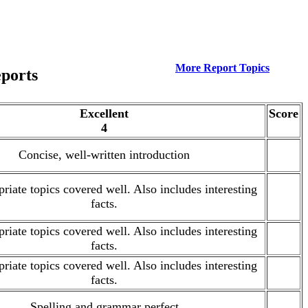
More Report Topics
eports
Excellent
Score
4
Concise, well-written introduction
.
priate topics covered well. Also includes interesting
.
facts.
priate topics covered well. Also includes interesting
.
facts.
priate topics covered well. Also includes interesting
.
facts.
Spelling and grammar perfect
.