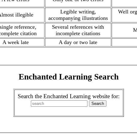
Legible writing,
Well org
lmost illegible
accompanying illustrations
single reference,
Several references with
M
complete citation
incomplete citations
A week late
A day or two late
Enchanted Learning Search
Search the Enchanted Learning website for: