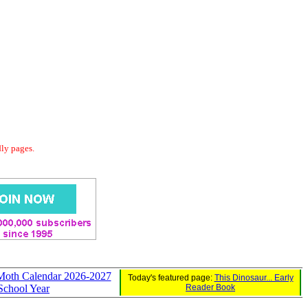
dly pages.
 Moth Calendar 2026-2027
Today's featured page:
This Dinosaur... Early
School Year
Reader Book