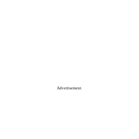
Advertisement.