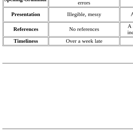
errors
Presentation
Illegible, messy
A
A 
References
No references
in
Timeliness
Over a week late