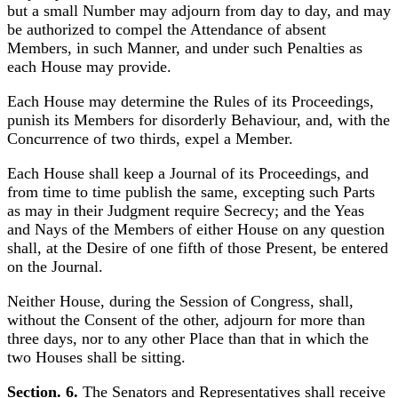
but a small Number may adjourn from day to day, and may
be authorized to compel the Attendance of absent
Members, in such Manner, and under such Penalties as
each House may provide.
Each House may determine the Rules of its Proceedings,
punish its Members for disorderly Behaviour, and, with the
Concurrence of two thirds, expel a Member.
Each House shall keep a Journal of its Proceedings, and
from time to time publish the same, excepting such Parts
as may in their Judgment require Secrecy; and the Yeas
and Nays of the Members of either House on any question
shall, at the Desire of one fifth of those Present, be entered
on the Journal.
Neither House, during the Session of Congress, shall,
without the Consent of the other, adjourn for more than
three days, nor to any other Place than that in which the
two Houses shall be sitting.
Section. 6.
The Senators and Representatives shall receive