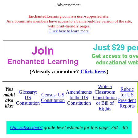
Advertisement.
EnchantedLearning.com is a user-supported site.
As a bonus, site members have access to a banner-ad-free version of the site,
with print-friendly pages.
Click here to learn more.
(Already a member?
Click here.
)
Write a
You
Rubric
Glossary:
Amendments
Classroom
might
Census: US
for US
US
to the US
Constitution
also
Constitution
President
Constitution
Constitution
or Bill of
like:
Reports
Rights
Our subscribers'
grade-level estimate for this page: 3rd - 4th