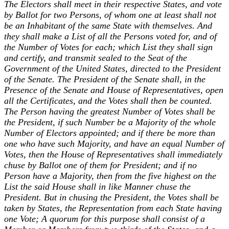
The Electors shall meet in their respective States, and vote
by Ballot for two Persons, of whom one at least shall not
be an Inhabitant of the same State with themselves. And
they shall make a List of all the Persons voted for, and of
the Number of Votes for each; which List they shall sign
and certify, and transmit sealed to the Seat of the
Government of the United States, directed to the President
of the Senate. The President of the Senate shall, in the
Presence of the Senate and House of Representatives, open
all the Certificates, and the Votes shall then be counted.
The Person having the greatest Number of Votes shall be
the President, if such Number be a Majority of the whole
Number of Electors appointed; and if there be more than
one who have such Majority, and have an equal Number of
Votes, then the House of Representatives shall immediately
chuse by Ballot one of them for President; and if no
Person have a Majority, then from the five highest on the
List the said House shall in like Manner chuse the
President. But in chusing the President, the Votes shall be
taken by States, the Representation from each State having
one Vote; A quorum for this purpose shall consist of a