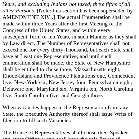
Years, and excluding Indians not taxed, three fifths of all
other Persons.
[Note: this section has been superseded by
AMENDMENT XIV .] The actual Enumeration shall be
made within three Years after the first Meeting of the
Congress of the United States, and within every
subsequent Term of ten Years, in such Manner as they shall
by Law direct. The Number of Representatives shall not
exceed one for every thirty Thousand, but each State shall
have at Least one Representative; and until such
enumeration shall be made, the State of New Hampshire
shall be entitled to chuse three, Massachusetts eight,
Rhode-Island and Providence Plantations one, Connecticut
five, New-York six, New Jersey four, Pennsylvania eight,
Delaware one, Maryland six, Virginia ten, North Carolina
five, South Carolina five, and Georgia three.
When vacancies happen in the Representation from any
State, the Executive Authority thereof shall issue Writs of
Election to fill such Vacancies.
The House of Representatives shall chuse their Speaker