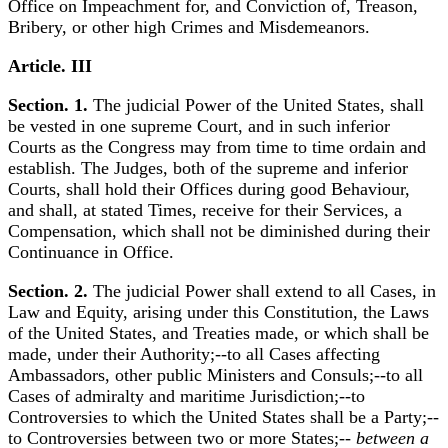
Office on Impeachment for, and Conviction of, Treason,
Bribery, or other high Crimes and Misdemeanors.
Article. III
Section. 1.
The judicial Power of the United States, shall
be vested in one supreme Court, and in such inferior
Courts as the Congress may from time to time ordain and
establish. The Judges, both of the supreme and inferior
Courts, shall hold their Offices during good Behaviour,
and shall, at stated Times, receive for their Services, a
Compensation, which shall not be diminished during their
Continuance in Office.
Section. 2.
The judicial Power shall extend to all Cases, in
Law and Equity, arising under this Constitution, the Laws
of the United States, and Treaties made, or which shall be
made, under their Authority;--to all Cases affecting
Ambassadors, other public Ministers and Consuls;--to all
Cases of admiralty and maritime Jurisdiction;--to
Controversies to which the United States shall be a Party;--
to Controversies between two or more States;--
between a