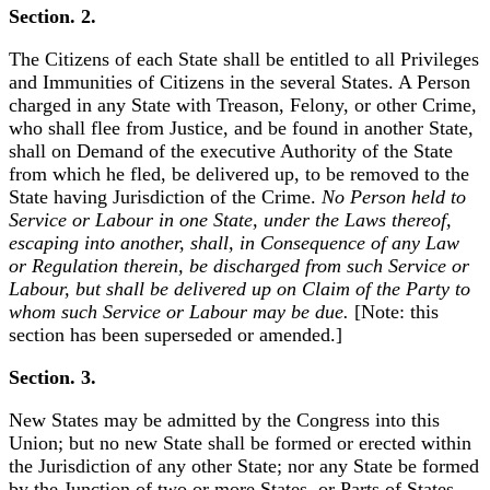
Section. 2.
The Citizens of each State shall be entitled to all Privileges
and Immunities of Citizens in the several States. A Person
charged in any State with Treason, Felony, or other Crime,
who shall flee from Justice, and be found in another State,
shall on Demand of the executive Authority of the State
from which he fled, be delivered up, to be removed to the
State having Jurisdiction of the Crime.
No Person held to
Service or Labour in one State, under the Laws thereof,
escaping into another, shall, in Consequence of any Law
or Regulation therein, be discharged from such Service or
Labour, but shall be delivered up on Claim of the Party to
whom such Service or Labour may be due.
[Note: this
section has been superseded or amended.]
Section. 3.
New States may be admitted by the Congress into this
Union; but no new State shall be formed or erected within
the Jurisdiction of any other State; nor any State be formed
by the Junction of two or more States, or Parts of States,