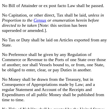
No Bill of Attainder or ex post facto Law shall be passed.
No Capitation, or other direct, Tax shall be laid,
unless in
Proportion to the
Census
or enumeration herein before
directed to be taken
[Note: this section has been
superseded or amended.].
No Tax or Duty shall be laid on Articles exported from any
State.
No Preference shall be given by any Regulation of
Commerce or Revenue to the Ports of one State over those
of another; nor shall Vessels bound to, or from, one State,
be obliged to enter, clear, or pay Duties in another.
No Money shall be drawn from the Treasury, but in
Consequence of Appropriations made by Law; and a
regular Statement and Account of the Receipts and
Expenditures of all public Money shall be published from
time to time.