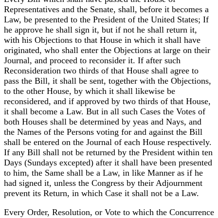
Representatives and the Senate, shall, before it becomes a
Law, be presented to the President of the United States; If
he approve he shall sign it, but if not he shall return it,
with his Objections to that House in which it shall have
originated, who shall enter the Objections at large on their
Journal, and proceed to reconsider it. If after such
Reconsideration two thirds of that House shall agree to
pass the Bill, it shall be sent, together with the Objections,
to the other House, by which it shall likewise be
reconsidered, and if approved by two thirds of that House,
it shall become a Law. But in all such Cases the Votes of
both Houses shall be determined by yeas and Nays, and
the Names of the Persons voting for and against the Bill
shall be entered on the Journal of each House respectively.
If any Bill shall not be returned by the President within ten
Days (Sundays excepted) after it shall have been presented
to him, the Same shall be a Law, in like Manner as if he
had signed it, unless the Congress by their Adjournment
prevent its Return, in which Case it shall not be a Law.
Every Order, Resolution, or Vote to which the Concurrence