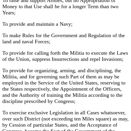
To raise and support Armies, but no Appropriation of
Money to that Use shall be for a longer Term than two
Years;
To provide and maintain a Navy;
To make Rules for the Government and Regulation of the
land and naval Forces;
To provide for calling forth the Militia to execute the Laws
of the Union, suppress Insurrections and repel Invasions;
To provide for organizing, arming, and disciplining, the
Militia, and for governing such Part of them as may be
employed in the Service of the United States, reserving to
the States respectively, the Appointment of the Officers,
and the Authority of training the Militia according to the
discipline prescribed by Congress;
To exercise exclusive Legislation in all Cases whatsoever,
over such District (not exceeding ten Miles square) as may,
by Cession of particular States, and the Acceptance of