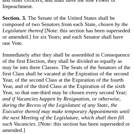
and other Officers; and shall have the sole Power of
Impeachment.
Section. 3.
The Senate of the United States shall be
composed of two Senators from each State,
chosen by the
Legislature thereof
[Note: this section has been superseded
or amended.] for six Years; and each Senator shall have
one Vote.
Immediately after they shall be assembled in Consequence
of the first Election, they shall be divided as equally as
may be into three Classes. The Seats of the Senators of the
first Class shall be vacated at the Expiration of the second
Year, of the second Class at the Expiration of the fourth
Year, and of the third Class at the Expiration of the sixth
Year, so that one-third may be chosen every second Year;
and if Vacancies happen by Resignation, or otherwise,
during the Recess of the Legislature of any State, the
Executive thereof may make temporary Appointments until
the next Meeting of the Legislature, which shall then fill
such Vacancies
. [Note: this section has been superseded or
amended.]