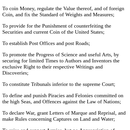
To coin Money, regulate the Value thereof, and of foreign
Coin, and fix the Standard of Weights and Measures;
To provide for the Punishment of counterfeiting the
Securities and current Coin of the United States;
To establish Post Offices and post Roads;
To promote the Progress of Science and useful Arts, by
securing for limited Times to Authors and Inventors the
exclusive Right to their respective Writings and
Discoveries;
To constitute Tribunals inferior to the supreme Court;
To define and punish Piracies and Felonies committed on
the high Seas, and Offences against the Law of Nations;
To declare War, grant Letters of Marque and Reprisal, and
make Rules concerning Captures on Land and Water;