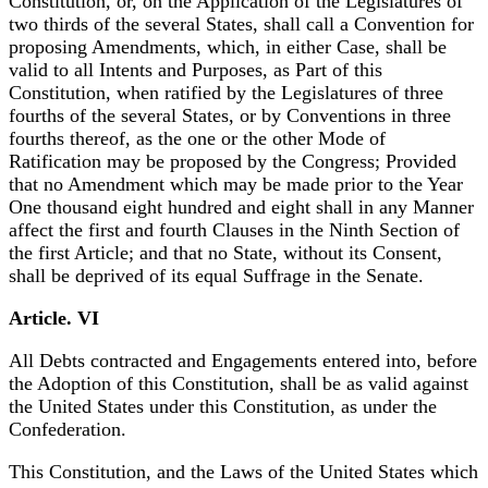
Constitution, or, on the Application of the Legislatures of
two thirds of the several States, shall call a Convention for
proposing Amendments, which, in either Case, shall be
valid to all Intents and Purposes, as Part of this
Constitution, when ratified by the Legislatures of three
fourths of the several States, or by Conventions in three
fourths thereof, as the one or the other Mode of
Ratification may be proposed by the Congress; Provided
that no Amendment which may be made prior to the Year
One thousand eight hundred and eight shall in any Manner
affect the first and fourth Clauses in the Ninth Section of
the first Article; and that no State, without its Consent,
shall be deprived of its equal Suffrage in the Senate.
Article. VI
All Debts contracted and Engagements entered into, before
the Adoption of this Constitution, shall be as valid against
the United States under this Constitution, as under the
Confederation.
This Constitution, and the Laws of the United States which