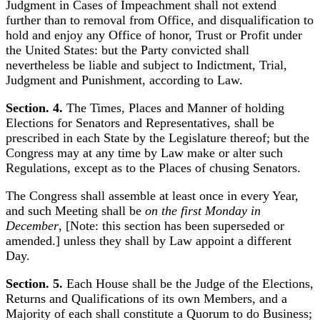
Judgment in Cases of Impeachment shall not extend
further than to removal from Office, and disqualification to
hold and enjoy any Office of honor, Trust or Profit under
the United States: but the Party convicted shall
nevertheless be liable and subject to Indictment, Trial,
Judgment and Punishment, according to Law.
Section. 4.
The Times, Places and Manner of holding
Elections for Senators and Representatives, shall be
prescribed in each State by the Legislature thereof; but the
Congress may at any time by Law make or alter such
Regulations, except as to the Places of chusing Senators.
The Congress shall assemble at least once in every Year,
and such Meeting shall be
on the first Monday in
December
, [Note: this section has been superseded or
amended.] unless they shall by Law appoint a different
Day.
Section. 5.
Each House shall be the Judge of the Elections,
Returns and Qualifications of its own Members, and a
Majority of each shall constitute a Quorum to do Business;