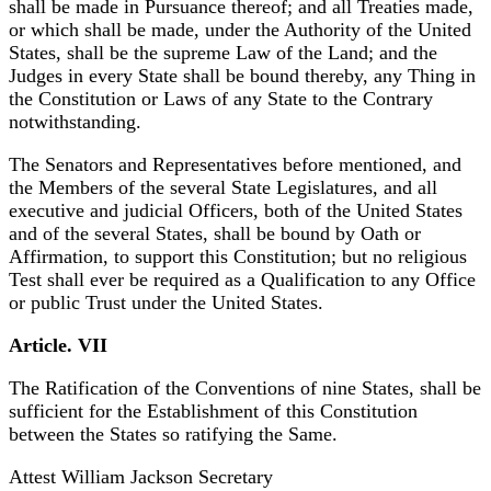
shall be made in Pursuance thereof; and all Treaties made,
or which shall be made, under the Authority of the United
States, shall be the supreme Law of the Land; and the
Judges in every State shall be bound thereby, any Thing in
the Constitution or Laws of any State to the Contrary
notwithstanding.
The Senators and Representatives before mentioned, and
the Members of the several State Legislatures, and all
executive and judicial Officers, both of the United States
and of the several States, shall be bound by Oath or
Affirmation, to support this Constitution; but no religious
Test shall ever be required as a Qualification to any Office
or public Trust under the United States.
Article. VII
The Ratification of the Conventions of nine States, shall be
sufficient for the Establishment of this Constitution
between the States so ratifying the Same.
Attest William Jackson Secretary