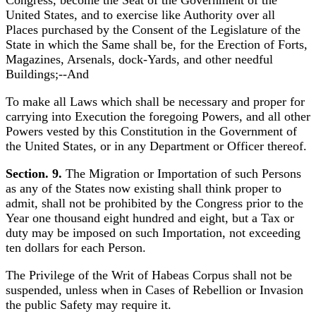
Congress, become the Seat of the Government of the
United States, and to exercise like Authority over all
Places purchased by the Consent of the Legislature of the
State in which the Same shall be, for the Erection of Forts,
Magazines, Arsenals, dock-Yards, and other needful
Buildings;--And
To make all Laws which shall be necessary and proper for
carrying into Execution the foregoing Powers, and all other
Powers vested by this Constitution in the Government of
the United States, or in any Department or Officer thereof.
Section. 9.
The Migration or Importation of such Persons
as any of the States now existing shall think proper to
admit, shall not be prohibited by the Congress prior to the
Year one thousand eight hundred and eight, but a Tax or
duty may be imposed on such Importation, not exceeding
ten dollars for each Person.
The Privilege of the Writ of Habeas Corpus shall not be
suspended, unless when in Cases of Rebellion or Invasion
the public Safety may require it.