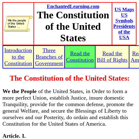
EnchantedLearning.com
US Maps
The Constitution
US
Symbols
of the United
Presidents
of the
States
USA
Introduction
Three
Read the
Read the
Rea
to the
Branches of
Constitution
Bill of Rights
Am
Constitution
Government
The Constitution of the United States:
We the People
of the United States, in Order to form a
more perfect Union, establish Justice, insure domestic
Tranquility, provide for the common defense, promote the
general Welfare, and secure the Blessings of Liberty to
ourselves and our Posterity, do ordain and establish this
Constitution for the United States of America.
Article. I.