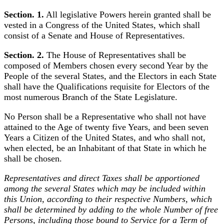
Section. 1.
All legislative Powers herein granted shall be
vested in a Congress of the United States, which shall
consist of a Senate and House of Representatives.
Section. 2.
The House of Representatives shall be
composed of Members chosen every second Year by the
People of the several States, and the Electors in each State
shall have the Qualifications requisite for Electors of the
most numerous Branch of the State Legislature.
No Person shall be a Representative who shall not have
attained to the Age of twenty five Years, and been seven
Years a Citizen of the United States, and who shall not,
when elected, be an Inhabitant of that State in which he
shall be chosen.
Representatives and direct Taxes shall be apportioned
among the several States which may be included within
this Union, according to their respective Numbers, which
shall be determined by adding to the whole Number of free
Persons, including those bound to Service for a Term of