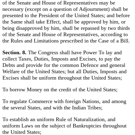
of the Senate and House of Representatives may be
necessary (except on a question of Adjournment) shall be
presented to the President of the United States; and before
the Same shall take Effect, shall be approved by him, or
being disapproved by him, shall be repassed by two thirds
of the Senate and House of Representatives, according to
the Rules and Limitations prescribed in the Case of a Bill.
Section. 8.
The Congress shall have Power To lay and
collect Taxes, Duties, Imposts and Excises, to pay the
Debts and provide for the common Defence and general
Welfare of the United States; but all Duties, Imposts and
Excises shall be uniform throughout the United States;
To borrow Money on the credit of the United States;
To regulate Commerce with foreign Nations, and among
the several States, and with the Indian Tribes;
To establish an uniform Rule of Naturalization, and
uniform Laws on the subject of Bankruptcies throughout
the United States;