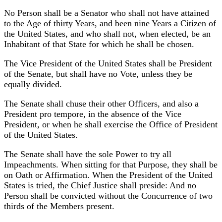
No Person shall be a Senator who shall not have attained
to the Age of thirty Years, and been nine Years a Citizen of
the United States, and who shall not, when elected, be an
Inhabitant of that State for which he shall be chosen.
The Vice President of the United States shall be President
of the Senate, but shall have no Vote, unless they be
equally divided.
The Senate shall chuse their other Officers, and also a
President pro tempore, in the absence of the Vice
President, or when he shall exercise the Office of President
of the United States.
The Senate shall have the sole Power to try all
Impeachments. When sitting for that Purpose, they shall be
on Oath or Affirmation. When the President of the United
States is tried, the Chief Justice shall preside: And no
Person shall be convicted without the Concurrence of two
thirds of the Members present.