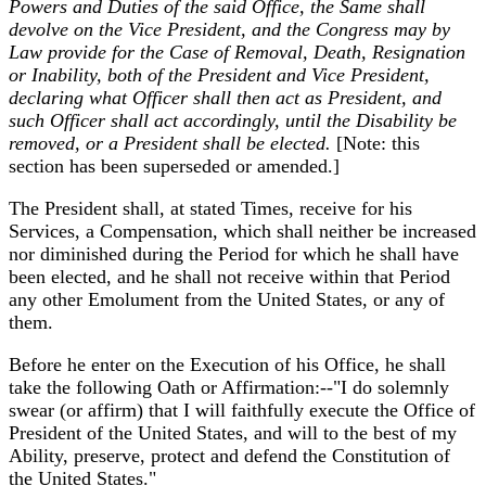
Powers and Duties of the said Office, the Same shall
devolve on the Vice President, and the Congress may by
Law provide for the Case of Removal, Death, Resignation
or Inability, both of the President and Vice President,
declaring what Officer shall then act as President, and
such Officer shall act accordingly, until the Disability be
removed, or a President shall be elected.
[Note: this
section has been superseded or amended.]
The President shall, at stated Times, receive for his
Services, a Compensation, which shall neither be increased
nor diminished during the Period for which he shall have
been elected, and he shall not receive within that Period
any other Emolument from the United States, or any of
them.
Before he enter on the Execution of his Office, he shall
take the following Oath or Affirmation:--"I do solemnly
swear (or affirm) that I will faithfully execute the Office of
President of the United States, and will to the best of my
Ability, preserve, protect and defend the Constitution of
the United States."