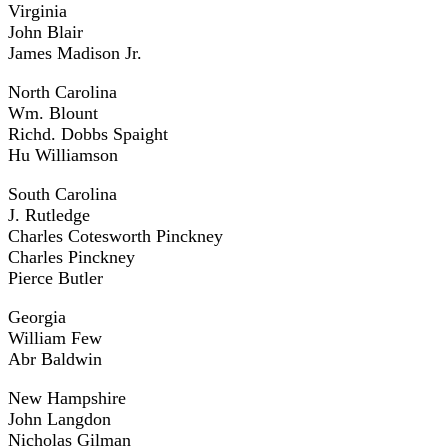
Virginia
John Blair
James Madison Jr.
North Carolina
Wm. Blount
Richd. Dobbs Spaight
Hu Williamson
South Carolina
J. Rutledge
Charles Cotesworth Pinckney
Charles Pinckney
Pierce Butler
Georgia
William Few
Abr Baldwin
New Hampshire
John Langdon
Nicholas Gilman