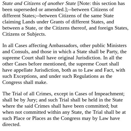
State and Citizens of another State
[Note: this section has
been superseded or amended.];--between Citizens of
different States;--between Citizens of the same State
claiming Lands under Grants of different States, and
between a State, or the Citizens thereof, and foreign States,
Citizens or Subjects.
In all Cases affecting Ambassadors, other public Ministers
and Consuls, and those in which a State shall be Party, the
supreme Court shall have original Jurisdiction. In all the
other Cases before mentioned, the supreme Court shall
have appellate Jurisdiction, both as to Law and Fact, with
such Exceptions, and under such Regulations as the
Congress shall make.
The Trial of all Crimes, except in Cases of Impeachment;
shall be by Jury; and such Trial shall be held in the State
where the said Crimes shall have been committed; but
when not committed within any State, the Trial shall be at
such Place or Places as the Congress may by Law have
directed.