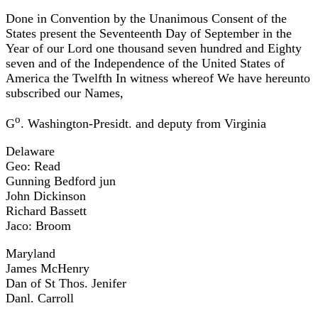
Done in Convention by the Unanimous Consent of the
States present the Seventeenth Day of September in the
Year of our Lord one thousand seven hundred and Eighty
seven and of the Independence of the United States of
America the Twelfth In witness whereof We have hereunto
subscribed our Names,
o
G
. Washington-Presidt. and deputy from Virginia
Delaware
Geo: Read
Gunning Bedford jun
John Dickinson
Richard Bassett
Jaco: Broom
Maryland
James McHenry
Dan of St Thos. Jenifer
Danl. Carroll