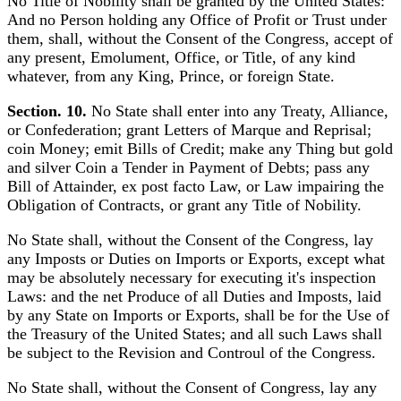
No Title of Nobility shall be granted by the United States:
And no Person holding any Office of Profit or Trust under
them, shall, without the Consent of the Congress, accept of
any present, Emolument, Office, or Title, of any kind
whatever, from any King, Prince, or foreign State.
Section. 10.
No State shall enter into any Treaty, Alliance,
or Confederation; grant Letters of Marque and Reprisal;
coin Money; emit Bills of Credit; make any Thing but gold
and silver Coin a Tender in Payment of Debts; pass any
Bill of Attainder, ex post facto Law, or Law impairing the
Obligation of Contracts, or grant any Title of Nobility.
No State shall, without the Consent of the Congress, lay
any Imposts or Duties on Imports or Exports, except what
may be absolutely necessary for executing it's inspection
Laws: and the net Produce of all Duties and Imposts, laid
by any State on Imports or Exports, shall be for the Use of
the Treasury of the United States; and all such Laws shall
be subject to the Revision and Controul of the Congress.
No State shall, without the Consent of Congress, lay any