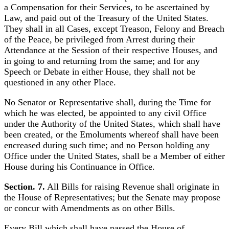
a Compensation for their Services, to be ascertained by
Law, and paid out of the Treasury of the United States.
They shall in all Cases, except Treason, Felony and Breach
of the Peace, be privileged from Arrest during their
Attendance at the Session of their respective Houses, and
in going to and returning from the same; and for any
Speech or Debate in either House, they shall not be
questioned in any other Place.
No Senator or Representative shall, during the Time for
which he was elected, be appointed to any civil Office
under the Authority of the United States, which shall have
been created, or the Emoluments whereof shall have been
encreased during such time; and no Person holding any
Office under the United States, shall be a Member of either
House during his Continuance in Office.
Section. 7.
All Bills for raising Revenue shall originate in
the House of Representatives; but the Senate may propose
or concur with Amendments as on other Bills.
Every Bill which shall have passed the House of