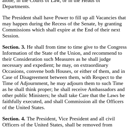
alone, in the Courts of Law, or in the Heads of
Departments.
The President shall have Power to fill up all Vacancies that
may happen during the Recess of the Senate, by granting
Commissions which shall expire at the End of their next
Session.
Section. 3.
He shall from time to time give to the Congress
Information of the State of the Union, and recommend to
their Consideration such Measures as he shall judge
necessary and expedient; he may, on extraordinary
Occasions, convene both Houses, or either of them, and in
Case of Disagreement between them, with Respect to the
Time of Adjournment, he may adjourn them to such Time
as he shall think proper; he shall receive Ambassadors and
other public Ministers; he shall take Care that the Laws be
faithfully executed, and shall Commission all the Officers
of the United States.
Section. 4.
The President, Vice President and all civil
Officers of the United States, shall be removed from