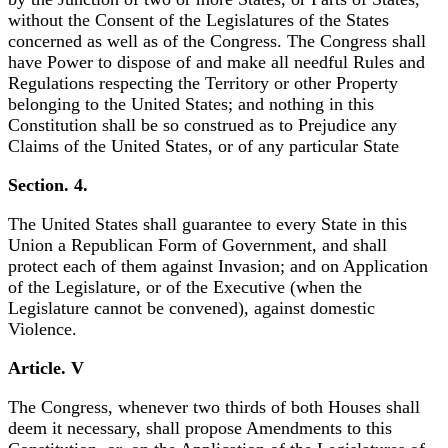
without the Consent of the Legislatures of the States
concerned as well as of the Congress. The Congress shall
have Power to dispose of and make all needful Rules and
Regulations respecting the Territory or other Property
belonging to the United States; and nothing in this
Constitution shall be so construed as to Prejudice any
Claims of the United States, or of any particular State
Section. 4.
The United States shall guarantee to every State in this
Union a Republican Form of Government, and shall
protect each of them against Invasion; and on Application
of the Legislature, or of the Executive (when the
Legislature cannot be convened), against domestic
Violence.
Article. V
The Congress, whenever two thirds of both Houses shall
deem it necessary, shall propose Amendments to this