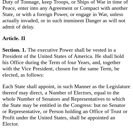
Duty of Tonnage, keep Troops, or Ships of War in time of
Peace, enter into any Agreement or Compact with another
State, or with a foreign Power, or engage in War, unless
actually invaded, or in such imminent Danger as will not
admit of delay.
Article. II
Section. 1.
The executive Power shall be vested in a
President of the United States of America. He shall hold
his Office during the Term of four Years, and, together
with the Vice President, chosen for the same Term, be
elected, as follows:
Each State shall appoint, in such Manner as the Legislature
thereof may direct, a Number of Electors, equal to the
whole Number of Senators and Representatives to which
the State may be entitled in the Congress: but no Senator
or Representative, or Person holding an Office of Trust or
Profit under the United States, shall be appointed an
Elector.