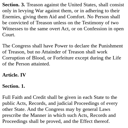
Section. 3.
Treason against the United States, shall consist
only in levying War against them, or in adhering to their
Enemies, giving them Aid and Comfort. No Person shall
be convicted of Treason unless on the Testimony of two
Witnesses to the same overt Act, or on Confession in open
Court.
The Congress shall have Power to declare the Punishment
of Treason, but no Attainder of Treason shall work
Corruption of Blood, or Forfeiture except during the Life
of the Person attainted.
Article. IV
Section. 1.
Full Faith and Credit shall be given in each State to the
public Acts, Records, and judicial Proceedings of every
other State. And the Congress may by general Laws
prescribe the Manner in which such Acts, Records and
Proceedings shall be proved, and the Effect thereof.