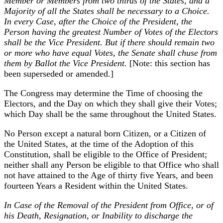
Member or Members from two thirds of the States, and a
Majority of all the States shall be necessary to a Choice.
In every Case, after the Choice of the President, the
Person having the greatest Number of Votes of the Electors
shall be the Vice President. But if there should remain two
or more who have equal Votes, the Senate shall chuse from
them by Ballot the Vice President.
[Note: this section has
been superseded or amended.]
The Congress may determine the Time of choosing the
Electors, and the Day on which they shall give their Votes;
which Day shall be the same throughout the United States.
No Person except a natural born Citizen, or a Citizen of
the United States, at the time of the Adoption of this
Constitution, shall be eligible to the Office of President;
neither shall any Person be eligible to that Office who shall
not have attained to the Age of thirty five Years, and been
fourteen Years a Resident within the United States.
In Case of the Removal of the President from Office, or of
his Death, Resignation, or Inability to discharge the