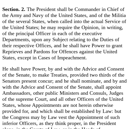
Section. 2.
The President shall be Commander in Chief of
the Army and Navy of the United States, and of the Militia
of the several States, when called into the actual Service of
the United States; he may require the Opinion, in writing,
of the principal Officer in each of the executive
Departments, upon any Subject relating to the Duties of
their respective Offices, and he shall have Power to grant
Reprieves and Pardons for Offences against the United
States, except in Cases of Impeachment.
He shall have Power, by and with the Advice and Consent
of the Senate, to make Treaties, provided two thirds of the
Senators present concur; and he shall nominate, and by and
with the Advice and Consent of the Senate, shall appoint
Ambassadors, other public Ministers and Consuls, Judges
of the supreme Court, and all other Officers of the United
States, whose Appointments are not herein otherwise
provided for, and which shall be established by Law: but
the Congress may by Law vest the Appointment of such
inferior Officers, as they think proper, in the President