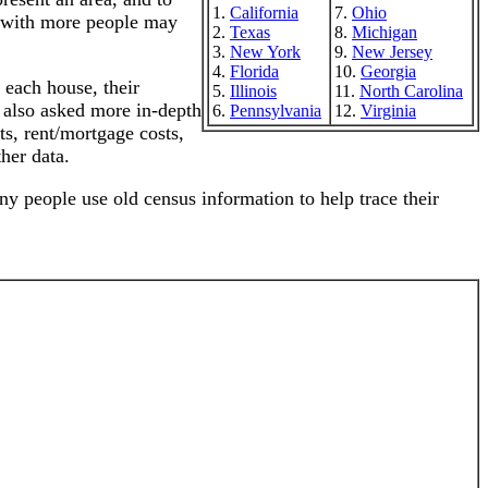
1.
California
7.
Ohio
s with more people may
2.
Texas
8.
Michigan
3.
New York
9.
New Jersey
4.
Florida
10.
Georgia
 each house, their
5.
Illinois
11.
North Carolina
e also asked more in-depth
6.
Pennsylvania
12.
Virginia
ts, rent/mortgage costs,
her data.
any people use old census information to help trace their