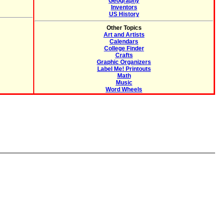
Geography
Inventors
US History
Other Topics
Art and Artists
Calendars
College Finder
Crafts
Graphic Organizers
Label Me! Printouts
Math
Music
Word Wheels