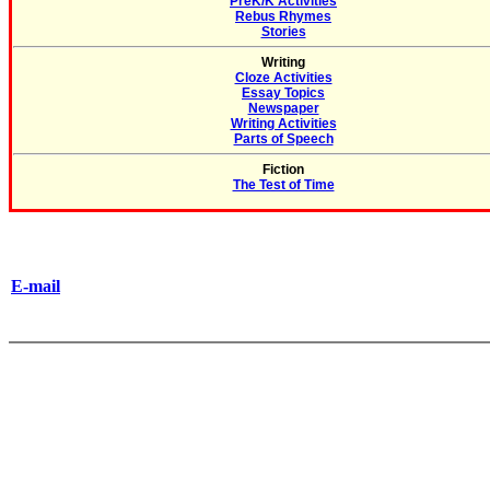
PreK/K Activities
Rebus Rhymes
Stories
Writing
Cloze Activities
Essay Topics
Newspaper
Writing Activities
Parts of Speech
Fiction
The Test of Time
E-mail