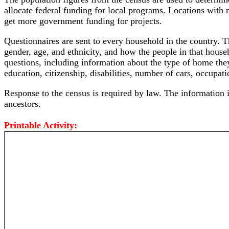
allocate federal funding for local programs. Locations wit
get more government funding for projects.
Questionnaires are sent to every household in the country. T
gender, age, and ethnicity, and how the people in that hous
questions, including information about the type of home they
education, citizenship, disabilities, number of cars, occupat
Response to the census is required by law. The information is
ancestors.
Printable Activity: