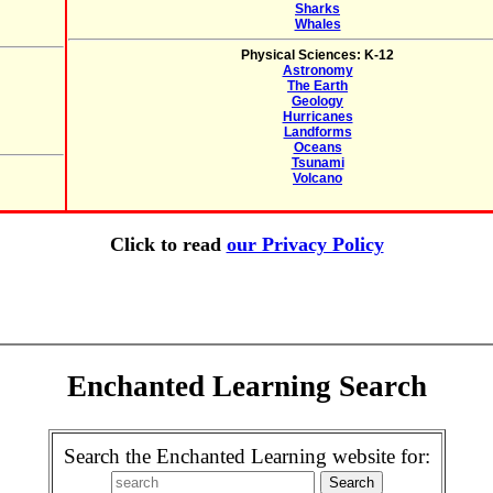
Sharks
Whales
Physical Sciences: K-12
Astronomy
The Earth
Geology
Hurricanes
Landforms
Oceans
Tsunami
Volcano
Click to read
our Privacy Policy
Enchanted Learning Search
Search the Enchanted Learning website for: