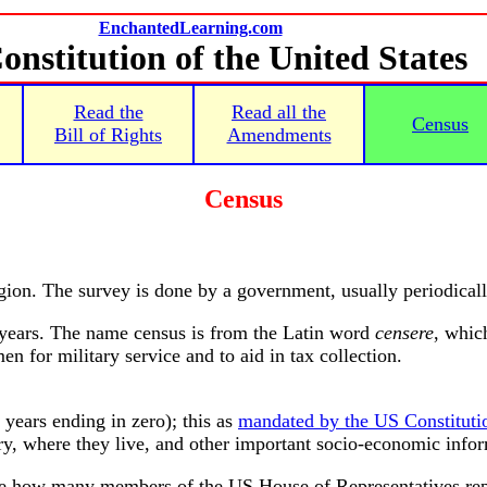
EnchantedLearning.com
onstitution of the United States
Read the
Read all the
Census
Bill of Rights
Amendments
Census
egion. The survey is done by a government, usually periodicall
years. The name census is from the Latin word
censere
, whic
n for military service and to aid in tax collection.
years ending in zero); this as
mandated by the US Constituti
ry, where they live, and other important socio-economic info
ne how many members of the US House of Representatives repr