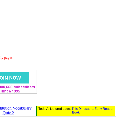
dly pages.
itution Vocabulary
Today's featured page:
This Dinosaur... Early Reader
Quiz 2
Book