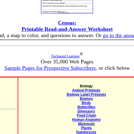
Census:
Printable Read-and-Answer Worksheet
ead, a map to color, and questions to answer. Or
go to the ans
®
Enchanted Learning
Over 35,000 Web Pages
Sample Pages for Prospective Subscribers
, or click below
Biology
Animal Printouts
Biology Label Printouts
Biomes
Birds
Butterflies
Dinosaurs
Food Chain
Human Anatomy
Mammals
Plants
Rainforests