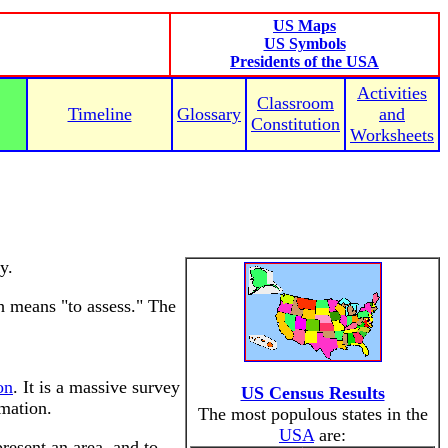
US Maps
US Symbols
Presidents of the USA
Activities
Classroom
Timeline
Glossary
and
Constitution
Worksheets
y.
h means "to assess." The
on
. It is a massive survey
US Census Results
rmation.
The most populous states in the
USA
are:
esent an area, and to