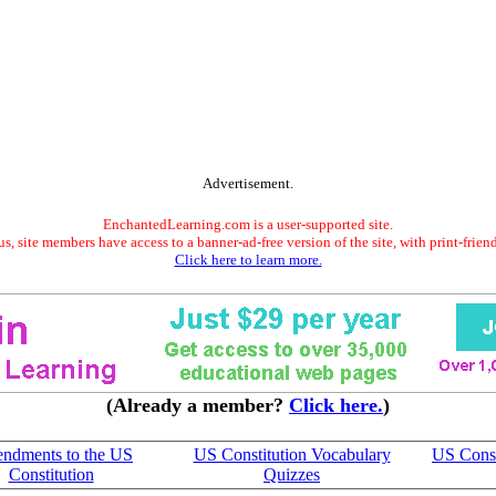
Advertisement.
EnchantedLearning.com is a user-supported site.
s, site members have access to a banner-ad-free version of the site, with print-frien
Click here to learn more.
(Already a member?
Click here.
)
ndments to the US
US Constitution Vocabulary
US Const
Constitution
Quizzes