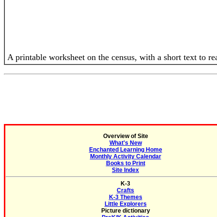
A printable worksheet on the census, with a short text to r
Overview of Site
What's New
Enchanted Learning Home
Monthly Activity Calendar
Books to Print
Site Index
K-3
Crafts
K-3 Themes
Little Explorers
Picture dictionary