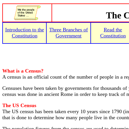
The C
Introduction to the
Three Branches of
Read the
Constitution
Government
Constitution
What is a Census?
A census is an official count of the number of people in a r
Censuses have been taken by governments for thousands of 
census was done in ancient Rome in order to keep track of me
The US Census
The US census has been taken every 10 years since 1790 (in 
that is done to determine how many people live in the count
The population figures from the census are used to determi