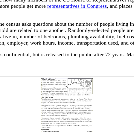
h more people get more
representatives in Congress
, and place
he census asks questions about the number of people living in
ehold are related to one another. Randomly-selected people ar
 live in, number of bedrooms, plumbing availability, fuel cos
ion, employer, work hours, income, transportation used, and ot
 confidential, but is released to the public after 72 years. M