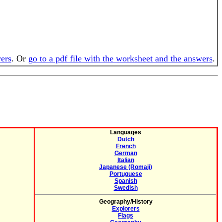
wers
. Or
go to a pdf file with the worksheet and the answers
.
Languages
Dutch
French
German
Italian
Japanese (Romaji)
Portuguese
Spanish
Swedish
Geography/History
Explorers
Flags