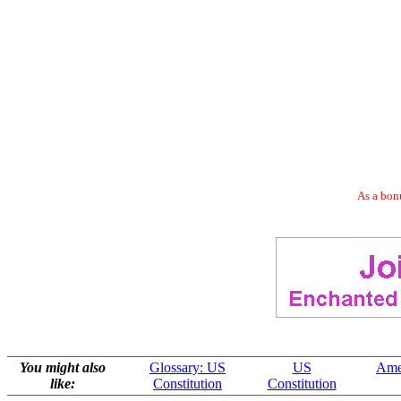
As a bonu
You might also
Glossary: US
US
Ame
like:
Constitution
Constitution