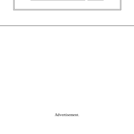
Advertisement.