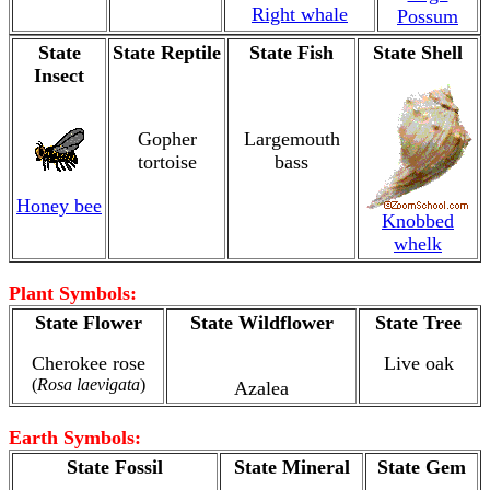
Right whale
Possum
State
State Reptile
State Fish
State Shell
Insect
Gopher
Largemouth
tortoise
bass
Honey bee
Knobbed
whelk
Plant Symbols:
State Flower
State Wildflower
State Tree
Cherokee rose
Live oak
(
Rosa laevigata
)
Azalea
Earth Symbols:
State Fossil
State Mineral
State Gem