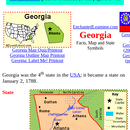
EnchantedLearning.com
Georgia
Geor
Facts, Map and State
Geo
Symbols
Georgia Map Quiz/Printout
(20
Georgia Outline Map Printout
Geo
Georgia: Label Me! Printout
(p
th
Georgia was the 4
state in the
USA
; it became a state on
January 2, 1788.
State