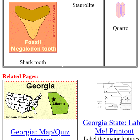
Staurolite
Quartz
Shark tooth
Related Pages:
Georgia State: Lab
Me! Printout
Georgia: Map/Quiz
Label the major features