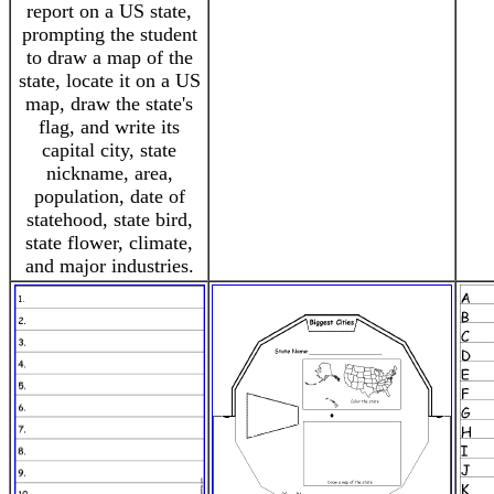
report on a US state,
prompting the student
to draw a map of the
state, locate it on a US
map, draw the state's
flag, and write its
capital city, state
nickname, area,
population, date of
statehood, state bird,
state flower, climate,
and major industries.