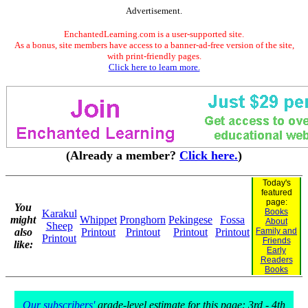
Advertisement.
EnchantedLearning.com is a user-supported site.
As a bonus, site members have access to a banner-ad-free version of the site,
with print-friendly pages.
Click here to learn more.
(Already a member?
Click here.
)
Today's
featured
page:
You
Books
Karakul
might
Whippet
Pronghorn
Pekingese
Fossa
About
Sheep
also
Printout
Printout
Printout
Printout
Family and
Printout
Friends
like:
Early
Readers
Books
Our subscribers'
grade-level estimate for this page: 3rd - 4th