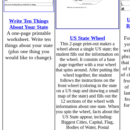
U
Write Ten Things
R
About Your State
A one-page printable
US State Wheel
For
worksheet. Write ten
This 2-page print-out makes a
yo
things about your state
wheel about a single US state; the
wr
(plus one thing you
student fills out the information on
phra
would like to change).
the wheel. It consists of a base
that
page together with a rear wheel
of 
that spins around. After putting the
of c
wheel together, the student
follows the instructions on the
fro
front wheel (coloring in the state
of
on a US map and drawing a small
la
map of the state) and fills out the
fe
12 sections of the wheel with
for
information about one state. When
you spin the wheel, facts about the
US State appear, including:
Biggest Cities, Capital, Flag,
Bodies of Water, Postal