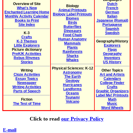
Overview of Site
Dutch
Biology
What's New
French
Animal Printouts
Enchanted Learning Home
German
Biology Label Printouts
Monthly Activity Calendar
Italian
Biomes
Books to Print
Japanese (Romaji)
Birds
Site Index
Portuguese
Butterflies
Spanish
Dinosaurs
K-3
Swedish
Food Chain
Crafts
Human Anatomy
K-3 Themes
Geography/History
Mammals
Little Explorers
Explorers
Plants
Picture dictionary
Flags
Rainforests
PreK/K Activities
Geography
Sharks
Rebus Rhymes
Inventors
Whales
Stories
US History
Physical Sciences: K-12
Writing
Other Topics
Astronomy
Cloze Activities
Art and Artists
The Earth
Essay Topics
Calendars
Geology
Newspaper
College Finder
Hurricanes
Writing Activities
Crafts
Landforms
Parts of Speech
Graphic Organizers
Oceans
Label Me! Printouts
Tsunami
Fiction
Math
Volcano
The Test of Time
Music
Word Wheels
Click to read
our Privacy Policy
E-mail