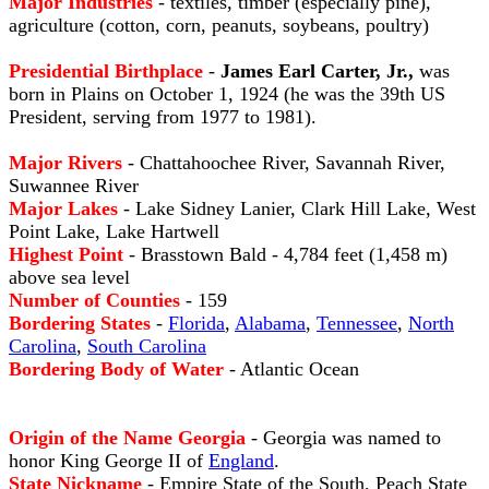
Major Industries
- textiles, timber (especially pine),
agriculture (cotton, corn, peanuts, soybeans, poultry)
Presidential Birthplace
-
James Earl Carter, Jr.,
was
born in Plains on October 1, 1924 (he was the 39th US
President, serving from 1977 to 1981).
Major Rivers
- Chattahoochee River, Savannah River,
Suwannee River
Major Lakes
- Lake Sidney Lanier, Clark Hill Lake, West
Point Lake, Lake Hartwell
Highest Point
- Brasstown Bald - 4,784 feet (1,458 m)
above sea level
Number of Counties
- 159
Bordering States
-
Florida
,
Alabama
,
Tennessee
,
North
Carolina
,
South Carolina
Bordering Body of Water
- Atlantic Ocean
Origin of the Name Georgia
- Georgia was named to
honor King George II of
England
.
State Nickname
- Empire State of the South, Peach State