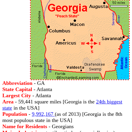
Abbreviation
- GA
State Capital
- Atlanta
Largest City
- Atlanta
Area
- 59,441 square miles [Georgia is the
24th biggest
state
in the USA]
Population
-
9,992,167
(as of 2013) [Georgia is the 8th
most populous state in the USA]
Name for Residents
- Georgians