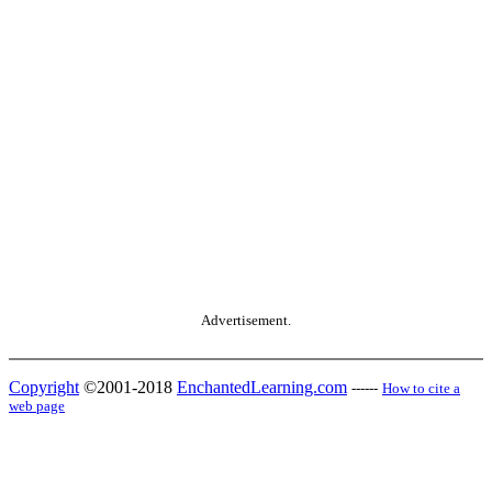
Advertisement.
Copyright
©2001-2018
EnchantedLearning.com
------
How to cite a
web page