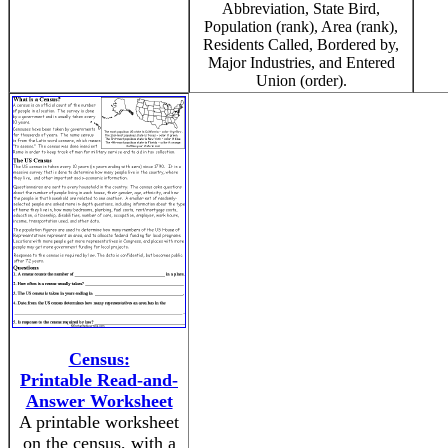
Abbreviation, State Bird,
Population (rank), Area (rank),
Residents Called, Bordered by,
Major Industries, and Entered
Union (order).
Census:
Printable Read-and-
Answer Worksheet
A printable worksheet
on the census, with a