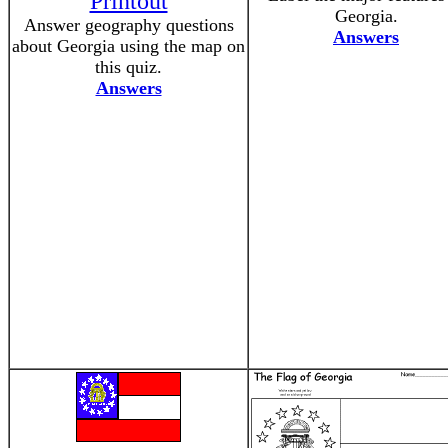
Printout
Georgia.
Answer geography questions
Answers
about Georgia using the map on
this quiz.
Answers