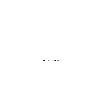
Advertisement.