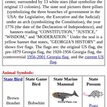
center, surrounded by 13 white stars (that symbolize the
original 13 colonies). The state seal pictures three pillars
(symbolizing the three branches of government in the
USA: the Legislative, the Executive and the Judicial)
under an arch (symbolizing the Constitution), the year
1776 (the date of the Declaration of Independence), and
banners reading "CONSTITUTION," "JUSTICE,"
"WISDOM," and "MODERATION." Under the seal is a
yellow banner that states, "GEORGIA'S HISTORY" and
shows five flags. The flags are: the original US flag, the
pre-1879 Georgia flag, the 1920-1956 Georgia flag, the
controversial
1956-2001 Georgia flag
, and the
current US
flag
.
Animal Symbols:
State Bird
State Game
State Marine
State
Bird
Mammal
Possum
Brown
thrasher
Bobwhite
Pogo