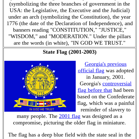
(symbolizing the three branches of government in the
USA: the Legislative, the Executive and the Judicial)
under an arch (symbolizing the Constitution), the year
1776 (the date of the Declaration of Independence), and
banners reading "CONSTITUTION," "JUSTICE,"
"WISDOM," and "MODERATION." Under the pillars
are the words (in white), "IN GOD WE TRUST."
State Flag (2001-2003)
Georgia's previous
official flag
was adopted
in January, 2001.
Georgia's
controversial
flag before that
had been
based on the Confederate
flag, which was a painful
reminder of slavery to
many people. The
2001 flag
was designed as a
compromise, picturing the older flag in miniature.
The flag has a deep blue field with the state seal in the