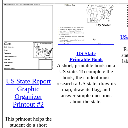
USA
Fi
US State
sta
Printable Book
la
A short, printable book on a
US state. To complete the
book, the student must
US State Report
research a US state, draw its
Graphic
map, draw its flag, and
answer simple questions
Organizer
about the state.
Printout #2
This printout helps the
student do a short