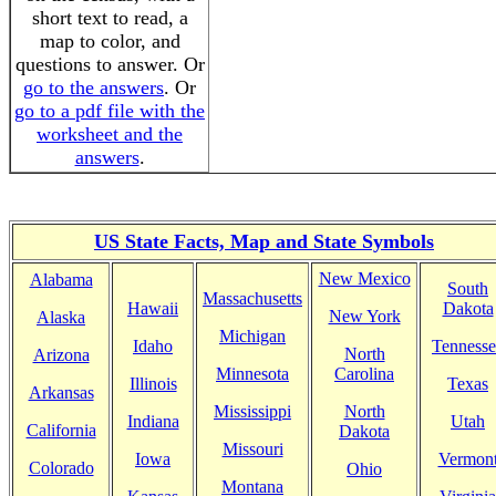
short text to read, a
map to color, and
questions to answer. Or
go to the answers
. Or
go to a pdf file with the
worksheet and the
answers
.
US State Facts, Map and State Symbols
New Mexico
Alabama
South
Massachusetts
Hawaii
Dakota
New York
Alaska
Michigan
Idaho
Tennesse
North
Arizona
Minnesota
Carolina
Illinois
Texas
Arkansas
Mississippi
North
Indiana
Utah
California
Dakota
Missouri
Iowa
Vermon
Colorado
Ohio
Montana