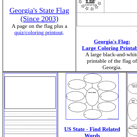
Georgia's State Flag
(Since 2003)
A page on the flag plus a
quiz/coloring printout
.
Georgia's Flag:
Large Coloring Printab
A large black-and-whit
printable of the flag of
Georgia.
US State - Find Related
Words