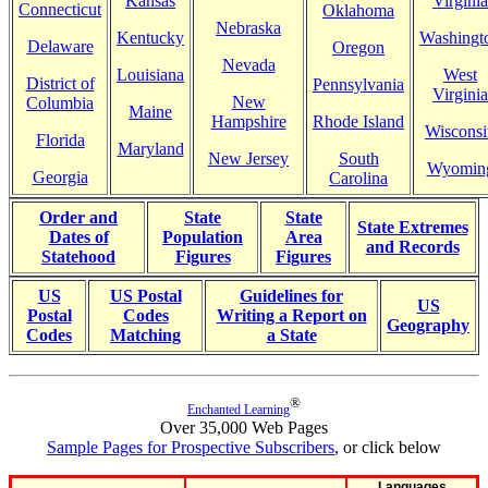
Kansas
Virginia
Connecticut
Oklahoma
Nebraska
Kentucky
Washingt
Delaware
Oregon
Nevada
Louisiana
West
District of
Pennsylvania
Virginia
New
Columbia
Maine
Hampshire
Rhode Island
Wisconsi
Florida
Maryland
New Jersey
South
Wyomin
Georgia
Carolina
Order and
State
State
State Extremes
Dates of
Population
Area
and Records
Statehood
Figures
Figures
US
US Postal
Guidelines for
US
Postal
Codes
Writing a Report on
Geography
Codes
Matching
a State
®
Enchanted Learning
Over 35,000 Web Pages
Sample Pages for Prospective Subscribers
, or click below
Languages