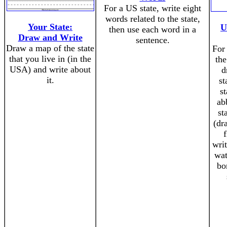
For a US state, write eight
words related to the state,
Your State:
U
then use each word in a
Draw and Write
sentence.
Draw a map of the state
For 
that you live in (in the
the
USA) and write about
d
it.
st
st
ab
st
(dr
writ
wat
bo