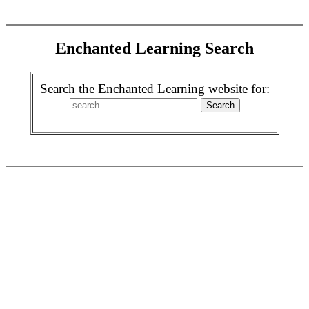
Enchanted Learning Search
Search the Enchanted Learning website for: