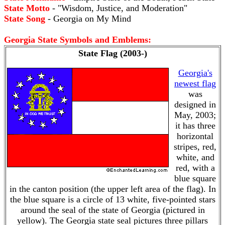
State Motto
- "Wisdom, Justice, and Moderation"
State Song
- Georgia on My Mind
Georgia State Symbols and Emblems:
State Flag (2003-)
Georgia's
newest flag
was
designed in
May, 2003;
it has three
horizontal
stripes, red,
white, and
red, with a
blue square
in the canton position (the upper left area of the flag). In
the blue square is a circle of 13 white, five-pointed stars
around the seal of the state of Georgia (pictured in
yellow). The Georgia state seal pictures three pillars