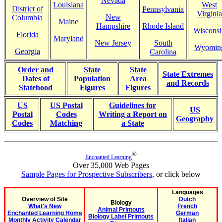
Nevada
Louisiana
West
District of
Pennsylvania
Virginia
New
Columbia
Maine
Hampshire
Rhode Island
Wisconsi
Florida
Maryland
New Jersey
South
Wyomin
Georgia
Carolina
Order and
State
State
State Extremes
Dates of
Population
Area
and Records
Statehood
Figures
Figures
US
US Postal
Guidelines for
US
Postal
Codes
Writing a Report on
Geography
Codes
Matching
a State
®
Enchanted Learning
Over 35,000 Web Pages
Sample Pages for Prospective Subscribers
, or click below
Languages
Overview of Site
Dutch
Biology
What's New
French
Animal Printouts
Enchanted Learning Home
German
Biology Label Printouts
Monthly Activity Calendar
Italian