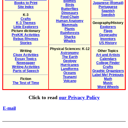
Biomes
Books to Print
Japanese (Romaji)
Birds
Site Index
Portuguese
Butterflies
Spanish
Dinosaurs
K-3
Swedish
Food Chain
Crafts
Human Anatomy
K-3 Themes
Geography/History
Mammals
Little Explorers
Explorers
Plants
Picture dictionary
Flags
Rainforests
PreK/K Activities
Geography
Sharks
Rebus Rhymes
Inventors
Whales
Stories
US History
Physical Sciences: K-12
Writing
Other Topics
Astronomy
Cloze Activities
Art and Artists
The Earth
Essay Topics
Calendars
Geology
Newspaper
College Finder
Hurricanes
Writing Activities
Crafts
Landforms
Parts of Speech
Graphic Organizers
Oceans
Label Me! Printouts
Tsunami
Fiction
Math
Volcano
The Test of Time
Music
Word Wheels
Click to read
our Privacy Policy
E-mail