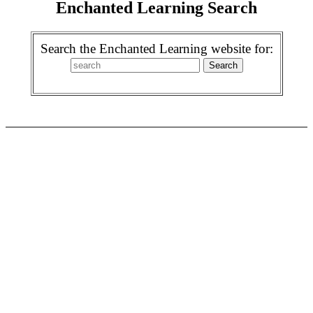
Enchanted Learning Search
Search the Enchanted Learning website for: