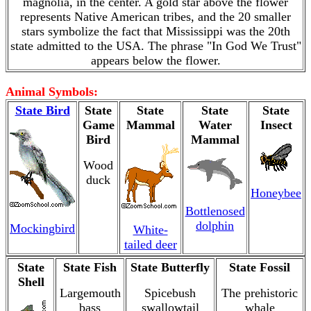
magnolia, in the center. A gold star above the flower
represents Native American tribes, and the 20 smaller
stars symbolize the fact that Mississippi was the 20th
state admitted to the USA. The phrase "In God We Trust"
appears below the flower.
Animal Symbols:
State Bird
State
State
State
State
Game
Mammal
Water
Insect
Bird
Mammal
Wood
duck
Honeybee
Bottlenosed
dolphin
Mockingbird
White-
tailed deer
State
State Fish
State Butterfly
State Fossil
Shell
Largemouth
Spicebush
The prehistoric
bass
swallowtail
whale