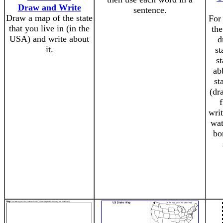
Draw and Write
sentence.
Draw a map of the state
For 
that you live in (in the
the
USA) and write about
d
it.
st
st
ab
st
(dr
writ
wat
bo