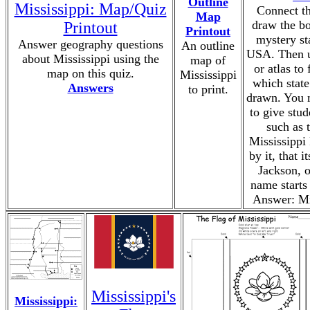
Outline
Mississippi: Map/Quiz
Connect th
Map
draw the bo
Printout
Printout
mystery st
Answer geography questions
An outline
USA. Then u
about Mississippi using the
map of
or atlas to 
map on this quiz.
Mississippi
which stat
Answers
to print.
drawn. You 
to give stud
such as t
Mississippi
by it, that it
Jackson, or
name starts
Answer: Mi
Mississippi's
Mississippi: