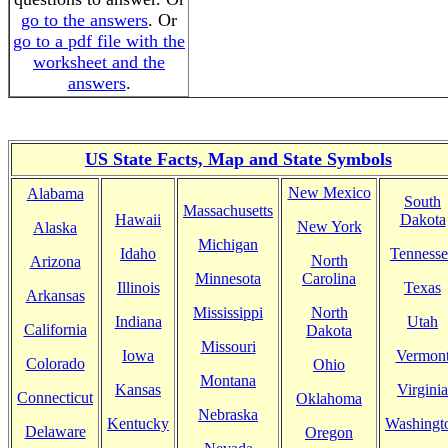
go to the answers
. Or
go to a pdf file with the
worksheet and the
answers
.
US State Facts, Map and State Symbols
New Mexico
Alabama
South
Massachusetts
Hawaii
Dakota
New York
Alaska
Michigan
Idaho
Tennesse
North
Arizona
Minnesota
Carolina
Illinois
Texas
Arkansas
Mississippi
North
Indiana
Utah
California
Dakota
Missouri
Iowa
Vermon
Colorado
Ohio
Montana
Kansas
Virginia
Connecticut
Oklahoma
Nebraska
Kentucky
Washingt
Delaware
Oregon