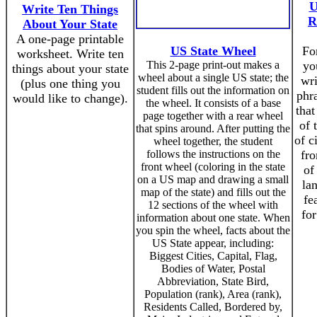
U
Write Ten Things
R
About Your State
A one-page printable
US State Wheel
For
worksheet. Write ten
This 2-page print-out makes a
yo
things about your state
wheel about a single US state; the
wr
(plus one thing you
student fills out the information on
phra
would like to change).
the wheel. It consists of a base
that
page together with a rear wheel
of 
that spins around. After putting the
of c
wheel together, the student
follows the instructions on the
fro
front wheel (coloring in the state
of
on a US map and drawing a small
la
map of the state) and fills out the
fe
12 sections of the wheel with
for
information about one state. When
you spin the wheel, facts about the
US State appear, including:
Biggest Cities, Capital, Flag,
Bodies of Water, Postal
Abbreviation, State Bird,
Population (rank), Area (rank),
Residents Called, Bordered by,