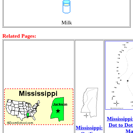
Milk
Related Pages:
Mississippi
Dot to Do
Mississippi:
Ma