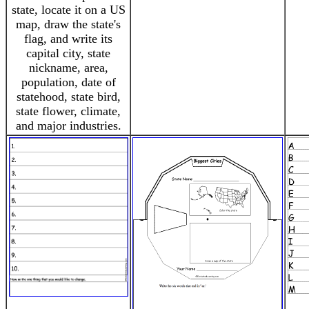
state, locate it on a US
map, draw the state's
flag, and write its
capital city, state
nickname, area,
population, date of
statehood, state bird,
state flower, climate,
and major industries.