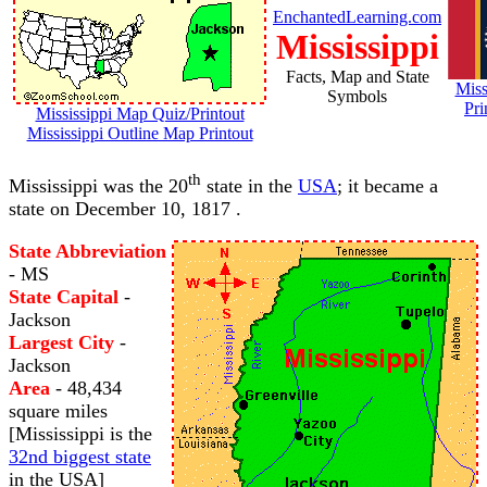
EnchantedLearning.com
Mississippi
Facts, Map and State
Miss
Symbols
Pri
Mississippi Map Quiz/Printout
Mississippi Outline Map Printout
th
Mississippi was the 20
state in the
USA
; it became a
state on December 10, 1817 .
State Abbreviation
- MS
State Capital
-
Jackson
Largest City
-
Jackson
Area
- 48,434
square miles
[Mississippi is the
32nd biggest state
in the USA]