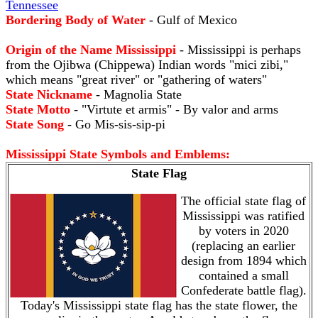
Tennessee
Bordering Body of Water
- Gulf of Mexico
Origin of the Name Mississippi
- Mississippi is perhaps
from the Ojibwa (Chippewa) Indian words "mici zibi,"
which means "great river" or "gathering of waters"
State Nickname
- Magnolia State
State Motto
- "Virtute et armis" - By valor and arms
State Song
- Go Mis-sis-sip-pi
Mississippi State Symbols and Emblems:
State Flag
The official state flag of
Mississippi was ratified
by voters in 2020
(replacing an earlier
design from 1894 which
contained a small
Confederate battle flag).
Today's Mississippi state flag has the state flower, the