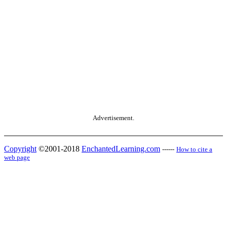
Advertisement.
Copyright
©2001-2018
EnchantedLearning.com
------
How to cite a
web page