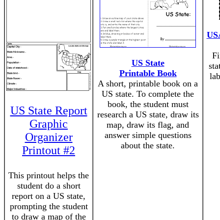
USA
Fi
US State
sta
Printable Book
la
A short, printable book on a
US state. To complete the
book, the student must
US State Report
research a US state, draw its
Graphic
map, draw its flag, and
answer simple questions
Organizer
about the state.
Printout #2
This printout helps the
student do a short
report on a US state,
prompting the student
to draw a map of the