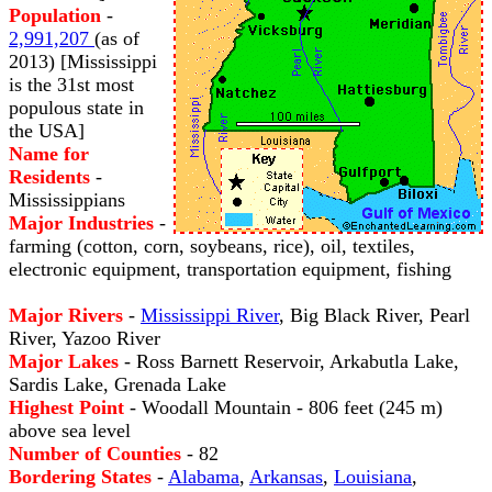
Population
-
2,991,207
(as of
2013) [Mississippi
is the 31st most
populous state in
the USA]
Name for
Residents
-
Mississippians
Major Industries
-
farming (cotton, corn, soybeans, rice), oil, textiles,
electronic equipment, transportation equipment, fishing
Major Rivers
-
Mississippi River
, Big Black River, Pearl
River, Yazoo River
Major Lakes
- Ross Barnett Reservoir, Arkabutla Lake,
Sardis Lake, Grenada Lake
Highest Point
- Woodall Mountain - 806 feet (245 m)
above sea level
Number of Counties
- 82
Bordering States
-
Alabama
,
Arkansas
,
Louisiana
,