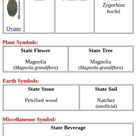
Zygorhiza
kochii
Oyster
Plant Symbols:
State Flower
State Tree
Magnolia
Magnolia
(
Magnolia grandiflora
)
(
Magnolia grandiflora
)
Earth Symbols:
State Stone
State Soil
Petrified wood
Natchez
(unofficial)
Miscellaneous Symbol:
State Beverage