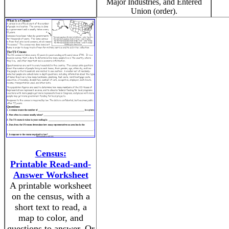
Major Industries, and Entered
Union (order).
Census:
Printable Read-and-
Answer Worksheet
A printable worksheet
on the census, with a
short text to read, a
map to color, and
questions to answer. Or