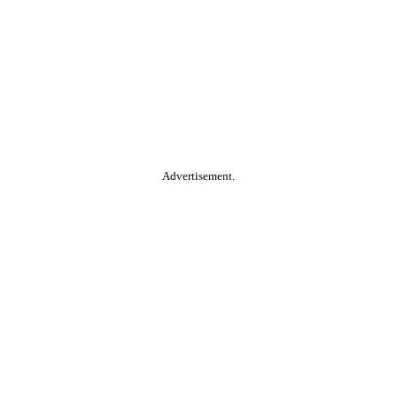
Advertisement.