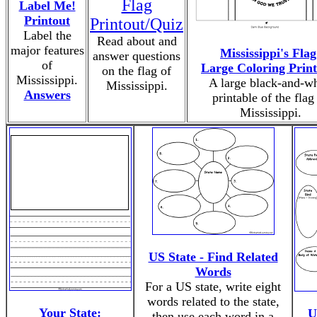
Flag
Label Me!
Printout
Printout/Quiz
Label the
Read about and
major features
Mississippi's Flag
answer questions
of
Large Coloring Print
on the flag of
Mississippi.
A large black-and-wh
Mississippi.
Answers
printable of the flag
Mississippi.
US State - Find Related
Words
For a US state, write eight
words related to the state,
Your State:
U
then use each word in a