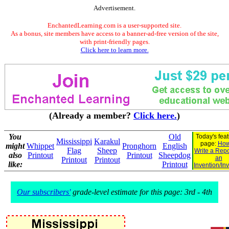
Advertisement.
EnchantedLearning.com is a user-supported site.
As a bonus, site members have access to a banner-ad-free version of the site,
with print-friendly pages.
Click here to learn more.
(Already a member?
Click here.
)
You
Old
Today's fea
Mississippi
Karakul
page:
How
might
Whippet
Pronghorn
English
Flag
Sheep
Write a Repo
also
Printout
Printout
Sheepdog
an
Printout
Printout
like:
Printout
Invention/In
Our subscribers'
grade-level estimate for this page: 3rd - 4th