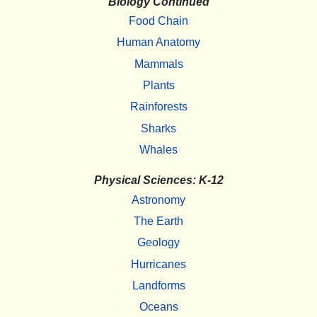
Biology Continued
Food Chain
Human Anatomy
Mammals
Plants
Rainforests
Sharks
Whales
Physical Sciences: K-12
Astronomy
The Earth
Geology
Hurricanes
Landforms
Oceans