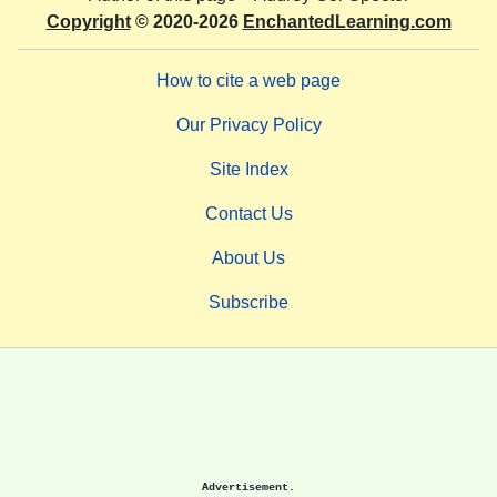
Copyright
© 2020-2026
EnchantedLearning.com
How to cite a web page
Our Privacy Policy
Site Index
Contact Us
About Us
Subscribe
Advertisement.