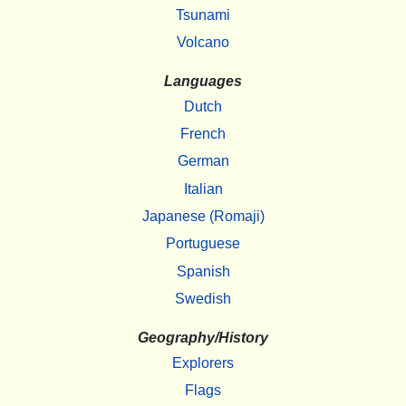
Tsunami
Volcano
Languages
Dutch
French
German
Italian
Japanese (Romaji)
Portuguese
Spanish
Swedish
Geography/History
Explorers
Flags