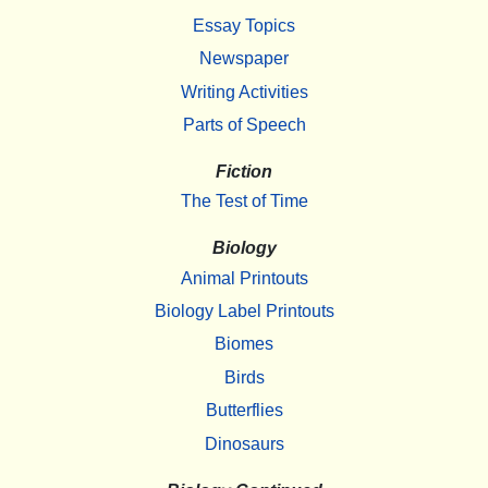
Essay Topics
Newspaper
Writing Activities
Parts of Speech
Fiction
The Test of Time
Biology
Animal Printouts
Biology Label Printouts
Biomes
Birds
Butterflies
Dinosaurs