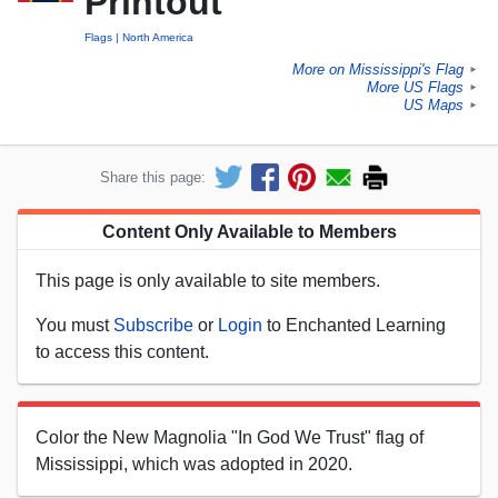
Printout
Flags
North America
More on Mississippi's Flag
►
More US Flags
►
US Maps
►
Share this page:
Content Only Available to Members
This page is only available to site members.
You must
Subscribe
or
Login
to Enchanted Learning
to access this content.
Color the New Magnolia "In God We Trust" flag of
Mississippi, which was adopted in 2020.