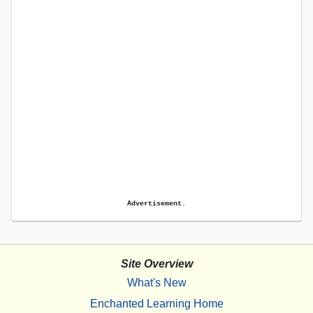
Advertisement.
Site Overview
What's New
Enchanted Learning Home