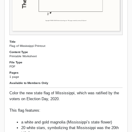
Title
Flag of Mississippi Printout
Content Type
Printable Worksheet
File Type
PDF
Pages
1 page
Available to Members Only
Color the new state flag of Mississippi, which was ratified by the
voters on Election Day, 2020.
This flag features:
a white and gold magnolia (Mississippi’s state flower)
20 white stars, symbolizing that Mississippi was the 20th