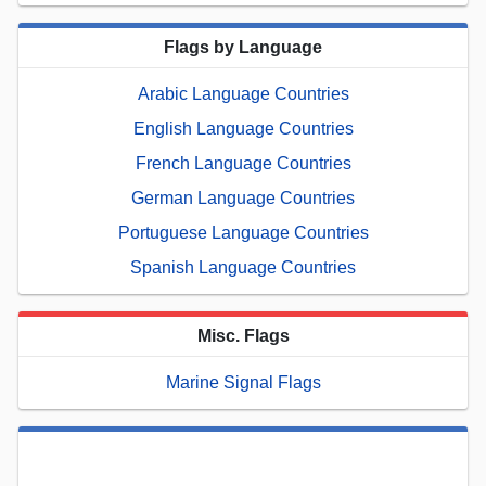
Flags by Language
Arabic Language Countries
English Language Countries
French Language Countries
German Language Countries
Portuguese Language Countries
Spanish Language Countries
Misc. Flags
Marine Signal Flags