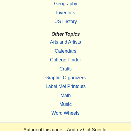
Geography
Inventors
US History
Other Topics
Arts and Artists
Calendars
College Finder
Crafts
Graphic Organizers
Label Me! Printouts
Math
Music
Word Wheels
Author of this page –
Audrey Col-Spector