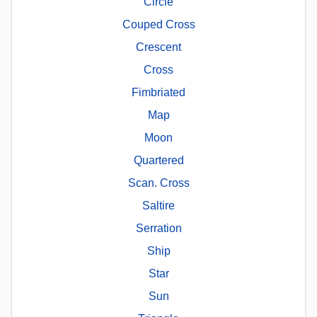
Circle
Couped Cross
Crescent
Cross
Fimbriated
Map
Moon
Quartered
Scan. Cross
Saltire
Serration
Ship
Star
Sun