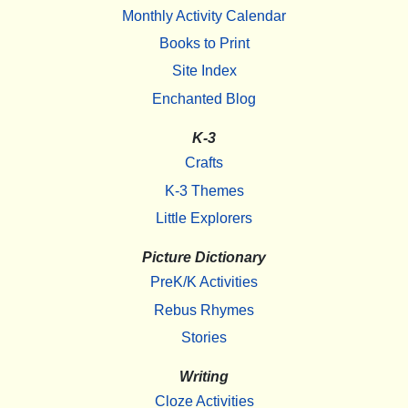
Monthly Activity Calendar
Books to Print
Site Index
Enchanted Blog
K-3
Crafts
K-3 Themes
Little Explorers
Picture Dictionary
PreK/K Activities
Rebus Rhymes
Stories
Writing
Cloze Activities