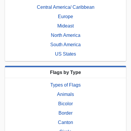
Central America/ Caribbean
Europe
Mideast
North America
South America
US States
Flags by Type
Types of Flags
Animals
Bicolor
Border
Canton