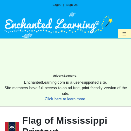
Login
|
Sign Up
≡
Advertisement.
EnchantedLearning.com is a user-supported site.
Site members have full access to an ad-free, print-friendly version of the
site.
Click here to learn more.
Flag of Mississippi