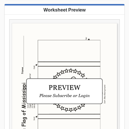
Worksheet Preview