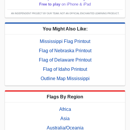
Free to play
on iPhone & iPad
AN INDEPENDENT PROJECT BY OUR TEAM; NOT AN OFFICIAL ENCHANTED LEARNING PRODUCT.
You Might Also Like:
Mississippi Flag Printout
Flag of Nebraska Printout
Flag of Delaware Printout
Flag of Idaho Printout
Outline Map Mississippi
Flags By Region
Africa
Asia
Australia/Oceania