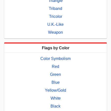
Triangle
Triband
Tricolor
U.K.-Like
Weapon
Flags by Color
Color Symbolism
Red
Green
Blue
Yellow/Gold
White
Black