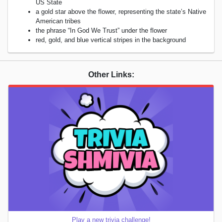
US State
a gold star above the flower, representing the state’s Native
American tribes
the phrase “In God We Trust” under the flower
red, gold, and blue vertical stripes in the background
Other Links:
Play a new trivia challenge!